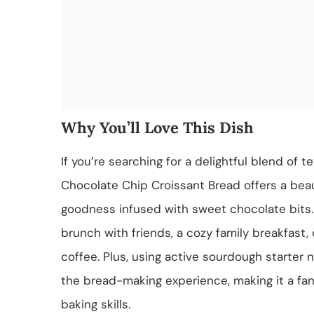
Why You’ll Love This Dish
If you’re searching for a delightful blend of 
Chocolate Chip Croissant Bread offers a beauti
goodness infused with sweet chocolate bits. 
brunch with friends, a cozy family breakfast,
coffee. Plus, using active sourdough starter 
the bread-making experience, making it a fant
baking skills.