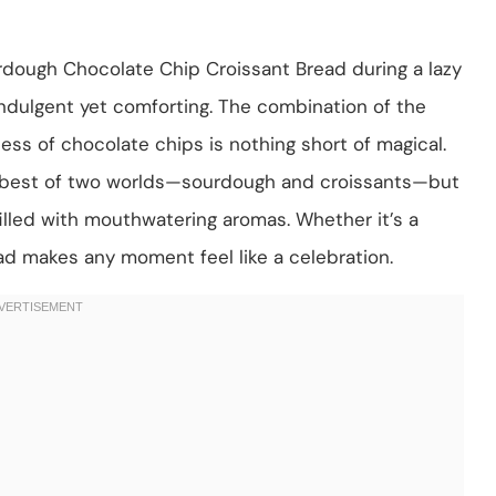
rdough Chocolate Chip Croissant Bread during a lazy
dulgent yet comforting. The combination of the
ss of chocolate chips is nothing short of magical.
he best of two worlds—sourdough and croissants—but
 filled with mouthwatering aromas. Whether it’s a
ead makes any moment feel like a celebration.