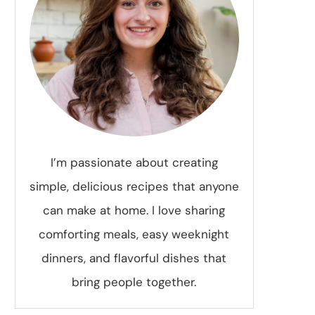
I’m passionate about creating
simple, delicious recipes that anyone
can make at home. I love sharing
comforting meals, easy weeknight
dinners, and flavorful dishes that
bring people together.