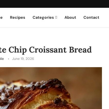
e
Recipes
Categories
About
Contact
e Chip Croissant Bread
lie
June 19, 2026