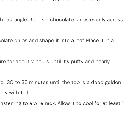
 inch rectangle. Sprinkle chocolate chips evenly across
ate chips and shape it into a loaf. Place it in a
e for about 2 hours until it’s puffy and nearly
for 30 to 35 minutes until the top is a deep golden
ely with foil.
ferring to a wire rack. Allow it to cool for at least 1