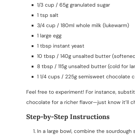
1/3 cup / 65g granulated sugar
1 tsp salt
3/4 cup / 180ml whole milk (lukewarm)
1 large egg
1 tbsp instant yeast
10 tbsp / 140g unsalted butter (softene
8 tbsp / 115g unsalted butter (cold for la
1 1/4 cups / 225g semisweet chocolate c
Feel free to experiment! For instance, substi
chocolate for a richer flavor—just know it’ll c
Step-by-Step Instructions
In a large bowl, combine the sourdough st