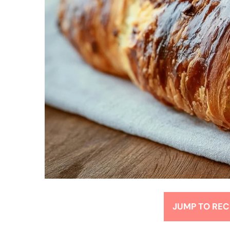
JUMP TO REC