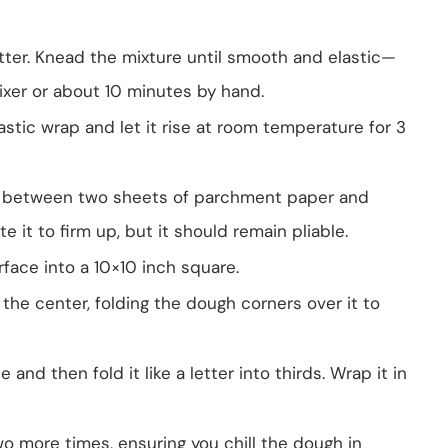
tter. Knead the mixture until smooth and elastic—
ixer or about 10 minutes by hand.
astic wrap and let it rise at room temperature for 3
er between two sheets of parchment paper and
te it to firm up, but it should remain pliable.
rface into a 10×10 inch square.
 the center, folding the dough corners over it to
and then fold it like a letter into thirds. Wrap it in
wo more times, ensuring you chill the dough in