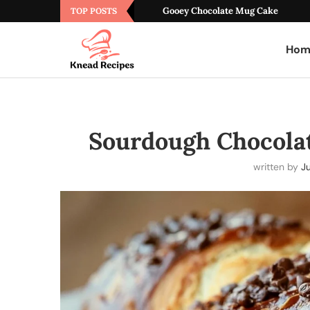
Gooey Chocolate Mug Cake
TOP POSTS
Hom
Sourdough Chocolat
written by
Ju