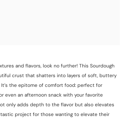
textures and flavors, look no further! This Sourdough
ful crust that shatters into layers of soft, buttery
It’s the epitome of comfort food: perfect for
 or even an afternoon snack with your favorite
not only adds depth to the flavor but also elevates
astic project for those wanting to elevate their