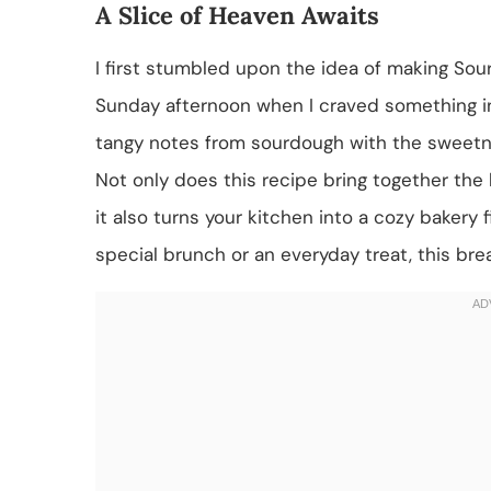
A Slice of Heaven Awaits
I first stumbled upon the idea of making Sou
Sunday afternoon when I craved something in
tangy notes from sourdough with the sweetne
Not only does this recipe bring together t
it also turns your kitchen into a cozy bakery
special brunch or an everyday treat, this br