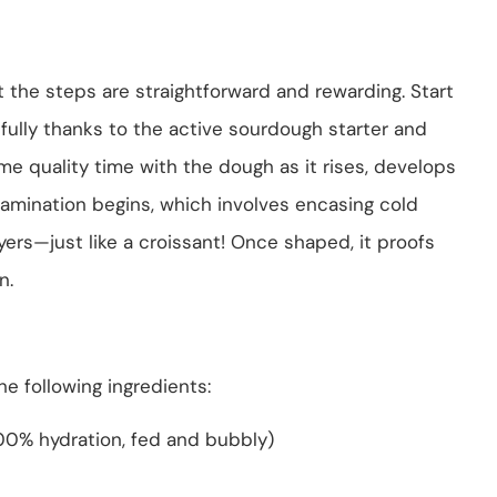
ut the steps are straightforward and rewarding. Start
tifully thanks to the active sourdough starter and
ome quality time with the dough as it rises, develops
of lamination begins, which involves encasing cold
yers—just like a croissant! Once shaped, it proofs
n.
e following ingredients:
100% hydration, fed and bubbly)