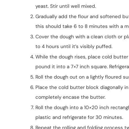
yeast. Stir until well mixed.
Gradually add the flour and softened bu
this should take 6 to 8 minutes with a m
Cover the dough with a clean cloth or pl
to 4 hours until it’s visibly puffed.
While the dough rises, place cold butt
pound it into a 7×7 inch square. Refrigera
Roll the dough out on a lightly floured su
Place the cold butter block diagonally in
completely encase the butter.
Roll the dough into a 10×20 inch rectangle 
plastic and refrigerate for 30 minutes.
Repeat the rolling and folding process t