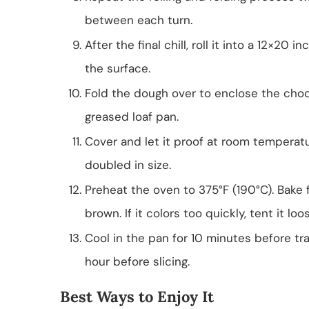
between each turn.
After the final chill, roll it into a 12×20
the surface.
Fold the dough over to enclose the chocol
greased loaf pan.
Cover and let it proof at room temperatur
doubled in size.
Preheat the oven to 375°F (190°C). Bake 
brown. If it colors too quickly, tent it loos
Cool in the pan for 10 minutes before trans
hour before slicing.
Best Ways to Enjoy It