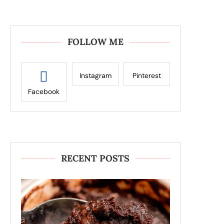
FOLLOW ME
Instagram
Pinterest
Facebook
RECENT POSTS