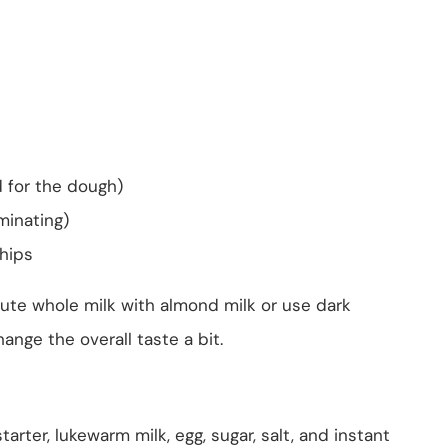
d for the dough)
minating)
hips
tute whole milk with almond milk or use dark
hange the overall taste a bit.
arter, lukewarm milk, egg, sugar, salt, and instant