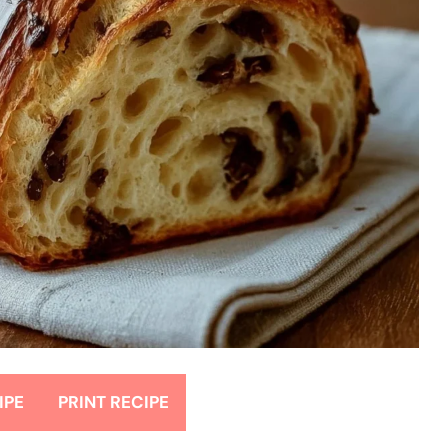
IPE
PRINT RECIPE