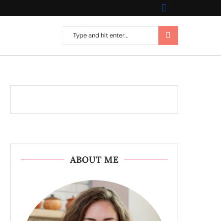
ABOUT ME