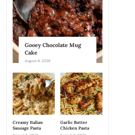
Gooey Chocolate Mug
Cake
August 6, 2026
Creamy Italian
Garlic Butter
Sausage Pasta
Chicken Pasta