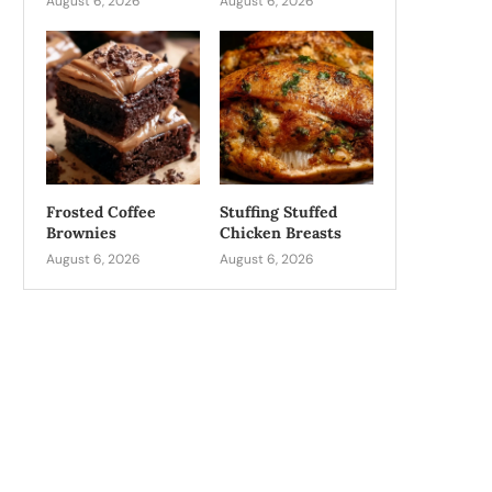
August 6, 2026
August 6, 2026
Frosted Coffee
Stuffing Stuffed
Brownies
Chicken Breasts
August 6, 2026
August 6, 2026