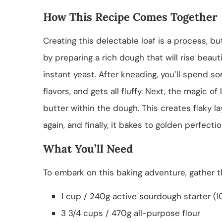
How This Recipe Comes Together
Creating this delectable loaf is a process, b
by preparing a rich dough that will rise beau
instant yeast. After kneading, you’ll spend s
flavors, and gets all fluffy. Next, the magic 
butter within the dough. This creates flaky la
again, and finally, it bakes to golden perfectio
What You’ll Need
To embark on this baking adventure, gather th
1 cup / 240g active sourdough starter (
3 3/4 cups / 470g all-purpose flour