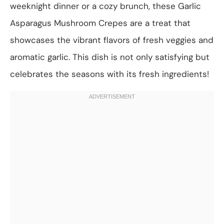
weeknight dinner or a cozy brunch, these Garlic
Asparagus Mushroom Crepes are a treat that
showcases the vibrant flavors of fresh veggies and
aromatic garlic. This dish is not only satisfying but
celebrates the seasons with its fresh ingredients!