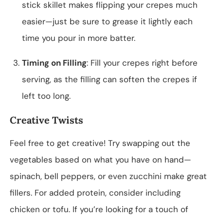
stick skillet makes flipping your crepes much
easier—just be sure to grease it lightly each
time you pour in more batter.
Timing on Filling
: Fill your crepes right before
serving, as the filling can soften the crepes if
left too long.
Creative Twists
Feel free to get creative! Try swapping out the
vegetables based on what you have on hand—
spinach, bell peppers, or even zucchini make great
fillers. For added protein, consider including
chicken or tofu. If you’re looking for a touch of