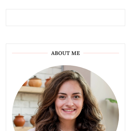
ABOUT ME