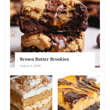
Brown Butter Brookies
August 5, 2026