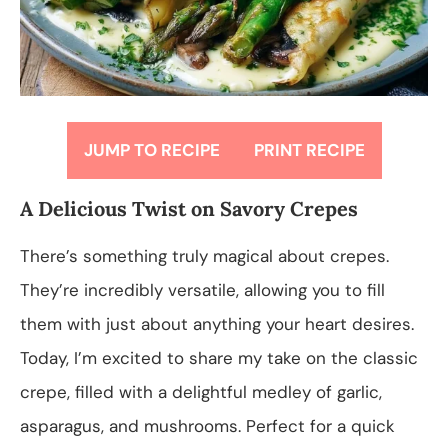
JUMP TO RECIPE
PRINT RECIPE
A Delicious Twist on Savory Crepes
There’s something truly magical about crepes.
They’re incredibly versatile, allowing you to fill
them with just about anything your heart desires.
Today, I’m excited to share my take on the classic
crepe, filled with a delightful medley of garlic,
asparagus, and mushrooms. Perfect for a quick