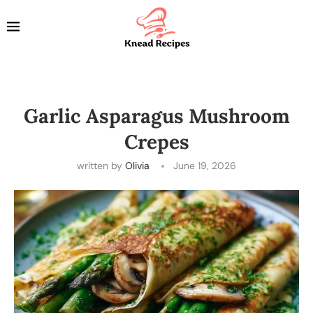
Garlic Asparagus Mushroom
Crepes
written by
Olivia
June 19, 2026