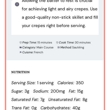
Allowing the batter to rest is crucial
for achieving light and airy crepes. Use
a good-quality non-stick skillet and fill
your crepes right before serving.
Prep Time:
15 minutes
Cook Time:
30 minutes
Category:
Main Course
Method:
Sautéing
Cuisine:
French
NUTRITION
Serving Size:
1 serving
Calories:
350
Sugar:
3g
Sodium:
200mg
Fat:
15g
Saturated Fat:
7g
Unsaturated Fat:
8g
Trans Fat:
0g
Carbohydrates:
40g