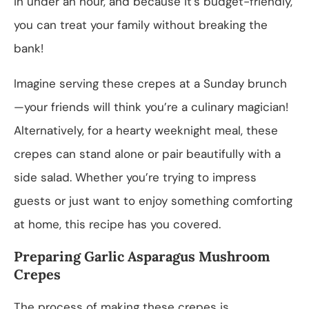
in under an hour, and because it’s budget-friendly,
you can treat your family without breaking the
bank!
Imagine serving these crepes at a Sunday brunch
—your friends will think you’re a culinary magician!
Alternatively, for a hearty weeknight meal, these
crepes can stand alone or pair beautifully with a
side salad. Whether you’re trying to impress
guests or just want to enjoy something comforting
at home, this recipe has you covered.
Preparing Garlic Asparagus Mushroom
Crepes
The process of making these crepes is