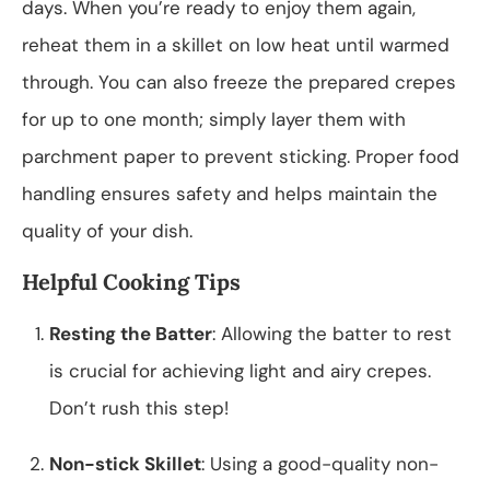
days. When you’re ready to enjoy them again,
reheat them in a skillet on low heat until warmed
through. You can also freeze the prepared crepes
for up to one month; simply layer them with
parchment paper to prevent sticking. Proper food
handling ensures safety and helps maintain the
quality of your dish.
Helpful Cooking Tips
Resting the Batter
: Allowing the batter to rest
is crucial for achieving light and airy crepes.
Don’t rush this step!
Non-stick Skillet
: Using a good-quality non-