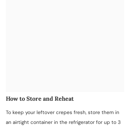
How to Store and Reheat
To keep your leftover crepes fresh, store them in
an airtight container in the refrigerator for up to 3