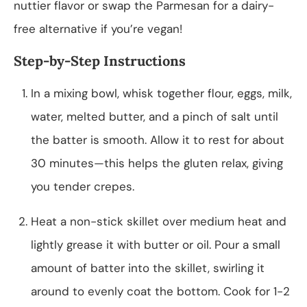
nuttier flavor or swap the Parmesan for a dairy-
free alternative if you’re vegan!
Step-by-Step Instructions
In a mixing bowl, whisk together flour, eggs, milk,
water, melted butter, and a pinch of salt until
the batter is smooth. Allow it to rest for about
30 minutes—this helps the gluten relax, giving
you tender crepes.
Heat a non-stick skillet over medium heat and
lightly grease it with butter or oil. Pour a small
amount of batter into the skillet, swirling it
around to evenly coat the bottom. Cook for 1-2