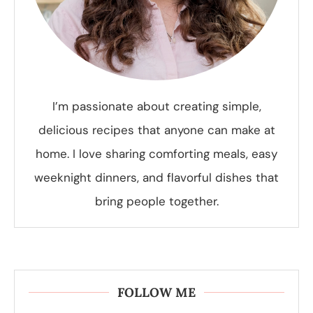
I’m passionate about creating simple,
delicious recipes that anyone can make at
home. I love sharing comforting meals, easy
weeknight dinners, and flavorful dishes that
bring people together.
FOLLOW ME