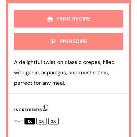
PRINT RECIPE
PIN RECIPE
A delightful twist on classic crepes, filled
with garlic, asparagus, and mushrooms,
perfect for any meal.
INGREDIENTS
1X
2X
3X
SCALE