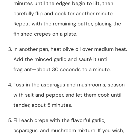
minutes until the edges begin to lift, then
carefully flip and cook for another minute.
Repeat with the remaining batter, placing the
finished crepes on a plate.
In another pan, heat olive oil over medium heat.
Add the minced garlic and sauté it until
fragrant—about 30 seconds to a minute.
Toss in the asparagus and mushrooms, season
with salt and pepper, and let them cook until
tender, about 5 minutes.
Fill each crepe with the flavorful garlic,
asparagus, and mushroom mixture. If you wish,