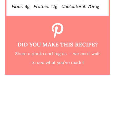
Fiber:
4g
Protein:
12g
Cholesterol:
70mg
DID YOU MAKE THIS RECIPE?
Share a photo and tag us — we can't wait
to see what you've made!