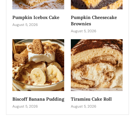
Pumpkin Icebox Cake
Pumpkin Cheesecake
Brownies
August 5, 2026
August 5, 2026
Biscoff Banana Pudding
Tiramisu Cake Roll
August 5, 2026
August 5, 2026