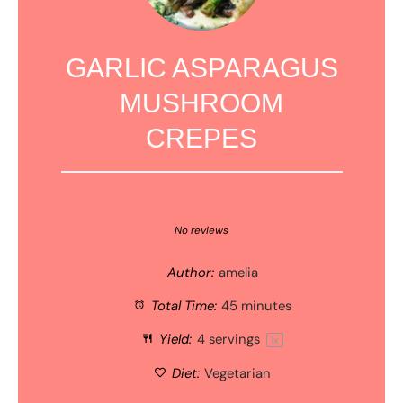
GARLIC ASPARAGUS
MUSHROOM
CREPES
1
2
3
4
5
Star
Stars
Stars
Stars
Stars
No reviews
Author:
amelia
Total Time:
45 minutes
Yield:
4
servings
1
x
Diet:
Vegetarian