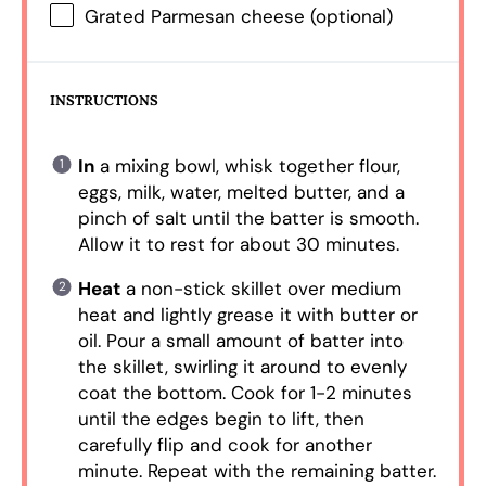
Grated Parmesan cheese (optional)
INSTRUCTIONS
In
a mixing bowl, whisk together flour,
eggs, milk, water, melted butter, and a
pinch of salt until the batter is smooth.
Allow it to rest for about 30 minutes.
Heat
a non-stick skillet over medium
heat and lightly grease it with butter or
oil. Pour a small amount of batter into
the skillet, swirling it around to evenly
coat the bottom. Cook for 1-2 minutes
until the edges begin to lift, then
carefully flip and cook for another
minute. Repeat with the remaining batter.