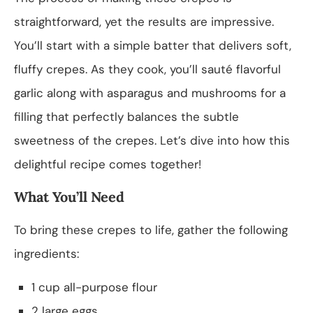
straightforward, yet the results are impressive.
You’ll start with a simple batter that delivers soft,
fluffy crepes. As they cook, you’ll sauté flavorful
garlic along with asparagus and mushrooms for a
filling that perfectly balances the subtle
sweetness of the crepes. Let’s dive into how this
delightful recipe comes together!
What You’ll Need
To bring these crepes to life, gather the following
ingredients:
1 cup all-purpose flour
2 large eggs