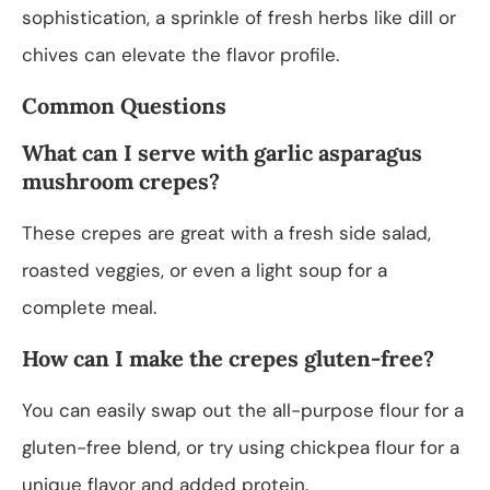
sophistication, a sprinkle of fresh herbs like dill or
chives can elevate the flavor profile.
Common Questions
What can I serve with garlic asparagus
mushroom crepes?
These crepes are great with a fresh side salad,
roasted veggies, or even a light soup for a
complete meal.
How can I make the crepes gluten-free?
You can easily swap out the all-purpose flour for a
gluten-free blend, or try using chickpea flour for a
unique flavor and added protein.