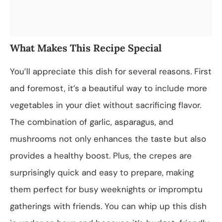
What Makes This Recipe Special
You’ll appreciate this dish for several reasons. First
and foremost, it’s a beautiful way to include more
vegetables in your diet without sacrificing flavor.
The combination of garlic, asparagus, and
mushrooms not only enhances the taste but also
provides a healthy boost. Plus, the crepes are
surprisingly quick and easy to prepare, making
them perfect for busy weeknights or impromptu
gatherings with friends. You can whip up this dish