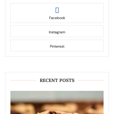
Facebook
Instagram
Pinterest
RECENT POSTS