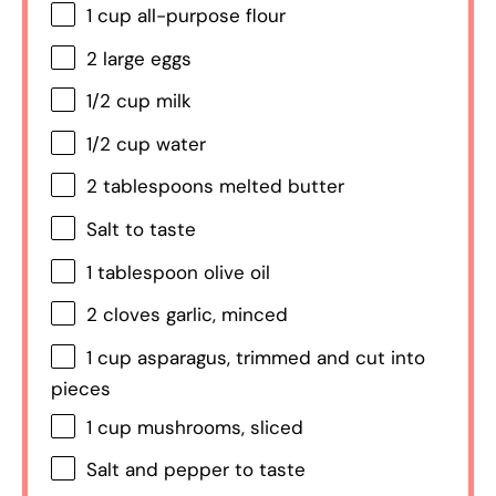
1 cup
all-purpose flour
2
large eggs
1/2 cup
milk
1/2 cup
water
2 tablespoons
melted butter
Salt to taste
1 tablespoon
olive oil
2
cloves garlic, minced
1 cup
asparagus, trimmed and cut into
pieces
1 cup
mushrooms, sliced
Salt and pepper to taste