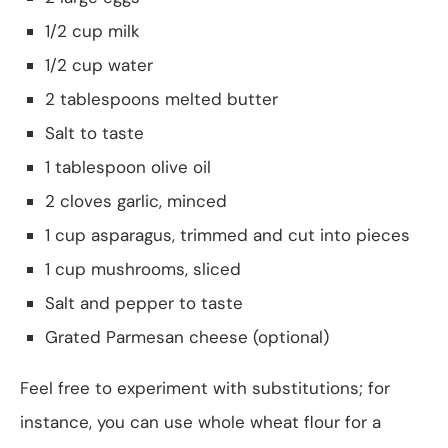
1/2 cup milk
1/2 cup water
2 tablespoons melted butter
Salt to taste
1 tablespoon olive oil
2 cloves garlic, minced
1 cup asparagus, trimmed and cut into pieces
1 cup mushrooms, sliced
Salt and pepper to taste
Grated Parmesan cheese (optional)
Feel free to experiment with substitutions; for
instance, you can use whole wheat flour for a