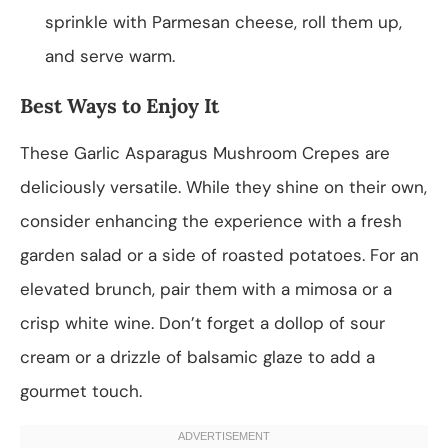
sprinkle with Parmesan cheese, roll them up,
and serve warm.
Best Ways to Enjoy It
These Garlic Asparagus Mushroom Crepes are
deliciously versatile. While they shine on their own,
consider enhancing the experience with a fresh
garden salad or a side of roasted potatoes. For an
elevated brunch, pair them with a mimosa or a
crisp white wine. Don’t forget a dollop of sour
cream or a drizzle of balsamic glaze to add a
gourmet touch.