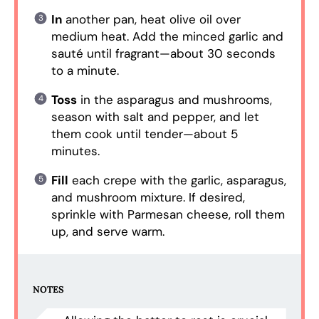
In
another pan, heat olive oil over
medium heat. Add the minced garlic and
sauté until fragrant—about 30 seconds
to a minute.
Toss
in the asparagus and mushrooms,
season with salt and pepper, and let
them cook until tender—about 5
minutes.
Fill
each crepe with the garlic, asparagus,
and mushroom mixture. If desired,
sprinkle with Parmesan cheese, roll them
up, and serve warm.
NOTES