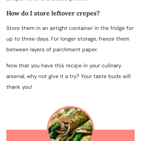
How do I store leftover crepes?
Store them in an airtight container in the fridge for
up to three days. For longer storage, freeze them
between layers of parchment paper.
Now that you have this recipe in your culinary
arsenal, why not give it a try? Your taste buds will
thank you!