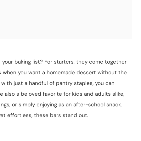
our baking list? For starters, they come together
ts when you want a homemade dessert without the
; with just a handful of pantry staples, you can
 also a beloved favorite for kids and adults alike,
ings, or simply enjoying as an after-school snack.
et effortless, these bars stand out.