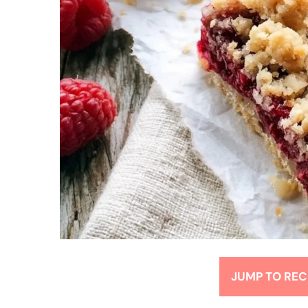
JUMP TO REC