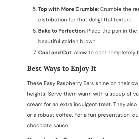
Top with More Crumble
: Crumble the re
distribution for that delightful texture.
Bake to Perfection
: Place the pan in the
beautiful golden brown.
Cool and Cut
: Allow to cool completely 
Best Ways to Enjoy It
These Easy Raspberry Bars shine on their o
heights! Serve them warm with a scoop of van
cream for an extra indulgent treat. They also 
or a robust coffee. For a fun presentation, d
chocolate sauce.