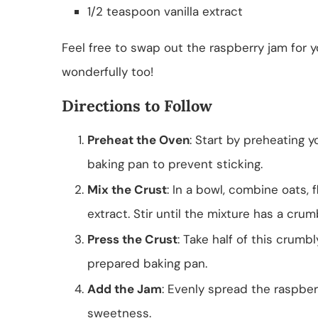
1/2 teaspoon vanilla extract
Feel free to swap out the raspberry jam for y
wonderfully too!
Directions to Follow
Preheat the Oven
: Start by preheating 
baking pan to prevent sticking.
Mix the Crust
: In a bowl, combine oats, f
extract. Stir until the mixture has a crum
Press the Crust
: Take half of this crumb
prepared baking pan.
Add the Jam
: Evenly spread the raspberr
sweetness.