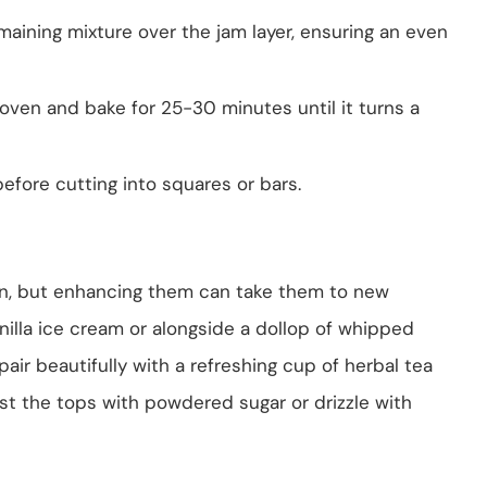
maining mixture over the jam layer, ensuring an even
 oven and bake for 25-30 minutes until it turns a
before cutting into squares or bars.
wn, but enhancing them can take them to new
illa ice cream or alongside a dollop of whipped
pair beautifully with a refreshing cup of herbal tea
ust the tops with powdered sugar or drizzle with