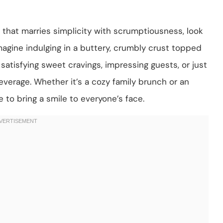
t that marries simplicity with scrumptiousness, look
magine indulging in a buttery, crumbly crust topped
atisfying sweet cravings, impressing guests, or just
everage. Whether it’s a cozy family brunch or an
e to bring a smile to everyone’s face.