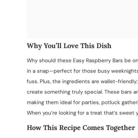
Why You’ll Love This Dish
Why should these Easy Raspberry Bars be on y
in a snap—perfect for those busy weeknigh
fuss. Plus, the ingredients are wallet-friendly
create something truly special. These bars are
making them ideal for parties, potluck gather
When you’re looking for a treat that’s sweet y
How This Recipe Comes Together