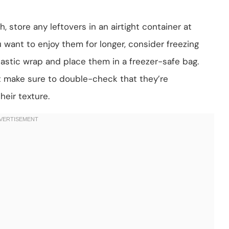
, store any leftovers in an airtight container at
 want to enjoy them for longer, consider freezing
plastic wrap and place them in a freezer-safe bag.
st make sure to double-check that they’re
heir texture.