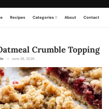
e
Recipes
Categories
About
Contact
 Oatmeal Crumble Topping
lie
June 26, 2026