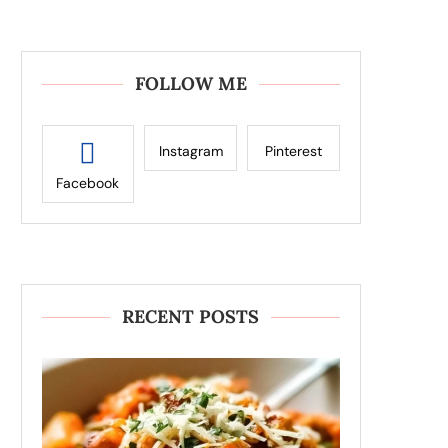
FOLLOW ME
Instagram
Pinterest
Facebook
RECENT POSTS