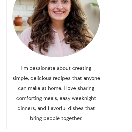
I’m passionate about creating
simple, delicious recipes that anyone
can make at home. I love sharing
comforting meals, easy weeknight
dinners, and flavorful dishes that
bring people together.