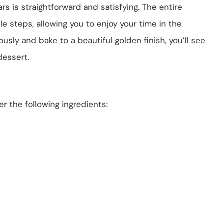
s is straightforward and satisfying. The entire
 steps, allowing you to enjoy your time in the
usly and bake to a beautiful golden finish, you’ll see
dessert.
r the following ingredients: