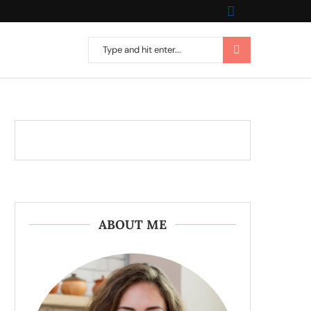
ABOUT ME