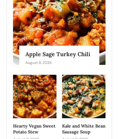
Apple Sage Turkey Chili
August 8, 2026
Hearty Vegan Sweet
Kale and White Bean
Potato Stew
Sausage Soup