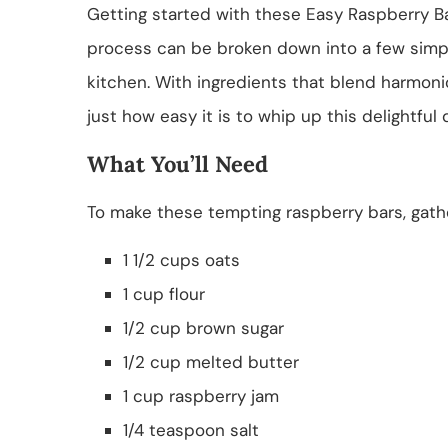
Getting started with these Easy Raspberry Bar
process can be broken down into a few simple
kitchen. With ingredients that blend harmonio
just how easy it is to whip up this delightful 
What You’ll Need
To make these tempting raspberry bars, gathe
1 1/2 cups oats
1 cup flour
1/2 cup brown sugar
1/2 cup melted butter
1 cup raspberry jam
1/4 teaspoon salt