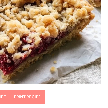
IPE
PRINT RECIPE