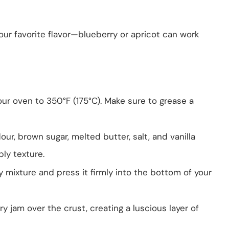
our favorite flavor—blueberry or apricot can work
your oven to 350°F (175°C). Make sure to grease a
lour, brown sugar, melted butter, salt, and vanilla
bly texture.
ly mixture and press it firmly into the bottom of your
y jam over the crust, creating a luscious layer of