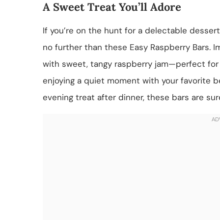
A Sweet Treat You’ll Adore
If you’re on the hunt for a delectable desser
no further than these Easy Raspberry Bars. I
with sweet, tangy raspberry jam—perfect for s
enjoying a quiet moment with your favorite b
evening treat after dinner, these bars are sur