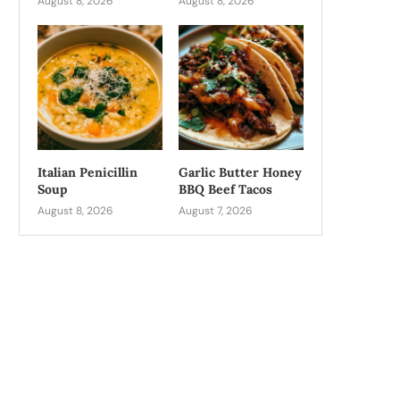
August 8, 2026
August 8, 2026
Italian Penicillin
Garlic Butter Honey
Soup
BBQ Beef Tacos
August 8, 2026
August 7, 2026