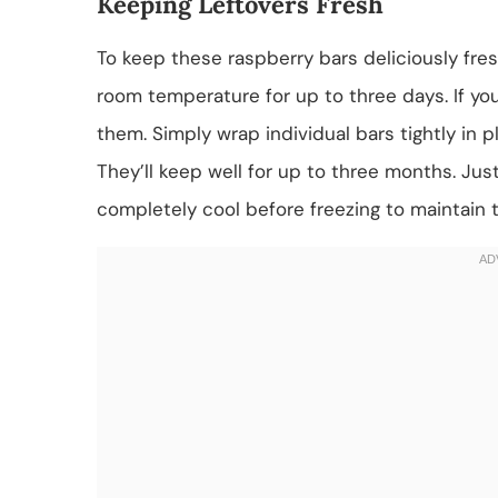
Keeping Leftovers Fresh
To keep these raspberry bars deliciously fresh
room temperature for up to three days. If you
them. Simply wrap individual bars tightly in 
They’ll keep well for up to three months. Ju
completely cool before freezing to maintain t