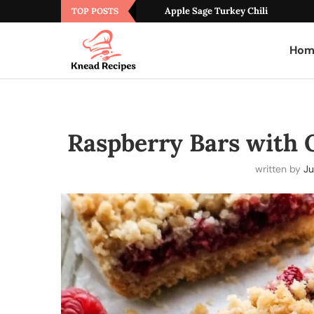
Apple Sage Turkey Chili
TOP POSTS
Hom
Raspberry Bars with
written by
Ju