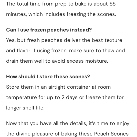
The total time from prep to bake is about 55
minutes, which includes freezing the scones.
Can I use frozen peaches instead?
Yes, but fresh peaches deliver the best texture
and flavor. If using frozen, make sure to thaw and
drain them well to avoid excess moisture.
How should I store these scones?
Store them in an airtight container at room
temperature for up to 2 days or freeze them for
longer shelf life.
Now that you have all the details, it’s time to enjoy
the divine pleasure of baking these Peach Scones