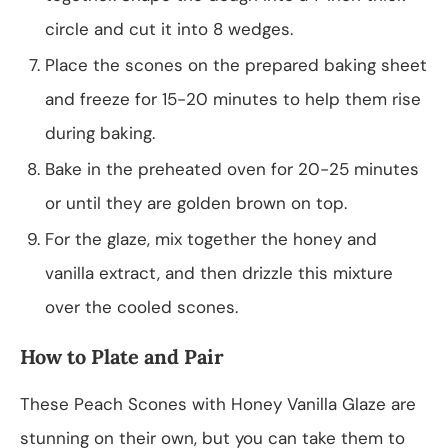
circle and cut it into 8 wedges.
Place the scones on the prepared baking sheet
and freeze for 15-20 minutes to help them rise
during baking.
Bake in the preheated oven for 20-25 minutes
or until they are golden brown on top.
For the glaze, mix together the honey and
vanilla extract, and then drizzle this mixture
over the cooled scones.
How to Plate and Pair
These Peach Scones with Honey Vanilla Glaze are
stunning on their own, but you can take them to