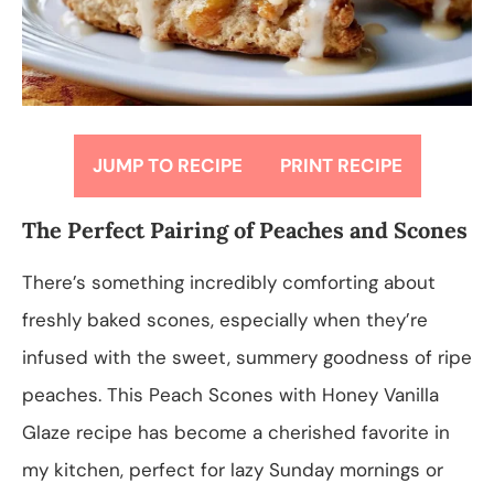
JUMP TO RECIPE
PRINT RECIPE
The Perfect Pairing of Peaches and Scones
There’s something incredibly comforting about
freshly baked scones, especially when they’re
infused with the sweet, summery goodness of ripe
peaches. This Peach Scones with Honey Vanilla
Glaze recipe has become a cherished favorite in
my kitchen, perfect for lazy Sunday mornings or