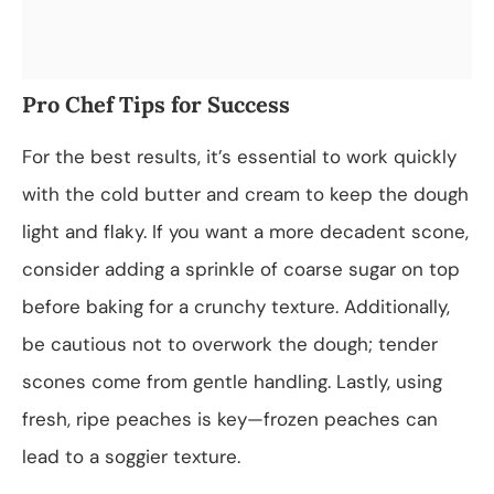
Pro Chef Tips for Success
For the best results, it’s essential to work quickly
with the cold butter and cream to keep the dough
light and flaky. If you want a more decadent scone,
consider adding a sprinkle of coarse sugar on top
before baking for a crunchy texture. Additionally,
be cautious not to overwork the dough; tender
scones come from gentle handling. Lastly, using
fresh, ripe peaches is key—frozen peaches can
lead to a soggier texture.