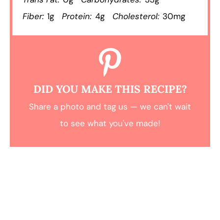
Fiber:
1g
Protein:
4g
Cholesterol:
30mg
DID YOU MAKE THIS RECIPE?
Share a photo and tag us — we can't wait
to see what you've made!