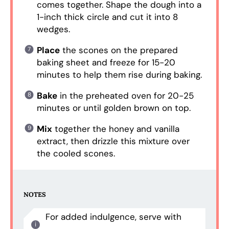
comes together. Shape the dough into a
1-inch thick circle and cut it into 8
wedges.
Place
the scones on the prepared
baking sheet and freeze for 15-20
minutes to help them rise during baking.
Bake
in the preheated oven for 20-25
minutes or until golden brown on top.
Mix
together the honey and vanilla
extract, then drizzle this mixture over
the cooled scones.
NOTES
For added indulgence, serve with