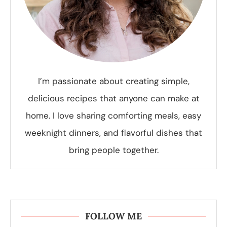
I’m passionate about creating simple,
delicious recipes that anyone can make at
home. I love sharing comforting meals, easy
weeknight dinners, and flavorful dishes that
bring people together.
FOLLOW ME