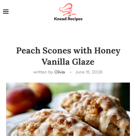
Peach Scones with Honey
Vanilla Glaze
written by
Olivia
June 15, 2026