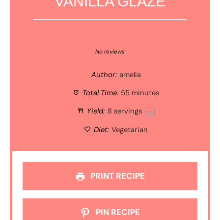
VANILLA GLAZE
1
2
3
4
5
Star
Stars
Stars
Stars
Stars
No reviews
Author:
amelia
Total Time:
55 minutes
Yield:
8
servings
1
x
Diet:
Vegetarian
PRINT RECIPE
PIN RECIPE