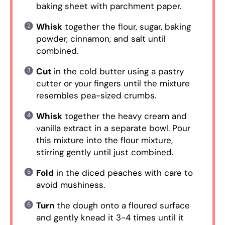
baking sheet with parchment paper.
Whisk
together the flour, sugar, baking
powder, cinnamon, and salt until
combined.
Cut
in the cold butter using a pastry
cutter or your fingers until the mixture
resembles pea-sized crumbs.
Whisk
together the heavy cream and
vanilla extract in a separate bowl. Pour
this mixture into the flour mixture,
stirring gently until just combined.
Fold
in the diced peaches with care to
avoid mushiness.
Turn
the dough onto a floured surface
and gently knead it 3-4 times until it