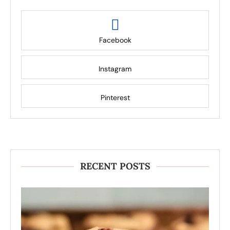
Facebook
Instagram
Pinterest
RECENT POSTS