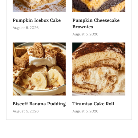
Pumpkin Icebox Cake
Pumpkin Cheesecake
Brownies
August 5, 2026
August 5, 2026
Biscoff Banana Pudding
Tiramisu Cake Roll
August 5, 2026
August 5, 2026