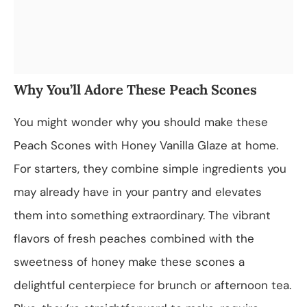
Why You’ll Adore These Peach Scones
You might wonder why you should make these
Peach Scones with Honey Vanilla Glaze at home.
For starters, they combine simple ingredients you
may already have in your pantry and elevates
them into something extraordinary. The vibrant
flavors of fresh peaches combined with the
sweetness of honey make these scones a
delightful centerpiece for brunch or afternoon tea.