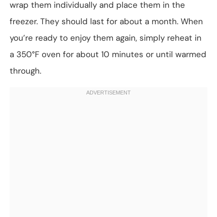
wrap them individually and place them in the
freezer. They should last for about a month. When
you’re ready to enjoy them again, simply reheat in
a 350°F oven for about 10 minutes or until warmed
through.