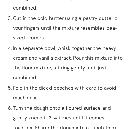
combined.
Cut in the cold butter using a pastry cutter or
your fingers until the mixture resembles pea-
sized crumbs.
In a separate bowl, whisk together the heavy
cream and vanilla extract. Pour this mixture into
the flour mixture, stirring gently until just
combined.
Fold in the diced peaches with care to avoid
mushiness.
Turn the dough onto a floured surface and
gently knead it 3-4 times until it comes
together. Shape the dough into a 1-inch thick