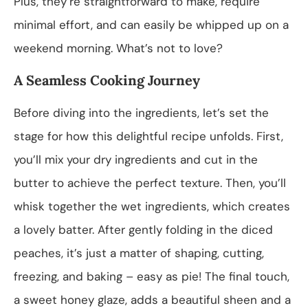
Plus, they’re straightforward to make, require
minimal effort, and can easily be whipped up on a
weekend morning. What’s not to love?
A Seamless Cooking Journey
Before diving into the ingredients, let’s set the
stage for how this delightful recipe unfolds. First,
you’ll mix your dry ingredients and cut in the
butter to achieve the perfect texture. Then, you’ll
whisk together the wet ingredients, which creates
a lovely batter. After gently folding in the diced
peaches, it’s just a matter of shaping, cutting,
freezing, and baking – easy as pie! The final touch,
a sweet honey glaze, adds a beautiful sheen and a