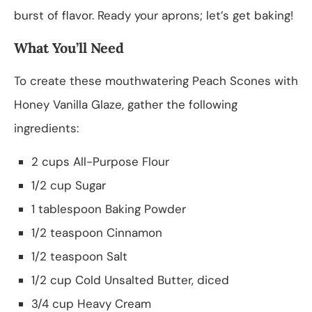
burst of flavor. Ready your aprons; let’s get baking!
What You’ll Need
To create these mouthwatering Peach Scones with
Honey Vanilla Glaze, gather the following
ingredients:
2 cups All-Purpose Flour
1/2 cup Sugar
1 tablespoon Baking Powder
1/2 teaspoon Cinnamon
1/2 teaspoon Salt
1/2 cup Cold Unsalted Butter, diced
3/4 cup Heavy Cream