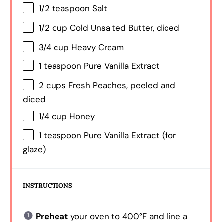
1/2 teaspoon
Salt
1/2 cup
Cold Unsalted Butter, diced
3/4 cup
Heavy Cream
1 teaspoon
Pure Vanilla Extract
2 cups
Fresh Peaches, peeled and
diced
1/4 cup
Honey
1 teaspoon
Pure Vanilla Extract (for
glaze)
INSTRUCTIONS
Preheat
your oven to 400°F and line a