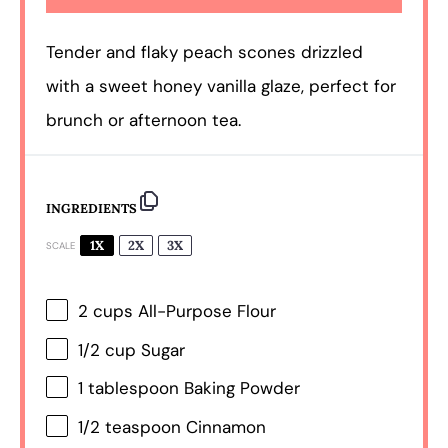
Tender and flaky peach scones drizzled
with a sweet honey vanilla glaze, perfect for
brunch or afternoon tea.
INGREDIENTS
1X
2X
3X
SCALE
2 cups
All-Purpose Flour
1/2 cup
Sugar
1 tablespoon
Baking Powder
1/2 teaspoon
Cinnamon