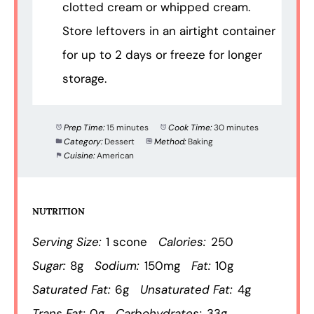
clotted cream or whipped cream.
Store leftovers in an airtight container
for up to 2 days or freeze for longer
storage.
Prep Time:
15 minutes
Cook Time:
30 minutes
Category:
Dessert
Method:
Baking
Cuisine:
American
NUTRITION
Serving Size:
1 scone
Calories:
250
Sugar:
8g
Sodium:
150mg
Fat:
10g
Saturated Fat:
6g
Unsaturated Fat:
4g
Trans Fat:
0g
Carbohydrates:
33g