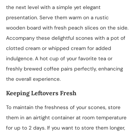
the next level with a simple yet elegant
presentation. Serve them warm on a rustic
wooden board with fresh peach slices on the side.
Accompany these delightful scones with a pot of
clotted cream or whipped cream for added
indulgence. A hot cup of your favorite tea or
freshly brewed coffee pairs perfectly, enhancing
the overall experience.
Keeping Leftovers Fresh
To maintain the freshness of your scones, store
them in an airtight container at room temperature
for up to 2 days. If you want to store them longer,