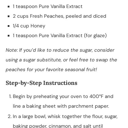
1 teaspoon Pure Vanilla Extract
2 cups Fresh Peaches, peeled and diced
1/4 cup Honey
1 teaspoon Pure Vanilla Extract (for glaze)
Note: If you’d like to reduce the sugar, consider
using a sugar substitute, or feel free to swap the
peaches for your favorite seasonal fruit!
Step-by-Step Instructions
Begin by preheating your oven to 400°F and
line a baking sheet with parchment paper.
In a large bowl, whisk together the flour, sugar,
baking powder, cinnamon, and salt until