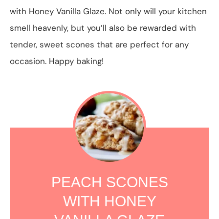
with Honey Vanilla Glaze. Not only will your kitchen
smell heavenly, but you’ll also be rewarded with
tender, sweet scones that are perfect for any
occasion. Happy baking!
PEACH SCONES
WITH HONEY