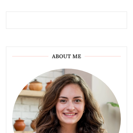
ABOUT ME