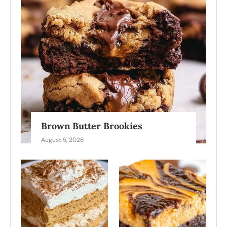
Brown Butter Brookies
August 5, 2026