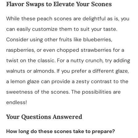
Flavor Swaps to Elevate Your Scones
While these peach scones are delightful as is, you
can easily customize them to suit your taste.
Consider using other fruits like blueberries,
raspberries, or even chopped strawberries for a
twist on the classic. For a nutty crunch, try adding
walnuts or almonds. If you prefer a different glaze,
a lemon glaze can provide a zesty contrast to the
sweetness of the scones. The possibilities are
endless!
Your Questions Answered
How long do these scones take to prepare?