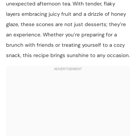
unexpected afternoon tea. With tender, flaky
layers embracing juicy fruit and a drizzle of honey
glaze, these scones are not just desserts; they’re
an experience. Whether you’re preparing for a
brunch with friends or treating yourself to a cozy
snack, this recipe brings sunshine to any occasion.