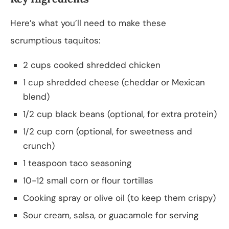
Here’s what you’ll need to make these
scrumptious taquitos:
2 cups cooked shredded chicken
1 cup shredded cheese (cheddar or Mexican
blend)
1/2 cup black beans (optional, for extra protein)
1/2 cup corn (optional, for sweetness and
crunch)
1 teaspoon taco seasoning
10-12 small corn or flour tortillas
Cooking spray or olive oil (to keep them crispy)
Sour cream, salsa, or guacamole for serving