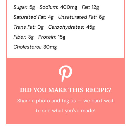
Sugar:
5g
Sodium:
400mg
Fat:
12g
Saturated Fat:
4g
Unsaturated Fat:
6g
Trans Fat:
0g
Carbohydrates:
45g
Fiber:
3g
Protein:
15g
Cholesterol:
30mg
DID YOU MAKE THIS RECIPE?
Share a photo and tag us — we can't wait
to see what you've made!