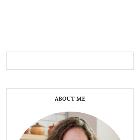
ABOUT ME