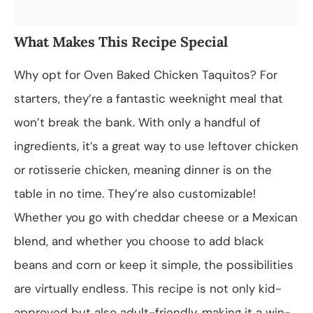
What Makes This Recipe Special
Why opt for Oven Baked Chicken Taquitos? For
starters, they’re a fantastic weeknight meal that
won’t break the bank. With only a handful of
ingredients, it’s a great way to use leftover chicken
or rotisserie chicken, meaning dinner is on the
table in no time. They’re also customizable!
Whether you go with cheddar cheese or a Mexican
blend, and whether you choose to add black
beans and corn or keep it simple, the possibilities
are virtually endless. This recipe is not only kid-
approved but also adult-friendly, making it a win-