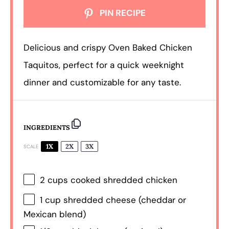
PIN RECIPE
Delicious and crispy Oven Baked Chicken
Taquitos, perfect for a quick weeknight
dinner and customizable for any taste.
INGREDIENTS
1X
2X
3X
SCALE
2 cups
cooked shredded chicken
1 cup
shredded cheese (cheddar or
Mexican blend)