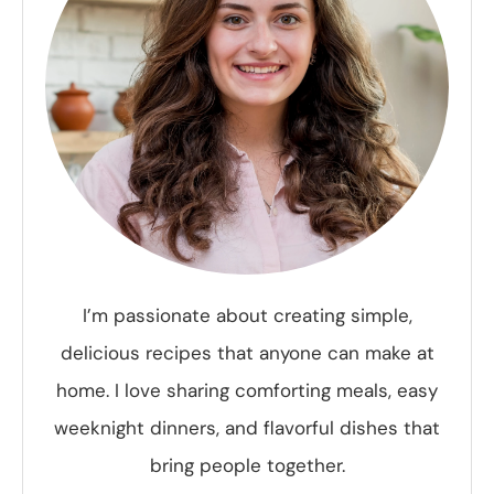
I’m passionate about creating simple,
delicious recipes that anyone can make at
home. I love sharing comforting meals, easy
weeknight dinners, and flavorful dishes that
bring people together.