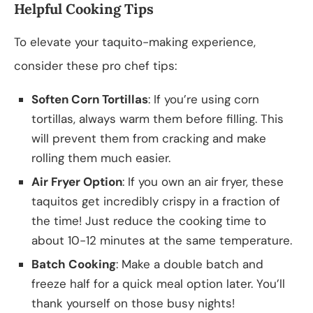
Helpful Cooking Tips
To elevate your taquito-making experience,
consider these pro chef tips:
Soften Corn Tortillas
: If you’re using corn
tortillas, always warm them before filling. This
will prevent them from cracking and make
rolling them much easier.
Air Fryer Option
: If you own an air fryer, these
taquitos get incredibly crispy in a fraction of
the time! Just reduce the cooking time to
about 10-12 minutes at the same temperature.
Batch Cooking
: Make a double batch and
freeze half for a quick meal option later. You’ll
thank yourself on those busy nights!