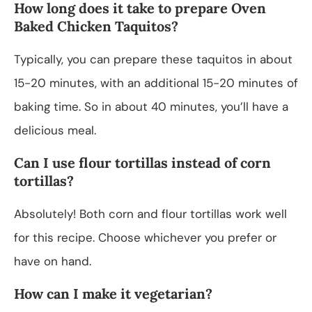
How long does it take to prepare Oven
Baked Chicken Taquitos?
Typically, you can prepare these taquitos in about
15-20 minutes, with an additional 15-20 minutes of
baking time. So in about 40 minutes, you’ll have a
delicious meal.
Can I use flour tortillas instead of corn
tortillas?
Absolutely! Both corn and flour tortillas work well
for this recipe. Choose whichever you prefer or
have on hand.
How can I make it vegetarian?