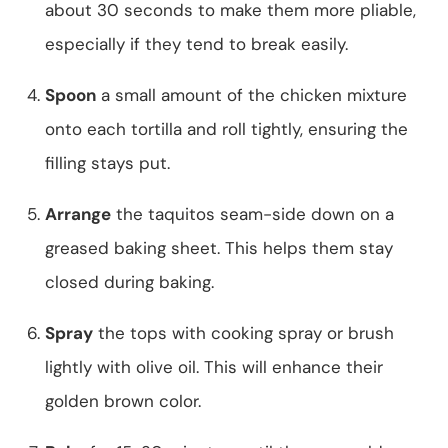
about 30 seconds to make them more pliable,
especially if they tend to break easily.
Spoon
a small amount of the chicken mixture
onto each tortilla and roll tightly, ensuring the
filling stays put.
Arrange
the taquitos seam-side down on a
greased baking sheet. This helps them stay
closed during baking.
Spray
the tops with cooking spray or brush
lightly with olive oil. This will enhance their
golden brown color.