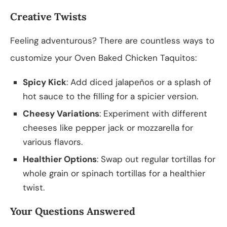
Creative Twists
Feeling adventurous? There are countless ways to
customize your Oven Baked Chicken Taquitos:
Spicy Kick
: Add diced jalapeños or a splash of
hot sauce to the filling for a spicier version.
Cheesy Variations
: Experiment with different
cheeses like pepper jack or mozzarella for
various flavors.
Healthier Options
: Swap out regular tortillas for
whole grain or spinach tortillas for a healthier
twist.
Your Questions Answered