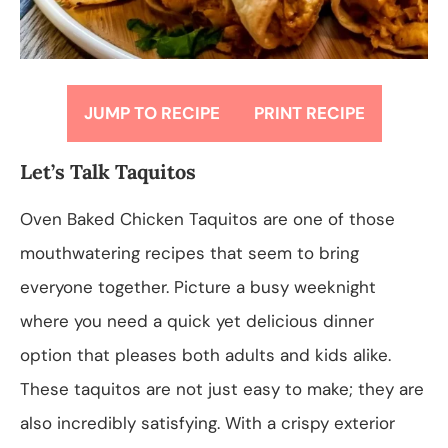
JUMP TO RECIPE
PRINT RECIPE
Let’s Talk Taquitos
Oven Baked Chicken Taquitos are one of those
mouthwatering recipes that seem to bring
everyone together. Picture a busy weeknight
where you need a quick yet delicious dinner
option that pleases both adults and kids alike.
These taquitos are not just easy to make; they are
also incredibly satisfying. With a crispy exterior