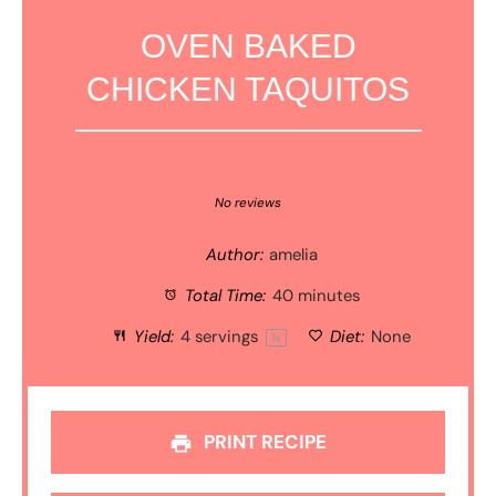
OVEN BAKED
CHICKEN TAQUITOS
1
2
3
4
5
Star
Stars
Stars
Stars
Stars
No reviews
Author:
amelia
Total Time:
40 minutes
Yield:
4
servings
Diet:
None
1
x
PRINT RECIPE