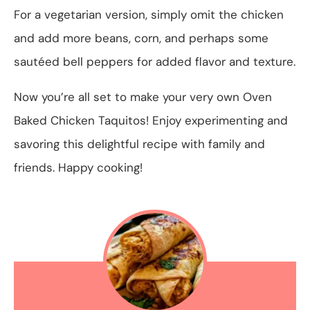
For a vegetarian version, simply omit the chicken
and add more beans, corn, and perhaps some
sautéed bell peppers for added flavor and texture.
Now you’re all set to make your very own Oven
Baked Chicken Taquitos! Enjoy experimenting and
savoring this delightful recipe with family and
friends. Happy cooking!