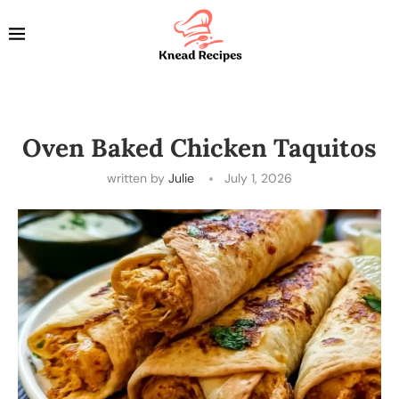
Oven Baked Chicken Taquitos
written by
Julie
July 1, 2026