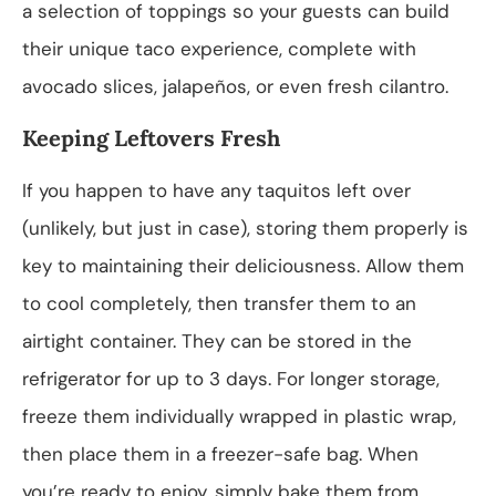
a selection of toppings so your guests can build
their unique taco experience, complete with
avocado slices, jalapeños, or even fresh cilantro.
Keeping Leftovers Fresh
If you happen to have any taquitos left over
(unlikely, but just in case), storing them properly is
key to maintaining their deliciousness. Allow them
to cool completely, then transfer them to an
airtight container. They can be stored in the
refrigerator for up to 3 days. For longer storage,
freeze them individually wrapped in plastic wrap,
then place them in a freezer-safe bag. When
you’re ready to enjoy, simply bake them from