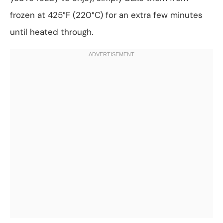
frozen at 425°F (220°C) for an extra few minutes
until heated through.