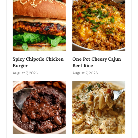
Spicy Chipotle Chicken
One Pot Cheesy Cajun
Burger
Beef Rice
August 7, 2026
August 7, 2026