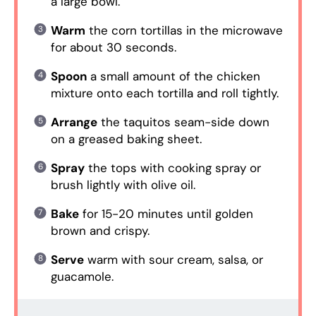
a large bowl.
Warm
the corn tortillas in the microwave
for about 30 seconds.
Spoon
a small amount of the chicken
mixture onto each tortilla and roll tightly.
Arrange
the taquitos seam-side down
on a greased baking sheet.
Spray
the tops with cooking spray or
brush lightly with olive oil.
Bake
for 15-20 minutes until golden
brown and crispy.
Serve
warm with sour cream, salsa, or
guacamole.