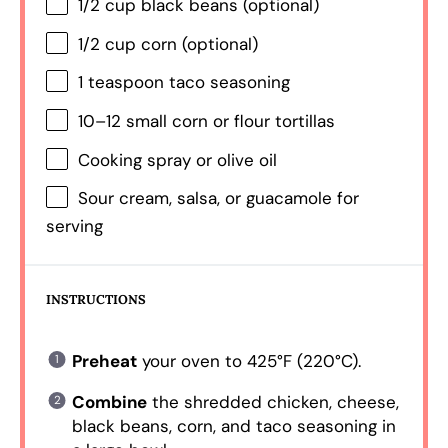
1/2 cup
black beans (optional)
1/2 cup
corn (optional)
1 teaspoon
taco seasoning
10
–
12
small corn or flour tortillas
Cooking spray or olive oil
Sour cream, salsa, or guacamole for
serving
INSTRUCTIONS
Preheat
your oven to 425°F (220°C).
Combine
the shredded chicken, cheese,
black beans, corn, and taco seasoning in