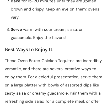
Bake
for 15-20 minutes until they are golden
brown and crispy. Keep an eye on them; ovens
vary!
Serve
warm with sour cream, salsa, or
guacamole. Enjoy the flavors!
Best Ways to Enjoy It
These Oven Baked Chicken Taquitos are incredibly
versatile, and there are several creative ways to
enjoy them. For a colorful presentation, serve them
on a large platter with bowls of assorted dips like
zesty salsa or creamy guacamole. Pair them with a
refreshing side salad for a complete meal, or offer