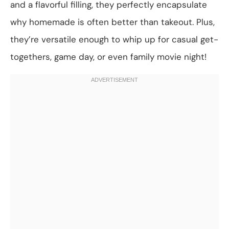
and a flavorful filling, they perfectly encapsulate
why homemade is often better than takeout. Plus,
they’re versatile enough to whip up for casual get-
togethers, game day, or even family movie night!