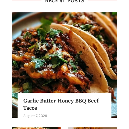
RECENT POSTS
Garlic Butter Honey BBQ Beef
Tacos
August 7, 2026