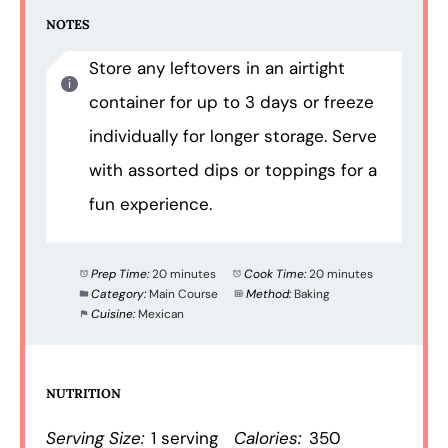
NOTES
Store any leftovers in an airtight
container for up to 3 days or freeze
individually for longer storage. Serve
with assorted dips or toppings for a
fun experience.
Prep Time:
20 minutes
Cook Time:
20 minutes
Category:
Main Course
Method:
Baking
Cuisine:
Mexican
NUTRITION
Serving Size:
1 serving
Calories:
350