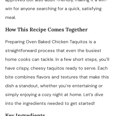
win for anyone searching for a quick, satisfying
meal.
How This Recipe Comes Together
Preparing Oven Baked Chicken Taquitos is a
straightforward process that even the busiest
home cooks can tackle. In a few short steps, you’ll
have crispy, cheesy taquitos ready to serve. Each
bite combines flavors and textures that make this
dish a standout, whether you’re entertaining or
simply enjoying a cozy night at home. Let’s dive
into the ingredients needed to get started!
Key Ingredients