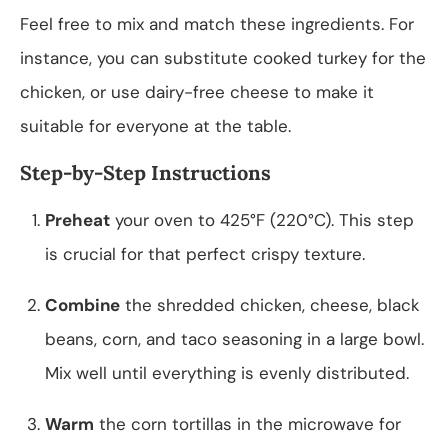
Feel free to mix and match these ingredients. For
instance, you can substitute cooked turkey for the
chicken, or use dairy-free cheese to make it
suitable for everyone at the table.
Step-by-Step Instructions
Preheat
your oven to 425°F (220°C). This step
is crucial for that perfect crispy texture.
Combine
the shredded chicken, cheese, black
beans, corn, and taco seasoning in a large bowl.
Mix well until everything is evenly distributed.
Warm
the corn tortillas in the microwave for