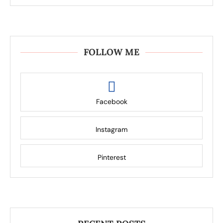
FOLLOW ME
Facebook
Instagram
Pinterest