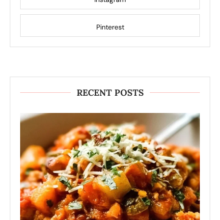
Pinterest
RECENT POSTS