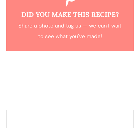
DID YOU MAKE THIS RECIPE?
Share a photo and tag us — we can't wait
to see what you've made!