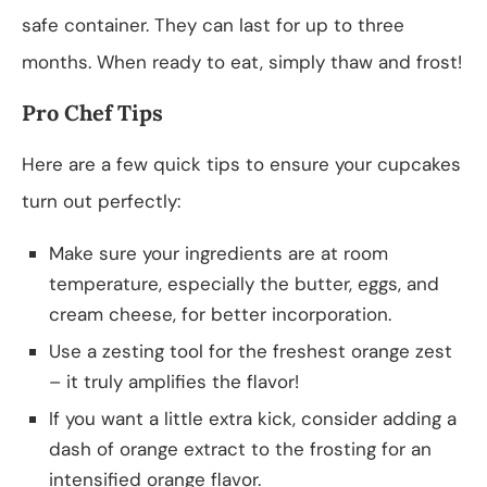
safe container. They can last for up to three
months. When ready to eat, simply thaw and frost!
Pro Chef Tips
Here are a few quick tips to ensure your cupcakes
turn out perfectly:
Make sure your ingredients are at room
temperature, especially the butter, eggs, and
cream cheese, for better incorporation.
Use a zesting tool for the freshest orange zest
– it truly amplifies the flavor!
If you want a little extra kick, consider adding a
dash of orange extract to the frosting for an
intensified orange flavor.