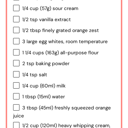
1/4 cup
(
57g
) sour cream
1/2 tsp
vanilla extract
1/2 tbsp
finely grated orange zest
3
large egg whites, room temperature
1 1/4 cups
(
163g
) all-purpose flour
2 tsp
baking powder
1/4 tsp
salt
1/4 cup
(60ml) milk
1 tbsp
(15ml) water
3 tbsp
(45ml) freshly squeezed orange
juice
1/2 cup
(120ml) heavy whipping cream,