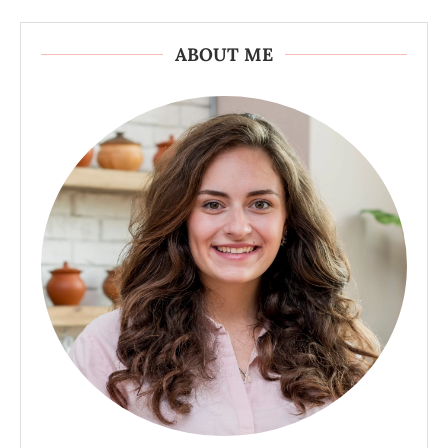
ABOUT ME