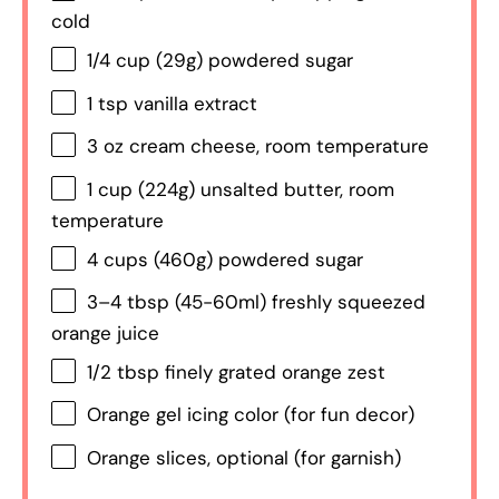
cold
1/4 cup
(
29g
) powdered sugar
1 tsp
vanilla extract
3 oz
cream cheese, room temperature
1 cup
(
224g
) unsalted butter, room
temperature
4 cups
(
460g
) powdered sugar
3
–
4
tbsp (45-60ml) freshly squeezed
orange juice
1/2 tbsp
finely grated orange zest
Orange gel icing color (for fun decor)
Orange slices, optional (for garnish)