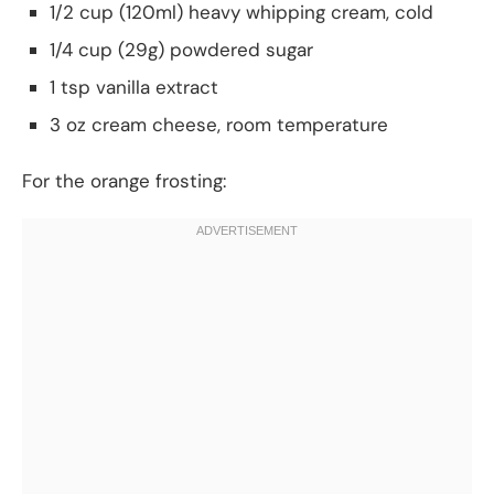
1/2 cup (120ml) heavy whipping cream, cold
1/4 cup (29g) powdered sugar
1 tsp vanilla extract
3 oz cream cheese, room temperature
For the orange frosting: