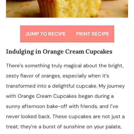
JUMP TO RECIPE
PRINT RECIPE
Indulging in Orange Cream Cupcakes
There’s something truly magical about the bright,
zesty flavor of oranges, especially when it’s
transformed into a delightful cupcake. My journey
with Orange Cream Cupcakes began during a
sunny afternoon bake-off with friends, and I’ve
never looked back. These cupcakes are not just a
treat; they’re a burst of sunshine on your palate,