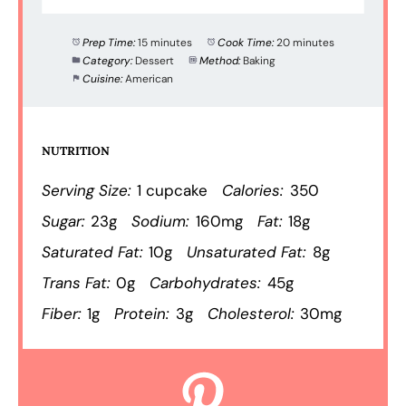
Prep Time:
15 minutes
Cook Time:
20 minutes
Category:
Dessert
Method:
Baking
Cuisine:
American
NUTRITION
Serving Size:
1 cupcake
Calories:
350
Sugar:
23g
Sodium:
160mg
Fat:
18g
Saturated Fat:
10g
Unsaturated Fat:
8g
Trans Fat:
0g
Carbohydrates:
45g
Fiber:
1g
Protein:
3g
Cholesterol:
30mg