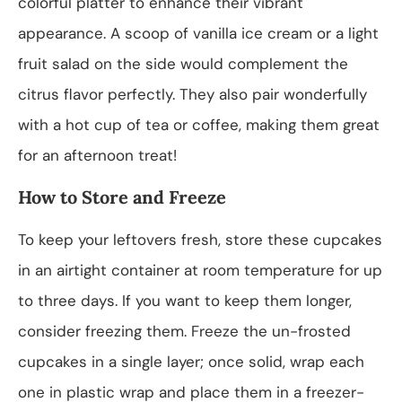
colorful platter to enhance their vibrant
appearance. A scoop of vanilla ice cream or a light
fruit salad on the side would complement the
citrus flavor perfectly. They also pair wonderfully
with a hot cup of tea or coffee, making them great
for an afternoon treat!
How to Store and Freeze
To keep your leftovers fresh, store these cupcakes
in an airtight container at room temperature for up
to three days. If you want to keep them longer,
consider freezing them. Freeze the un-frosted
cupcakes in a single layer; once solid, wrap each
one in plastic wrap and place them in a freezer-