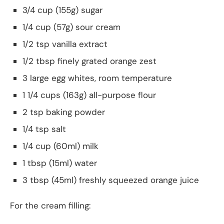
3/4 cup (155g) sugar
1/4 cup (57g) sour cream
1/2 tsp vanilla extract
1/2 tbsp finely grated orange zest
3 large egg whites, room temperature
1 1/4 cups (163g) all-purpose flour
2 tsp baking powder
1/4 tsp salt
1/4 cup (60ml) milk
1 tbsp (15ml) water
3 tbsp (45ml) freshly squeezed orange juice
For the cream filling: