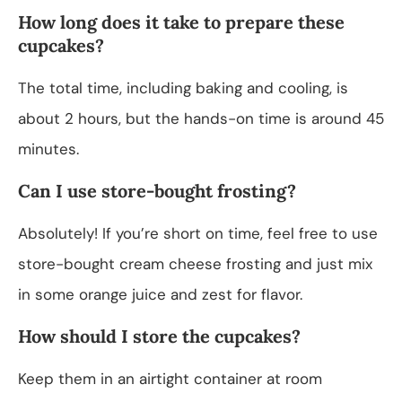
How long does it take to prepare these
cupcakes?
The total time, including baking and cooling, is
about 2 hours, but the hands-on time is around 45
minutes.
Can I use store-bought frosting?
Absolutely! If you’re short on time, feel free to use
store-bought cream cheese frosting and just mix
in some orange juice and zest for flavor.
How should I store the cupcakes?
Keep them in an airtight container at room