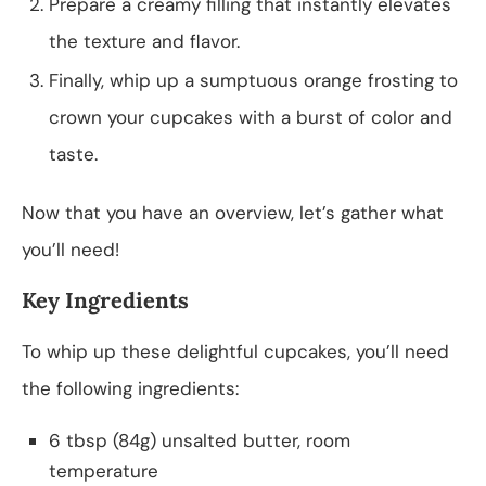
Prepare a creamy filling that instantly elevates
the texture and flavor.
Finally, whip up a sumptuous orange frosting to
crown your cupcakes with a burst of color and
taste.
Now that you have an overview, let’s gather what
you’ll need!
Key Ingredients
To whip up these delightful cupcakes, you’ll need
the following ingredients:
6 tbsp (84g) unsalted butter, room
temperature