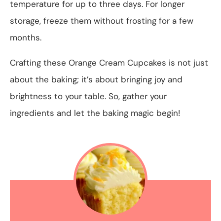
temperature for up to three days. For longer
storage, freeze them without frosting for a few
months.
Crafting these Orange Cream Cupcakes is not just
about the baking; it’s about bringing joy and
brightness to your table. So, gather your
ingredients and let the baking magic begin!