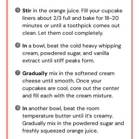
Stir
in the orange juice. Fill your cupcake
liners about 2/3 full and bake for 18-20
minutes or until a toothpick comes out
clean. Let them cool completely.
In
a bowl, beat the cold heavy whipping
cream, powdered sugar, and vanilla
extract until stiff peaks form.
Gradually
mix in the softened cream
cheese until smooth. Once your
cupcakes are cool, core out the center
and fill each with the cream mixture.
In
another bowl, beat the room
temperature butter until it’s creamy.
Gradually mix in the powdered sugar and
freshly squeezed orange juice.