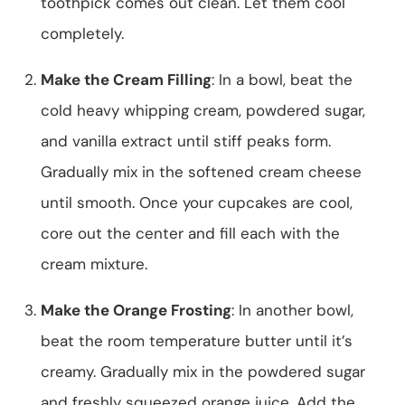
toothpick comes out clean. Let them cool
completely.
Make the Cream Filling
: In a bowl, beat the
cold heavy whipping cream, powdered sugar,
and vanilla extract until stiff peaks form.
Gradually mix in the softened cream cheese
until smooth. Once your cupcakes are cool,
core out the center and fill each with the
cream mixture.
Make the Orange Frosting
: In another bowl,
beat the room temperature butter until it’s
creamy. Gradually mix in the powdered sugar
and freshly squeezed orange juice. Add the