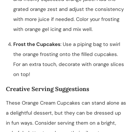
grated orange zest and adjust the consistency
with more juice if needed. Color your frosting
with orange gel icing and mix well.
Frost the Cupcakes
: Use a piping bag to swirl
the orange frosting onto the filled cupcakes.
For an extra touch, decorate with orange slices
on top!
Creative Serving Suggestions
These Orange Cream Cupcakes can stand alone as
a delightful dessert, but they can be dressed up
in fun ways. Consider serving them on a bright,