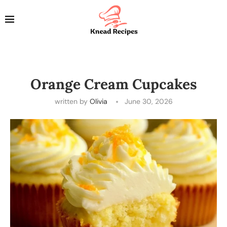
Orange Cream Cupcakes
written by
Olivia
June 30, 2026