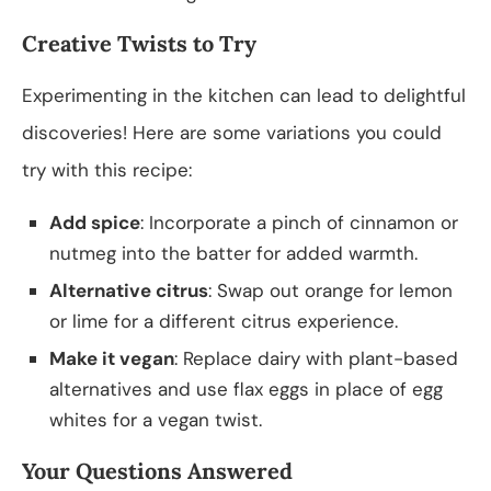
Creative Twists to Try
Experimenting in the kitchen can lead to delightful
discoveries! Here are some variations you could
try with this recipe:
Add spice
: Incorporate a pinch of cinnamon or
nutmeg into the batter for added warmth.
Alternative citrus
: Swap out orange for lemon
or lime for a different citrus experience.
Make it vegan
: Replace dairy with plant-based
alternatives and use flax eggs in place of egg
whites for a vegan twist.
Your Questions Answered