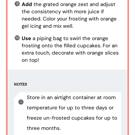
Add
the grated orange zest and adjust
the consistency with more juice if
needed. Color your frosting with orange
gel icing and mix well.
Use
a piping bag to swirl the orange
frosting onto the filled cupcakes. For an
extra touch, decorate with orange slices
on top!
NOTES
Store in an airtight container at room
temperature for up to three days or
freeze un-frosted cupcakes for up to
three months.