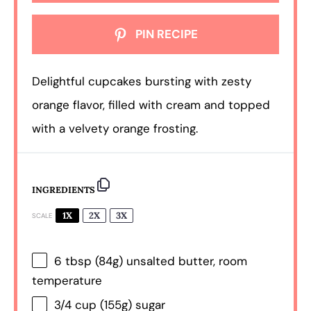
PIN RECIPE
Delightful cupcakes bursting with zesty
orange flavor, filled with cream and topped
with a velvety orange frosting.
INGREDIENTS
1X
2X
3X
SCALE
6 tbsp
(
84g
) unsalted butter, room
temperature
3/4 cup
(
155g
) sugar