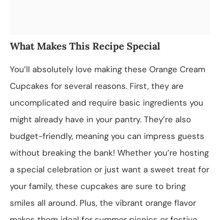
What Makes This Recipe Special
You’ll absolutely love making these Orange Cream
Cupcakes for several reasons. First, they are
uncomplicated and require basic ingredients you
might already have in your pantry. They’re also
budget-friendly, meaning you can impress guests
without breaking the bank! Whether you’re hosting
a special celebration or just want a sweet treat for
your family, these cupcakes are sure to bring
smiles all around. Plus, the vibrant orange flavor
makes them ideal for summer picnics or festive