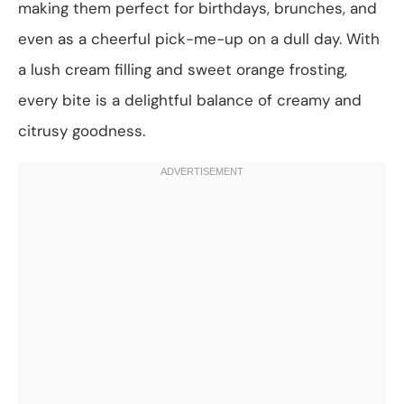
making them perfect for birthdays, brunches, and
even as a cheerful pick-me-up on a dull day. With
a lush cream filling and sweet orange frosting,
every bite is a delightful balance of creamy and
citrusy goodness.