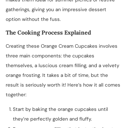
gatherings, giving you an impressive dessert
option without the fuss.
The Cooking Process Explained
Creating these Orange Cream Cupcakes involves
three main components: the cupcakes
themselves, a luscious cream filling, and a velvety
orange frosting. It takes a bit of time, but the
result is seriously worth it! Here’s how it all comes
together:
Start by baking the orange cupcakes until
they’re perfectly golden and fluffy.