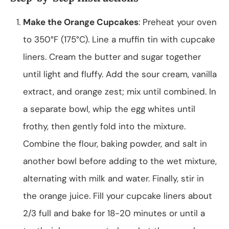
Make the Orange Cupcakes
: Preheat your oven
to 350°F (175°C). Line a muffin tin with cupcake
liners. Cream the butter and sugar together
until light and fluffy. Add the sour cream, vanilla
extract, and orange zest; mix until combined. In
a separate bowl, whip the egg whites until
frothy, then gently fold into the mixture.
Combine the flour, baking powder, and salt in
another bowl before adding to the wet mixture,
alternating with milk and water. Finally, stir in
the orange juice. Fill your cupcake liners about
2/3 full and bake for 18-20 minutes or until a