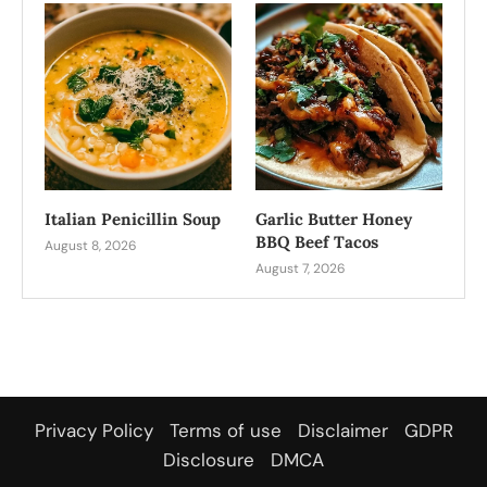
Italian Penicillin Soup
Garlic Butter Honey
BBQ Beef Tacos
August 8, 2026
August 7, 2026
Privacy Policy
Terms of use
Disclaimer
GDPR
Disclosure
DMCA