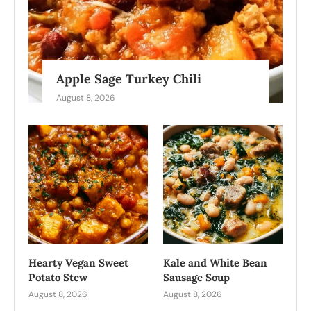
Apple Sage Turkey Chili
August 8, 2026
Hearty Vegan Sweet
Kale and White Bean
Potato Stew
Sausage Soup
August 8, 2026
August 8, 2026