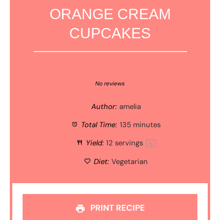
ORANGE CREAM
CUPCAKES
1
2
3
4
5
Star
Stars
Stars
Stars
Stars
No reviews
Author:
amelia
Total Time:
135 minutes
Yield:
12
servings
1
x
Diet:
Vegetarian
PRINT RECIPE