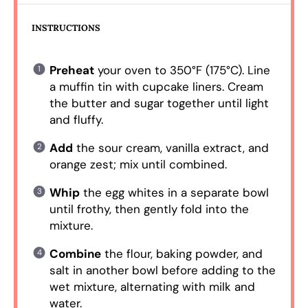
INSTRUCTIONS
Preheat
your oven to 350°F (175°C). Line
a muffin tin with cupcake liners. Cream
the butter and sugar together until light
and fluffy.
Add
the sour cream, vanilla extract, and
orange zest; mix until combined.
Whip
the egg whites in a separate bowl
until frothy, then gently fold into the
mixture.
Combine
the flour, baking powder, and
salt in another bowl before adding to the
wet mixture, alternating with milk and
water.