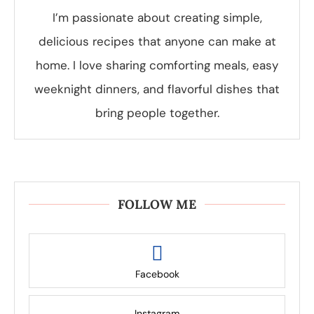
I’m passionate about creating simple,
delicious recipes that anyone can make at
home. I love sharing comforting meals, easy
weeknight dinners, and flavorful dishes that
bring people together.
FOLLOW ME
Facebook
Instagram