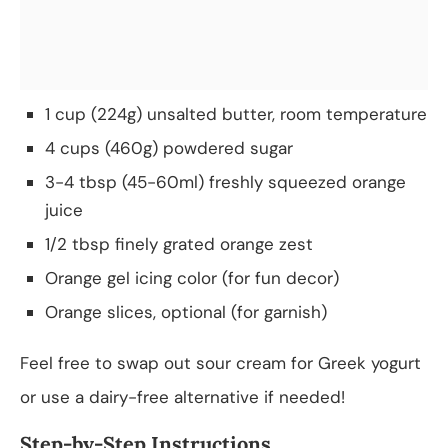
1 cup (224g) unsalted butter, room temperature
4 cups (460g) powdered sugar
3-4 tbsp (45-60ml) freshly squeezed orange
juice
1/2 tbsp finely grated orange zest
Orange gel icing color (for fun decor)
Orange slices, optional (for garnish)
Feel free to swap out sour cream for Greek yogurt
or use a dairy-free alternative if needed!
Step-by-Step Instructions