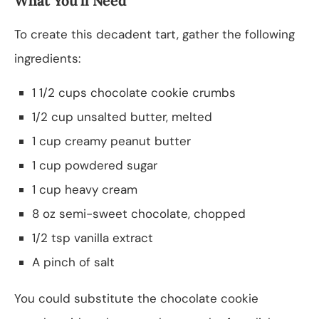
What You’ll Need
To create this decadent tart, gather the following
ingredients:
1 1/2 cups chocolate cookie crumbs
1/2 cup unsalted butter, melted
1 cup creamy peanut butter
1 cup powdered sugar
1 cup heavy cream
8 oz semi-sweet chocolate, chopped
1/2 tsp vanilla extract
A pinch of salt
You could substitute the chocolate cookie