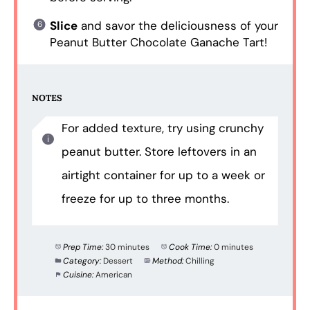
Slice
and savor the deliciousness of your
Peanut Butter Chocolate Ganache Tart!
NOTES
For added texture, try using crunchy
peanut butter. Store leftovers in an
airtight container for up to a week or
freeze for up to three months.
Prep Time:
30 minutes
Cook Time:
0 minutes
Category:
Dessert
Method:
Chilling
Cuisine:
American