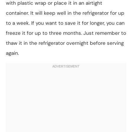
with plastic wrap or place it in an airtight
container. It will keep well in the refrigerator for up
to a week. If you want to save it for longer, you can
freeze it for up to three months. Just remember to
thaw it in the refrigerator overnight before serving
again.