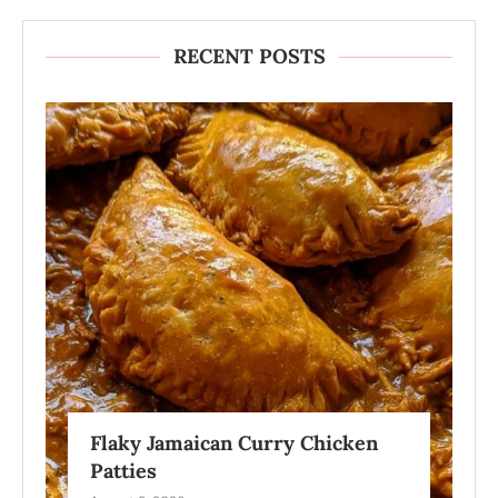
RECENT POSTS
Flaky Jamaican Curry Chicken
Patties