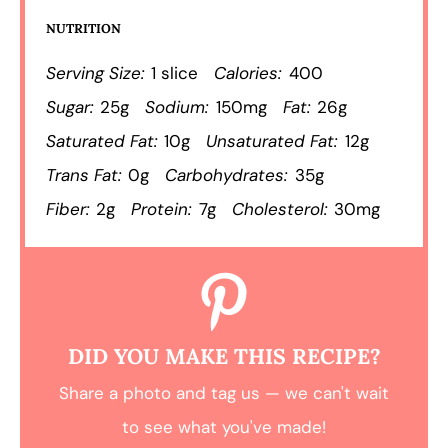
NUTRITION
Serving Size:
1 slice
Calories:
400
Sugar:
25g
Sodium:
150mg
Fat:
26g
Saturated Fat:
10g
Unsaturated Fat:
12g
Trans Fat:
0g
Carbohydrates:
35g
Fiber:
2g
Protein:
7g
Cholesterol:
30mg
DID YOU MAKE THIS RECIPE?
Share a photo and tag us — we can't wait
to see what you've made!