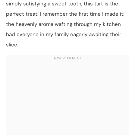
simply satisfying a sweet tooth, this tart is the
perfect treat. I remember the first time I made it;
the heavenly aroma wafting through my kitchen
had everyone in my family eagerly awaiting their
slice.