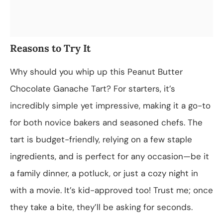
Reasons to Try It
Why should you whip up this Peanut Butter
Chocolate Ganache Tart? For starters, it’s
incredibly simple yet impressive, making it a go-to
for both novice bakers and seasoned chefs. The
tart is budget-friendly, relying on a few staple
ingredients, and is perfect for any occasion—be it
a family dinner, a potluck, or just a cozy night in
with a movie. It’s kid-approved too! Trust me; once
they take a bite, they’ll be asking for seconds.