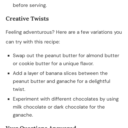
before serving.
Creative Twists
Feeling adventurous? Here are a few variations you
can try with this recipe:
Swap out the peanut butter for almond butter
or cookie butter for a unique flavor.
Add a layer of banana slices between the
peanut butter and ganache for a delightful
twist.
Experiment with different chocolates by using
milk chocolate or dark chocolate for the
ganache.