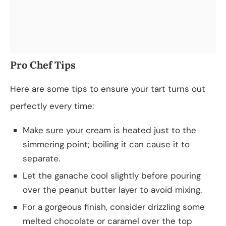
Pro Chef Tips
Here are some tips to ensure your tart turns out
perfectly every time:
Make sure your cream is heated just to the
simmering point; boiling it can cause it to
separate.
Let the ganache cool slightly before pouring
over the peanut butter layer to avoid mixing.
For a gorgeous finish, consider drizzling some
melted chocolate or caramel over the top