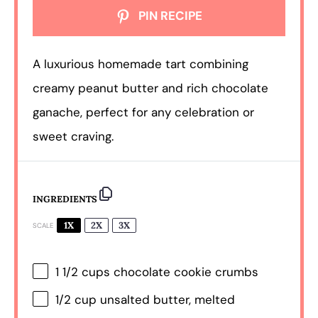
PIN RECIPE
A luxurious homemade tart combining
creamy peanut butter and rich chocolate
ganache, perfect for any celebration or
sweet craving.
INGREDIENTS
1X
2X
3X
SCALE
1 1/2 cups
chocolate cookie crumbs
1/2 cup
unsalted butter, melted