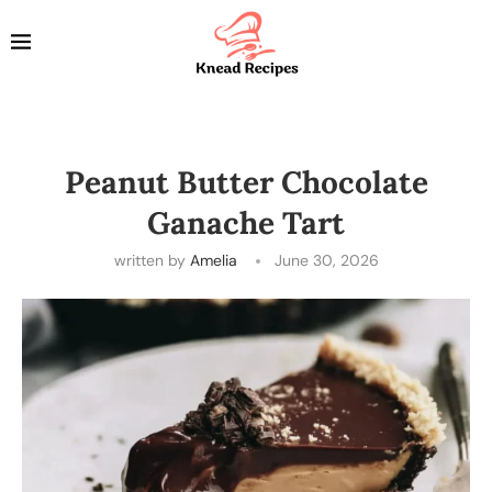
Peanut Butter Chocolate
Ganache Tart
written by
Amelia
June 30, 2026