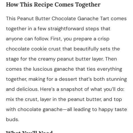
How This Recipe Comes Together
This Peanut Butter Chocolate Ganache Tart comes
together in a few straightforward steps that
anyone can follow. First, you prepare a crisp
chocolate cookie crust that beautifully sets the
stage for the creamy peanut butter layer. Then
comes the luscious ganache that ties everything
together, making for a dessert that’s both stunning
and delicious. Here’s a snapshot of what you’ll do:
mix the crust, layer in the peanut butter, and top
with chocolate ganache—all leading to happy taste
buds.