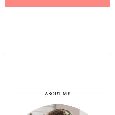
ABOUT ME