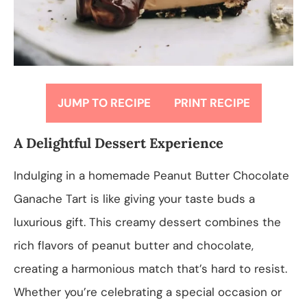
JUMP TO RECIPE
PRINT RECIPE
A Delightful Dessert Experience
Indulging in a homemade Peanut Butter Chocolate
Ganache Tart is like giving your taste buds a
luxurious gift. This creamy dessert combines the
rich flavors of peanut butter and chocolate,
creating a harmonious match that’s hard to resist.
Whether you’re celebrating a special occasion or