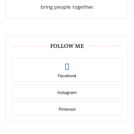
bring people together.
FOLLOW ME
Facebook
Instagram
Pinterest