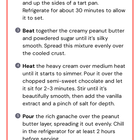
and up the sides of a tart pan.
Refrigerate for about 30 minutes to allow
it to set.
Beat
together the creamy peanut butter
and powdered sugar until it’s silky
smooth. Spread this mixture evenly over
the cooled crust.
Heat
the heavy cream over medium heat
until it starts to simmer. Pour it over the
chopped semi-sweet chocolate and let
it sit for 2-3 minutes. Stir until it’s
beautifully smooth, then add the vanilla
extract and a pinch of salt for depth.
Pour
the rich ganache over the peanut
butter layer, spreading it out evenly. Chill
in the refrigerator for at least 2 hours
before serving.