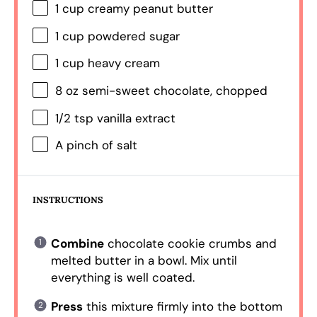
1 cup
creamy peanut butter
1 cup
powdered sugar
1 cup
heavy cream
8 oz
semi-sweet chocolate, chopped
1/2 tsp
vanilla extract
A pinch of salt
INSTRUCTIONS
Combine
chocolate cookie crumbs and
melted butter in a bowl. Mix until
everything is well coated.
Press
this mixture firmly into the bottom