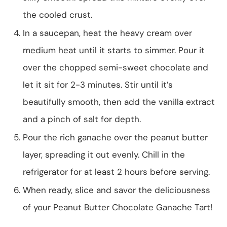
the cooled crust.
In a saucepan, heat the heavy cream over
medium heat until it starts to simmer. Pour it
over the chopped semi-sweet chocolate and
let it sit for 2-3 minutes. Stir until it’s
beautifully smooth, then add the vanilla extract
and a pinch of salt for depth.
Pour the rich ganache over the peanut butter
layer, spreading it out evenly. Chill in the
refrigerator for at least 2 hours before serving.
When ready, slice and savor the deliciousness
of your Peanut Butter Chocolate Ganache Tart!