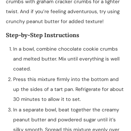
crumbs with graham cracker crumbs for a lighter
twist. And if you’re feeling adventurous, try using
crunchy peanut butter for added texture!
Step-by-Step Instructions
In a bowl, combine chocolate cookie crumbs
and melted butter. Mix until everything is well
coated.
Press this mixture firmly into the bottom and
up the sides of a tart pan. Refrigerate for about
30 minutes to allow it to set.
In a separate bowl, beat together the creamy
peanut butter and powdered sugar until it’s
silky smooth. Spread this mixture evenly over