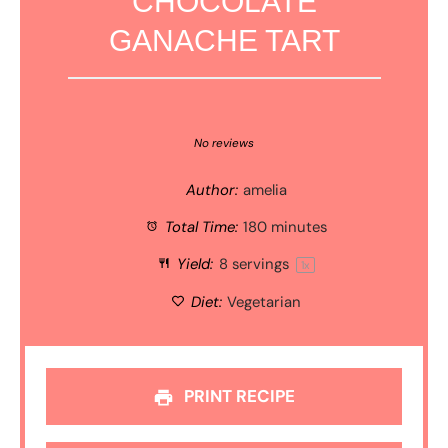
CHOCOLATE
GANACHE TART
1
2
3
4
5
Star
Stars
Stars
Stars
Stars
No reviews
Author:
amelia
Total Time:
180 minutes
Yield:
8
servings
1
x
Diet:
Vegetarian
PRINT RECIPE