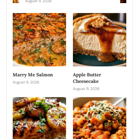
August 9, 2026
Marry Me Salmon
Apple Butter
Cheesecake
August 9, 2026
August 9, 2026