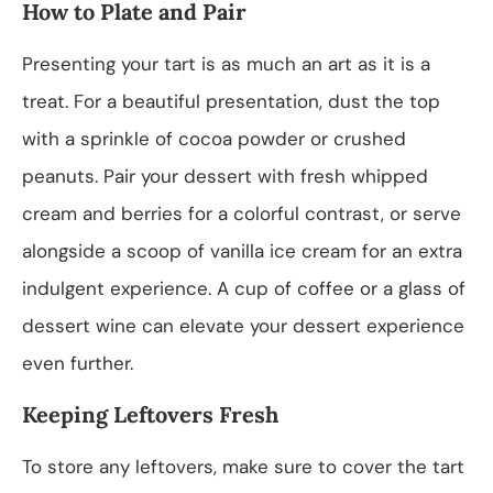
How to Plate and Pair
Presenting your tart is as much an art as it is a
treat. For a beautiful presentation, dust the top
with a sprinkle of cocoa powder or crushed
peanuts. Pair your dessert with fresh whipped
cream and berries for a colorful contrast, or serve
alongside a scoop of vanilla ice cream for an extra
indulgent experience. A cup of coffee or a glass of
dessert wine can elevate your dessert experience
even further.
Keeping Leftovers Fresh
To store any leftovers, make sure to cover the tart