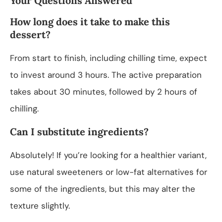
Your Questions Answered
How long does it take to make this
dessert?
From start to finish, including chilling time, expect
to invest around 3 hours. The active preparation
takes about 30 minutes, followed by 2 hours of
chilling.
Can I substitute ingredients?
Absolutely! If you’re looking for a healthier variant,
use natural sweeteners or low-fat alternatives for
some of the ingredients, but this may alter the
texture slightly.