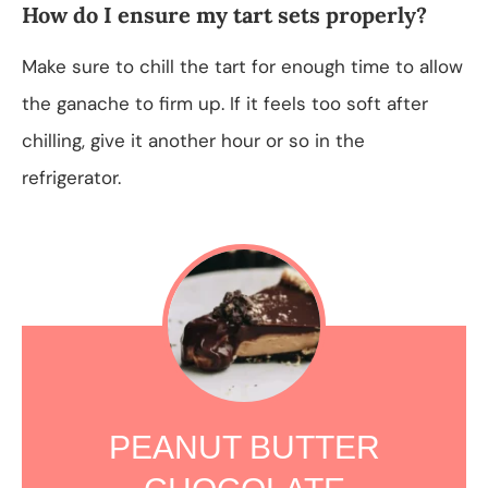
How do I ensure my tart sets properly?
Make sure to chill the tart for enough time to allow
the ganache to firm up. If it feels too soft after
chilling, give it another hour or so in the
refrigerator.
PEANUT BUTTER