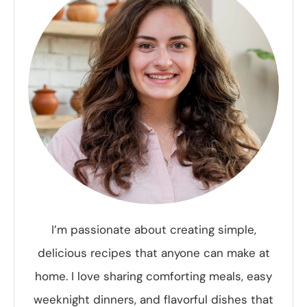
I’m passionate about creating simple,
delicious recipes that anyone can make at
home. I love sharing comforting meals, easy
weeknight dinners, and flavorful dishes that