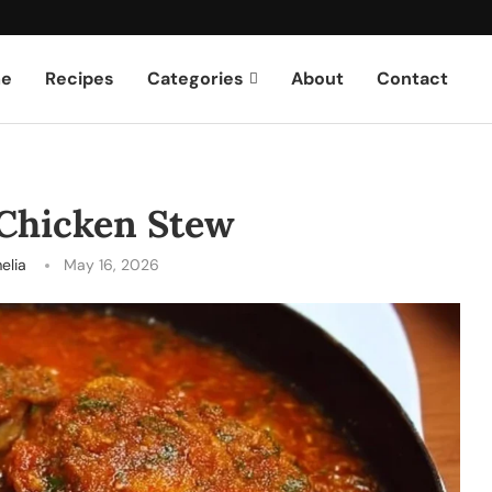
e
Recipes
Categories
About
Contact
 Chicken Stew
elia
May 16, 2026