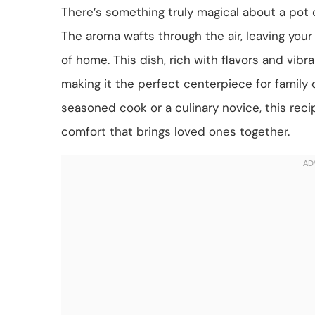
There’s something truly magical about a pot 
The aroma wafts through the air, leaving your
of home. This dish, rich with flavors and vibr
making it the perfect centerpiece for family 
seasoned cook or a culinary novice, this recip
comfort that brings loved ones together.