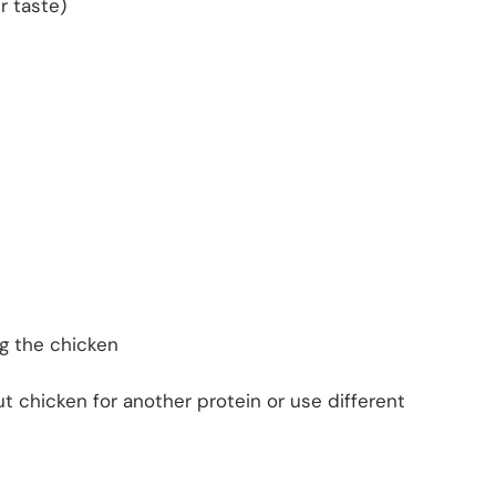
r taste)
ng the chicken
t chicken for another protein or use different