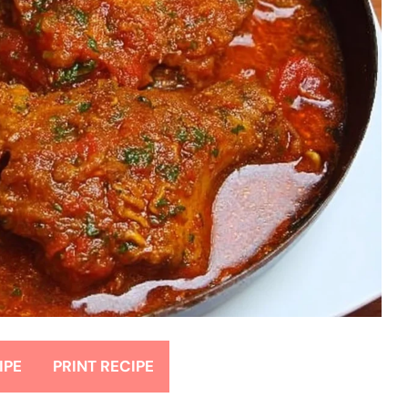
IPE
PRINT RECIPE