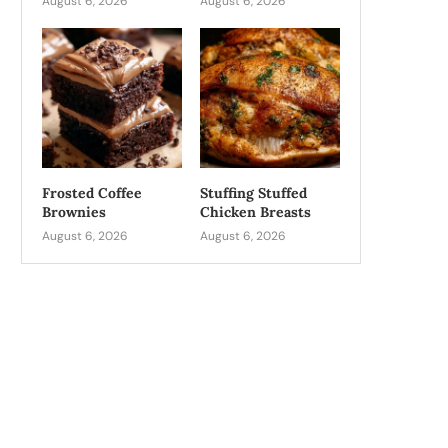
August 6, 2026
August 6, 2026
Frosted Coffee
Stuffing Stuffed
Brownies
Chicken Breasts
August 6, 2026
August 6, 2026