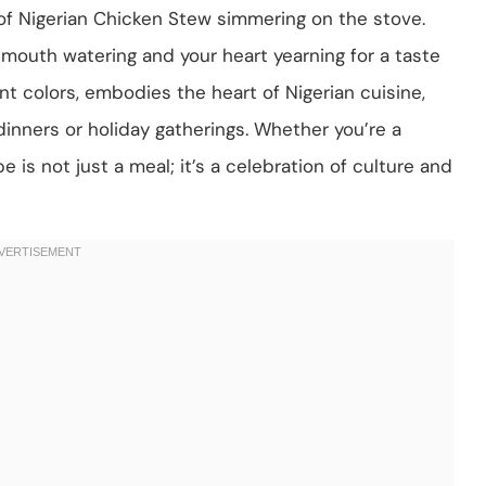
of Nigerian Chicken Stew simmering on the stove.
 mouth watering and your heart yearning for a taste
ant colors, embodies the heart of Nigerian cuisine,
dinners or holiday gatherings. Whether you’re a
e is not just a meal; it’s a celebration of culture and