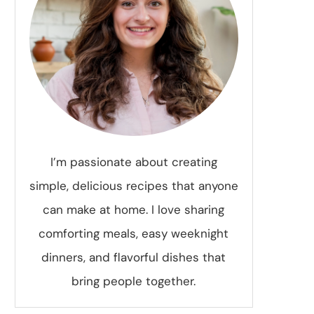
I’m passionate about creating
simple, delicious recipes that anyone
can make at home. I love sharing
comforting meals, easy weeknight
dinners, and flavorful dishes that
bring people together.