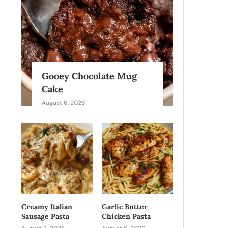
Gooey Chocolate Mug
Cake
August 6, 2026
Creamy Italian
Garlic Butter
Sausage Pasta
Chicken Pasta