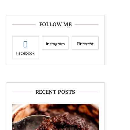
FOLLOW ME
Instagram
Pinterest
Facebook
RECENT POSTS