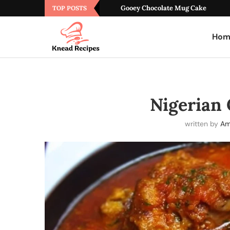
Gooey Chocolate Mug Cake
TOP POSTS
Hom
Nigerian
written by
Am