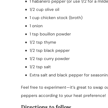
1 habanero pepper (or use 1/2 for a milde
1/2 cup olive oil
1 cup chicken stock (broth)
1 onion
1 tsp bouillon powder
1/2 tsp thyme
1/2 tsp black pepper
1/2 tsp curry powder
1/2 tsp salt
Extra salt and black pepper for seasoni
Feel free to experiment—it’s great to swap ou
peppers according to your heat preference!
Directions to follow