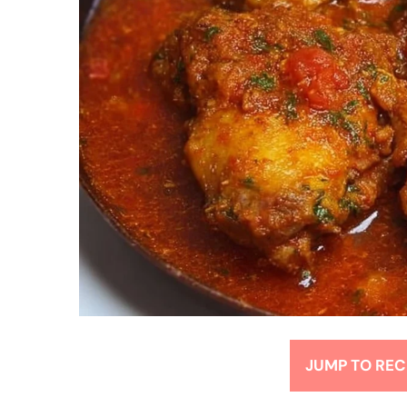
JUMP TO REC