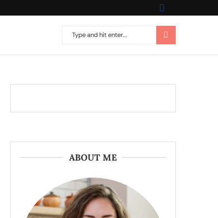
ABOUT ME