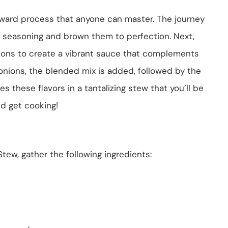
rward process that anyone can master. The journey
h seasoning and brown them to perfection. Next,
nions to create a vibrant sauce that complements
 onions, the blended mix is added, followed by the
s these flavors in a tantalizing stew that you’ll be
nd get cooking!
tew, gather the following ingredients: