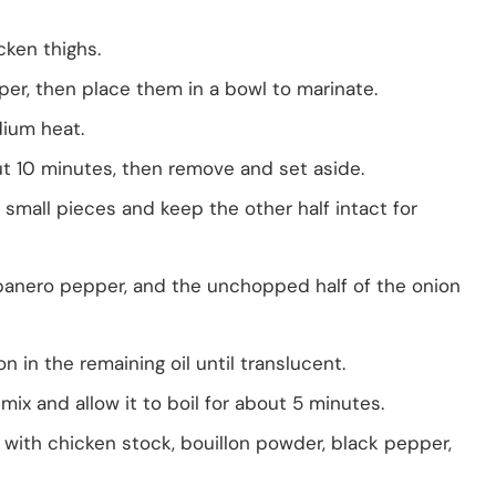
cken thighs.
er, then place them in a bowl to marinate.
dium heat.
t 10 minutes, then remove and set aside.
o small pieces and keep the other half intact for
banero pepper, and the unchopped half of the onion
 in the remaining oil until translucent.
x and allow it to boil for about 5 minutes.
 with chicken stock, bouillon powder, black pepper,