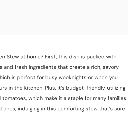
en Stew at home? First, this dish is packed with
es and fresh ingredients that create a rich, savory
 which is perfect for busy weeknights or when you
in the kitchen. Plus, it’s budget-friendly, utilizing
d tomatoes, which make it a staple for many families.
 ones, indulging in this comforting stew that’s sure