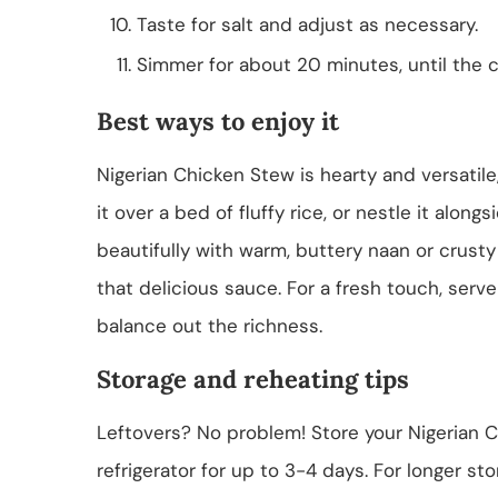
Taste for salt and adjust as necessary.
Simmer for about 20 minutes, until the c
Best ways to enjoy it
Nigerian Chicken Stew is hearty and versatile
it over a bed of fluffy rice, or nestle it alongs
beautifully with warm, buttery naan or crusty
that delicious sauce. For a fresh touch, serv
balance out the richness.
Storage and reheating tips
Leftovers? No problem! Store your Nigerian Ch
refrigerator for up to 3-4 days. For longer st