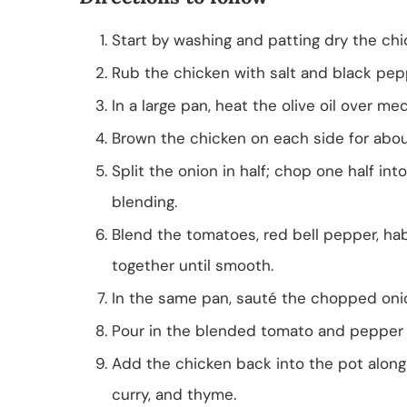
Start by washing and patting dry the chi
Rub the chicken with salt and black pepp
In a large pan, heat the olive oil over me
Brown the chicken on each side for abou
Split the onion in half; chop one half int
blending.
Blend the tomatoes, red bell pepper, ha
together until smooth.
In the same pan, sauté the chopped onion
Pour in the blended tomato and pepper mi
Add the chicken back into the pot along
curry, and thyme.