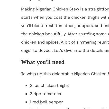
Making Nigerian Chicken Stew is a straightfo
starts when you coat the chicken thighs wit
you’ll blend fresh tomatoes, peppers, and o
the chicken beautifully. After sautéing some
chicken and spices. A bit of simmering reunite
eager to devour. Let’s dive into the details a
What you’ll need
To whip up this delectable Nigerian Chicken S
2 lbs chicken thighs
3 ripe tomatoes
1 red bell pepper