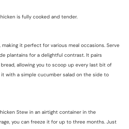
hicken is fully cooked and tender.
, making it perfect for various meal occasions. Serve
ide plantains for a delightful contrast. It pairs
 bread, allowing you to scoop up every last bit of
e it with a simple cucumber salad on the side to
icken Stew in an airtight container in the
orage, you can freeze it for up to three months. Just