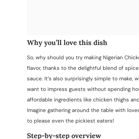
Why you’ll love this dish
So, why should you try making Nigerian Chick
flavor, thanks to the delightful blend of spic
sauce. It’s also surprisingly simple to make,
want to impress guests without spending hours 
affordable ingredients like chicken thighs an
Imagine gathering around the table with loved
to please even the pickiest eaters!
Step-by-step overview