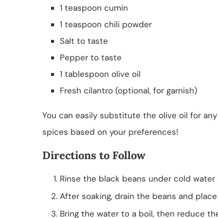
1 teaspoon cumin
1 teaspoon chili powder
Salt to taste
Pepper to taste
1 tablespoon olive oil
Fresh cilantro (optional, for garnish)
You can easily substitute the olive oil for any
spices based on your preferences!
Directions to Follow
Rinse the black beans under cold water
After soaking, drain the beans and place
Bring the water to a boil, then reduce t