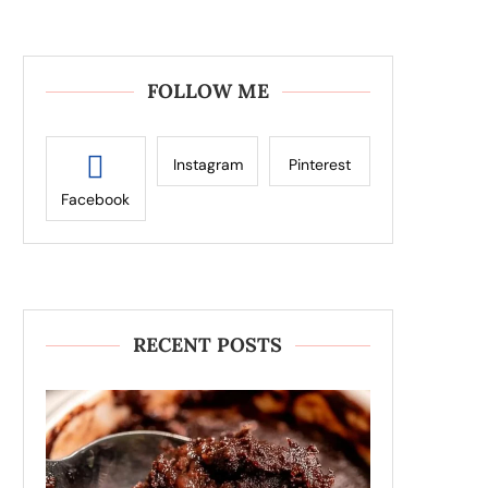
FOLLOW ME
Instagram
Pinterest
Facebook
RECENT POSTS