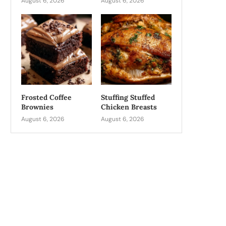
August 6, 2026
August 6, 2026
Frosted Coffee
Stuffing Stuffed
Brownies
Chicken Breasts
August 6, 2026
August 6, 2026