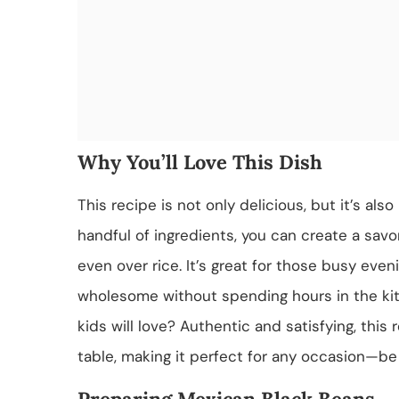
Why You’ll Love This Dish
This recipe is not only delicious, but it’s als
handful of ingredients, you can create a savory
even over rice. It’s great for those busy ev
wholesome without spending hours in the kit
kids will love? Authentic and satisfying, this 
table, making it perfect for any occasion—be i
Preparing Mexican Black Beans