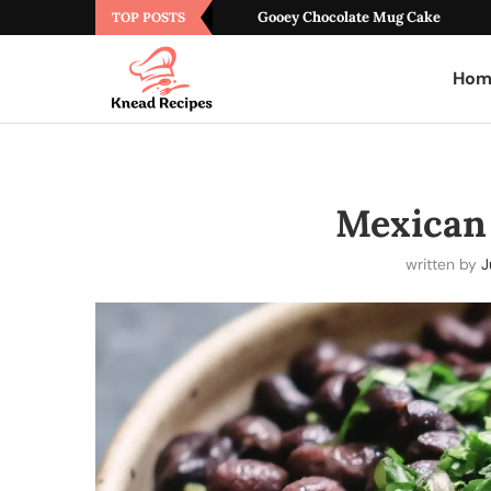
Gooey Chocolate Mug Cake
TOP POSTS
Hom
Mexican
written by
J