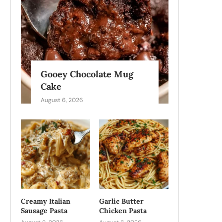
Gooey Chocolate Mug
Cake
August 6, 2026
Creamy Italian
Garlic Butter
Sausage Pasta
Chicken Pasta