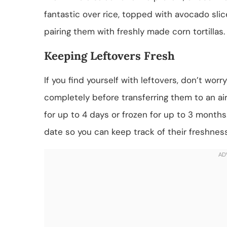
fantastic over rice, topped with avocado slice
pairing them with freshly made corn tortillas.
Keeping Leftovers Fresh
If you find yourself with leftovers, don’t wor
completely before transferring them to an air
for up to 4 days or frozen for up to 3 months
date so you can keep track of their freshness