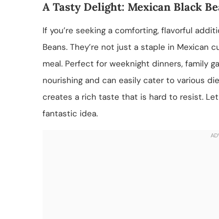
A Tasty Delight: Mexican Black B
If you’re seeking a comforting, flavorful addi
Beans. They’re not just a staple in Mexican cu
meal. Perfect for weeknight dinners, family g
nourishing and can easily cater to various di
creates a rich taste that is hard to resist. 
fantastic idea.