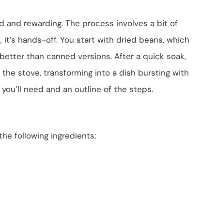
d and rewarding. The process involves a bit of
 it’s hands-off. You start with dried beans, which
better than canned versions. After a quick soak,
 the stove, transforming into a dish bursting with
 you’ll need and an outline of the steps.
he following ingredients: