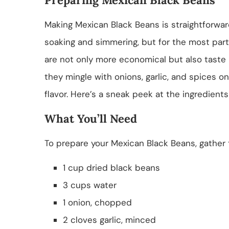
Making Mexican Black Beans is straightforwar
soaking and simmering, but for the most part,
are not only more economical but also taste 
they mingle with onions, garlic, and spices on
flavor. Here’s a sneak peek at the ingredients
What You’ll Need
To prepare your Mexican Black Beans, gather t
1 cup dried black beans
3 cups water
1 onion, chopped
2 cloves garlic, minced