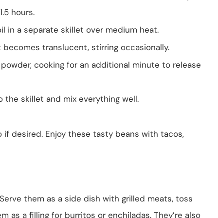
1.5 hours.
il in a separate skillet over medium heat.
becomes translucent, stirring occasionally.
li powder, cooking for an additional minute to release
the skillet and mix everything well.
 if desired. Enjoy these tasty beans with tacos,
 Serve them as a side dish with grilled meats, toss
m as a filling for burritos or enchiladas. They’re also