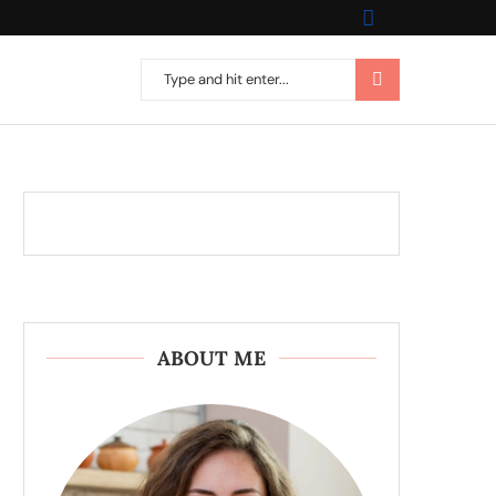
ABOUT ME