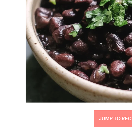
JUMP TO REC