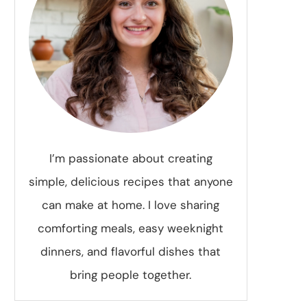
I’m passionate about creating
simple, delicious recipes that anyone
can make at home. I love sharing
comforting meals, easy weeknight
dinners, and flavorful dishes that
bring people together.