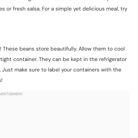
s or fresh salsa. For a simple yet delicious meal, try
ry! These beans store beautifully. Allow them to cool
tight container. They can be kept in the refrigerator
. Just make sure to label your containers with the
!