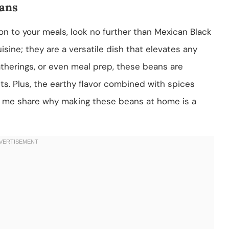
eans
tion to your meals, look no further than Mexican Black
isine; they are a versatile dish that elevates any
atherings, or even meal prep, these beans are
ets. Plus, the earthy flavor combined with spices
Let me share why making these beans at home is a