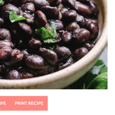
IPE
PRINT RECIPE