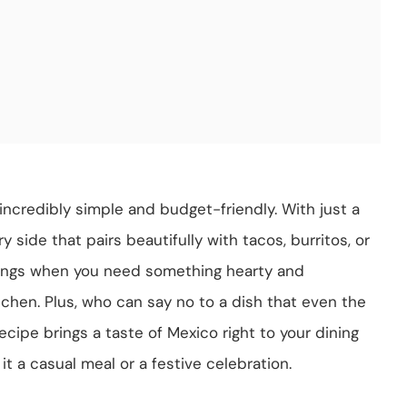
o incredibly simple and budget-friendly. With just a
 side that pairs beautifully with tacos, burritos, or
enings when you need something hearty and
chen. Plus, who can say no to a dish that even the
recipe brings a taste of Mexico right to your dining
t a casual meal or a festive celebration.