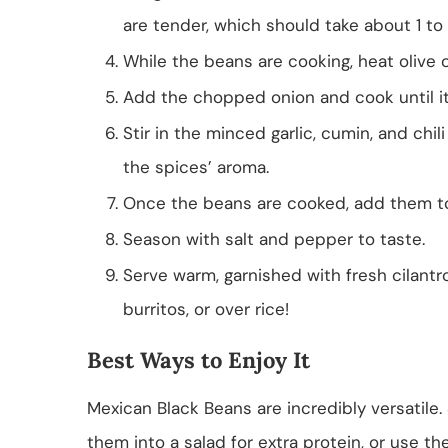
are tender, which should take about 1 to 
While the beans are cooking, heat olive o
Add the chopped onion and cook until it 
Stir in the minced garlic, cumin, and chi
the spices’ aroma.
Once the beans are cooked, add them to 
Season with salt and pepper to taste.
Serve warm, garnished with fresh cilantro
burritos, or over rice!
Best Ways to Enjoy It
Mexican Black Beans are incredibly versatile.
them into a salad for extra protein, or use the