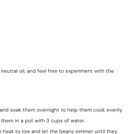
 neutral oil, and feel free to experiment with the
 and soak them overnight to help them cook evenly.
 them in a pot with 3 cups of water.
he heat to low and let the beans simmer until they