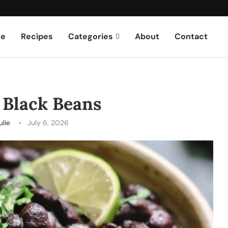
e
Recipes
Categories
About
Contact
 Black Beans
ulie
July 6, 2026