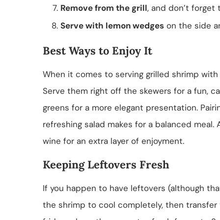
Remove from the grill
, and don’t forget 
Serve with lemon wedges
on the side an
Best Ways to Enjoy It
When it comes to serving grilled shrimp with l
Serve them right off the skewers for a fun, cas
greens for a more elegant presentation. Pairi
refreshing salad makes for a balanced meal. A
wine for an extra layer of enjoyment.
Keeping Leftovers Fresh
If you happen to have leftovers (although that
the shrimp to cool completely, then transfer