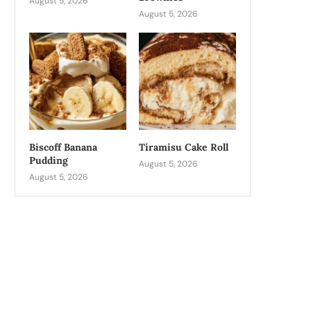
August 5, 2026
August 5, 2026
Biscoff Banana
Tiramisu Cake Roll
Pudding
August 5, 2026
August 5, 2026