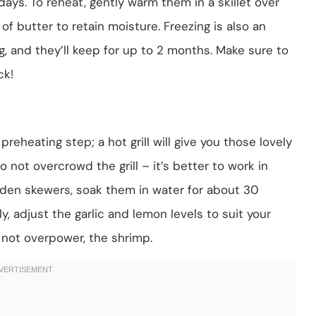
days. To reheat, gently warm them in a skillet over
 of butter to retain moisture. Freezing is also an
g, and they’ll keep for up to 2 months. Make sure to
ck!
preheating step; a hot grill will give you those lovely
to not overcrowd the grill – it’s better to work in
oden skewers, soak them in water for about 30
, adjust the garlic and lemon levels to suit your
 not overpower, the shrimp.