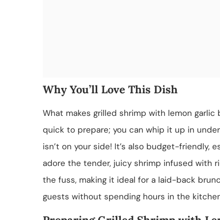
Why You’ll Love This Dish
What makes grilled shrimp with lemon garlic but
quick to prepare; you can whip it up in unde
isn’t on your side! It’s also budget-friendly, e
adore the tender, juicy shrimp infused with ric
the fuss, making it ideal for a laid-back brun
guests without spending hours in the kitchen,
Preparing Grilled Shrimp with Le