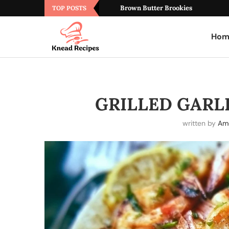
Brown Butter Brookies
TOP POSTS
Hom
GRILLED GARL
written by
Ame