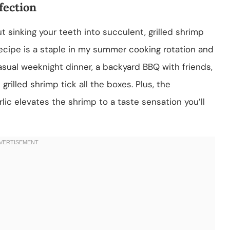
fection
 sinking your teeth into succulent, grilled shrimp
 recipe is a staple in my summer cooking rotation and
asual weeknight dinner, a backyard BBQ with friends,
rilled shrimp tick all the boxes. Plus, the
ic elevates the shrimp to a taste sensation you’ll