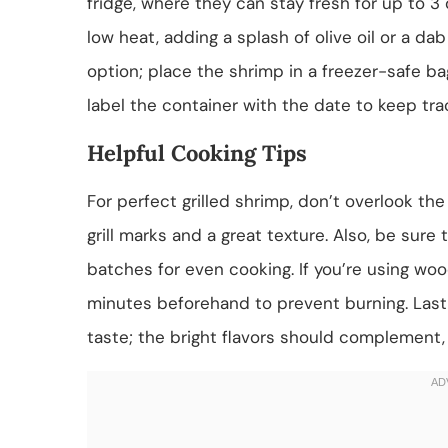
fridge, where they can stay fresh for up to 3 
low heat, adding a splash of olive oil or a dab
option; place the shrimp in a freezer-safe ba
label the container with the date to keep tra
Helpful Cooking Tips
For perfect grilled shrimp, don’t overlook the 
grill marks and a great texture. Also, be sure 
batches for even cooking. If you’re using wo
minutes beforehand to prevent burning. Lastly
taste; the bright flavors should complement,