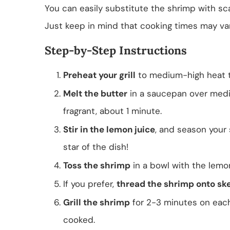
You can easily substitute the shrimp with sca
Just keep in mind that cooking times may var
Step-by-Step Instructions
Preheat your grill
to medium-high heat to
Melt the butter
in a saucepan over mediu
fragrant, about 1 minute.
Stir in the lemon juice
, and season your 
star of the dish!
Toss the shrimp
in a bowl with the lemon
If you prefer,
thread the shrimp onto sk
Grill the shrimp
for 2-3 minutes on each 
cooked.