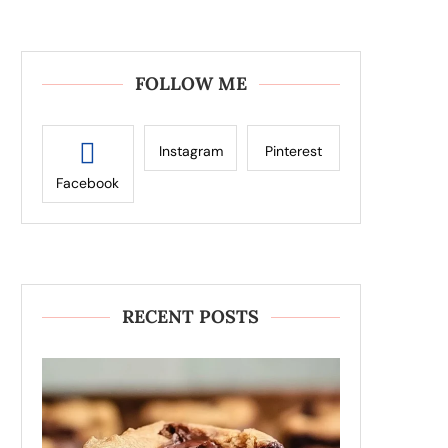
FOLLOW ME
Instagram
Pinterest
Facebook
RECENT POSTS