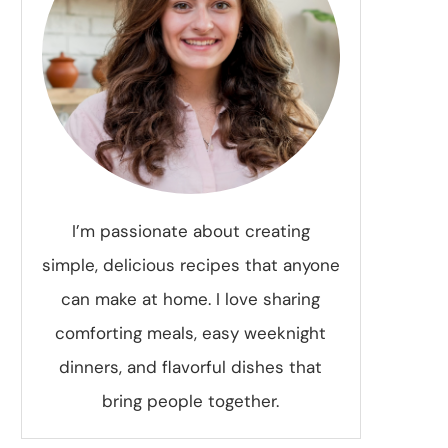
I’m passionate about creating
simple, delicious recipes that anyone
can make at home. I love sharing
comforting meals, easy weeknight
dinners, and flavorful dishes that
bring people together.