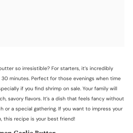
ter so irresistible? For starters, it’s incredibly
r 30 minutes. Perfect for those evenings when time
specially if you find shrimp on sale. Your family will
h, savory flavors. It’s a dish that feels fancy without
ch or a special gathering. If you want to impress your
 this recipe is your best friend!
mon Garlic Butter