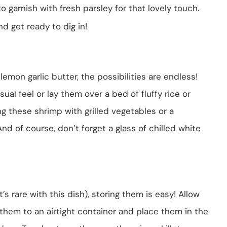
to garnish with fresh parsley for that lovely touch.
d get ready to dig in!
emon garlic butter, the possibilities are endless!
ual feel or lay them over a bed of fluffy rice or
ng these shrimp with grilled vegetables or a
nd of course, don’t forget a glass of chilled white
’s rare with this dish), storing them is easy! Allow
 them to an airtight container and place them in the