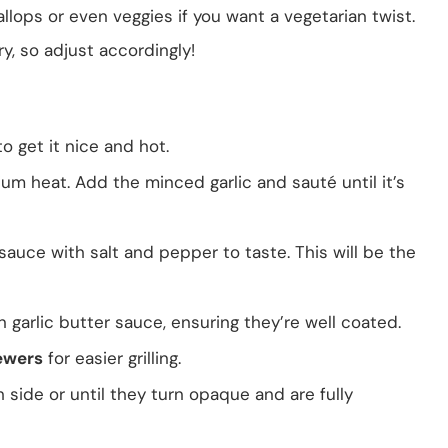
llops or even veggies if you want a vegetarian twist.
y, so adjust accordingly!
 get it nice and hot.
m heat. Add the minced garlic and sauté until it’s
sauce with salt and pepper to taste. This will be the
 garlic butter sauce, ensuring they’re well coated.
ewers
for easier grilling.
side or until they turn opaque and are fully