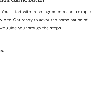
 You’ll start with fresh ingredients and a simple
y bite. Get ready to savor the combination of
we guide you through the steps.
ned