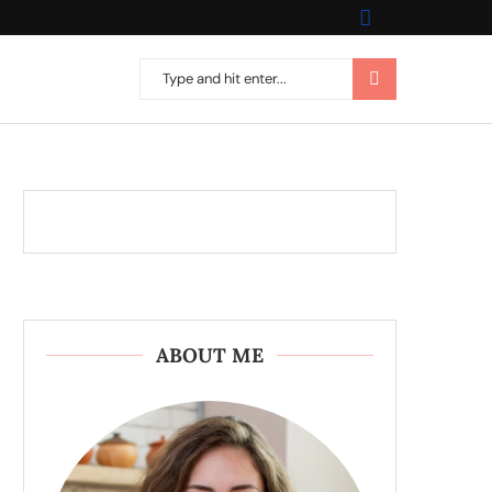
ABOUT ME