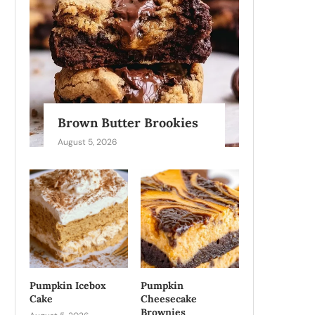
Brown Butter Brookies
August 5, 2026
Pumpkin Icebox
Pumpkin
Cake
Cheesecake
Brownies