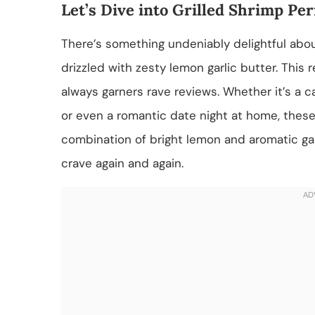
Let’s Dive into Grilled Shrimp Per
There’s something undeniably delightful about
drizzled with zesty lemon garlic butter. This
always garners rave reviews. Whether it’s a c
or even a romantic date night at home, these g
combination of bright lemon and aromatic garl
crave again and again.