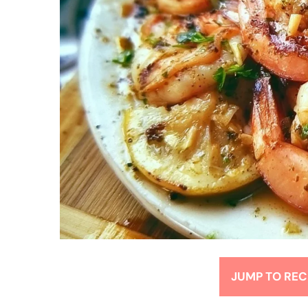
JUMP TO REC