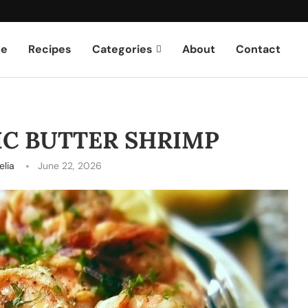
e
Recipes
Categories
About
Contact
IC BUTTER SHRIMP
lia
June 22, 2026