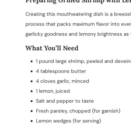
Creating this mouthwatering dish is a breeze!
process that packs maximum flavor into ever
garlicky goodness and lemony brightness as 
What You’ll Need
1 pound large shrimp, peeled and devei
4 tablespoons butter
4 cloves garlic, minced
1 lemon, juiced
Salt and pepper to taste
Fresh parsley, chopped (for garnish)
Lemon wedges (for serving)