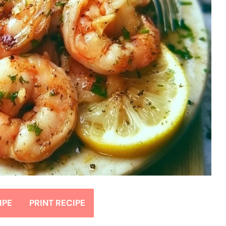
IPE
PRINT RECIPE