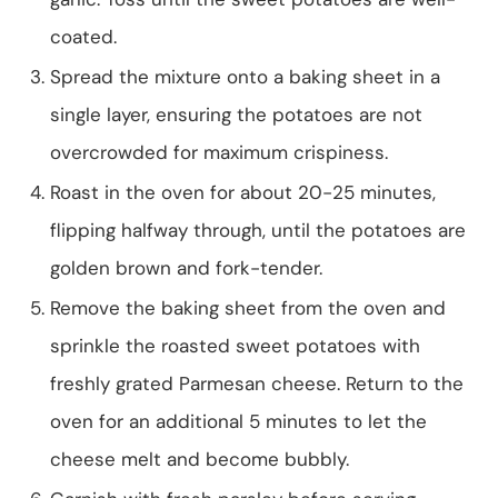
coated.
Spread the mixture onto a baking sheet in a
single layer, ensuring the potatoes are not
overcrowded for maximum crispiness.
Roast in the oven for about 20-25 minutes,
flipping halfway through, until the potatoes are
golden brown and fork-tender.
Remove the baking sheet from the oven and
sprinkle the roasted sweet potatoes with
freshly grated Parmesan cheese. Return to the
oven for an additional 5 minutes to let the
cheese melt and become bubbly.