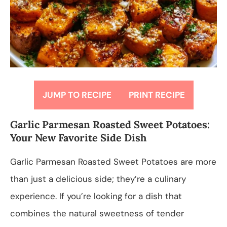
JUMP TO RECIPE
PRINT RECIPE
Garlic Parmesan Roasted Sweet Potatoes:
Your New Favorite Side Dish
Garlic Parmesan Roasted Sweet Potatoes are more
than just a delicious side; they’re a culinary
experience. If you’re looking for a dish that
combines the natural sweetness of tender