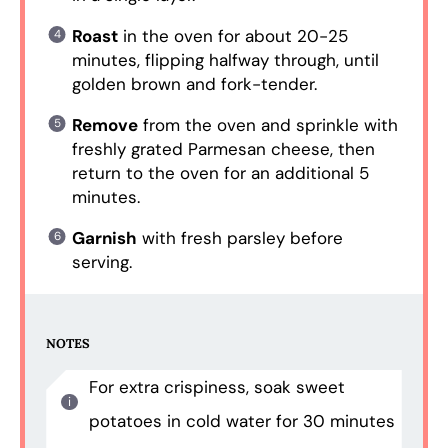
Roast
in the oven for about 20-25
minutes, flipping halfway through, until
golden brown and fork-tender.
Remove
from the oven and sprinkle with
freshly grated Parmesan cheese, then
return to the oven for an additional 5
minutes.
Garnish
with fresh parsley before
serving.
NOTES
For extra crispiness, soak sweet
potatoes in cold water for 30 minutes