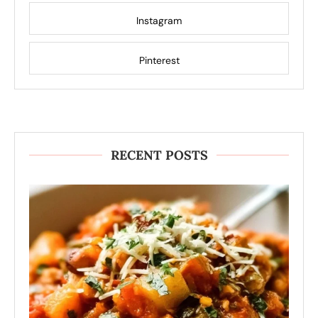
Instagram
Pinterest
RECENT POSTS