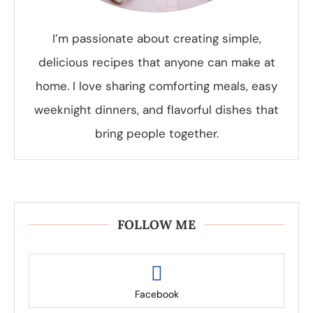
I’m passionate about creating simple,
delicious recipes that anyone can make at
home. I love sharing comforting meals, easy
weeknight dinners, and flavorful dishes that
bring people together.
FOLLOW ME
Facebook