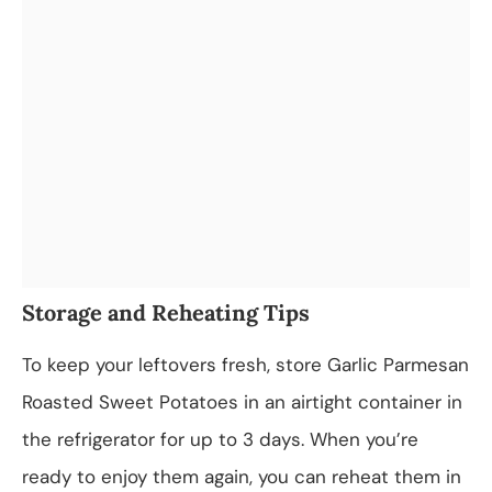
Storage and Reheating Tips
To keep your leftovers fresh, store Garlic Parmesan
Roasted Sweet Potatoes in an airtight container in
the refrigerator for up to 3 days. When you’re
ready to enjoy them again, you can reheat them in