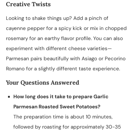
Creative Twists
Looking to shake things up? Add a pinch of
cayenne pepper for a spicy kick or mix in chopped
rosemary for an earthy flavor profile. You can also
experiment with different cheese varieties—
Parmesan pairs beautifully with Asiago or Pecorino
Romano for a slightly different taste experience.
Your Questions Answered
How long does it take to prepare Garlic
Parmesan Roasted Sweet Potatoes?
The preparation time is about 10 minutes,
followed by roasting for approximately 30-35