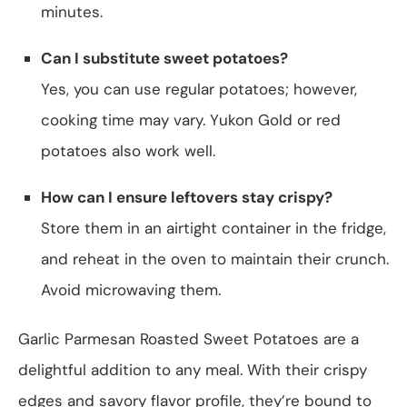
minutes.
Can I substitute sweet potatoes?
Yes, you can use regular potatoes; however,
cooking time may vary. Yukon Gold or red
potatoes also work well.
How can I ensure leftovers stay crispy?
Store them in an airtight container in the fridge,
and reheat in the oven to maintain their crunch.
Avoid microwaving them.
Garlic Parmesan Roasted Sweet Potatoes are a
delightful addition to any meal. With their crispy
edges and savory flavor profile, they’re bound to