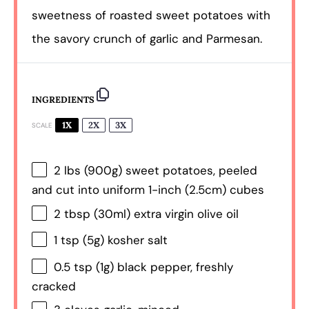
sweetness of roasted sweet potatoes with
the savory crunch of garlic and Parmesan.
INGREDIENTS
1X
2X
3X
SCALE
2
lbs (900g) sweet potatoes, peeled
and cut into uniform 1-inch (2.5cm) cubes
2 tbsp
(30ml) extra virgin olive oil
1 tsp
(
5g
) kosher salt
0.5 tsp
(
1g
) black pepper, freshly
cracked