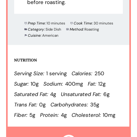
before roasting.
Prep Time:
10 minutes
Cook Time:
30 minutes
Category:
Side Dish
Method:
Roasting
Cuisine:
American
NUTRITION
Serving Size:
1 serving
Calories:
250
Sugar:
10g
Sodium:
400mg
Fat:
12g
Saturated Fat:
4g
Unsaturated Fat:
6g
Trans Fat:
0g
Carbohydrates:
35g
Fiber:
5g
Protein:
4g
Cholesterol:
10mg