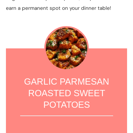
earn a permanent spot on your dinner table!
GARLIC PARMESAN
ROASTED SWEET
POTATOES
1
2
3
4
5