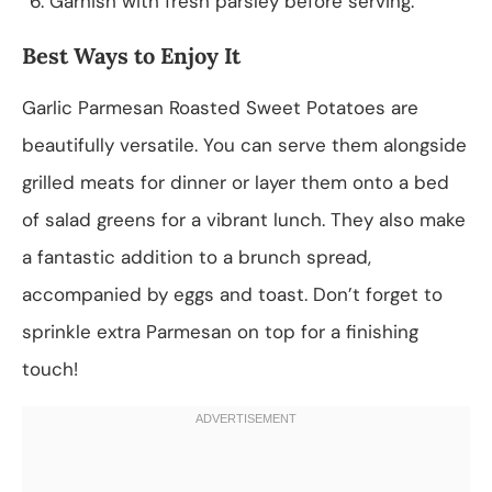
Garnish with fresh parsley before serving.
Best Ways to Enjoy It
Garlic Parmesan Roasted Sweet Potatoes are
beautifully versatile. You can serve them alongside
grilled meats for dinner or layer them onto a bed
of salad greens for a vibrant lunch. They also make
a fantastic addition to a brunch spread,
accompanied by eggs and toast. Don’t forget to
sprinkle extra Parmesan on top for a finishing
touch!