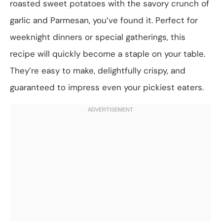
roasted sweet potatoes with the savory crunch of
garlic and Parmesan, you’ve found it. Perfect for
weeknight dinners or special gatherings, this
recipe will quickly become a staple on your table.
They’re easy to make, delightfully crispy, and
guaranteed to impress even your pickiest eaters.