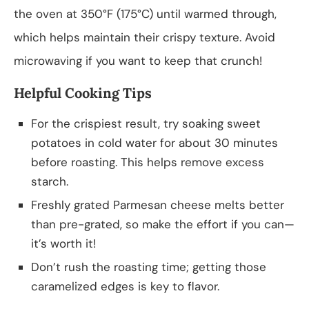
the oven at 350°F (175°C) until warmed through,
which helps maintain their crispy texture. Avoid
microwaving if you want to keep that crunch!
Helpful Cooking Tips
For the crispiest result, try soaking sweet
potatoes in cold water for about 30 minutes
before roasting. This helps remove excess
starch.
Freshly grated Parmesan cheese melts better
than pre-grated, so make the effort if you can—
it’s worth it!
Don’t rush the roasting time; getting those
caramelized edges is key to flavor.