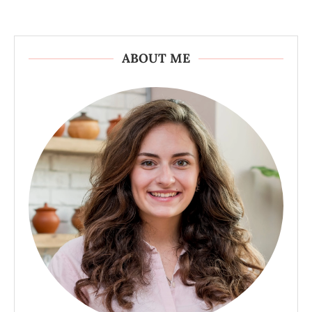
ABOUT ME