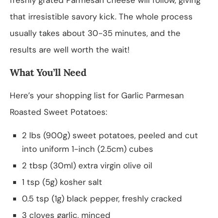
that irresistible savory kick. The whole process
usually takes about 30-35 minutes, and the
results are well worth the wait!
What You’ll Need
Here’s your shopping list for Garlic Parmesan
Roasted Sweet Potatoes:
2 lbs (900g) sweet potatoes, peeled and cut
into uniform 1-inch (2.5cm) cubes
2 tbsp (30ml) extra virgin olive oil
1 tsp (5g) kosher salt
0.5 tsp (1g) black pepper, freshly cracked
3 cloves garlic, minced