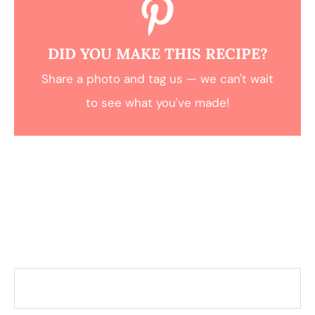
DID YOU MAKE THIS RECIPE?
Share a photo and tag us — we can't wait
to see what you've made!