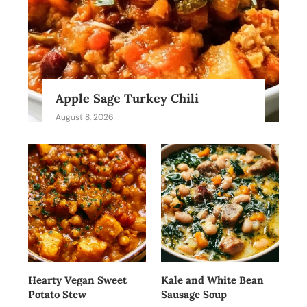
Apple Sage Turkey Chili
August 8, 2026
Hearty Vegan Sweet
Kale and White Bean
Potato Stew
Sausage Soup