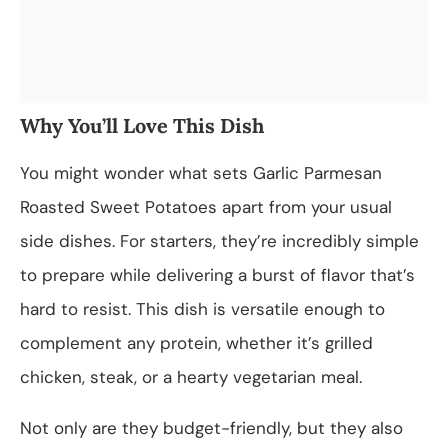
Why You’ll Love This Dish
You might wonder what sets Garlic Parmesan
Roasted Sweet Potatoes apart from your usual
side dishes. For starters, they’re incredibly simple
to prepare while delivering a burst of flavor that’s
hard to resist. This dish is versatile enough to
complement any protein, whether it’s grilled
chicken, steak, or a hearty vegetarian meal.
Not only are they budget-friendly, but they also