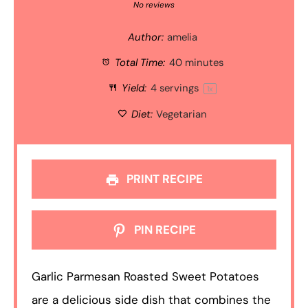
Star
Stars
Stars
Stars
Stars
No reviews
Author:
amelia
Total Time:
40 minutes
Yield:
4
servings
1
x
Diet:
Vegetarian
PRINT RECIPE
PIN RECIPE
Garlic Parmesan Roasted Sweet Potatoes
are a delicious side dish that combines the