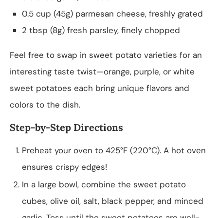
0.5 cup (45g) parmesan cheese, freshly grated
2 tbsp (8g) fresh parsley, finely chopped
Feel free to swap in sweet potato varieties for an
interesting taste twist—orange, purple, or white
sweet potatoes each bring unique flavors and
colors to the dish.
Step-by-Step Directions
Preheat your oven to 425°F (220°C). A hot oven
ensures crispy edges!
In a large bowl, combine the sweet potato
cubes, olive oil, salt, black pepper, and minced
garlic. Toss until the sweet potatoes are well-