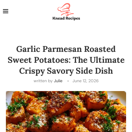
Garlic Parmesan Roasted
Sweet Potatoes: The Ultimate
Crispy Savory Side Dish
written by
Julie
June 12, 2026