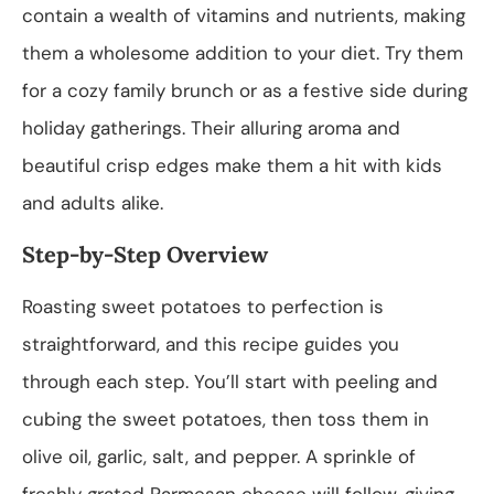
contain a wealth of vitamins and nutrients, making
them a wholesome addition to your diet. Try them
for a cozy family brunch or as a festive side during
holiday gatherings. Their alluring aroma and
beautiful crisp edges make them a hit with kids
and adults alike.
Step-by-Step Overview
Roasting sweet potatoes to perfection is
straightforward, and this recipe guides you
through each step. You’ll start with peeling and
cubing the sweet potatoes, then toss them in
olive oil, garlic, salt, and pepper. A sprinkle of
freshly grated Parmesan cheese will follow, giving