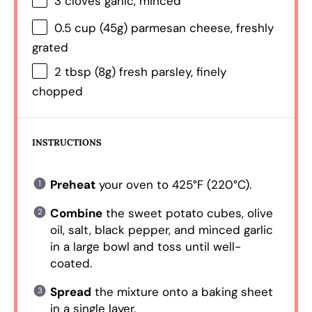
3
cloves garlic, minced
0.5 cup
(
45g
) parmesan cheese, freshly
grated
2 tbsp
(
8g
) fresh parsley, finely
chopped
INSTRUCTIONS
Preheat
your oven to 425°F (220°C).
Combine
the sweet potato cubes, olive
oil, salt, black pepper, and minced garlic
in a large bowl and toss until well-
coated.
Spread
the mixture onto a baking sheet
in a single layer.