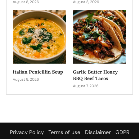
August 8, 2026
August 8, 2026
Italian Penicillin Soup
Garlic Butter Honey
BBQ Beef Tacos
August 8, 2026
August 7, 2026
Privacy Policy
Terms of use
Disclaimer
GDPR