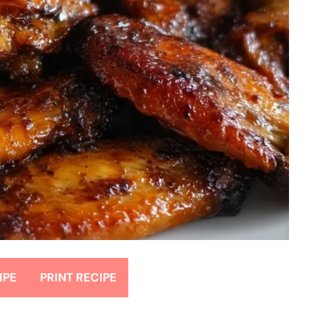
IPE
PRINT RECIPE