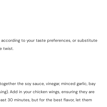
 according to your taste preferences, or substitute
e twist.
x together the soy sauce, vinegar, minced garlic, bay
sing). Add in your chicken wings, ensuring they are
east 30 minutes, but for the best flavor, let them