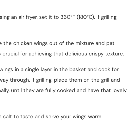
using an air fryer, set it to 360°F (180°C). If grilling,
e the chicken wings out of the mixture and pat
crucial for achieving that delicious crispy texture.
e wings in a single layer in the basket and cook for
y through. If grilling, place them on the grill and
lly, until they are fully cooked and have that lovely
h salt to taste and serve your wings warm.