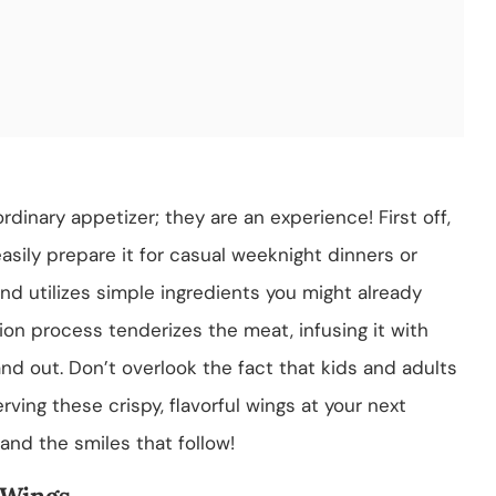
rdinary appetizer; they are an experience! First off,
easily prepare it for casual weeknight dinners or
and utilizes simple ingredients you might already
ion process tenderizes the meat, infusing it with
and out. Don’t overlook the fact that kids and adults
rving these crispy, flavorful wings at your next
 and the smiles that follow!
 Wings