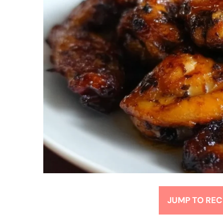
JUMP TO REC