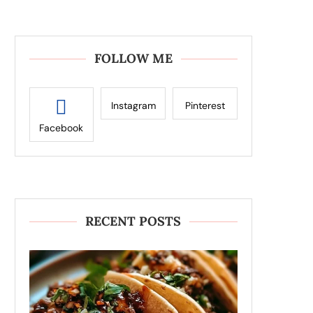
FOLLOW ME
Instagram
Pinterest
Facebook
RECENT POSTS