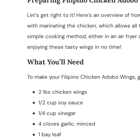
Let’s get right to it! Here’s an overview of 
with marinating the chicken, which allows all 
simple cooking method, either in an air fryer or
enjoying these tasty wings in no time!
What You’ll Need
To make your Filipino Chicken Adobo Wings, ga
2 lbs chicken wings
1/2 cup soy sauce
1/4 cup vinegar
4 cloves garlic, minced
1 bay leaf