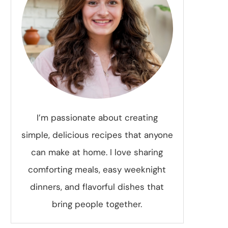
I’m passionate about creating
simple, delicious recipes that anyone
can make at home. I love sharing
comforting meals, easy weeknight
dinners, and flavorful dishes that
bring people together.