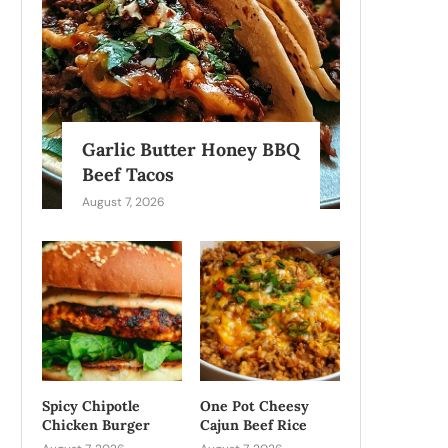
Garlic Butter Honey BBQ
Beef Tacos
August 7, 2026
Spicy Chipotle
One Pot Cheesy
Chicken Burger
Cajun Beef Rice