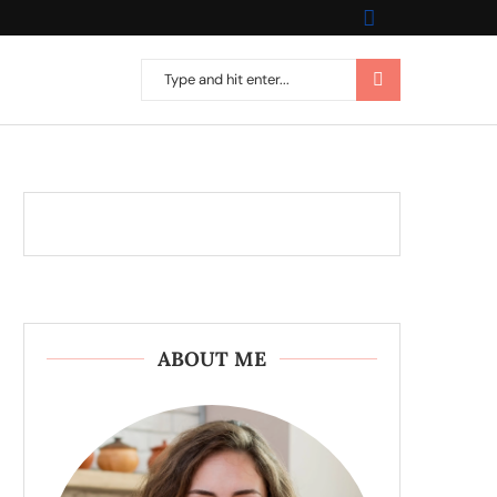
ABOUT ME