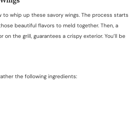
how to whip up these savory wings. The process starts
those beautiful flavors to meld together. Then, a
 on the grill, guarantees a crispy exterior. You’ll be
ther the following ingredients: