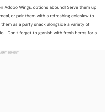
ken Adobo Wings, options abound! Serve them up
g meal, or pair them with a refreshing coleslaw to
e them as a party snack alongside a variety of
oli. Don’t forget to garnish with fresh herbs for a