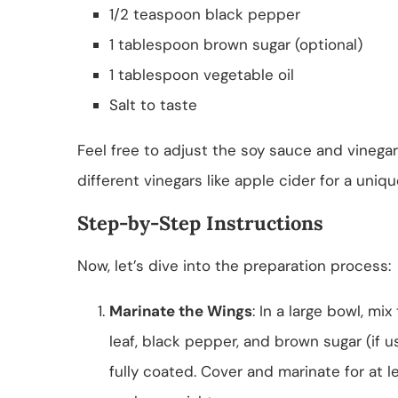
1/2 teaspoon black pepper
1 tablespoon brown sugar (optional)
1 tablespoon vegetable oil
Salt to taste
Feel free to adjust the soy sauce and vinegar
different vinegars like apple cider for a uniqu
Step-by-Step Instructions
Now, let’s dive into the preparation process:
Marinate the Wings
: In a large bowl, mi
leaf, black pepper, and brown sugar (if u
fully coated. Cover and marinate for at l