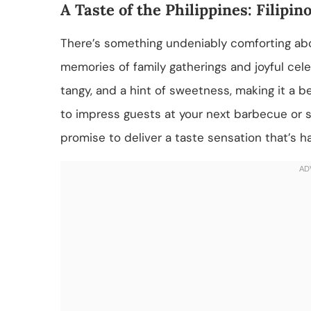
A Taste of the Philippines: Filip
There’s something undeniably comforting abo
memories of family gatherings and joyful celeb
tangy, and a hint of sweetness, making it a 
to impress guests at your next barbecue or s
promise to deliver a taste sensation that’s ha