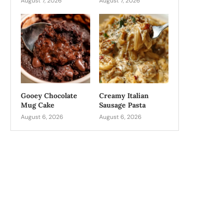
August 7, 2026
August 7, 2026
Gooey Chocolate
Creamy Italian
Mug Cake
Sausage Pasta
August 6, 2026
August 6, 2026