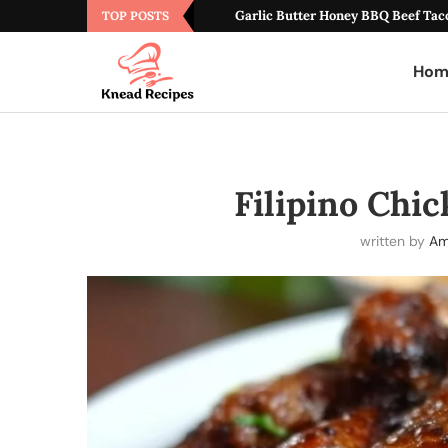
Garlic Butter Honey BBQ Beef Tac
TOP POSTS
Hom
Filipino Chi
written by
Am