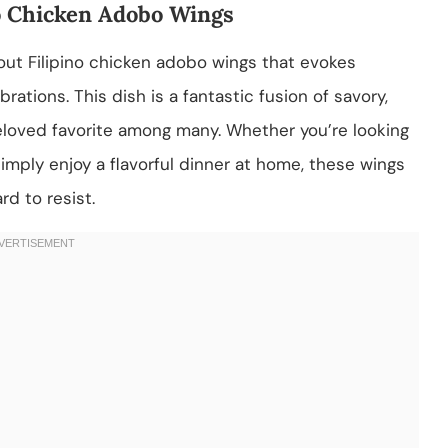
ino Chicken Adobo Wings
ut Filipino chicken adobo wings that evokes
rations. This dish is a fantastic fusion of savory,
beloved favorite among many. Whether you’re looking
imply enjoy a flavorful dinner at home, these wings
rd to resist.