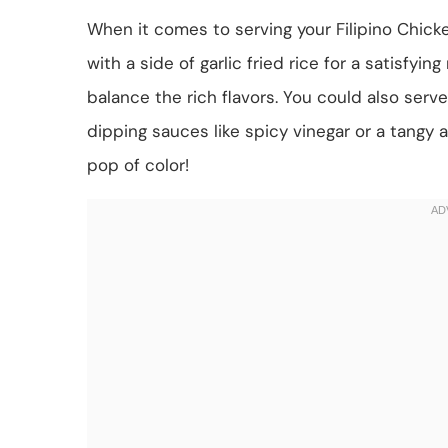
When it comes to serving your Filipino Chic
with a side of garlic fried rice for a satisfyin
balance the rich flavors. You could also serv
dipping sauces like spicy vinegar or a tangy ai
pop of color!