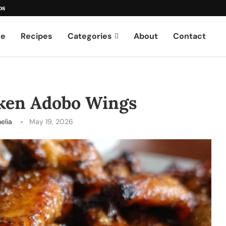
os
e
Recipes
Categories
About
Contact
cken Adobo Wings
elia
May 19, 2026