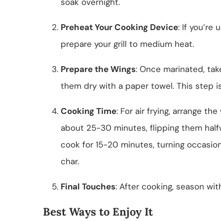
soak overnight.
Preheat Your Cooking Device
: If you’re 
prepare your grill to medium heat.
Prepare the Wings
: Once marinated, tak
them dry with a paper towel. This step is 
Cooking Time
: For air frying, arrange th
about 25-30 minutes, flipping them halfwa
cook for 15-20 minutes, turning occasiona
char.
Final Touches
: After cooking, season wit
Best Ways to Enjoy It