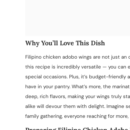
Why You’ll Love This Dish
Filipino chicken adobo wings are not just an o
this recipe is incredibly versatile — you can 
special occasions. Plus, it’s budget-friendly 
have in your pantry. What’s more, the marinat
deep, rich flavors, making your wings truly st
alike will devour them with delight. Imagine se
family gathering, everyone reaching for more,
Preparing Filipino Chicken Adobo