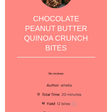
CHOCOLATE
PEANUT BUTTER
QUINOA CRUNCH
BITES
1
2
3
4
5
Star
Stars
Stars
Stars
Stars
No reviews
Author:
amelia
Total Time:
20 minutes
Yield:
12
bites
1
x