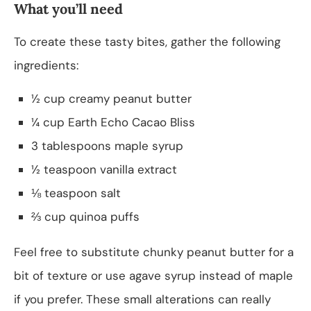
What you’ll need
To create these tasty bites, gather the following
ingredients:
½ cup creamy peanut butter
¼ cup Earth Echo Cacao Bliss
3 tablespoons maple syrup
½ teaspoon vanilla extract
⅛ teaspoon salt
⅔ cup quinoa puffs
Feel free to substitute chunky peanut butter for a
bit of texture or use agave syrup instead of maple
if you prefer. These small alterations can really