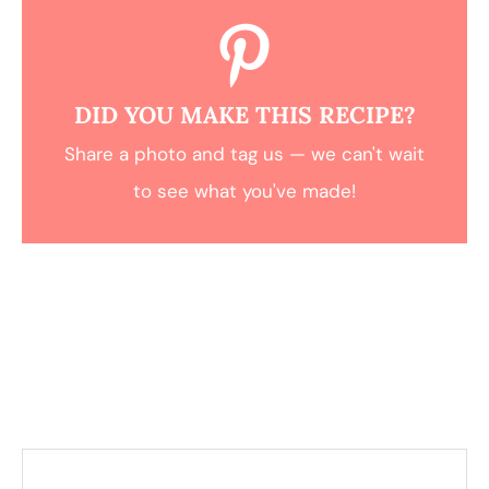
DID YOU MAKE THIS RECIPE?
Share a photo and tag us — we can't wait
to see what you've made!