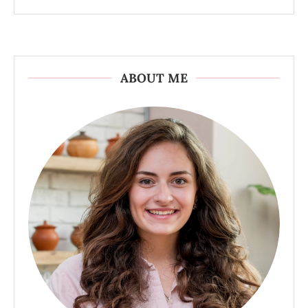
ABOUT ME