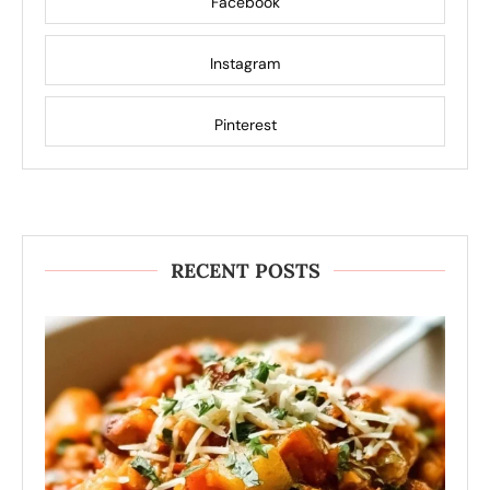
Facebook
Instagram
Pinterest
RECENT POSTS