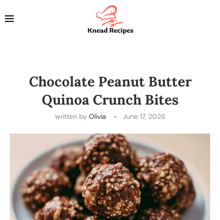
Chocolate Peanut Butter
Quinoa Crunch Bites
written by
Olivia
June 17, 2026