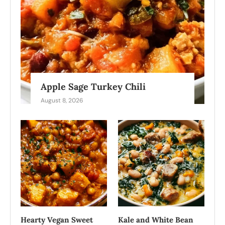
Apple Sage Turkey Chili
August 8, 2026
Hearty Vegan Sweet
Kale and White Bean