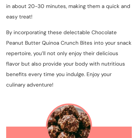
in about 20-30 minutes, making them a quick and
easy treat!
By incorporating these delectable Chocolate
Peanut Butter Quinoa Crunch Bites into your snack
repertoire, you’ll not only enjoy their delicious
flavor but also provide your body with nutritious
benefits every time you indulge. Enjoy your
culinary adventure!