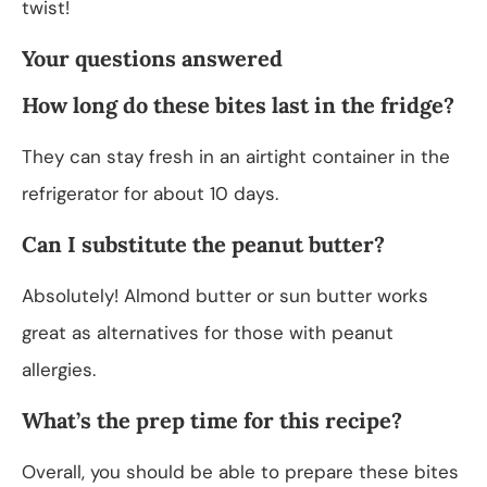
twist!
Your questions answered
How long do these bites last in the fridge?
They can stay fresh in an airtight container in the
refrigerator for about 10 days.
Can I substitute the peanut butter?
Absolutely! Almond butter or sun butter works
great as alternatives for those with peanut
allergies.
What’s the prep time for this recipe?
Overall, you should be able to prepare these bites