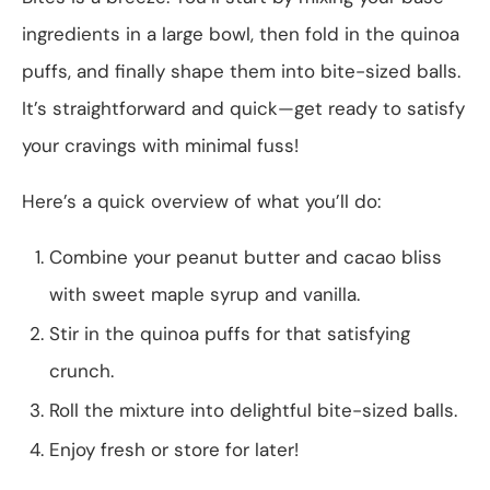
ingredients in a large bowl, then fold in the quinoa
puffs, and finally shape them into bite-sized balls.
It’s straightforward and quick—get ready to satisfy
your cravings with minimal fuss!
Here’s a quick overview of what you’ll do:
Combine your peanut butter and cacao bliss
with sweet maple syrup and vanilla.
Stir in the quinoa puffs for that satisfying
crunch.
Roll the mixture into delightful bite-sized balls.
Enjoy fresh or store for later!