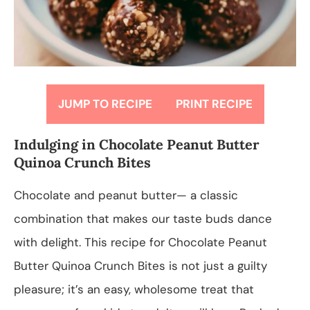
JUMP TO RECIPE
PRINT RECIPE
Indulging in Chocolate Peanut Butter
Quinoa Crunch Bites
Chocolate and peanut butter— a classic
combination that makes our taste buds dance
with delight. This recipe for Chocolate Peanut
Butter Quinoa Crunch Bites is not just a guilty
pleasure; it’s an easy, wholesome treat that