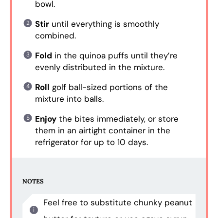
bowl.
Stir
until everything is smoothly
combined.
Fold
in the quinoa puffs until they’re
evenly distributed in the mixture.
Roll
golf ball-sized portions of the
mixture into balls.
Enjoy
the bites immediately, or store
them in an airtight container in the
refrigerator for up to 10 days.
NOTES
Feel free to substitute chunky peanut