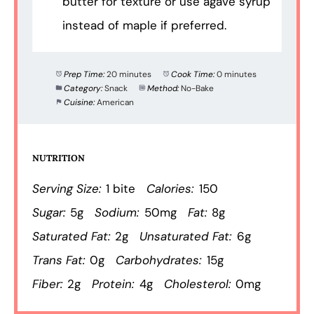
butter for texture or use agave syrup
instead of maple if preferred.
Prep Time:
20 minutes
Cook Time:
0 minutes
Category:
Snack
Method:
No-Bake
Cuisine:
American
NUTRITION
Serving Size:
1 bite
Calories:
150
Sugar:
5g
Sodium:
50mg
Fat:
8g
Saturated Fat:
2g
Unsaturated Fat:
6g
Trans Fat:
0g
Carbohydrates:
15g
Fiber:
2g
Protein:
4g
Cholesterol:
0mg