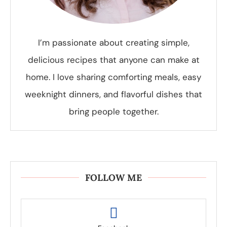
I’m passionate about creating simple,
delicious recipes that anyone can make at
home. I love sharing comforting meals, easy
weeknight dinners, and flavorful dishes that
bring people together.
FOLLOW ME