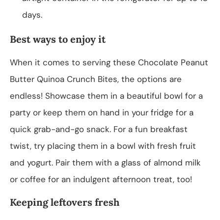
days.
Best ways to enjoy it
When it comes to serving these Chocolate Peanut
Butter Quinoa Crunch Bites, the options are
endless! Showcase them in a beautiful bowl for a
party or keep them on hand in your fridge for a
quick grab-and-go snack. For a fun breakfast
twist, try placing them in a bowl with fresh fruit
and yogurt. Pair them with a glass of almond milk
or coffee for an indulgent afternoon treat, too!
Keeping leftovers fresh