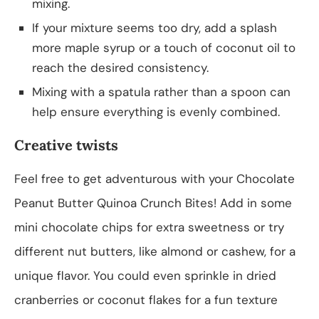
mixing.
If your mixture seems too dry, add a splash
more maple syrup or a touch of coconut oil to
reach the desired consistency.
Mixing with a spatula rather than a spoon can
help ensure everything is evenly combined.
Creative twists
Feel free to get adventurous with your Chocolate
Peanut Butter Quinoa Crunch Bites! Add in some
mini chocolate chips for extra sweetness or try
different nut butters, like almond or cashew, for a
unique flavor. You could even sprinkle in dried
cranberries or coconut flakes for a fun texture