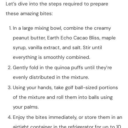
Let’s dive into the steps required to prepare
these amazing bites:
In a large mixing bowl, combine the creamy
peanut butter, Earth Echo Cacao Bliss, maple
syrup, vanilla extract, and salt. Stir until
everything is smoothly combined.
Gently fold in the quinoa puffs until they’re
evenly distributed in the mixture.
Using your hands, take golf ball-sized portions
of the mixture and roll them into balls using
your palms.
Enjoy the bites immediately, or store them in an
airtight container in the refrigerator for up to 10