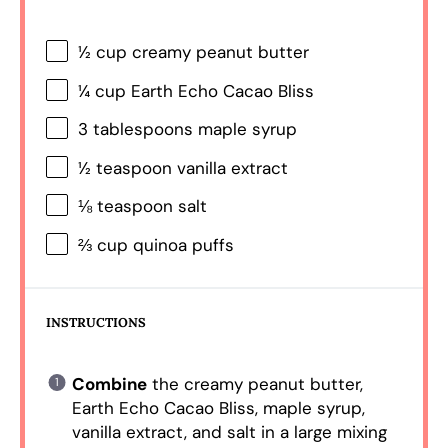
½ cup
creamy peanut butter
¼ cup
Earth Echo Cacao Bliss
3 tablespoons
maple syrup
½ teaspoon
vanilla extract
⅛ teaspoon
salt
⅔ cup
quinoa puffs
INSTRUCTIONS
Combine
the creamy peanut butter,
Earth Echo Cacao Bliss, maple syrup,
vanilla extract, and salt in a large mixing