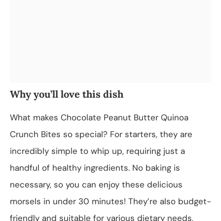
Why you’ll love this dish
What makes Chocolate Peanut Butter Quinoa
Crunch Bites so special? For starters, they are
incredibly simple to whip up, requiring just a
handful of healthy ingredients. No baking is
necessary, so you can enjoy these delicious
morsels in under 30 minutes! They’re also budget-
friendly and suitable for various dietary needs,