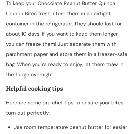
To keep your Chocolate Peanut Butter Quinoa
Crunch Bites fresh, store them in an airtight
container in the refrigerator. They should last for
about 10 days. If you want to keep them longer,
you can freeze them! Just separate them with
parchment paper and store them in a freezer-safe
bag. When you’re ready to enjoy, let them thaw in
the fridge overnight.
Helpful cooking tips
Here are some pro chef tips to ensure your bites
turn out perfectly:
Use room temperature peanut butter for easier