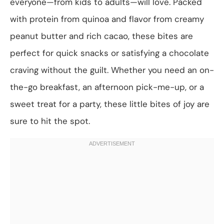
everyone—from kids to adults—will love. Packed
with protein from quinoa and flavor from creamy
peanut butter and rich cacao, these bites are
perfect for quick snacks or satisfying a chocolate
craving without the guilt. Whether you need an on-
the-go breakfast, an afternoon pick-me-up, or a
sweet treat for a party, these little bites of joy are
sure to hit the spot.