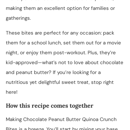
making them an excellent option for families or
gatherings.
These bites are perfect for any occasion: pack
them for a school lunch, set them out for a movie
night, or enjoy them post-workout. Plus, they’re
kid-approved—what’s not to love about chocolate
and peanut butter? If you’re looking for a
nutritious yet delightful sweet treat, stop right
here!
How this recipe comes together
Making Chocolate Peanut Butter Quinoa Crunch
Bites is a breeze. You’ll start by mixing your base