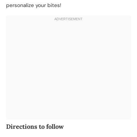
personalize your bites!
Directions to follow