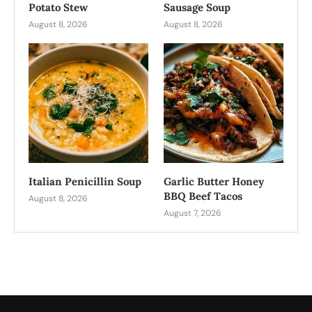
Potato Stew
Sausage Soup
August 8, 2026
August 8, 2026
Italian Penicillin Soup
Garlic Butter Honey
BBQ Beef Tacos
August 8, 2026
August 7, 2026