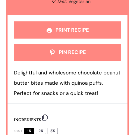
Diet:
Vegetarian
PRINT RECIPE
PIN RECIPE
Delightful and wholesome chocolate peanut
butter bites made with quinoa puffs.
Perfect for snacks or a quick treat!
INGREDIENTS
1X
2X
3X
SCALE