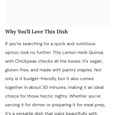
Why You’ll Love This Dish
If you’re searching for a quick and nutritious
option, look no further. This Lemon Herb Quinoa
with Chickpeas checks all the boxes: it’s vegan,
gluten-free, and made with pantry staples. Not
only is it budget-friendly, but it also comes
together in about 30 minutes, making it an ideal
choice for those hectic nights. Whether you’re
serving it for dinner or preparing it for meal prep,
it’s a versatile dish that pairs beautifully with