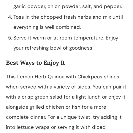
garlic powder, onion powder, salt, and pepper.
Toss in the chopped fresh herbs and mix until
everything is well combined.
Serve it warm or at room temperature. Enjoy
your refreshing bowl of goodness!
Best Ways to Enjoy It
This Lemon Herb Quinoa with Chickpeas shines
when served with a variety of sides. You can pair it
with a crisp green salad for a light lunch or enjoy it
alongside grilled chicken or fish for a more
complete dinner. For a unique twist, try adding it
into lettuce wraps or serving it with diced