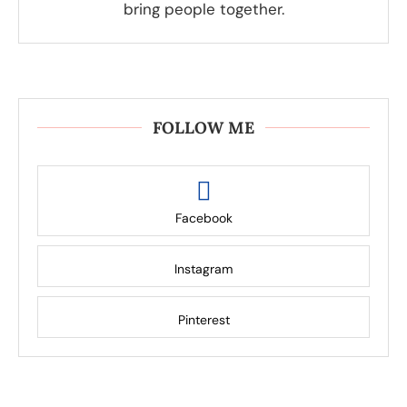
bring people together.
FOLLOW ME
Facebook
Instagram
Pinterest