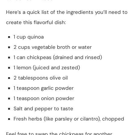
Here’s a quick list of the ingredients you’ll need to
create this flavorful dish:
1 cup quinoa
2 cups vegetable broth or water
1 can chickpeas (drained and rinsed)
1 lemon (juiced and zested)
2 tablespoons olive oil
1 teaspoon garlic powder
1 teaspoon onion powder
Salt and pepper to taste
Fresh herbs (like parsley or cilantro), chopped
Feel free to swap the chickpeas for another