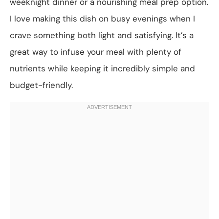
weeknight dinner or a nourishing meal prep option.
I love making this dish on busy evenings when I
crave something both light and satisfying. It’s a
great way to infuse your meal with plenty of
nutrients while keeping it incredibly simple and
budget-friendly.