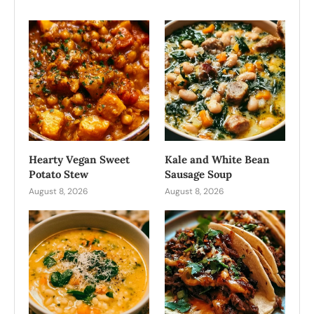
Hearty Vegan Sweet
Kale and White Bean
Potato Stew
Sausage Soup
August 8, 2026
August 8, 2026