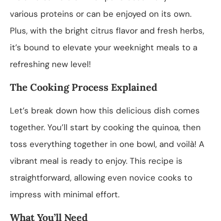
various proteins or can be enjoyed on its own.
Plus, with the bright citrus flavor and fresh herbs,
it’s bound to elevate your weeknight meals to a
refreshing new level!
The Cooking Process Explained
Let’s break down how this delicious dish comes
together. You’ll start by cooking the quinoa, then
toss everything together in one bowl, and voilà! A
vibrant meal is ready to enjoy. This recipe is
straightforward, allowing even novice cooks to
impress with minimal effort.
What You’ll Need