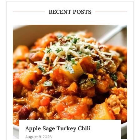
RECENT POSTS
Apple Sage Turkey Chili
August 8, 2026