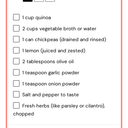
1 cup
quinoa
2 cups
vegetable broth or water
1
can chickpeas (drained and rinsed)
1
lemon (juiced and zested)
2 tablespoons
olive oil
1 teaspoon
garlic powder
1 teaspoon
onion powder
Salt and pepper to taste
Fresh herbs (like parsley or cilantro),
chopped