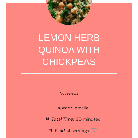
LEMON HERB
QUINOA WITH
CHICKPEAS
1
2
3
4
5
Star
Stars
Stars
Stars
Stars
No reviews
Author:
amelia
Total Time:
30 minutes
Yield:
4
servings
1
x