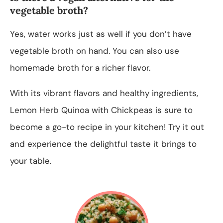
vegetable broth?
Yes, water works just as well if you don’t have
vegetable broth on hand. You can also use
homemade broth for a richer flavor.
With its vibrant flavors and healthy ingredients,
Lemon Herb Quinoa with Chickpeas is sure to
become a go-to recipe in your kitchen! Try it out
and experience the delightful taste it brings to
your table.