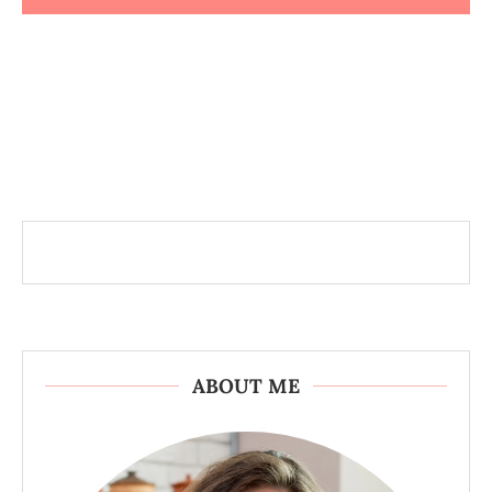
ABOUT ME