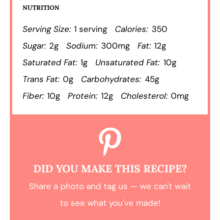
NUTRITION
Serving Size:
1 serving
Calories:
350
Sugar:
2g
Sodium:
300mg
Fat:
12g
Saturated Fat:
1g
Unsaturated Fat:
10g
Trans Fat:
0g
Carbohydrates:
45g
Fiber:
10g
Protein:
12g
Cholesterol:
0mg
DID YOU MAKE THIS RECIPE?
Share a photo and tag us — we can't wait
to see what you've made!