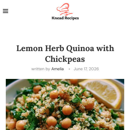
Lemon Herb Quinoa with
Chickpeas
written by
Amelia
June 17, 2026