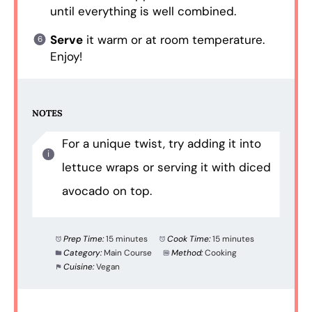
until everything is well combined.
Serve
it warm or at room temperature.
Enjoy!
NOTES
For a unique twist, try adding it into
lettuce wraps or serving it with diced
avocado on top.
Prep Time:
15 minutes
Cook Time:
15 minutes
Category:
Main Course
Method:
Cooking
Cuisine:
Vegan