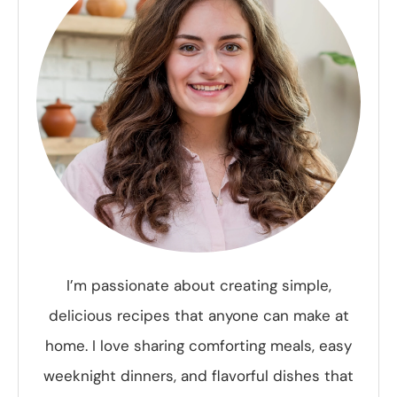
I’m passionate about creating simple,
delicious recipes that anyone can make at
home. I love sharing comforting meals, easy
weeknight dinners, and flavorful dishes that