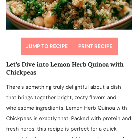
JUMP TO RECIPE
PRINT RECIPE
Let’s Dive into Lemon Herb Quinoa with
Chickpeas
There’s something truly delightful about a dish
that brings together bright, zesty flavors and
wholesome ingredients. Lemon Herb Quinoa with
Chickpeas is exactly that! Packed with protein and
fresh herbs, this recipe is perfect for a quick