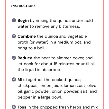
INSTRUCTIONS
Begin
by rinsing the quinoa under cold
water to remove any bitterness.
Combine
the quinoa and vegetable
broth (or water) in a medium pot, and
bring to a boil.
Reduce
the heat to simmer, cover, and
let cook for about 15 minutes or until all
the liquid is absorbed.
Mix
together the cooked quinoa,
chickpeas, lemon juice, lemon zest, olive
oil, garlic powder, onion powder, salt, and
pepper in a large bowl.
Toss
in the chopped fresh herbs and mix