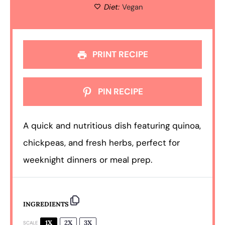
Diet:
Vegan
PRINT RECIPE
PIN RECIPE
A quick and nutritious dish featuring quinoa,
chickpeas, and fresh herbs, perfect for
weeknight dinners or meal prep.
INGREDIENTS
1X
2X
3X
SCALE