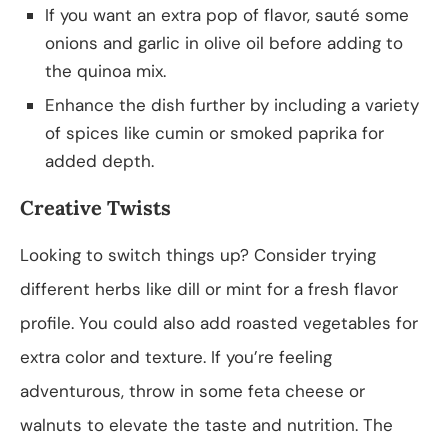
If you want an extra pop of flavor, sauté some
onions and garlic in olive oil before adding to
the quinoa mix.
Enhance the dish further by including a variety
of spices like cumin or smoked paprika for
added depth.
Creative Twists
Looking to switch things up? Consider trying
different herbs like dill or mint for a fresh flavor
profile. You could also add roasted vegetables for
extra color and texture. If you’re feeling
adventurous, throw in some feta cheese or
walnuts to elevate the taste and nutrition. The