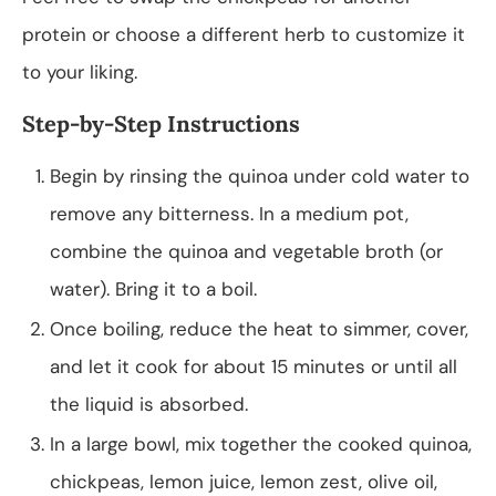
protein or choose a different herb to customize it
to your liking.
Step-by-Step Instructions
Begin by rinsing the quinoa under cold water to
remove any bitterness. In a medium pot,
combine the quinoa and vegetable broth (or
water). Bring it to a boil.
Once boiling, reduce the heat to simmer, cover,
and let it cook for about 15 minutes or until all
the liquid is absorbed.
In a large bowl, mix together the cooked quinoa,
chickpeas, lemon juice, lemon zest, olive oil,