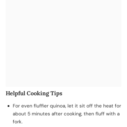
Helpful Cooking Tips
For even fluffier quinoa, let it sit off the heat for
about 5 minutes after cooking, then fluff with a
fork.