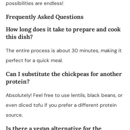
possibilities are endless!
Frequently Asked Questions
How long does it take to prepare and cook
this dish?
The entire process is about 30 minutes, making it
perfect for a quick meal.
Can I substitute the chickpeas for another
protein?
Absolutely! Feel free to use lentils, black beans, or
even diced tofu if you prefer a different protein
source.
Is there a vegan alternative for the