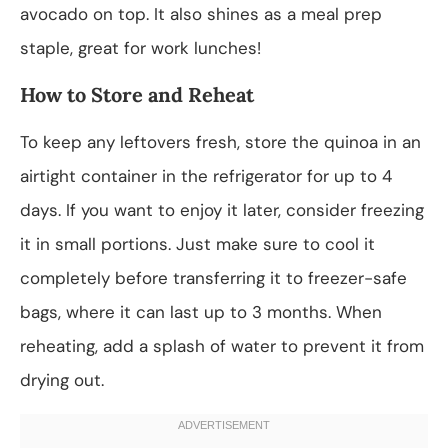
avocado on top. It also shines as a meal prep
staple, great for work lunches!
How to Store and Reheat
To keep any leftovers fresh, store the quinoa in an
airtight container in the refrigerator for up to 4
days. If you want to enjoy it later, consider freezing
it in small portions. Just make sure to cool it
completely before transferring it to freezer-safe
bags, where it can last up to 3 months. When
reheating, add a splash of water to prevent it from
drying out.