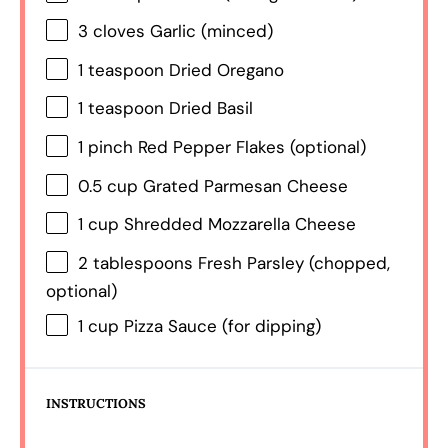
3
cloves Garlic (minced)
1 teaspoon
Dried Oregano
1 teaspoon
Dried Basil
1
pinch Red Pepper Flakes (optional)
0.5 cup
Grated Parmesan Cheese
1 cup
Shredded Mozzarella Cheese
2 tablespoons
Fresh Parsley (chopped,
optional)
1 cup
Pizza Sauce (for dipping)
INSTRUCTIONS