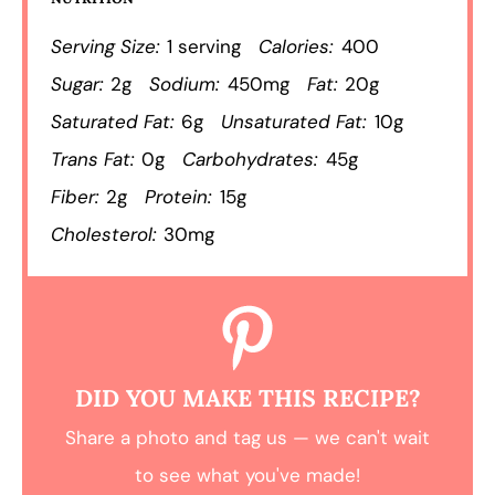
Serving Size:
1 serving
Calories:
400
Sugar:
2g
Sodium:
450mg
Fat:
20g
Saturated Fat:
6g
Unsaturated Fat:
10g
Trans Fat:
0g
Carbohydrates:
45g
Fiber:
2g
Protein:
15g
Cholesterol:
30mg
DID YOU MAKE THIS RECIPE?
Share a photo and tag us — we can't wait
to see what you've made!