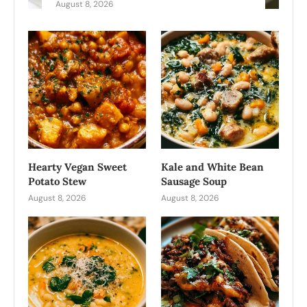
August 8, 2026
Hearty Vegan Sweet
Kale and White Bean
Potato Stew
Sausage Soup
August 8, 2026
August 8, 2026