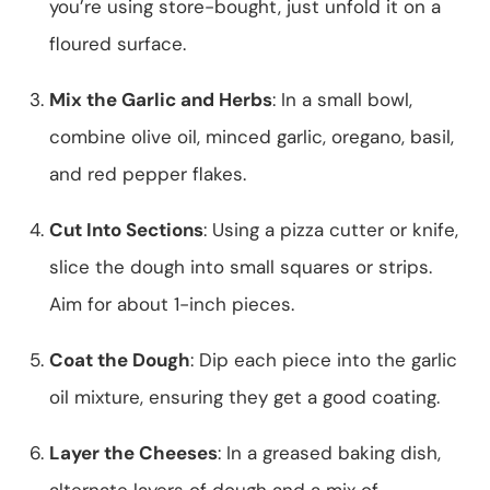
you’re using store-bought, just unfold it on a
floured surface.
Mix the Garlic and Herbs
: In a small bowl,
combine olive oil, minced garlic, oregano, basil,
and red pepper flakes.
Cut Into Sections
: Using a pizza cutter or knife,
slice the dough into small squares or strips.
Aim for about 1-inch pieces.
Coat the Dough
: Dip each piece into the garlic
oil mixture, ensuring they get a good coating.
Layer the Cheeses
: In a greased baking dish,
alternate layers of dough and a mix of