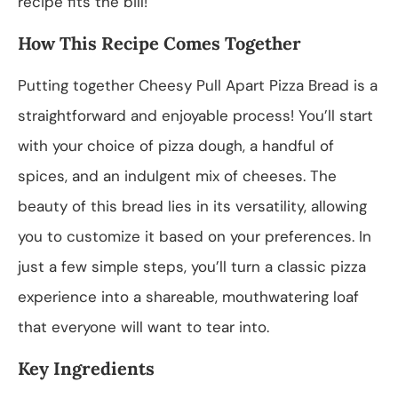
recipe fits the bill!
How This Recipe Comes Together
Putting together Cheesy Pull Apart Pizza Bread is a
straightforward and enjoyable process! You’ll start
with your choice of pizza dough, a handful of
spices, and an indulgent mix of cheeses. The
beauty of this bread lies in its versatility, allowing
you to customize it based on your preferences. In
just a few simple steps, you’ll turn a classic pizza
experience into a shareable, mouthwatering loaf
that everyone will want to tear into.
Key Ingredients