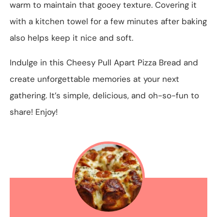
warm to maintain that gooey texture. Covering it
with a kitchen towel for a few minutes after baking
also helps keep it nice and soft.
Indulge in this Cheesy Pull Apart Pizza Bread and
create unforgettable memories at your next
gathering. It’s simple, delicious, and oh-so-fun to
share! Enjoy!