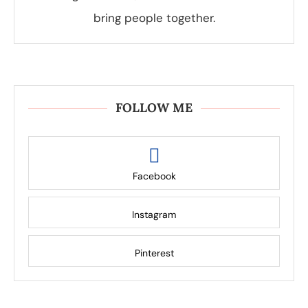
bring people together.
FOLLOW ME
Facebook
Instagram
Pinterest