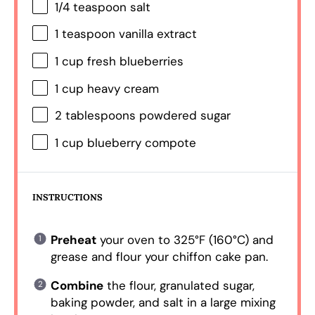
1/4 teaspoon
salt
1 teaspoon
vanilla extract
1 cup
fresh blueberries
1 cup
heavy cream
2 tablespoons
powdered sugar
1 cup
blueberry compote
INSTRUCTIONS
Preheat
your oven to 325°F (160°C) and
grease and flour your chiffon cake pan.
Combine
the flour, granulated sugar,
baking powder, and salt in a large mixing