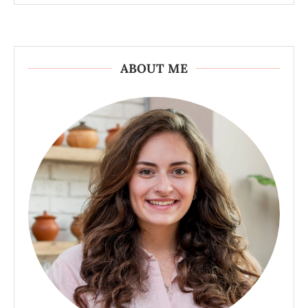
ABOUT ME