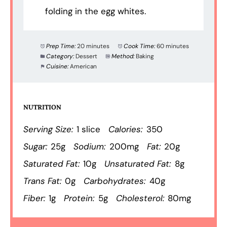
folding in the egg whites.
Prep Time:
20 minutes
Cook Time:
60 minutes
Category:
Dessert
Method:
Baking
Cuisine:
American
NUTRITION
Serving Size:
1 slice
Calories:
350
Sugar:
25g
Sodium:
200mg
Fat:
20g
Saturated Fat:
10g
Unsaturated Fat:
8g
Trans Fat:
0g
Carbohydrates:
40g
Fiber:
1g
Protein:
5g
Cholesterol:
80mg