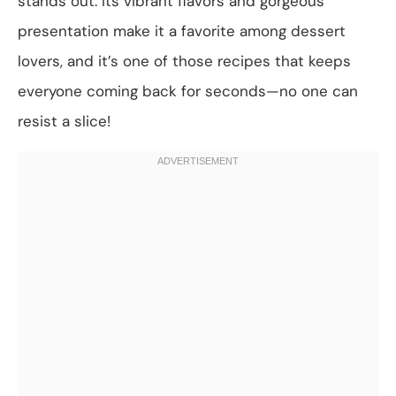
stands out. Its vibrant flavors and gorgeous
presentation make it a favorite among dessert
lovers, and it’s one of those recipes that keeps
everyone coming back for seconds—no one can
resist a slice!