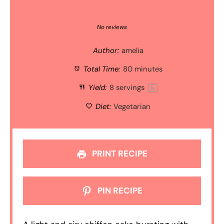
1
2
3
4
5
Star
Stars
Stars
Stars
Stars
No reviews
Author:
amelia
Total Time:
80 minutes
Yield:
8
servings
1
x
Diet:
Vegetarian
PRINT RECIPE
PIN RECIPE