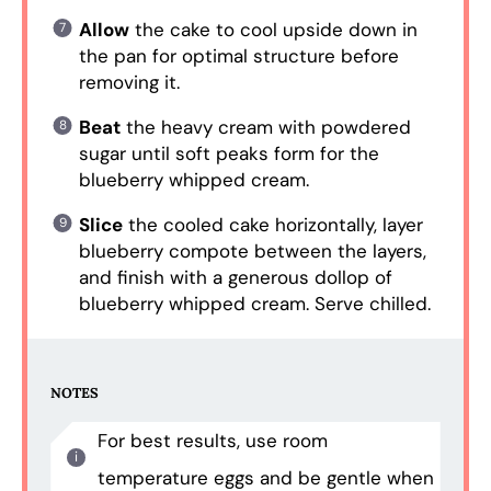
Allow
the cake to cool upside down in
the pan for optimal structure before
removing it.
Beat
the heavy cream with powdered
sugar until soft peaks form for the
blueberry whipped cream.
Slice
the cooled cake horizontally, layer
blueberry compote between the layers,
and finish with a generous dollop of
blueberry whipped cream. Serve chilled.
NOTES
For best results, use room
temperature eggs and be gentle when