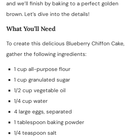
and we’ll finish by baking to a perfect golden
brown. Let’s dive into the details!
What You’ll Need
To create this delicious Blueberry Chiffon Cake,
gather the following ingredients:
1 cup all-purpose flour
1 cup granulated sugar
1/2 cup vegetable oil
1/4 cup water
4 large eggs, separated
1 tablespoon baking powder
1/4 teaspoon salt