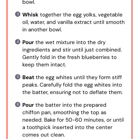
bowl.
Whisk
together the egg yolks, vegetable
oil, water, and vanilla extract until smooth
in another bowl.
Pour
the wet mixture into the dry
ingredients and stir until just combined.
Gently fold in the fresh blueberries to
keep them intact.
Beat
the egg whites until they form stiff
peaks. Carefully fold the egg whites into
the batter, ensuring not to deflate them.
Pour
the batter into the prepared
chiffon pan, smoothing the top as
needed. Bake for 50-60 minutes, or until
a toothpick inserted into the center
comes out clean.