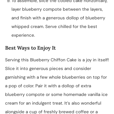
To assemble, slice the cooled cake horizontally,
layer blueberry compote between the layers,
and finish with a generous dollop of blueberry
whipped cream. Serve chilled for the best
experience.
Best Ways to Enjoy It
Serving this Blueberry Chiffon Cake is a joy in itself!
Slice it into generous pieces and consider
garnishing with a few whole blueberries on top for
a pop of color. Pair it with a dollop of extra
blueberry compote or some homemade vanilla ice
cream for an indulgent treat. It’s also wonderful
alongside a cup of freshly brewed coffee or a