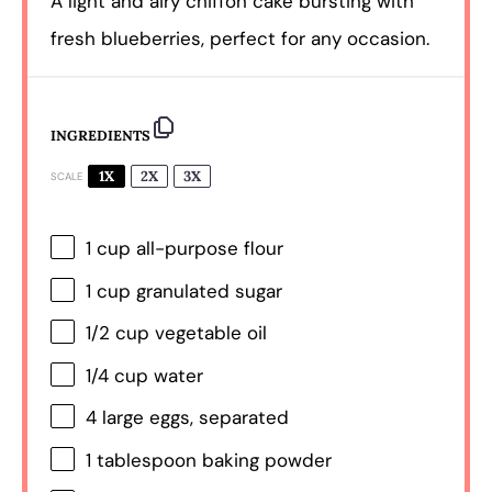
A light and airy chiffon cake bursting with
fresh blueberries, perfect for any occasion.
INGREDIENTS
1X
2X
3X
SCALE
1 cup
all-purpose flour
1 cup
granulated sugar
1/2 cup
vegetable oil
1/4 cup
water
4
large eggs, separated
1 tablespoon
baking powder