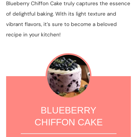
Blueberry Chiffon Cake truly captures the essence
of delightful baking. With its light texture and
vibrant flavors, it’s sure to become a beloved
recipe in your kitchen!
BLUEBERRY
CHIFFON CAKE