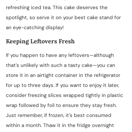
refreshing iced tea. This cake deserves the
spotlight, so serve it on your best cake stand for
an eye-catching display!
Keeping Leftovers Fresh
If you happen to have any leftovers—although
that’s unlikely with such a tasty cake—you can
store it in an airtight container in the refrigerator
for up to three days. If you want to enjoy it later,
consider freezing slices wrapped tightly in plastic
wrap followed by foil to ensure they stay fresh.
Just remember, if frozen, it’s best consumed
within a month. Thaw it in the fridge overnight