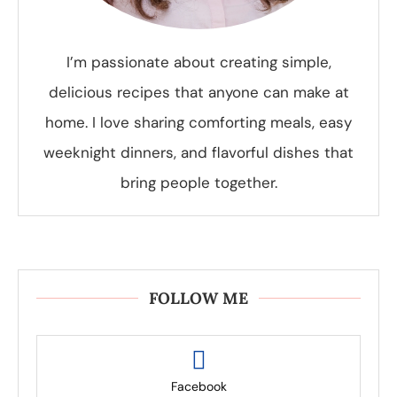
I’m passionate about creating simple,
delicious recipes that anyone can make at
home. I love sharing comforting meals, easy
weeknight dinners, and flavorful dishes that
bring people together.
FOLLOW ME
Facebook