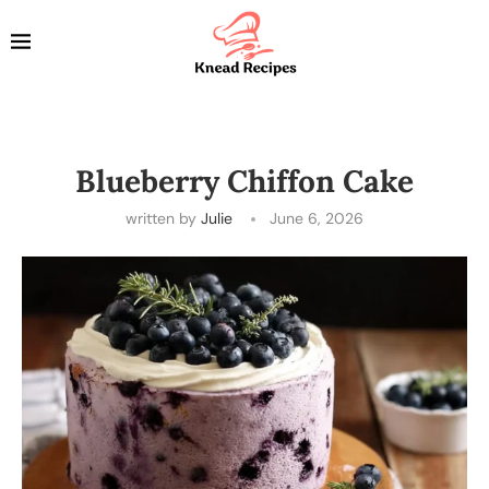
Blueberry Chiffon Cake
written by
Julie
June 6, 2026