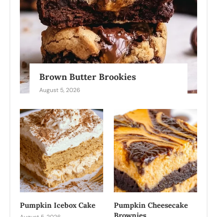
Brown Butter Brookies
August 5, 2026
Pumpkin Icebox Cake
Pumpkin Cheesecake
Brownies
August 5, 2026