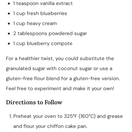
1 teaspoon vanilla extract
1 cup fresh blueberries
1 cup heavy cream
2 tablespoons powdered sugar
1 cup blueberry compote
For a healthier twist, you could substitute the
granulated sugar with coconut sugar or use a
gluten-free flour blend for a gluten-free version.
Feel free to experiment and make it your own!
Directions to Follow
Preheat your oven to 325°F (160°C) and grease
and flour your chiffon cake pan.