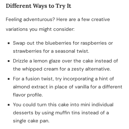
Different Ways to Try It
Feeling adventurous? Here are a few creative
variations you might consider:
Swap out the blueberries for raspberries or
strawberries for a seasonal twist.
Drizzle a lemon glaze over the cake instead of
the whipped cream for a zesty alternative.
For a fusion twist, try incorporating a hint of
almond extract in place of vanilla for a different
flavor profile.
You could turn this cake into mini individual
desserts by using muffin tins instead of a
single cake pan.