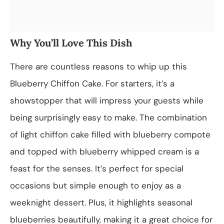
Why You’ll Love This Dish
There are countless reasons to whip up this
Blueberry Chiffon Cake. For starters, it’s a
showstopper that will impress your guests while
being surprisingly easy to make. The combination
of light chiffon cake filled with blueberry compote
and topped with blueberry whipped cream is a
feast for the senses. It’s perfect for special
occasions but simple enough to enjoy as a
weeknight dessert. Plus, it highlights seasonal
blueberries beautifully, making it a great choice for