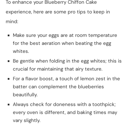
To enhance your Blueberry Chiffon Cake
experience, here are some pro tips to keep in
mind:
Make sure your eggs are at room temperature
for the best aeration when beating the egg
whites.
Be gentle when folding in the egg whites; this is
crucial for maintaining that airy texture.
For a flavor boost, a touch of lemon zest in the
batter can complement the blueberries
beautifully.
Always check for doneness with a toothpick;
every oven is different, and baking times may
vary slightly.