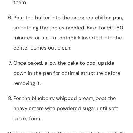
them.
Pour the batter into the prepared chiffon pan,
smoothing the top as needed. Bake for 50-60
minutes, or until a toothpick inserted into the
center comes out clean.
Once baked, allow the cake to cool upside
down in the pan for optimal structure before
removing it.
For the blueberry whipped cream, beat the
heavy cream with powdered sugar until soft
peaks form.