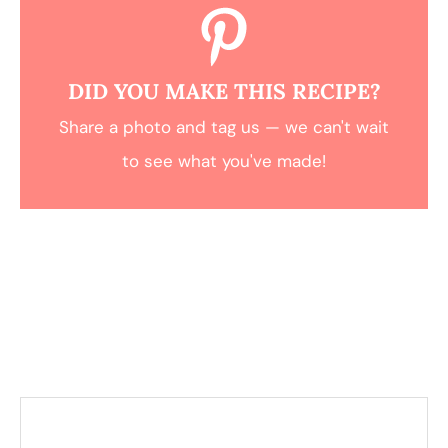
DID YOU MAKE THIS RECIPE?
Share a photo and tag us — we can't wait
to see what you've made!