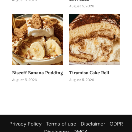
August 5, 2026
Biscoff Banana Pudding
Tiramisu Cake Roll
August 5, 2026
August 5, 2026
Privacy Policy
Terms of use
Disclaimer
GDPR
Disclosure
DMCA