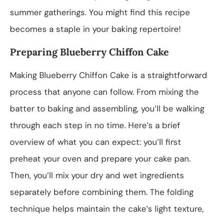
summer gatherings. You might find this recipe
becomes a staple in your baking repertoire!
Preparing Blueberry Chiffon Cake
Making Blueberry Chiffon Cake is a straightforward
process that anyone can follow. From mixing the
batter to baking and assembling, you’ll be walking
through each step in no time. Here’s a brief
overview of what you can expect: you’ll first
preheat your oven and prepare your cake pan.
Then, you’ll mix your dry and wet ingredients
separately before combining them. The folding
technique helps maintain the cake’s light texture,