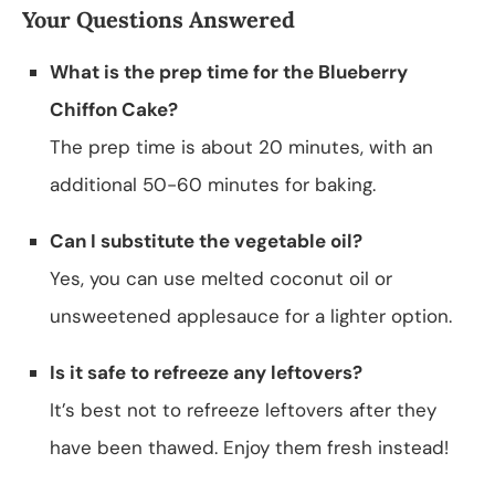
Your Questions Answered
What is the prep time for the Blueberry
Chiffon Cake?
The prep time is about 20 minutes, with an
additional 50-60 minutes for baking.
Can I substitute the vegetable oil?
Yes, you can use melted coconut oil or
unsweetened applesauce for a lighter option.
Is it safe to refreeze any leftovers?
It’s best not to refreeze leftovers after they
have been thawed. Enjoy them fresh instead!