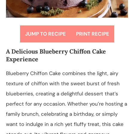
JUMP TO RECIPE
PRINT RECIPE
A Delicious Blueberry Chiffon Cake
Experience
Blueberry Chiffon Cake combines the light, airy
texture of chiffon with the sweet burst of fresh
blueberries, creating a delightful dessert that’s
perfect for any occasion. Whether you’re hosting a
family brunch, celebrating a birthday, or simply
want to indulge in a rich yet fluffy treat, this cake