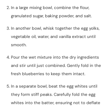
In a large mixing bowl, combine the flour,
granulated sugar, baking powder, and salt.
In another bowl, whisk together the egg yolks,
vegetable oil, water, and vanilla extract until
smooth.
Pour the wet mixture into the dry ingredients
and stir until just combined. Gently fold in the
fresh blueberries to keep them intact.
In a separate bowl, beat the egg whites until
they form stiff peaks. Carefully fold the egg
whites into the batter, ensuring not to deflate