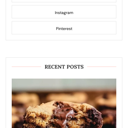
Instagram
Pinterest
RECENT POSTS