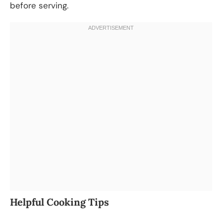
before serving.
Helpful Cooking Tips