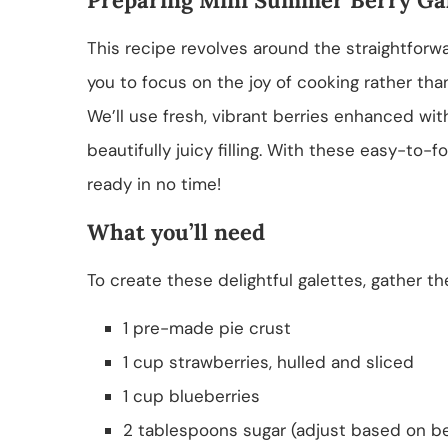
This recipe revolves around the straightforwar
you to focus on the joy of cooking rather t
We’ll use fresh, vibrant berries enhanced wit
beautifully juicy filling. With these easy-to-f
ready in no time!
What you’ll need
To create these delightful galettes, gather th
1 pre-made pie crust
1 cup strawberries, hulled and sliced
1 cup blueberries
2 tablespoons sugar (adjust based on b