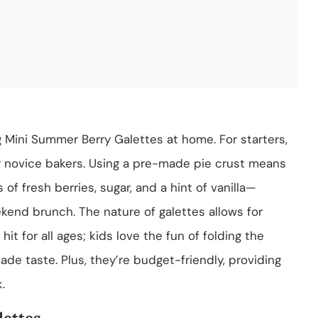
 Mini Summer Berry Galettes at home. For starters,
or novice bakers. Using a pre-made pie crust means
of fresh berries, sugar, and a hint of vanilla—
ekend brunch. The nature of galettes allows for
it for all ages; kids love the fun of folding the
de taste. Plus, they’re budget-friendly, providing
.
ettes