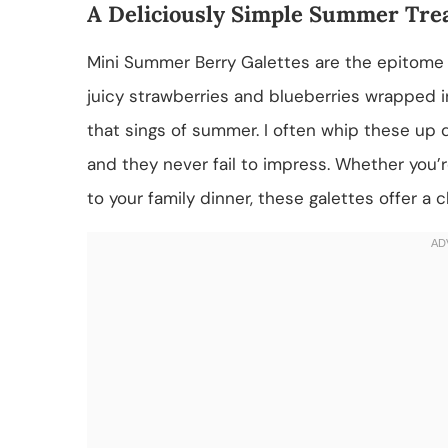
A Deliciously Simple Summer Tre
Mini Summer Berry Galettes are the epitome 
juicy strawberries and blueberries wrapped in
that sings of summer. I often whip these up 
and they never fail to impress. Whether you’r
to your family dinner, these galettes offer a 