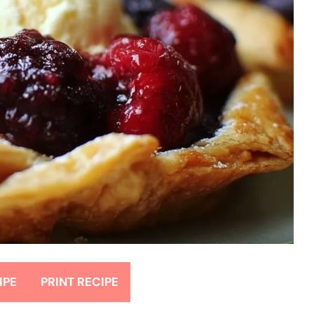
IPE
PRINT RECIPE