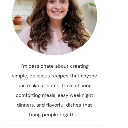
I’m passionate about creating
simple, delicious recipes that anyone
can make at home. I love sharing
comforting meals, easy weeknight
dinners, and flavorful dishes that
bring people together.