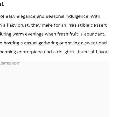
at
of easy elegance and seasonal indulgence. With
 a flaky crust, they make for an irresistible dessert
during warm evenings when fresh fruit is abundant,
e hosting a casual gathering or craving a sweet end
charming centerpiece and a delightful burst of flavor.