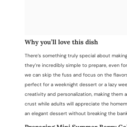
Why you’ll love this dish
There’s something truly special about making
they’re incredibly simple to prepare, even f
we can skip the fuss and focus on the flavors 
perfect for a weeknight dessert or a lazy we
creativity and personalization, making them a h
crust while adults will appreciate the homema
an elegant dessert without breaking the bank
Preparing Mini Summer Berry Gal