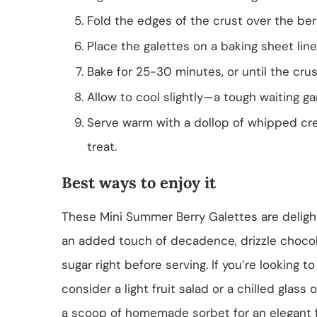
Fold the edges of the crust over the berr
Place the galettes on a baking sheet li
Bake for 25-30 minutes, or until the cru
Allow to cool slightly—a tough waiting g
Serve warm with a dollop of whipped crea
treat.
Best ways to enjoy it
These Mini Summer Berry Galettes are deligh
an added touch of decadence, drizzle chocol
sugar right before serving. If you’re looking 
consider a light fruit salad or a chilled glass
a scoop of homemade sorbet for an elegant fl