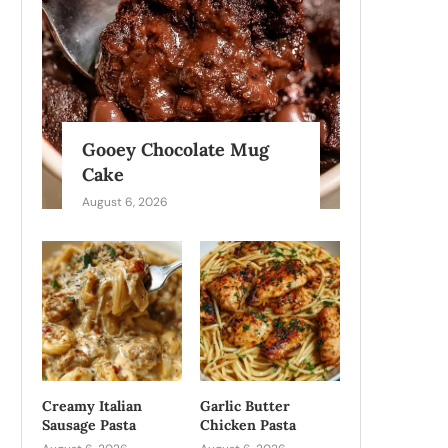
Gooey Chocolate Mug
Cake
August 6, 2026
Creamy Italian
Garlic Butter
Sausage Pasta
Chicken Pasta