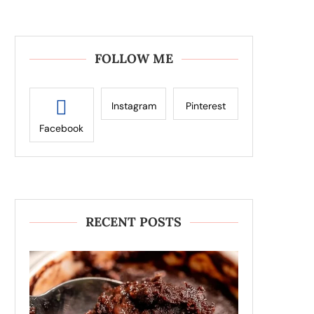
FOLLOW ME
Instagram
Pinterest
Facebook
RECENT POSTS