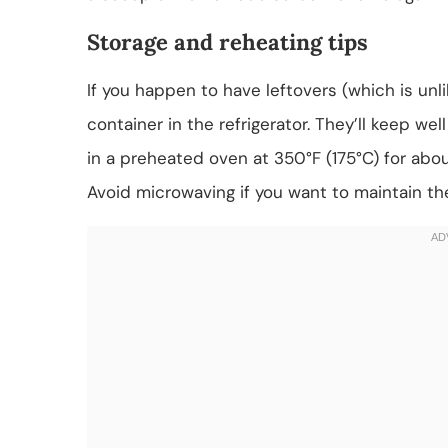
Storage and reheating tips
If you happen to have leftovers (which is unlik
container in the refrigerator. They’ll keep we
in a preheated oven at 350°F (175°C) for abou
Avoid microwaving if you want to maintain the