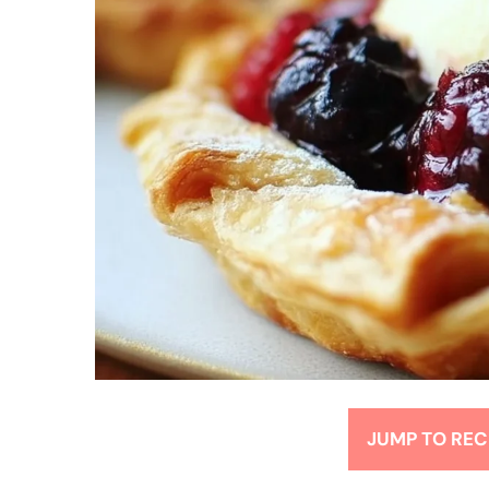
JUMP TO REC