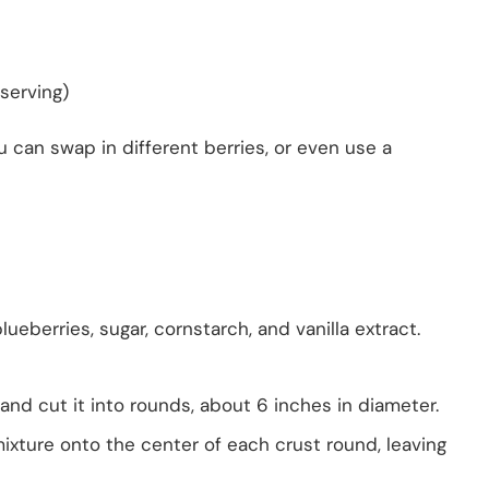
serving)
ou can swap in different berries, or even use a
ueberries, sugar, cornstarch, and vanilla extract.
 and cut it into rounds, about 6 inches in diameter.
xture onto the center of each crust round, leaving