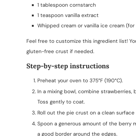
1 tablespoon cornstarch
1 teaspoon vanilla extract
Whipped cream or vanilla ice cream (for 
Feel free to customize this ingredient list! Y
gluten-free crust if needed.
Step-by-step instructions
Preheat your oven to 375°F (190°C).
In a mixing bowl, combine strawberries, bl
Toss gently to coat.
Roll out the pie crust on a clean surface
Spoon a generous amount of the berry mi
a good border around the edges.