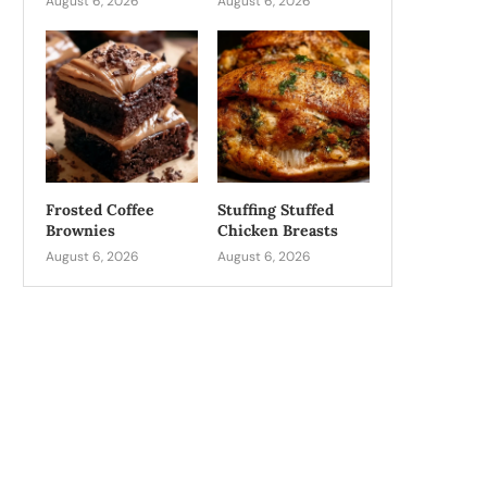
August 6, 2026
August 6, 2026
Frosted Coffee
Stuffing Stuffed
Brownies
Chicken Breasts
August 6, 2026
August 6, 2026