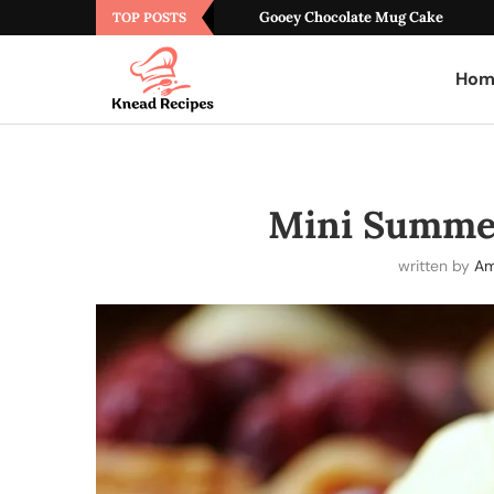
Gooey Chocolate Mug Cake
TOP POSTS
Hom
Mini Summer
written by
Am