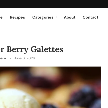
e
Recipes
Categories
About
Contact
 Berry Galettes
elia
June 6, 2026