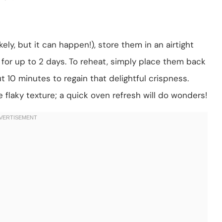
ely, but it can happen!), store them in an airtight
ll for up to 2 days. To reheat, simply place them back
t 10 minutes to regain that delightful crispness.
 flaky texture; a quick oven refresh will do wonders!