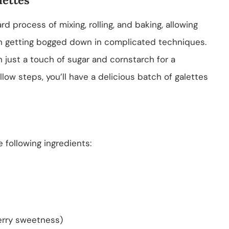
d process of mixing, rolling, and baking, allowing
han getting bogged down in complicated techniques.
h just a touch of sugar and cornstarch for a
ollow steps, you’ll have a delicious batch of galettes
e following ingredients:
erry sweetness)