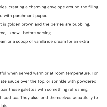
ies, creating a charming envelope around the filling.
ned with parchment paper.
st is golden brown and the berries are bubbling.
ame, I know—before serving.
m or a scoop of vanilla ice cream for an extra
tful when served warm or at room temperature. For
ate sauce over the top, or sprinkle with powdered
to pair these galettes with something refreshing,
 of iced tea. They also lend themselves beautifully to
air.