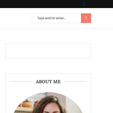
ABOUT ME