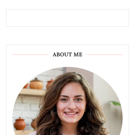
ABOUT ME