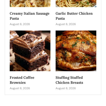
Creamy Italian Sausage
Garlic Butter Chicken
Pasta
Pasta
August 6, 2026
August 6, 2026
Frosted Coffee
Stuffing Stuffed
Brownies
Chicken Breasts
August 6, 2026
August 6, 2026