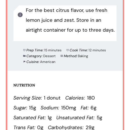
For the best citrus flavor, use fresh
lemon juice and zest. Store in an
airtight container for up to three days.
Prep Time:
15 minutes
Cook Time:
12 minutes
Category:
Dessert
Method:
Baking
Cuisine:
American
NUTRITION
Serving Size:
1 donut
Calories:
180
Sugar:
15g
Sodium:
150mg
Fat:
6g
Saturated Fat:
1g
Unsaturated Fat:
5g
Trans Fat:
0g
Carbohydrates:
29g