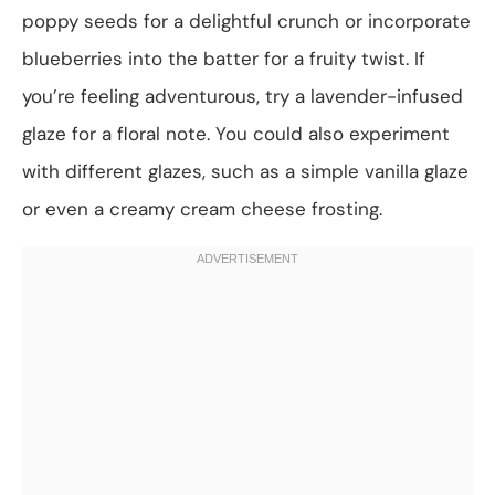
poppy seeds for a delightful crunch or incorporate
blueberries into the batter for a fruity twist. If
you’re feeling adventurous, try a lavender-infused
glaze for a floral note. You could also experiment
with different glazes, such as a simple vanilla glaze
or even a creamy cream cheese frosting.