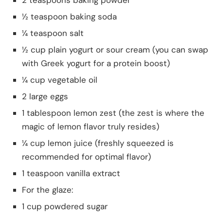
½ teaspoon baking soda
¼ teaspoon salt
½ cup plain yogurt or sour cream (you can swap
with Greek yogurt for a protein boost)
¼ cup vegetable oil
2 large eggs
1 tablespoon lemon zest (the zest is where the
magic of lemon flavor truly resides)
¼ cup lemon juice (freshly squeezed is
recommended for optimal flavor)
1 teaspoon vanilla extract
For the glaze:
1 cup powdered sugar