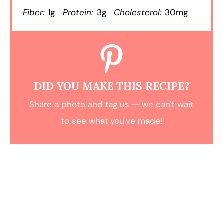
Fiber:
1g
Protein:
3g
Cholesterol:
30mg
DID YOU MAKE THIS RECIPE?
Share a photo and tag us — we can't wait
to see what you've made!