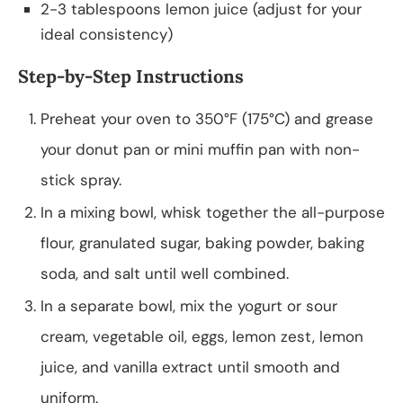
2-3 tablespoons lemon juice (adjust for your
ideal consistency)
Step-by-Step Instructions
Preheat your oven to 350°F (175°C) and grease
your donut pan or mini muffin pan with non-
stick spray.
In a mixing bowl, whisk together the all-purpose
flour, granulated sugar, baking powder, baking
soda, and salt until well combined.
In a separate bowl, mix the yogurt or sour
cream, vegetable oil, eggs, lemon zest, lemon
juice, and vanilla extract until smooth and
uniform.