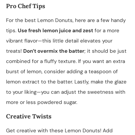
Pro Chef Tips
For the best Lemon Donuts, here are a few handy
tips.
Use fresh lemon juice and zest
for a more
vibrant flavor—this little detail elevates your
treats!
Don’t overmix the batter
; it should be just
combined for a fluffy texture. If you want an extra
burst of lemon, consider adding a teaspoon of
lemon extract to the batter. Lastly, make the glaze
to your liking—you can adjust the sweetness with
more or less powdered sugar.
Creative Twists
Get creative with these Lemon Donuts! Add