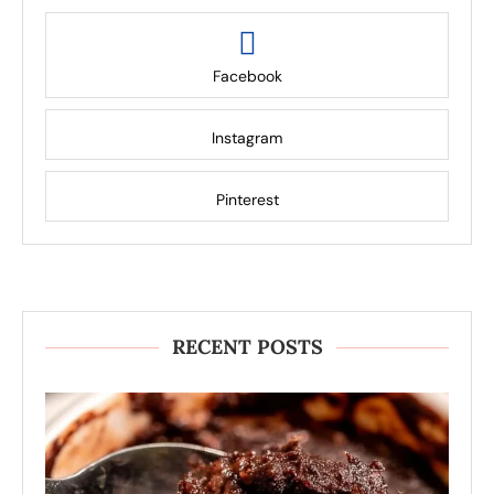
Facebook
Instagram
Pinterest
RECENT POSTS