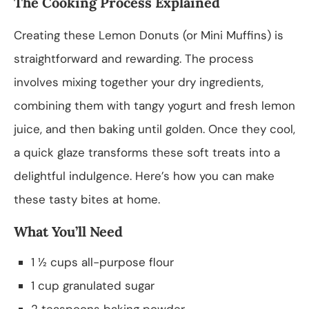
The Cooking Process Explained
Creating these Lemon Donuts (or Mini Muffins) is
straightforward and rewarding. The process
involves mixing together your dry ingredients,
combining them with tangy yogurt and fresh lemon
juice, and then baking until golden. Once they cool,
a quick glaze transforms these soft treats into a
delightful indulgence. Here’s how you can make
these tasty bites at home.
What You’ll Need
1 ½ cups all-purpose flour
1 cup granulated sugar
2 teaspoons baking powder