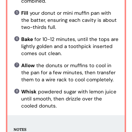
combined.
Fill
your donut or mini muffin pan with
the batter, ensuring each cavity is about
two-thirds full.
Bake
for 10-12 minutes, until the tops are
lightly golden and a toothpick inserted
comes out clean.
Allow
the donuts or muffins to cool in
the pan for a few minutes, then transfer
them to a wire rack to cool completely.
Whisk
powdered sugar with lemon juice
until smooth, then drizzle over the
cooled donuts.
NOTES