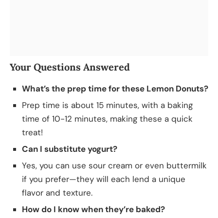
Your Questions Answered
What’s the prep time for these Lemon Donuts?
Prep time is about 15 minutes, with a baking
time of 10-12 minutes, making these a quick
treat!
Can I substitute yogurt?
Yes, you can use sour cream or even buttermilk
if you prefer—they will each lend a unique
flavor and texture.
How do I know when they’re baked?