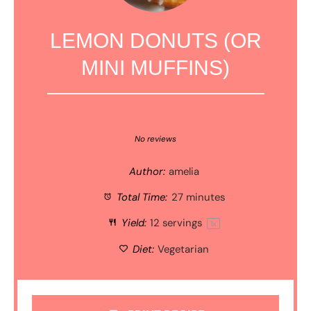
LEMON DONUTS (OR
MINI MUFFINS)
1
2
3
4
5
Star
Stars
Stars
Stars
Stars
No reviews
Author:
amelia
Total Time:
27 minutes
Yield:
12
servings
1
x
Diet:
Vegetarian