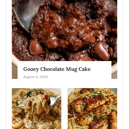
Gooey Chocolate Mug Cake
August 6, 2026