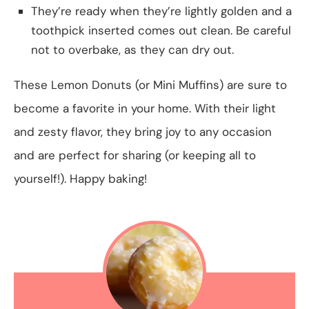
They’re ready when they’re lightly golden and a
toothpick inserted comes out clean. Be careful
not to overbake, as they can dry out.
These Lemon Donuts (or Mini Muffins) are sure to
become a favorite in your home. With their light
and zesty flavor, they bring joy to any occasion
and are perfect for sharing (or keeping all to
yourself!). Happy baking!