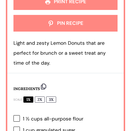
PRINT RECIPE
PIN RECIPE
Light and zesty Lemon Donuts that are
perfect for brunch or a sweet treat any
time of the day.
INGREDIENTS
1X
2X
3X
SCALE
1 ½ cups
all-purpose flour
1 cup
granulated sugar