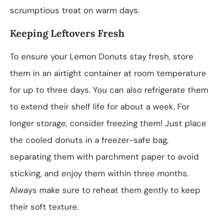
scrumptious treat on warm days.
Keeping Leftovers Fresh
To ensure your Lemon Donuts stay fresh, store
them in an airtight container at room temperature
for up to three days. You can also refrigerate them
to extend their shelf life for about a week. For
longer storage, consider freezing them! Just place
the cooled donuts in a freezer-safe bag,
separating them with parchment paper to avoid
sticking, and enjoy them within three months.
Always make sure to reheat them gently to keep
their soft texture.