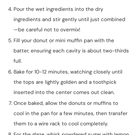
Pour the wet ingredients into the dry
ingredients and stir gently until just combined
—be careful not to overmix!
Fill your donut or mini muffin pan with the
batter, ensuring each cavity is about two-thirds
full.
Bake for 10-12 minutes, watching closely until
the tops are lightly golden and a toothpick
inserted into the center comes out clean.
Once baked, allow the donuts or muffins to
cool in the pan for a few minutes, then transfer
them to a wire rack to cool completely.
For the glaze, whisk powdered sugar with lemon