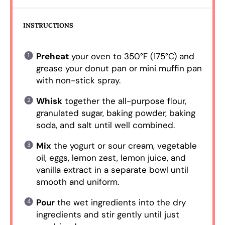
INSTRUCTIONS
Preheat
your oven to 350°F (175°C) and
grease your donut pan or mini muffin pan
with non-stick spray.
Whisk
together the all-purpose flour,
granulated sugar, baking powder, baking
soda, and salt until well combined.
Mix
the yogurt or sour cream, vegetable
oil, eggs, lemon zest, lemon juice, and
vanilla extract in a separate bowl until
smooth and uniform.
Pour
the wet ingredients into the dry
ingredients and stir gently until just