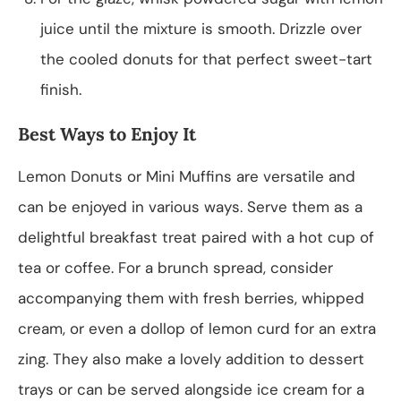
juice until the mixture is smooth. Drizzle over
the cooled donuts for that perfect sweet-tart
finish.
Best Ways to Enjoy It
Lemon Donuts or Mini Muffins are versatile and
can be enjoyed in various ways. Serve them as a
delightful breakfast treat paired with a hot cup of
tea or coffee. For a brunch spread, consider
accompanying them with fresh berries, whipped
cream, or even a dollop of lemon curd for an extra
zing. They also make a lovely addition to dessert
trays or can be served alongside ice cream for a