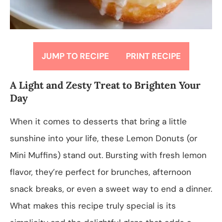
JUMP TO RECIPE
PRINT RECIPE
A Light and Zesty Treat to Brighten Your
Day
When it comes to desserts that bring a little
sunshine into your life, these Lemon Donuts (or
Mini Muffins) stand out. Bursting with fresh lemon
flavor, they’re perfect for brunches, afternoon
snack breaks, or even a sweet way to end a dinner.
What makes this recipe truly special is its