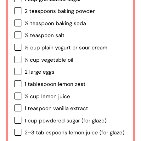
2 teaspoons
baking powder
½ teaspoon
baking soda
¼ teaspoon
salt
½ cup
plain yogurt or sour cream
¼ cup
vegetable oil
2
large eggs
1 tablespoon
lemon zest
¼ cup
lemon juice
1 teaspoon
vanilla extract
1 cup
powdered sugar (for glaze)
2
–
3
tablespoons lemon juice (for glaze)