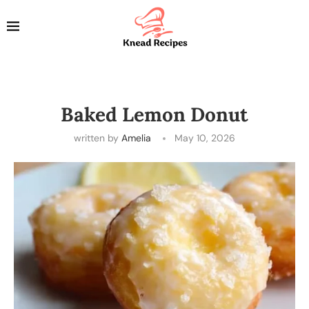
Baked Lemon Donut
written by
Amelia
May 10, 2026