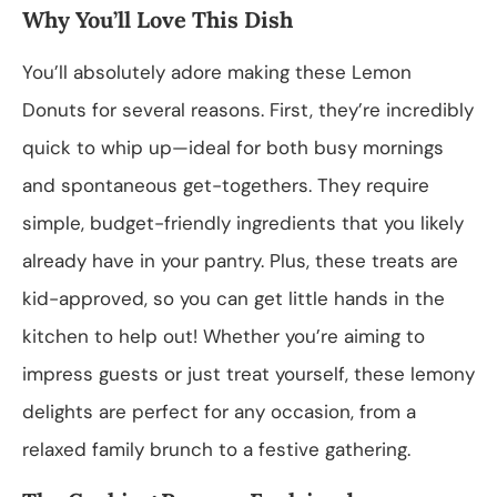
Why You’ll Love This Dish
You’ll absolutely adore making these Lemon
Donuts for several reasons. First, they’re incredibly
quick to whip up—ideal for both busy mornings
and spontaneous get-togethers. They require
simple, budget-friendly ingredients that you likely
already have in your pantry. Plus, these treats are
kid-approved, so you can get little hands in the
kitchen to help out! Whether you’re aiming to
impress guests or just treat yourself, these lemony
delights are perfect for any occasion, from a
relaxed family brunch to a festive gathering.