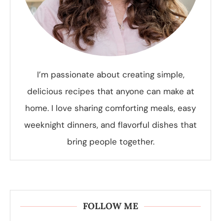
I’m passionate about creating simple,
delicious recipes that anyone can make at
home. I love sharing comforting meals, easy
weeknight dinners, and flavorful dishes that
bring people together.
FOLLOW ME