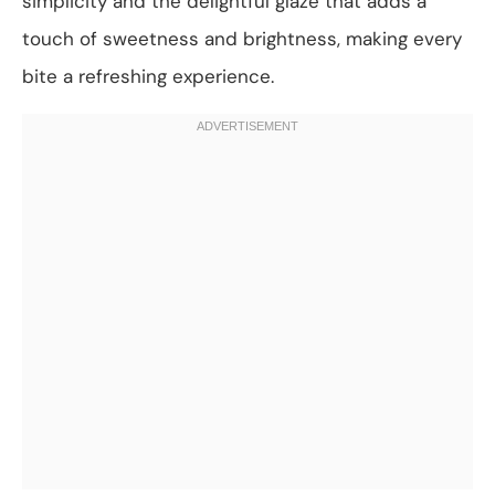
simplicity and the delightful glaze that adds a
touch of sweetness and brightness, making every
bite a refreshing experience.