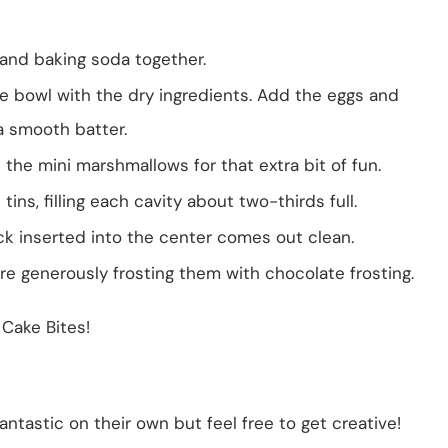
t, and baking soda together.
e bowl with the dry ingredients. Add the eggs and
 a smooth batter.
in the mini marshmallows for that extra bit of fun.
ins, filling each cavity about two-thirds full.
ick inserted into the center comes out clean.
re generously frosting them with chocolate frosting.
 Cake Bites!
antastic on their own but feel free to get creative!