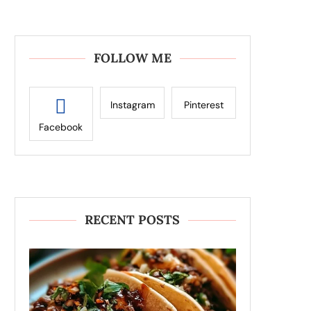
FOLLOW ME
Instagram
Pinterest
Facebook
RECENT POSTS