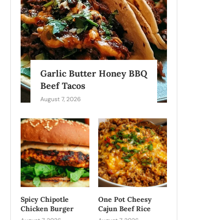
Garlic Butter Honey BBQ
Beef Tacos
August 7, 2026
Spicy Chipotle
One Pot Cheesy
Chicken Burger
Cajun Beef Rice