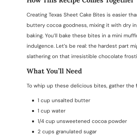
Creating Texas Sheet Cake Bites is easier th
buttery cocoa goodness, mixing it with dry ing
baking. You’ll bake these bites in a mini muff
indulgence. Let’s be real: the hardest part m
slathering on that irresistible chocolate frost
What You’ll Need
To whip up these delicious bites, gather the f
1 cup unsalted butter
1 cup water
1/4 cup unsweetened cocoa powder
2 cups granulated sugar