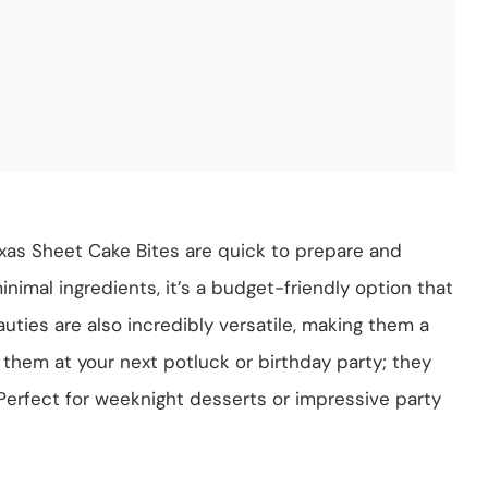
exas Sheet Cake Bites are quick to prepare and
minimal ingredients, it’s a budget-friendly option that
uties are also incredibly versatile, making them a
g them at your next potluck or birthday party; they
Perfect for weeknight desserts or impressive party