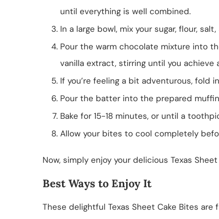
until everything is well combined.
In a large bowl, mix your sugar, flour, sal
Pour the warm chocolate mixture into th
vanilla extract, stirring until you achieve
If you’re feeling a bit adventurous, fold 
Pour the batter into the prepared muffin t
Bake for 15-18 minutes, or until a toothp
Allow your bites to cool completely befo
Now, simply enjoy your delicious Texas Sheet
Best Ways to Enjoy It
These delightful Texas Sheet Cake Bites are f