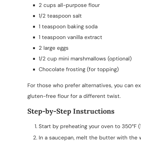
2 cups all-purpose flour
1/2 teaspoon salt
1 teaspoon baking soda
1 teaspoon vanilla extract
2 large eggs
1/2 cup mini marshmallows (optional)
Chocolate frosting (for topping)
For those who prefer alternatives, you can e
gluten-free flour for a different twist.
Step-by-Step Instructions
Start by preheating your oven to 350°F (1
In a saucepan, melt the butter with the