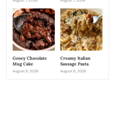
August 7, 2026
August 7, 2026
Gooey Chocolate
Creamy Italian
Mug Cake
Sausage Pasta
August 6, 2026
August 6, 2026