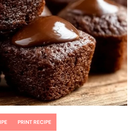
IPE
PRINT RECIPE