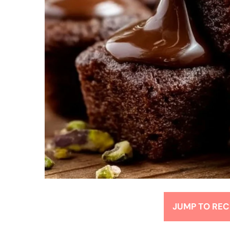
JUMP TO REC