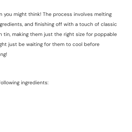
an you might think! The process involves melting
redients, and finishing off with a touch of classic
in tin, making them just the right size for poppable
ight just be waiting for them to cool before
ing!
ollowing ingredients: