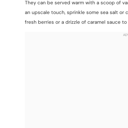
They can be served warm with a scoop of vanil
an upscale touch, sprinkle some sea salt or c
fresh berries or a drizzle of caramel sauce t