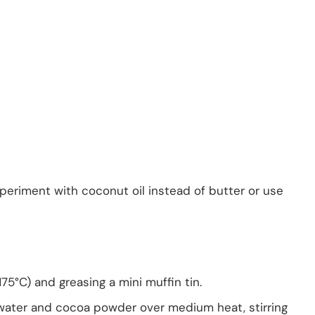
xperiment with coconut oil instead of butter or use
75°C) and greasing a mini muffin tin.
 water and cocoa powder over medium heat, stirring