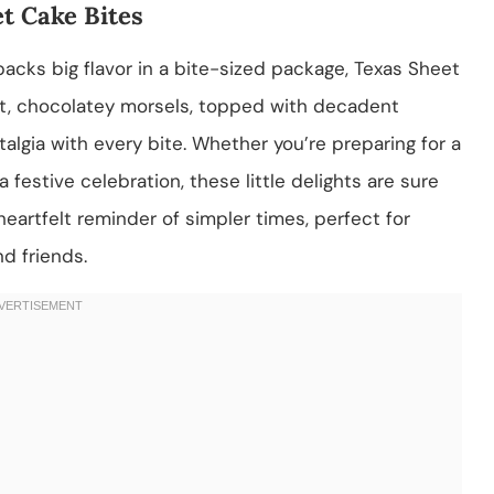
t Cake Bites
t packs big flavor in a bite-sized package, Texas Sheet
ist, chocolatey morsels, topped with decadent
talgia with every bite. Whether you’re preparing for a
 festive celebration, these little delights are sure
 heartfelt reminder of simpler times, perfect for
nd friends.