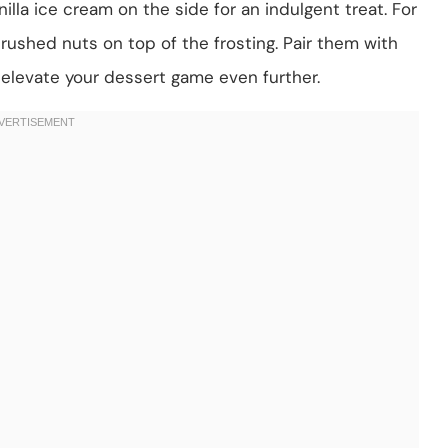
la ice cream on the side for an indulgent treat. For
rushed nuts on top of the frosting. Pair them with
o elevate your dessert game even further.