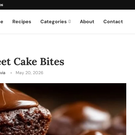
os
e
Recipes
Categories
About
Contact
et Cake Bites
ivia
May 20, 2026