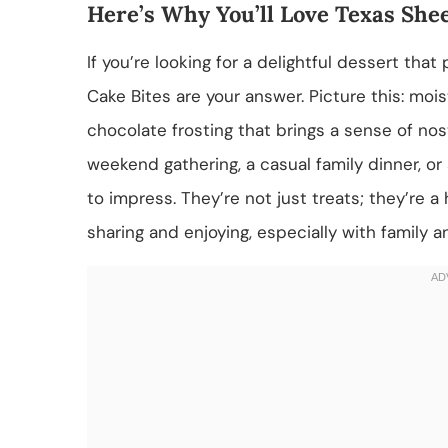
Here’s Why You’ll Love Texas Shee
If you’re looking for a delightful dessert tha
Cake Bites are your answer. Picture this: mo
chocolate frosting that brings a sense of nos
weekend gathering, a casual family dinner, or a
to impress. They’re not just treats; they’re a
sharing and enjoying, especially with family a