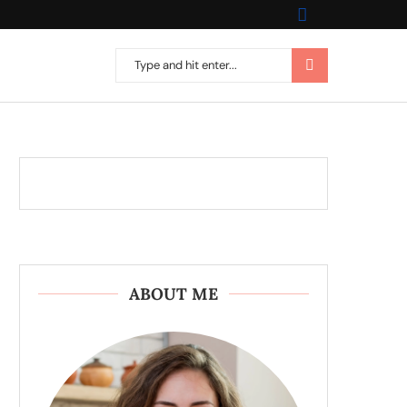
ABOUT ME