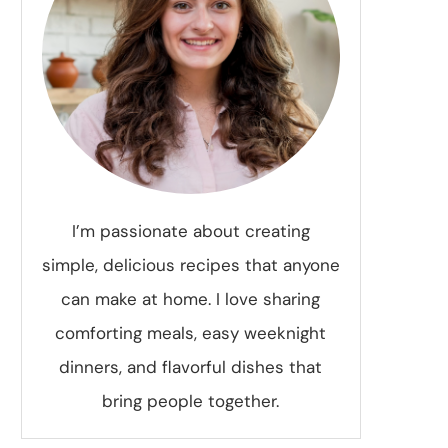
I’m passionate about creating
simple, delicious recipes that anyone
can make at home. I love sharing
comforting meals, easy weeknight
dinners, and flavorful dishes that
bring people together.