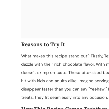
Reasons to Try It
What makes this recipe stand out? Firstly, T
dazzle with their rich chocolate flavor. With 
doesn’t skimp on taste. These bite-sized bea
hit with kids and adults alike. Imagine servin
disappear faster than you can say "Yeehaw!" 
treats, they fit seamlessly into any occasion.
How This Recipe Comes Together