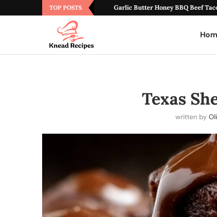
Garlic Butter Honey BBQ Beef Tac
TOP POSTS
Hom
Texas She
written by
Ol