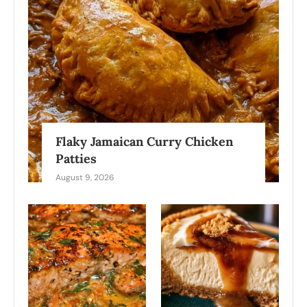
Flaky Jamaican Curry Chicken
Patties
August 9, 2026