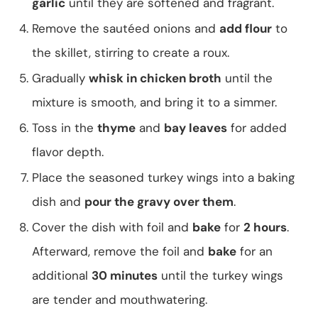
garlic
until they are softened and fragrant.
Remove the sautéed onions and
add flour
to
the skillet, stirring to create a roux.
Gradually
whisk in chicken broth
until the
mixture is smooth, and bring it to a simmer.
Toss in the
thyme
and
bay leaves
for added
flavor depth.
Place the seasoned turkey wings into a baking
dish and
pour the gravy over them
.
Cover the dish with foil and
bake
for
2 hours
.
Afterward, remove the foil and
bake
for an
additional
30 minutes
until the turkey wings
are tender and mouthwatering.