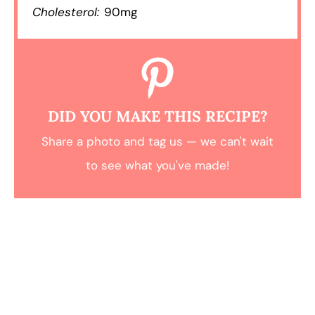
Cholesterol:
90mg
DID YOU MAKE THIS RECIPE?
Share a photo and tag us — we can't wait
to see what you've made!