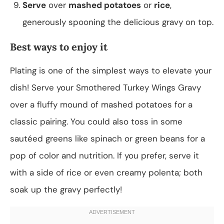
Serve
over
mashed potatoes
or
rice
,
generously spooning the delicious gravy on top.
Best ways to enjoy it
Plating is one of the simplest ways to elevate your
dish! Serve your Smothered Turkey Wings Gravy
over a fluffy mound of mashed potatoes for a
classic pairing. You could also toss in some
sautéed greens like spinach or green beans for a
pop of color and nutrition. If you prefer, serve it
with a side of rice or even creamy polenta; both
soak up the gravy perfectly!