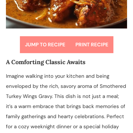
JUMP TO RECIPE
PRINT RECIPE
A Comforting Classic Awaits
Imagine walking into your kitchen and being
enveloped by the rich, savory aroma of Smothered
Turkey Wings Gravy. This dish is not just a meal;
it’s a warm embrace that brings back memories of
family gatherings and hearty celebrations. Perfect
for a cozy weeknight dinner or a special holiday