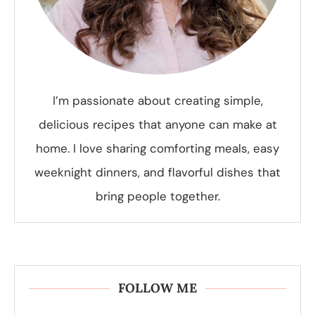
I’m passionate about creating simple,
delicious recipes that anyone can make at
home. I love sharing comforting meals, easy
weeknight dinners, and flavorful dishes that
bring people together.
FOLLOW ME