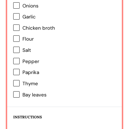
Onions
Garlic
Chicken broth
Flour
Salt
Pepper
Paprika
Thyme
Bay leaves
INSTRUCTIONS