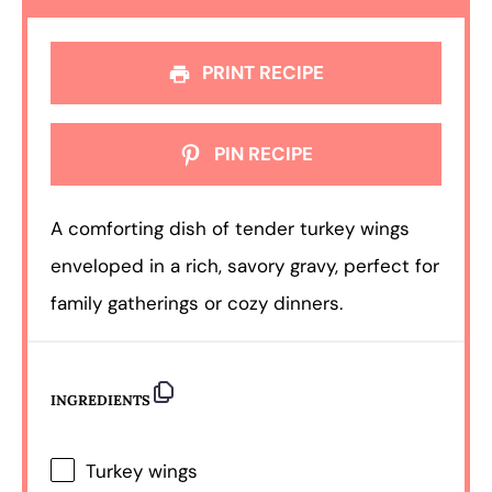
PRINT RECIPE
PIN RECIPE
A comforting dish of tender turkey wings
enveloped in a rich, savory gravy, perfect for
family gatherings or cozy dinners.
INGREDIENTS
Turkey wings