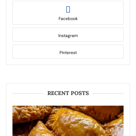
Facebook
Instagram
Pinterest
RECENT POSTS