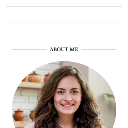
ABOUT ME