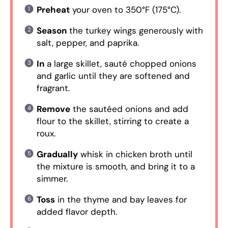
Preheat
your oven to 350°F (175°C).
Season
the turkey wings generously with
salt, pepper, and paprika.
In
a large skillet, sauté chopped onions
and garlic until they are softened and
fragrant.
Remove
the sautéed onions and add
flour to the skillet, stirring to create a
roux.
Gradually
whisk in chicken broth until
the mixture is smooth, and bring it to a
simmer.
Toss
in the thyme and bay leaves for
added flavor depth.