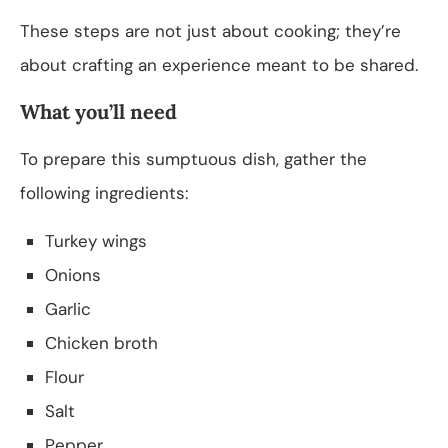
These steps are not just about cooking; they’re
about crafting an experience meant to be shared.
What you’ll need
To prepare this sumptuous dish, gather the
following ingredients:
Turkey wings
Onions
Garlic
Chicken broth
Flour
Salt
Pepper