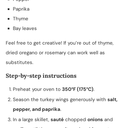
Paprika
Thyme
Bay leaves
Feel free to get creative! If you’re out of thyme,
dried oregano or rosemary can work well as
substitutes.
Step-by-step instructions
Preheat your oven to
350°F (175°C)
.
Season the turkey wings generously with
salt,
pepper, and paprika
.
In a large skillet,
sauté
chopped
onions
and