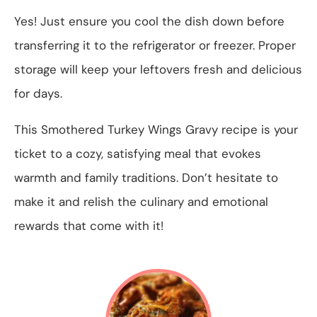
Yes! Just ensure you cool the dish down before
transferring it to the refrigerator or freezer. Proper
storage will keep your leftovers fresh and delicious
for days.
This Smothered Turkey Wings Gravy recipe is your
ticket to a cozy, satisfying meal that evokes
warmth and family traditions. Don’t hesitate to
make it and relish the culinary and emotional
rewards that come with it!