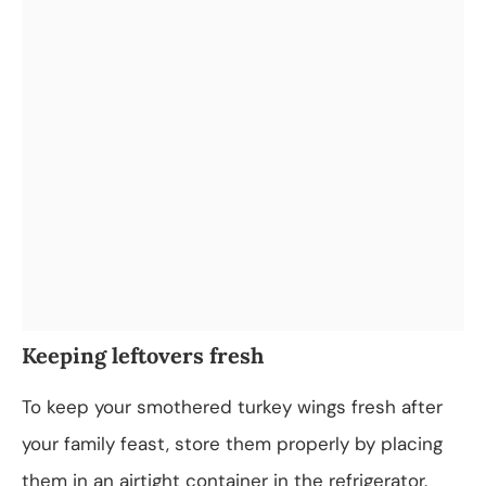
Keeping leftovers fresh
To keep your smothered turkey wings fresh after
your family feast, store them properly by placing
them in an airtight container in the refrigerator.