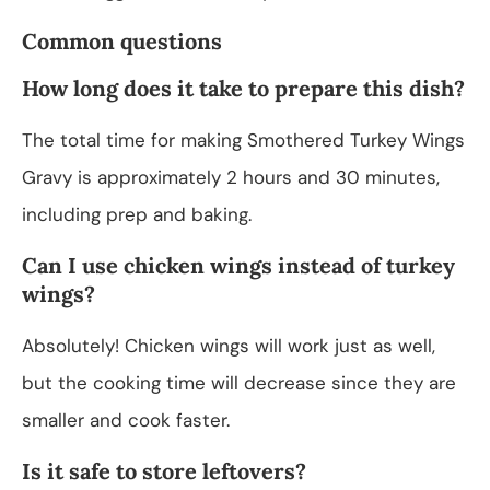
Common questions
How long does it take to prepare this dish?
The total time for making Smothered Turkey Wings
Gravy is approximately 2 hours and 30 minutes,
including prep and baking.
Can I use chicken wings instead of turkey
wings?
Absolutely! Chicken wings will work just as well,
but the cooking time will decrease since they are
smaller and cook faster.
Is it safe to store leftovers?