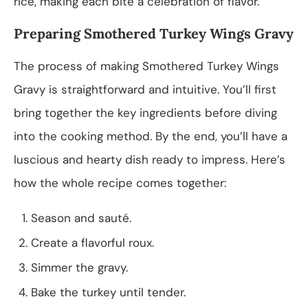
rice, making each bite a celebration of flavor.
Preparing Smothered Turkey Wings Gravy
The process of making Smothered Turkey Wings
Gravy is straightforward and intuitive. You’ll first
bring together the key ingredients before diving
into the cooking method. By the end, you’ll have a
luscious and hearty dish ready to impress. Here’s
how the whole recipe comes together:
Season and sauté.
Create a flavorful roux.
Simmer the gravy.
Bake the turkey until tender.