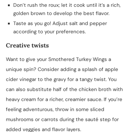
Don’t rush the roux; let it cook until it’s a rich,
golden brown to develop the best flavor.
Taste as you go! Adjust salt and pepper
according to your preferences.
Creative twists
Want to give your Smothered Turkey Wings a
unique spin? Consider adding a splash of apple
cider vinegar to the gravy for a tangy twist. You
can also substitute half of the chicken broth with
heavy cream for a richer, creamier sauce. If you’re
feeling adventurous, throw in some sliced
mushrooms or carrots during the sauté step for
added veggies and flavor layers.