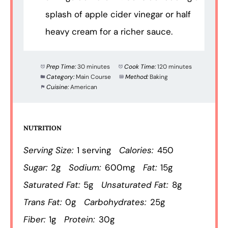
splash of apple cider vinegar or half
heavy cream for a richer sauce.
Prep Time:
30 minutes
Cook Time:
120 minutes
Category:
Main Course
Method:
Baking
Cuisine:
American
NUTRITION
Serving Size:
1 serving
Calories:
450
Sugar:
2g
Sodium:
600mg
Fat:
15g
Saturated Fat:
5g
Unsaturated Fat:
8g
Trans Fat:
0g
Carbohydrates:
25g
Fiber:
1g
Protein:
30g