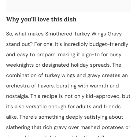
Why you’ll love this dish
So, what makes Smothered Turkey Wings Gravy
stand out? For one, it’s incredibly budget-friendly
and easy to prepare, making it a go-to for busy
weeknights or designated holiday spreads. The
combination of turkey wings and gravy creates an
orchestra of flavors, bursting with warmth and
nostalgia. This recipe is not only kid-approved, but
it’s also versatile enough for adults and friends
alike. There’s something deeply satisfying about
slathering that rich gravy over mashed potatoes or