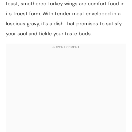
feast, smothered turkey wings are comfort food in
its truest form. With tender meat enveloped in a
luscious gravy, it’s a dish that promises to satisfy
your soul and tickle your taste buds.