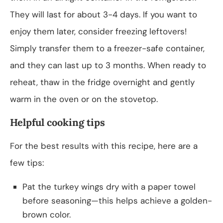
They will last for about 3-4 days. If you want to
enjoy them later, consider freezing leftovers!
Simply transfer them to a freezer-safe container,
and they can last up to 3 months. When ready to
reheat, thaw in the fridge overnight and gently
warm in the oven or on the stovetop.
Helpful cooking tips
For the best results with this recipe, here are a
few tips:
Pat the turkey wings dry with a paper towel
before seasoning—this helps achieve a golden-
brown color.