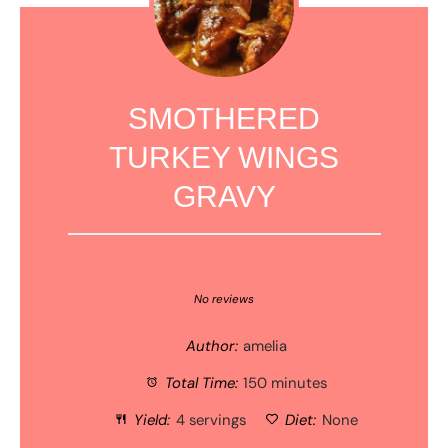
SMOTHERED
TURKEY WINGS
GRAVY
1
2
3
4
5
Star
Stars
Stars
Stars
Stars
No reviews
Author:
amelia
Total Time:
150 minutes
Yield:
4 servings
Diet:
None