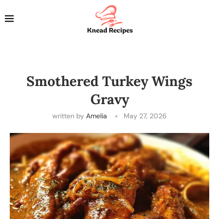
Smothered Turkey Wings
Gravy
written by
Amelia
May 27, 2026