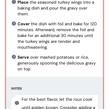
Place
the seasoned turkey wings into a
baking dish and pour the gravy over
them.
Cover
the dish with foil and bake for 120
minutes. Afterward, remove the foil and
bake for an additional 30 minutes until
the turkey wings are tender and
mouthwatering.
Serve
over mashed potatoes or rice,
generously spooning the delicious gravy
on top.
NOTES
For the best flavor, let the roux cook
until golden brown. Consider adding a