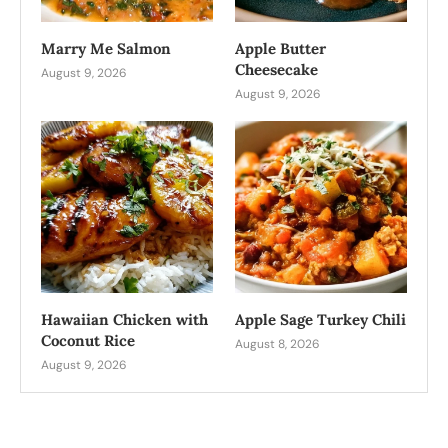
Marry Me Salmon
Apple Butter
Cheesecake
August 9, 2026
August 9, 2026
Hawaiian Chicken with
Apple Sage Turkey Chili
Coconut Rice
August 8, 2026
August 9, 2026