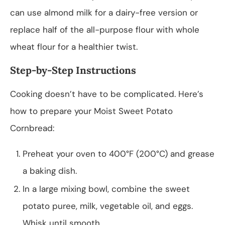
can use almond milk for a dairy-free version or
replace half of the all-purpose flour with whole
wheat flour for a healthier twist.
Step-by-Step Instructions
Cooking doesn’t have to be complicated. Here’s
how to prepare your Moist Sweet Potato
Cornbread:
Preheat your oven to 400°F (200°C) and grease
a baking dish.
In a large mixing bowl, combine the sweet
potato puree, milk, vegetable oil, and eggs.
Whisk until smooth.