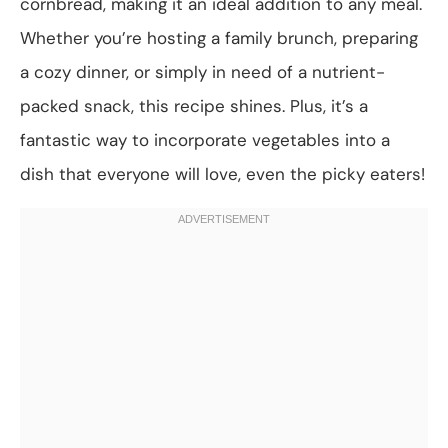
cornbread, making it an ideal addition to any meal.
Whether you’re hosting a family brunch, preparing
a cozy dinner, or simply in need of a nutrient-
packed snack, this recipe shines. Plus, it’s a
fantastic way to incorporate vegetables into a
dish that everyone will love, even the picky eaters!