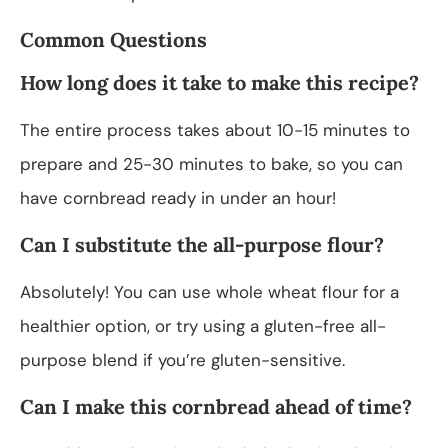
Common Questions
How long does it take to make this recipe?
The entire process takes about 10-15 minutes to
prepare and 25-30 minutes to bake, so you can
have cornbread ready in under an hour!
Can I substitute the all-purpose flour?
Absolutely! You can use whole wheat flour for a
healthier option, or try using a gluten-free all-
purpose blend if you’re gluten-sensitive.
Can I make this cornbread ahead of time?