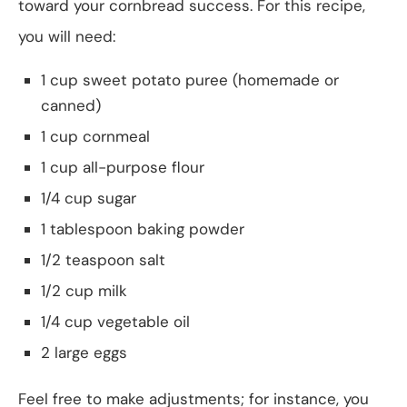
toward your cornbread success. For this recipe,
you will need:
1 cup sweet potato puree (homemade or
canned)
1 cup cornmeal
1 cup all-purpose flour
1/4 cup sugar
1 tablespoon baking powder
1/2 teaspoon salt
1/2 cup milk
1/4 cup vegetable oil
2 large eggs
Feel free to make adjustments; for instance, you