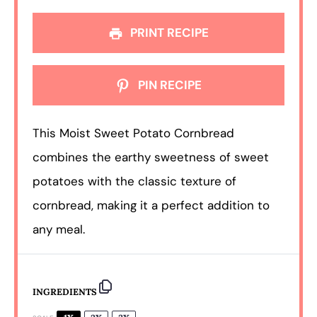
PRINT RECIPE
PIN RECIPE
This Moist Sweet Potato Cornbread
combines the earthy sweetness of sweet
potatoes with the classic texture of
cornbread, making it a perfect addition to
any meal.
INGREDIENTS