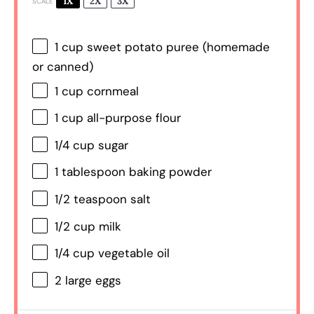
1X
2X
3X
SCALE
1 cup
sweet potato puree (homemade
or canned)
1 cup
cornmeal
1 cup
all-purpose flour
1/4 cup
sugar
1 tablespoon
baking powder
1/2 teaspoon
salt
1/2 cup
milk
1/4 cup
vegetable oil
2
large eggs