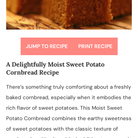
JUMP TO RECIPE
PRINT RECIPE
A Delightfully Moist Sweet Potato
Cornbread Recipe
There’s something truly comforting about a freshly
baked cornbread, especially when it embodies the
rich flavor of sweet potatoes. This Moist Sweet
Potato Cornbread combines the earthy sweetness
of sweet potatoes with the classic texture of