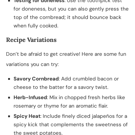
Testing for doneness
: Use the toothpick test
for doneness, but you can also gently press the
top of the cornbread; it should bounce back
when fully cooked.
Recipe Variations
Don’t be afraid to get creative! Here are some fun
variations you can try:
Savory Cornbread
: Add crumbled bacon or
cheese to the batter for a savory twist.
Herb-Infused
: Mix in chopped fresh herbs like
rosemary or thyme for an aromatic flair.
Spicy Heat
: Include finely diced jalapeños for a
spicy kick that complements the sweetness of
the sweet potatoes.