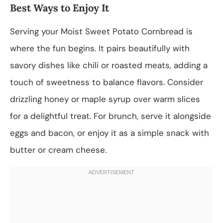
Best Ways to Enjoy It
Serving your Moist Sweet Potato Cornbread is
where the fun begins. It pairs beautifully with
savory dishes like chili or roasted meats, adding a
touch of sweetness to balance flavors. Consider
drizzling honey or maple syrup over warm slices
for a delightful treat. For brunch, serve it alongside
eggs and bacon, or enjoy it as a simple snack with
butter or cream cheese.