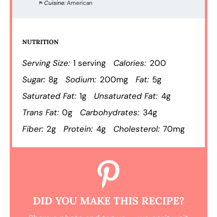
Cuisine:
American
NUTRITION
Serving Size:
1 serving
Calories:
200
Sugar:
8g
Sodium:
200mg
Fat:
5g
Saturated Fat:
1g
Unsaturated Fat:
4g
Trans Fat:
0g
Carbohydrates:
34g
Fiber:
2g
Protein:
4g
Cholesterol:
70mg
DID YOU MAKE THIS RECIPE?