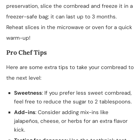
preservation, slice the cornbread and freeze it in a
freezer-safe bag; it can last up to 3 months.
Reheat slices in the microwave or oven for a quick
warm-up!
Pro Chef Tips
Here are some extra tips to take your cornbread to
the next level:
Sweetness
: If you prefer less sweet cornbread,
feel free to reduce the sugar to 2 tablespoons.
Add-ins
: Consider adding mix-ins like
jalapeños, cheese, or herbs for an extra flavor
kick.