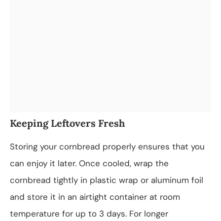
Keeping Leftovers Fresh
Storing your cornbread properly ensures that you
can enjoy it later. Once cooled, wrap the
cornbread tightly in plastic wrap or aluminum foil
and store it in an airtight container at room
temperature for up to 3 days. For longer