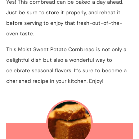
Yes! This cornbread can be baked a day ahead.
Just be sure to store it properly, and reheat it
before serving to enjoy that fresh-out-of-the-
oven taste.
This Moist Sweet Potato Cornbread is not only a
delightful dish but also a wonderful way to
celebrate seasonal flavors. It’s sure to become a
cherished recipe in your kitchen. Enjoy!