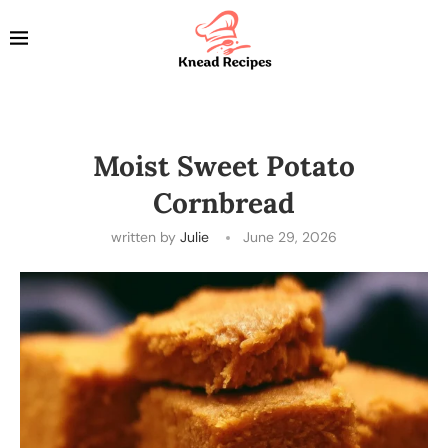
Moist Sweet Potato
Cornbread
written by
Julie
June 29, 2026