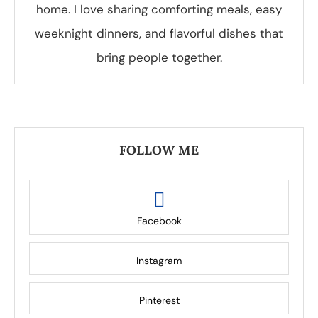
home. I love sharing comforting meals, easy
weeknight dinners, and flavorful dishes that
bring people together.
FOLLOW ME
Facebook
Instagram
Pinterest