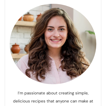
I’m passionate about creating simple,
delicious recipes that anyone can make at