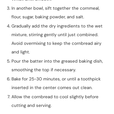
In another bowl, sift together the cornmeal,
flour, sugar, baking powder, and salt.
Gradually add the dry ingredients to the wet
mixture, stirring gently until just combined.
Avoid overmixing to keep the cornbread airy
and light.
Pour the batter into the greased baking dish,
smoothing the top if necessary.
Bake for 25-30 minutes, or until a toothpick
inserted in the center comes out clean.
Allow the cornbread to cool slightly before
cutting and serving.