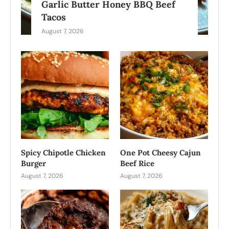
Garlic Butter Honey BBQ Beef
Tacos
August 7, 2026
Spicy Chipotle Chicken
One Pot Cheesy Cajun
Burger
Beef Rice
August 7, 2026
August 7, 2026