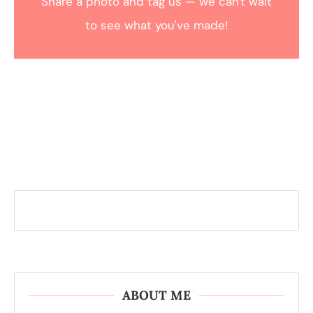
Share a photo and tag us — we can't wait
to see what you've made!
ABOUT ME