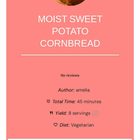
MOIST SWEET
POTATO
CORNBREAD
1
2
3
4
5
Star
Stars
Stars
Stars
Stars
No reviews
Author:
amelia
Total Time:
45 minutes
Yield:
8
servings
1
x
Diet:
Vegetarian