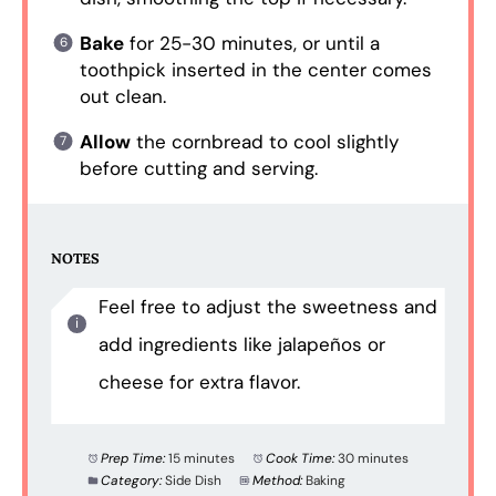
Bake
for 25-30 minutes, or until a
toothpick inserted in the center comes
out clean.
Allow
the cornbread to cool slightly
before cutting and serving.
NOTES
Feel free to adjust the sweetness and
add ingredients like jalapeños or
cheese for extra flavor.
Prep Time:
15 minutes
Cook Time:
30 minutes
Category:
Side Dish
Method:
Baking