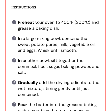
INSTRUCTIONS
Preheat
your oven to 400°F (200°C) and
grease a baking dish.
In
a large mixing bowl, combine the
sweet potato puree, milk, vegetable oil,
and eggs. Whisk until smooth.
In
another bowl, sift together the
cornmeal, flour, sugar, baking powder, and
salt.
Gradually
add the dry ingredients to the
wet mixture, stirring gently until just
combined.
Pour
the batter into the greased baking
dish, smoothing the top if necessary.