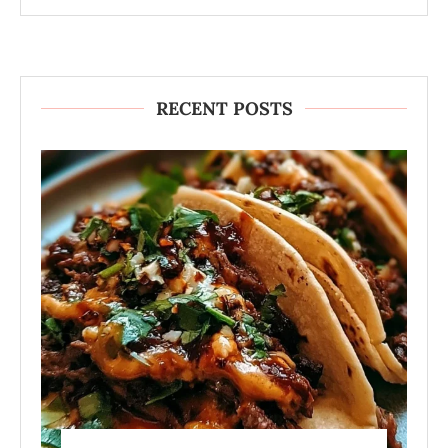
RECENT POSTS