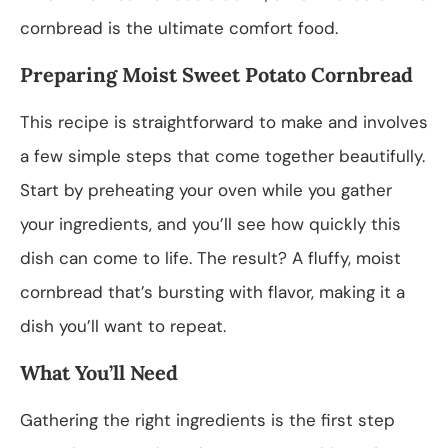
cornbread is the ultimate comfort food.
Preparing Moist Sweet Potato Cornbread
This recipe is straightforward to make and involves
a few simple steps that come together beautifully.
Start by preheating your oven while you gather
your ingredients, and you’ll see how quickly this
dish can come to life. The result? A fluffy, moist
cornbread that’s bursting with flavor, making it a
dish you’ll want to repeat.
What You’ll Need
Gathering the right ingredients is the first step