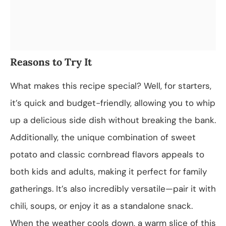
Reasons to Try It
What makes this recipe special? Well, for starters,
it’s quick and budget-friendly, allowing you to whip
up a delicious side dish without breaking the bank.
Additionally, the unique combination of sweet
potato and classic cornbread flavors appeals to
both kids and adults, making it perfect for family
gatherings. It’s also incredibly versatile—pair it with
chili, soups, or enjoy it as a standalone snack.
When the weather cools down, a warm slice of this