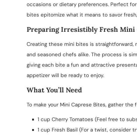
occasions or dietary preferences. Perfect for
bites epitomize what it means to savor fresh,
Preparing Irresistibly Fresh Mini
Creating these mini bites is straightforward,
and seasoned chefs alike. The process is sim
giving each bite a fun and attractive present
appetizer will be ready to enjoy.
What You’ll Need
To make your Mini Caprese Bites, gather the f
1 cup Cherry Tomatoes (Feel free to subs
1 cup Fresh Basil (For a twist, consider tr