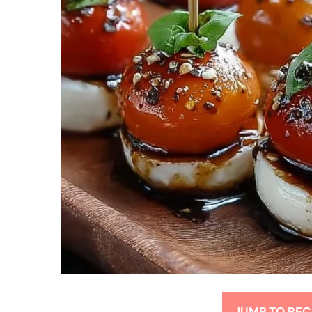
JUMP TO REC