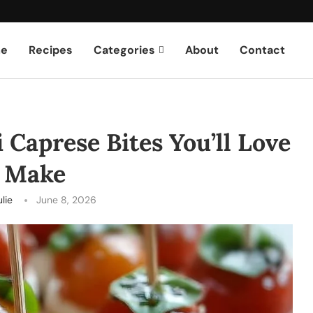
e
Recipes
Categories
About
Contact
i Caprese Bites You’ll Love
o Make
ulie
June 8, 2026