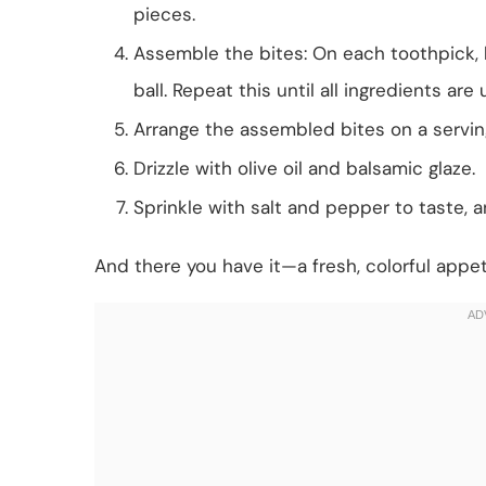
pieces.
Assemble the bites: On each toothpick, la
ball. Repeat this until all ingredients are
Arrange the assembled bites on a serving
Drizzle with olive oil and balsamic glaze.
Sprinkle with salt and pepper to taste, a
And there you have it—a fresh, colorful appet