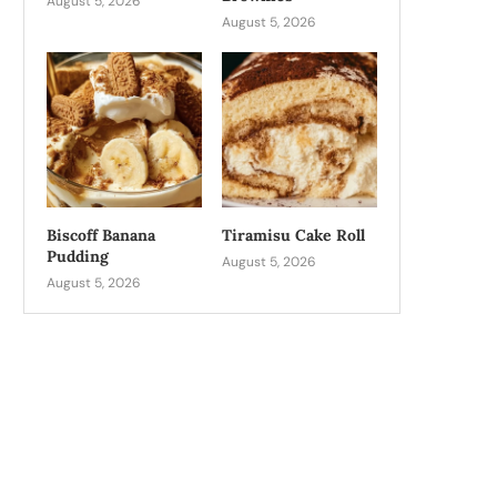
August 5, 2026
August 5, 2026
Biscoff Banana
Tiramisu Cake Roll
Pudding
August 5, 2026
August 5, 2026