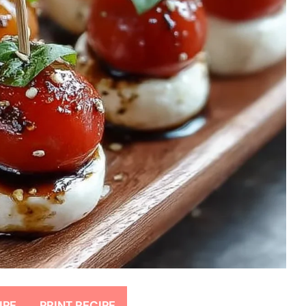
IPE
PRINT RECIPE