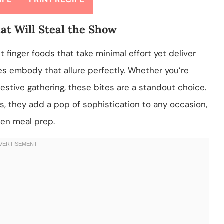
at Will Steal the Show
finger foods that take minimal effort yet deliver
s embody that allure perfectly. Whether you’re
festive gathering, these bites are a standout choice.
rs, they add a pop of sophistication to any occasion,
ven meal prep.