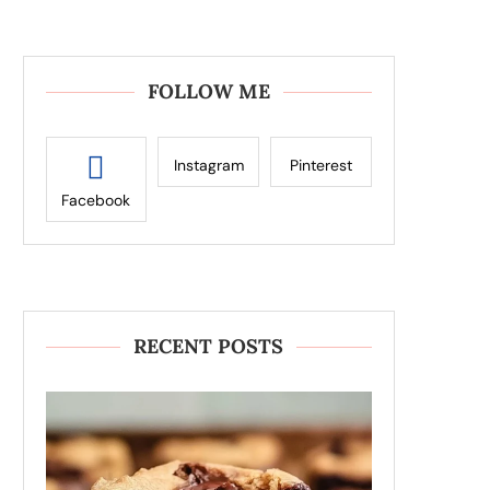
FOLLOW ME
Instagram
Pinterest
Facebook
RECENT POSTS