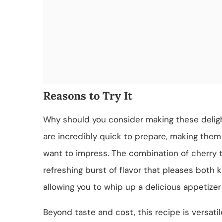
Reasons to Try It
Why should you consider making these deligh
are incredibly quick to prepare, making them 
want to impress. The combination of cherry t
refreshing burst of flavor that pleases both k
allowing you to whip up a delicious appetizer
Beyond taste and cost, this recipe is versatil