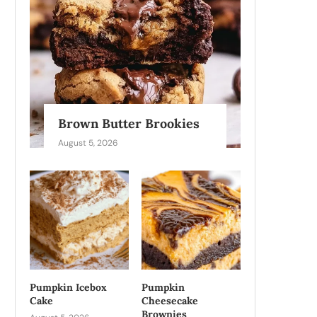
Brown Butter Brookies
August 5, 2026
Pumpkin Icebox
Pumpkin
Cake
Cheesecake
Brownies