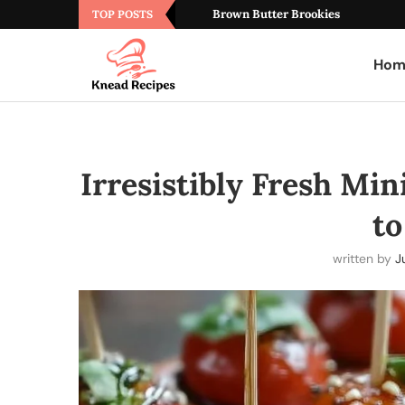
Brown Butter Brookies
TOP POSTS
Hom
Irresistibly Fresh Min
t
written by
J