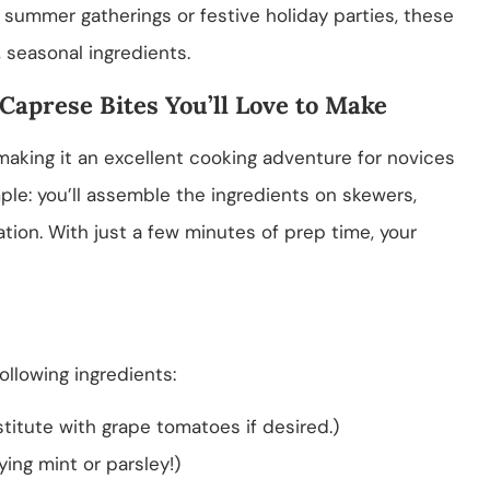
 summer gatherings or festive holiday parties, these
 seasonal ingredients.
 Caprese Bites You’ll Love to Make
 making it an excellent cooking adventure for novices
ple: you’ll assemble the ingredients on skewers,
ation. With just a few minutes of prep time, your
ollowing ingredients:
titute with grape tomatoes if desired.)
ying mint or parsley!)