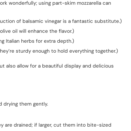
work wonderfully; using part-skim mozzarella can
tion of balsamic vinegar is a fantastic substitute.)
olive oil will enhance the flavor.)
g Italian herbs for extra depth.)
hey’re sturdy enough to hold everything together.)
t also allow for a beautiful display and delicious
d drying them gently.
ey are drained; if larger, cut them into bite-sized