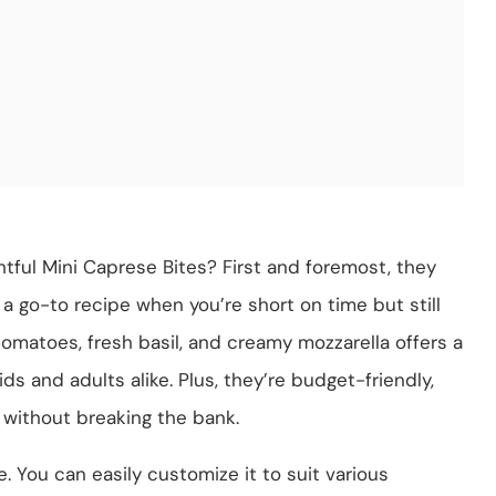
tful Mini Caprese Bites? First and foremost, they
a go-to recipe when you’re short on time but still
omatoes, fresh basil, and creamy mozzarella offers a
ids and adults alike. Plus, they’re budget-friendly,
 without breaking the bank.
e. You can easily customize it to suit various