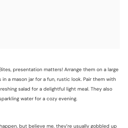
ites, presentation matters! Arrange them on a large
in a mason jar for a fun, rustic look. Pair them with
reshing salad for a delightful light meal. They also
parkling water for a cozy evening.
n happen, but believe me, they’re usually gobbled up