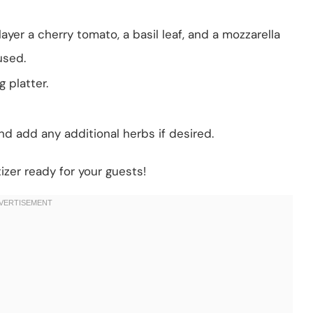
yer a cherry tomato, a basil leaf, and a mozzarella
 used.
 platter.
nd add any additional herbs if desired.
izer ready for your guests!