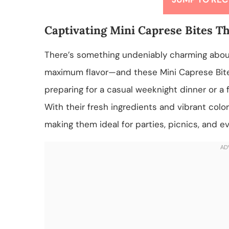
Captivating Mini Caprese Bites Th
There’s something undeniably charming about 
maximum flavor—and these Mini Caprese Bite
preparing for a casual weeknight dinner or a 
With their fresh ingredients and vibrant colo
making them ideal for parties, picnics, and e