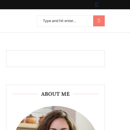
ABOUT ME