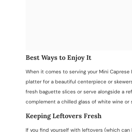
Best Ways to Enjoy It
When it comes to serving your Mini Caprese B
platter for a beautiful centerpiece or skewers 
fresh baguette slices or serve alongside a ref
complement a chilled glass of white wine or s
Keeping Leftovers Fresh
If you find yourself with leftovers (which ca