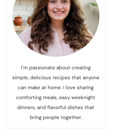
I’m passionate about creating
simple, delicious recipes that anyone
can make at home. I love sharing
comforting meals, easy weeknight
dinners, and flavorful dishes that
bring people together.