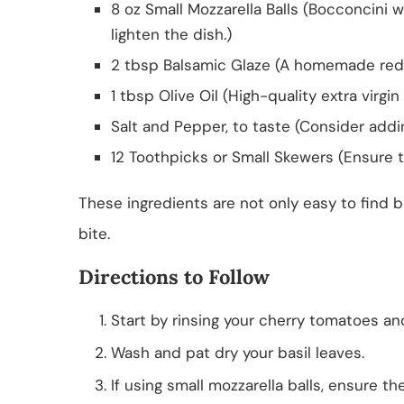
8 oz Small Mozzarella Balls (Bocconcini 
lighten the dish.)
2 tbsp Balsamic Glaze (A homemade reduc
1 tbsp Olive Oil (High-quality extra virgin 
Salt and Pepper, to taste (Consider addin
12 Toothpicks or Small Skewers (Ensure t
These ingredients are not only easy to find bu
bite.
Directions to Follow
Start by rinsing your cherry tomatoes an
Wash and pat dry your basil leaves.
If using small mozzarella balls, ensure th