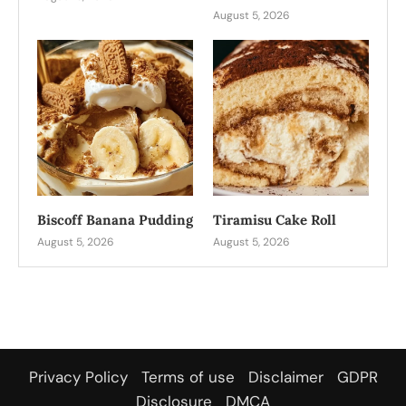
August 5, 2026
Biscoff Banana Pudding
Tiramisu Cake Roll
August 5, 2026
August 5, 2026
Privacy Policy
Terms of use
Disclaimer
GDPR
Disclosure
DMCA