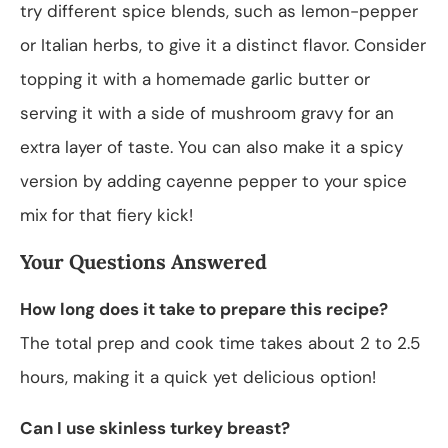
try different spice blends, such as lemon-pepper
or Italian herbs, to give it a distinct flavor. Consider
topping it with a homemade garlic butter or
serving it with a side of mushroom gravy for an
extra layer of taste. You can also make it a spicy
version by adding cayenne pepper to your spice
mix for that fiery kick!
Your Questions Answered
How long does it take to prepare this recipe?
The total prep and cook time takes about 2 to 2.5
hours, making it a quick yet delicious option!
Can I use skinless turkey breast?