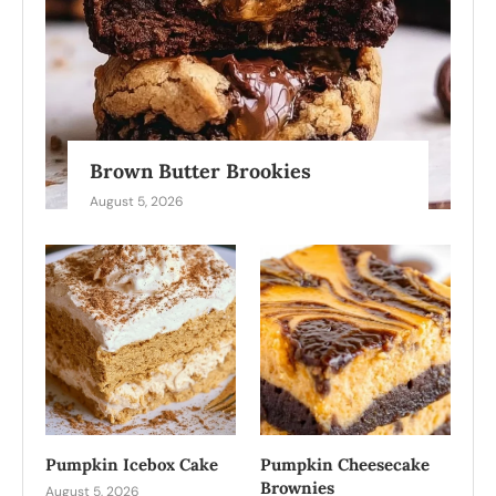
Brown Butter Brookies
August 5, 2026
Pumpkin Icebox Cake
Pumpkin Cheesecake
Brownies
August 5, 2026