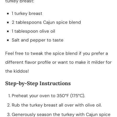
turkey breast:
1 turkey breast
2 tablespoons Cajun spice blend
1 tablespoon olive oil
Salt and pepper to taste
Feel free to tweak the spice blend if you prefer a
different flavor profile or want to make it milder for
the kiddos!
Step-by-Step Instructions
Preheat your oven to 350°F (175°C).
Rub the turkey breast all over with olive oil.
Generously season the turkey with Cajun spice