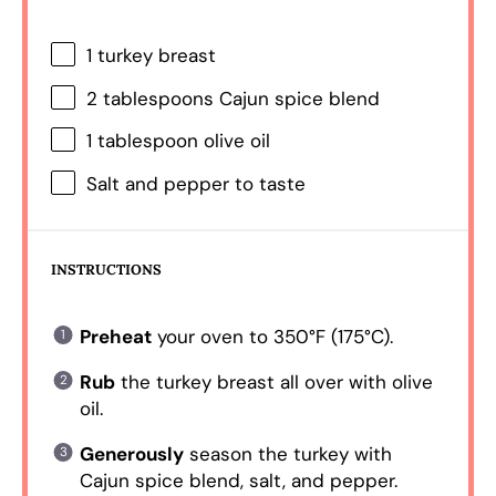
1
turkey breast
2 tablespoons
Cajun spice blend
1 tablespoon
olive oil
Salt and pepper to taste
INSTRUCTIONS
Preheat
your oven to 350°F (175°C).
Rub
the turkey breast all over with olive
oil.
Generously
season the turkey with
Cajun spice blend, salt, and pepper.