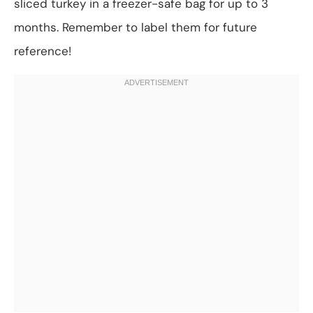
sliced turkey in a freezer-safe bag for up to 3
months. Remember to label them for future
reference!