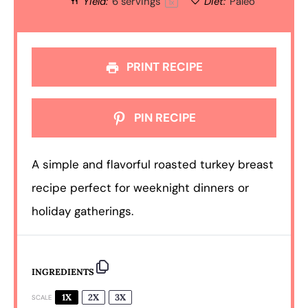
Yield:
6
servings
Diet:
Paleo
1
x
PRINT RECIPE
PIN RECIPE
A simple and flavorful roasted turkey breast
recipe perfect for weeknight dinners or
holiday gatherings.
INGREDIENTS
1X
2X
3X
SCALE