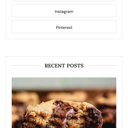
Instagram
Pinterest
RECENT POSTS