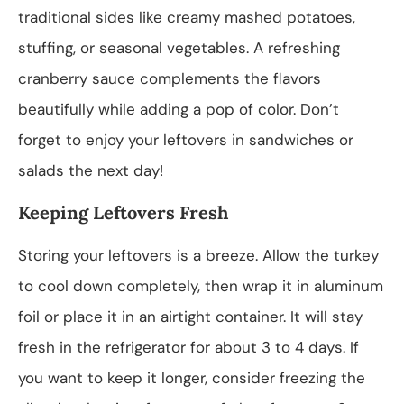
traditional sides like creamy mashed potatoes,
stuffing, or seasonal vegetables. A refreshing
cranberry sauce complements the flavors
beautifully while adding a pop of color. Don’t
forget to enjoy your leftovers in sandwiches or
salads the next day!
Keeping Leftovers Fresh
Storing your leftovers is a breeze. Allow the turkey
to cool down completely, then wrap it in aluminum
foil or place it in an airtight container. It will stay
fresh in the refrigerator for about 3 to 4 days. If
you want to keep it longer, consider freezing the