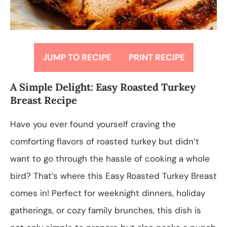
JUMP TO RECIPE
PRINT RECIPE
A Simple Delight: Easy Roasted Turkey
Breast Recipe
Have you ever found yourself craving the
comforting flavors of roasted turkey but didn’t
want to go through the hassle of cooking a whole
bird? That’s where this Easy Roasted Turkey Breast
comes in! Perfect for weeknight dinners, holiday
gatherings, or cozy family brunches, this dish is