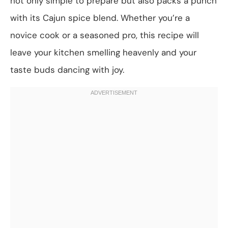
not only simple to prepare but also packs a punch
with its Cajun spice blend. Whether you’re a
novice cook or a seasoned pro, this recipe will
leave your kitchen smelling heavenly and your
taste buds dancing with joy.