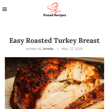
Easy Roasted Turkey Breast
written by
Amelia
May 27, 2026