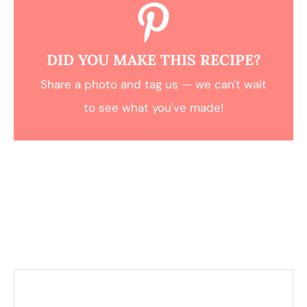
DID YOU MAKE THIS RECIPE?
Share a photo and tag us — we can't wait
to see what you've made!