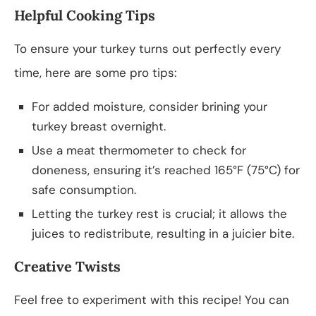
Helpful Cooking Tips
To ensure your turkey turns out perfectly every
time, here are some pro tips:
For added moisture, consider brining your
turkey breast overnight.
Use a meat thermometer to check for
doneness, ensuring it’s reached 165°F (75°C) for
safe consumption.
Letting the turkey rest is crucial; it allows the
juices to redistribute, resulting in a juicier bite.
Creative Twists
Feel free to experiment with this recipe! You can