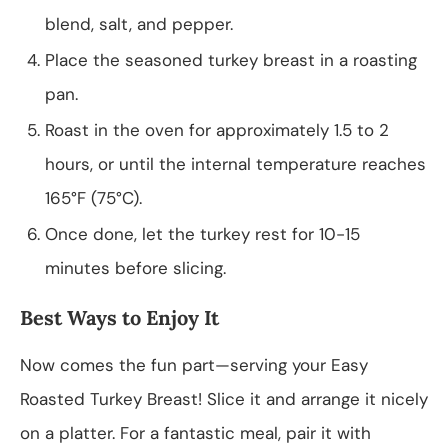
blend, salt, and pepper.
Place the seasoned turkey breast in a roasting
pan.
Roast in the oven for approximately 1.5 to 2
hours, or until the internal temperature reaches
165°F (75°C).
Once done, let the turkey rest for 10-15
minutes before slicing.
Best Ways to Enjoy It
Now comes the fun part—serving your Easy
Roasted Turkey Breast! Slice it and arrange it nicely
on a platter. For a fantastic meal, pair it with