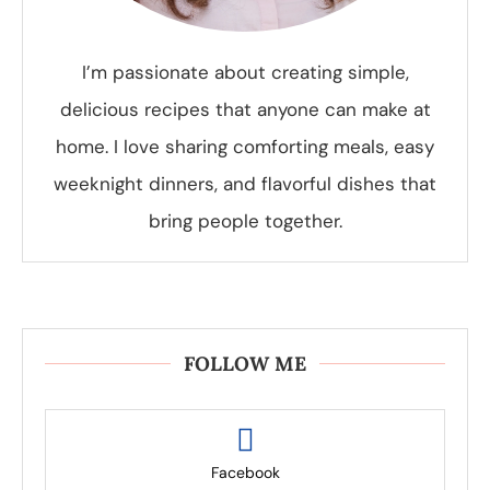
I’m passionate about creating simple,
delicious recipes that anyone can make at
home. I love sharing comforting meals, easy
weeknight dinners, and flavorful dishes that
bring people together.
FOLLOW ME
Facebook