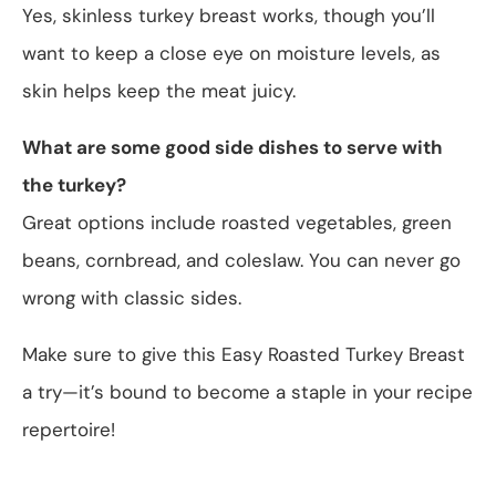
Yes, skinless turkey breast works, though you’ll
want to keep a close eye on moisture levels, as
skin helps keep the meat juicy.
What are some good side dishes to serve with
the turkey?
Great options include roasted vegetables, green
beans, cornbread, and coleslaw. You can never go
wrong with classic sides.
Make sure to give this Easy Roasted Turkey Breast
a try—it’s bound to become a staple in your recipe
repertoire!