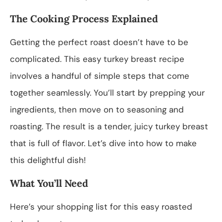
The Cooking Process Explained
Getting the perfect roast doesn’t have to be
complicated. This easy turkey breast recipe
involves a handful of simple steps that come
together seamlessly. You’ll start by prepping your
ingredients, then move on to seasoning and
roasting. The result is a tender, juicy turkey breast
that is full of flavor. Let’s dive into how to make
this delightful dish!
What You’ll Need
Here’s your shopping list for this easy roasted