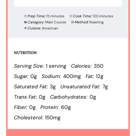
Prep Time:
15 minutes
Cook Time:
120 minutes
Category:
Main Course
Method:
Roasting
Cuisine:
American
NUTRITION
Serving Size:
1 serving
Calories:
350
Sugar:
0g
Sodium:
400mg
Fat:
12g
Saturated Fat:
3g
Unsaturated Fat:
7g
Trans Fat:
0g
Carbohydrates:
0g
Fiber:
0g
Protein:
60g
Cholesterol:
150mg