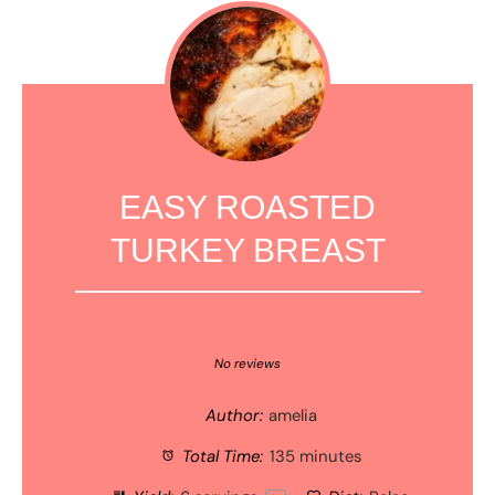
EASY ROASTED
TURKEY BREAST
1
2
3
4
5
Star
Stars
Stars
Stars
Stars
No reviews
Author:
amelia
Total Time:
135 minutes