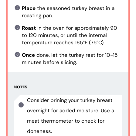
Place
the seasoned turkey breast in a
roasting pan.
Roast
in the oven for approximately 90
to 120 minutes, or until the internal
temperature reaches 165°F (75°C).
Once
done, let the turkey rest for 10-15
minutes before slicing.
NOTES
Consider brining your turkey breast
overnight for added moisture. Use a
meat thermometer to check for
doneness.