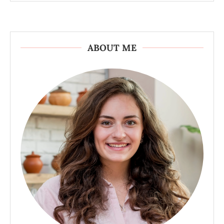
ABOUT ME