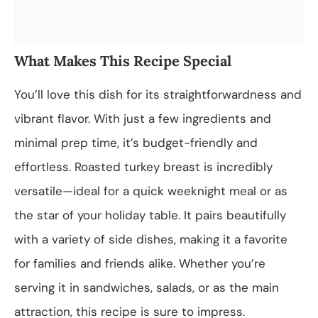
What Makes This Recipe Special
You’ll love this dish for its straightforwardness and
vibrant flavor. With just a few ingredients and
minimal prep time, it’s budget-friendly and
effortless. Roasted turkey breast is incredibly
versatile—ideal for a quick weeknight meal or as
the star of your holiday table. It pairs beautifully
with a variety of side dishes, making it a favorite
for families and friends alike. Whether you’re
serving it in sandwiches, salads, or as the main
attraction, this recipe is sure to impress.