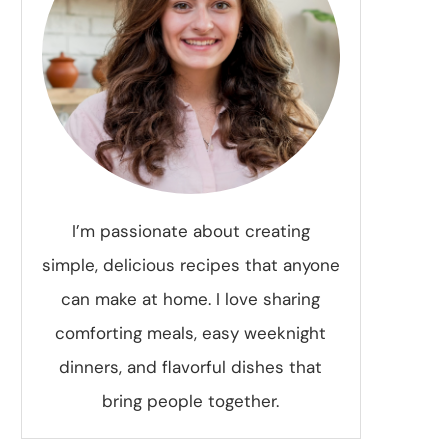
I’m passionate about creating
simple, delicious recipes that anyone
can make at home. I love sharing
comforting meals, easy weeknight
dinners, and flavorful dishes that
bring people together.