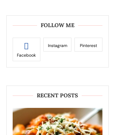
FOLLOW ME
Instagram
Pinterest
Facebook
RECENT POSTS