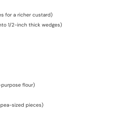
es for a richer custard)
nto 1/2-inch thick wedges)
l-purpose flour)
l pea-sized pieces)