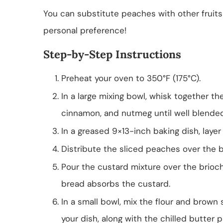
You can substitute peaches with other fruits
personal preference!
Step-by-Step Instructions
Preheat your oven to 350°F (175°C).
In a large mixing bowl, whisk together the 
cinnamon, and nutmeg until well blended
In a greased 9×13-inch baking dish, laye
Distribute the sliced peaches over the 
Pour the custard mixture over the brioc
bread absorbs the custard.
In a small bowl, mix the flour and brown 
your dish, along with the chilled butter