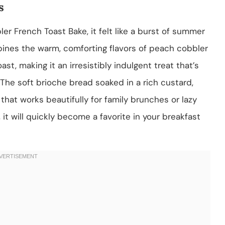
s
r French Toast Bake, it felt like a burst of summer
bines the warm, comforting flavors of peach cobbler
st, making it an irresistibly indulgent treat that’s
The soft brioche bread soaked in a rich custard,
hat works beautifully for family brunches or lazy
it will quickly become a favorite in your breakfast