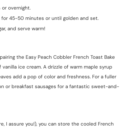
 or overnight.
for 45-50 minutes or until golden and set.
gar, and serve warm!
 pairing the Easy Peach Cobbler French Toast Bake
 vanilla ice cream. A drizzle of warm maple syrup
leaves add a pop of color and freshness. For a fuller
on or breakfast sausages for a fantastic sweet-and-
are, I assure you!), you can store the cooled French