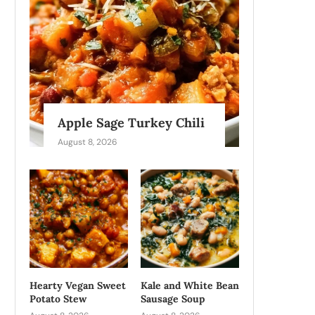
Apple Sage Turkey Chili
August 8, 2026
Hearty Vegan Sweet
Kale and White Bean
Potato Stew
Sausage Soup