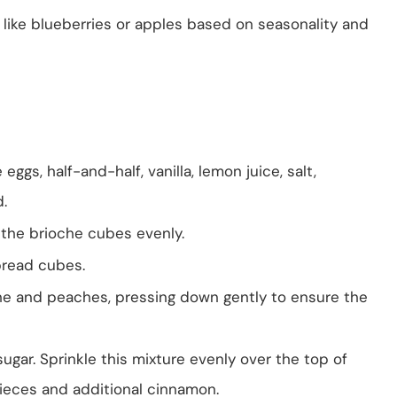
 like blueberries or apples based on seasonality and
eggs, half-and-half, vanilla, lemon juice, salt,
.
r the brioche cubes evenly.
bread cubes.
he and peaches, pressing down gently to ensure the
sugar. Sprinkle this mixture evenly over the top of
 pieces and additional cinnamon.