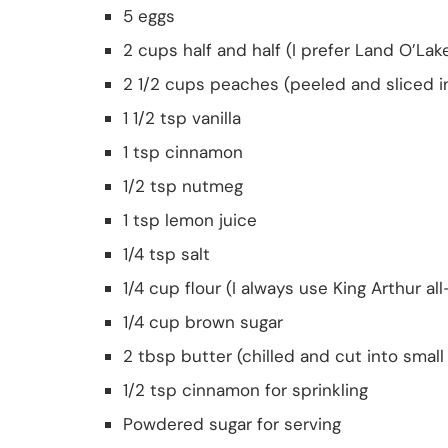
5 eggs
2 cups half and half (I prefer Land O’Lak
2 1/2 cups peaches (peeled and sliced i
1 1/2 tsp vanilla
1 tsp cinnamon
1/2 tsp nutmeg
1 tsp lemon juice
1/4 tsp salt
1/4 cup flour (I always use King Arthur al
1/4 cup brown sugar
2 tbsp butter (chilled and cut into smal
1/2 tsp cinnamon for sprinkling
Powdered sugar for serving