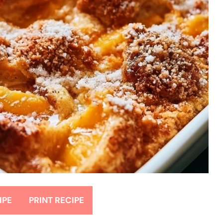
IPE
PRINT RECIPE