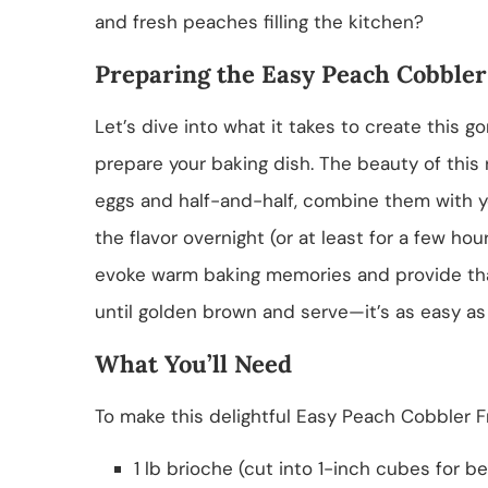
and fresh peaches filling the kitchen?
Preparing the Easy Peach Cobbler
Let’s dive into what it takes to create this go
prepare your baking dish. The beauty of this 
eggs and half-and-half, combine them with yo
the flavor overnight (or at least for a few ho
evoke warm baking memories and provide that 
until golden brown and serve—it’s as easy as 
What You’ll Need
To make this delightful Easy Peach Cobbler Fr
1 lb brioche (cut into 1-inch cubes for b