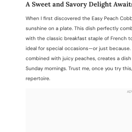
A Sweet and Savory Delight Await
When I first discovered the Easy Peach Cobble
sunshine on a plate. This dish perfectly com
with the classic breakfast staple of French toa
ideal for special occasions—or just because. 
combined with juicy peaches, creates a dish t
Sunday mornings. Trust me, once you try this, 
repertoire.