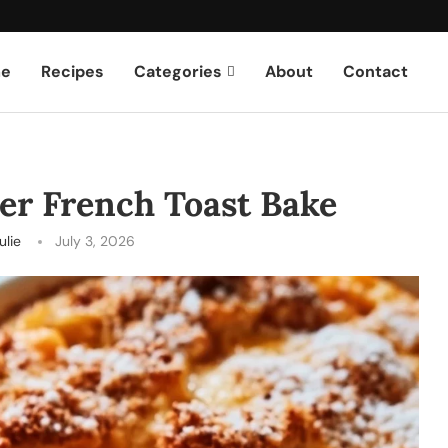
e
Recipes
Categories
About
Contact
er French Toast Bake
ulie
July 3, 2026