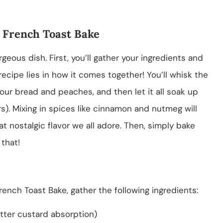
 French Toast Bake
rgeous dish. First, you’ll gather your ingredients and
recipe lies in how it comes together! You’ll whisk the
ur bread and peaches, and then let it all soak up
urs). Mixing in spices like cinnamon and nutmeg will
nostalgic flavor we all adore. Then, simply bake
that!
ench Toast Bake, gather the following ingredients:
etter custard absorption)