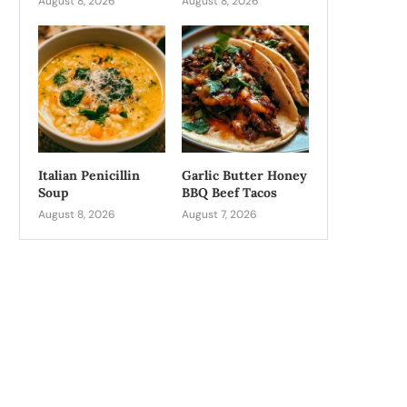
August 8, 2026
August 8, 2026
Italian Penicillin
Garlic Butter Honey
Soup
BBQ Beef Tacos
August 8, 2026
August 7, 2026