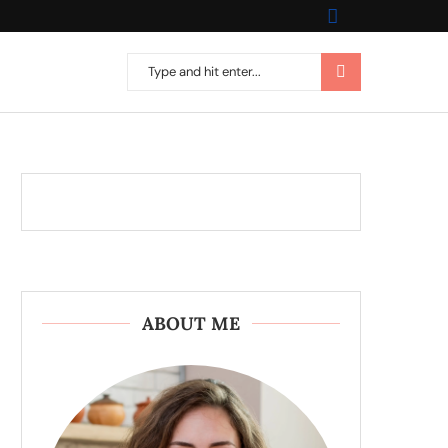
ABOUT ME