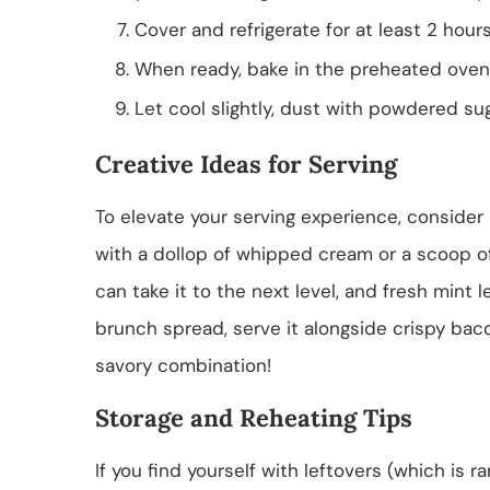
Cover and refrigerate for at least 2 hours
When ready, bake in the preheated oven 
Let cool slightly, dust with powdered su
Creative Ideas for Serving
To elevate your serving experience, consider
with a dollop of whipped cream or a scoop of
can take it to the next level, and fresh mint 
brunch spread, serve it alongside crispy bac
savory combination!
Storage and Reheating Tips
If you find yourself with leftovers (which is r