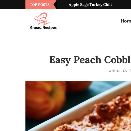
Apple Sage Turkey Chili
TOP POSTS
Hom
Easy Peach Cobbl
written by
J