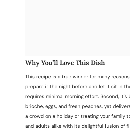
Why You’ll Love This Dish
This recipe is a true winner for many reasons!
prepare it the night before and let it sit in t
requires minimal morning effort. Second, it’s 
brioche, eggs, and fresh peaches, yet deliver
a crowd on a holiday or treating your family t
and adults alike with its delightful fusion of