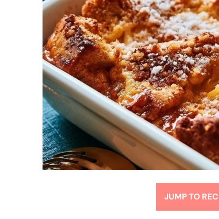
JUMP TO REC