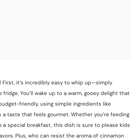
 First, it’s incredibly easy to whip up—simply
he fridge. You’ll wake up to a warm, gooey delight that
budget-friendly, using simple ingredients like
s a taste that feels gourmet. Whether you’re feeding
o a special breakfast, this dish is sure to please kids
 flavors. Plus, who can resist the aroma of cinnamon