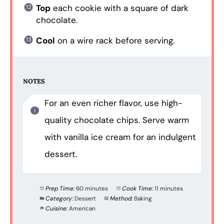
Top
each cookie with a square of dark
chocolate.
Cool
on a wire rack before serving.
NOTES
For an even richer flavor, use high-
quality chocolate chips. Serve warm
with vanilla ice cream for an indulgent
dessert.
Prep Time:
60 minutes
Cook Time:
11 minutes
Category:
Dessert
Method:
Baking
Cuisine:
American