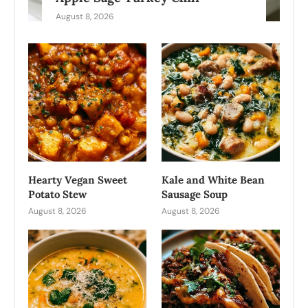
August 8, 2026
Hearty Vegan Sweet
Kale and White Bean
Potato Stew
Sausage Soup
August 8, 2026
August 8, 2026