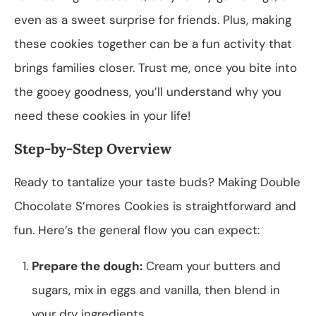
even as a sweet surprise for friends. Plus, making
these cookies together can be a fun activity that
brings families closer. Trust me, once you bite into
the gooey goodness, you’ll understand why you
need these cookies in your life!
Step-by-Step Overview
Ready to tantalize your taste buds? Making Double
Chocolate S’mores Cookies is straightforward and
fun. Here’s the general flow you can expect:
Prepare the dough:
Cream your butters and
sugars, mix in eggs and vanilla, then blend in
your dry ingredients.