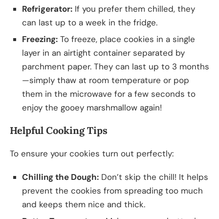
Refrigerator:
If you prefer them chilled, they
can last up to a week in the fridge.
Freezing:
To freeze, place cookies in a single
layer in an airtight container separated by
parchment paper. They can last up to 3 months
—simply thaw at room temperature or pop
them in the microwave for a few seconds to
enjoy the gooey marshmallow again!
Helpful Cooking Tips
To ensure your cookies turn out perfectly:
Chilling the Dough:
Don’t skip the chill! It helps
prevent the cookies from spreading too much
and keeps them nice and thick.