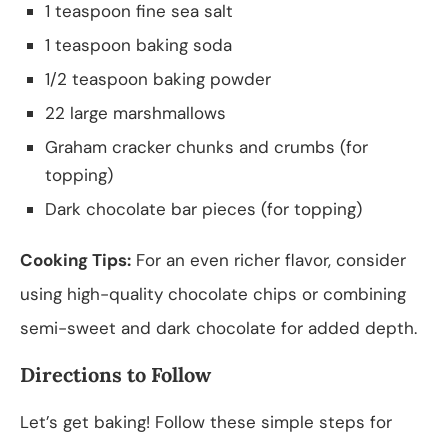
1 teaspoon fine sea salt
1 teaspoon baking soda
1/2 teaspoon baking powder
22 large marshmallows
Graham cracker chunks and crumbs (for
topping)
Dark chocolate bar pieces (for topping)
Cooking Tips:
For an even richer flavor, consider
using high-quality chocolate chips or combining
semi-sweet and dark chocolate for added depth.
Directions to Follow
Let’s get baking! Follow these simple steps for