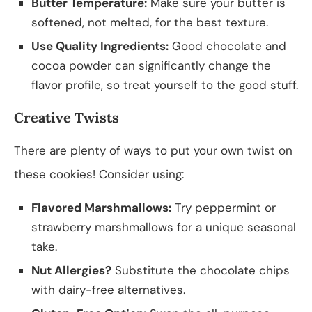
Butter Temperature:
Make sure your butter is
softened, not melted, for the best texture.
Use Quality Ingredients:
Good chocolate and
cocoa powder can significantly change the
flavor profile, so treat yourself to the good stuff.
Creative Twists
There are plenty of ways to put your own twist on
these cookies! Consider using:
Flavored Marshmallows:
Try peppermint or
strawberry marshmallows for a unique seasonal
take.
Nut Allergies?
Substitute the chocolate chips
with dairy-free alternatives.