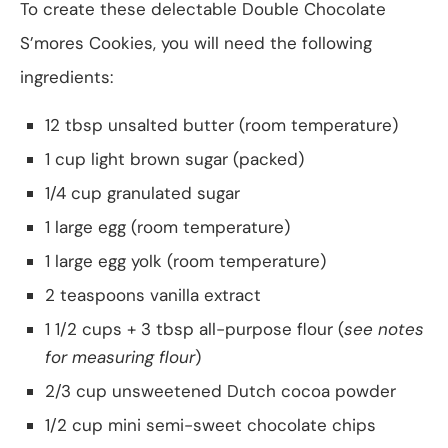
To create these delectable Double Chocolate
S’mores Cookies, you will need the following
ingredients:
12 tbsp unsalted butter (room temperature)
1 cup light brown sugar (packed)
1/4 cup granulated sugar
1 large egg (room temperature)
1 large egg yolk (room temperature)
2 teaspoons vanilla extract
1 1/2 cups + 3 tbsp all-purpose flour (
see notes
for measuring flour
)
2/3 cup unsweetened Dutch cocoa powder
1/2 cup mini semi-sweet chocolate chips