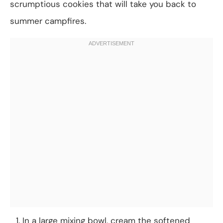
scrumptious cookies that will take you back to
summer campfires.
In a large mixing bowl, cream the softened