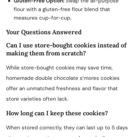
Gluten-Free Option:
Swap the all-purpose
flour with a gluten-free flour blend that
measures cup-for-cup.
Your Questions Answered
Can I use store-bought cookies instead of
making them from scratch?
While store-bought cookies may save time,
homemade double chocolate s’mores cookies
offer an unmatched freshness and flavor that
store varieties often lack.
How long can I keep these cookies?
When stored correctly, they can last up to 5 days