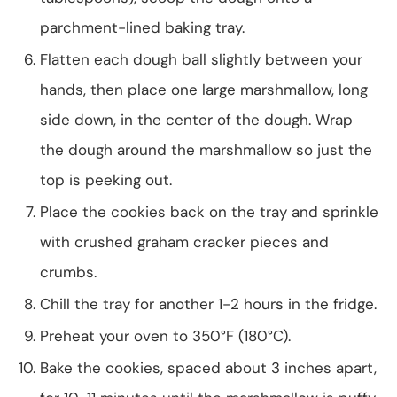
parchment-lined baking tray.
Flatten each dough ball slightly between your
hands, then place one large marshmallow, long
side down, in the center of the dough. Wrap
the dough around the marshmallow so just the
top is peeking out.
Place the cookies back on the tray and sprinkle
with crushed graham cracker pieces and
crumbs.
Chill the tray for another 1-2 hours in the fridge.
Preheat your oven to 350°F (180°C).
Bake the cookies, spaced about 3 inches apart,