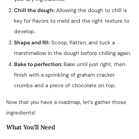
Chill the dough:
Allowing the dough to chill is
key for flavors to meld and the right texture to
develop.
Shape and fill:
Scoop, flatten, and tuck a
marshmallow in the dough before chilling again.
Bake to perfection:
Bake until just right, then
finish with a sprinkling of graham cracker
crumbs and a piece of chocolate on top.
Now that you have a roadmap, let’s gather those
ingredients!
What You’ll Need