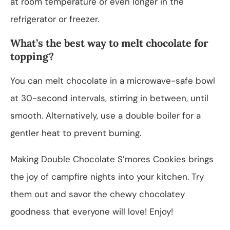
at room temperature or even longer in the
refrigerator or freezer.
What’s the best way to melt chocolate for
topping?
You can melt chocolate in a microwave-safe bowl
at 30-second intervals, stirring in between, until
smooth. Alternatively, use a double boiler for a
gentler heat to prevent burning.
Making Double Chocolate S’mores Cookies brings
the joy of campfire nights into your kitchen. Try
them out and savor the chewy chocolatey
goodness that everyone will love! Enjoy!