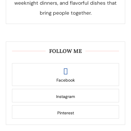
weeknight dinners, and flavorful dishes that
bring people together.
FOLLOW ME
Facebook
Instagram
Pinterest