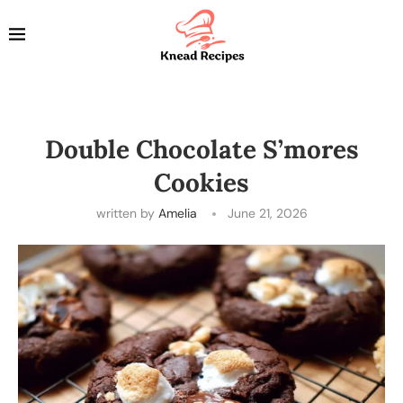
Double Chocolate S’mores
Cookies
written by
Amelia
June 21, 2026