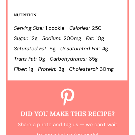
NUTRITION
Serving Size:
1 cookie
Calories:
250
Sugar:
12g
Sodium:
200mg
Fat:
10g
Saturated Fat:
6g
Unsaturated Fat:
4g
Trans Fat:
0g
Carbohydrates:
35g
Fiber:
1g
Protein:
3g
Cholesterol:
30mg
DID YOU MAKE THIS RECIPE?
Share a photo and tag us — we can't wait
to see what you've made!