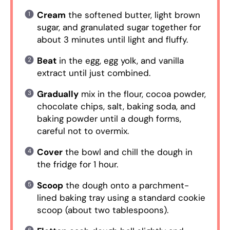
Cream
the softened butter, light brown
sugar, and granulated sugar together for
about 3 minutes until light and fluffy.
Beat
in the egg, egg yolk, and vanilla
extract until just combined.
Gradually
mix in the flour, cocoa powder,
chocolate chips, salt, baking soda, and
baking powder until a dough forms,
careful not to overmix.
Cover
the bowl and chill the dough in
the fridge for 1 hour.
Scoop
the dough onto a parchment-
lined baking tray using a standard cookie
scoop (about two tablespoons).