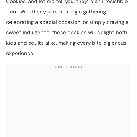
Cookies, and let me tell you, they’re an irresistible
treat. Whether you’re hosting a gathering,
celebrating a special occasion, or simply craving a
sweet indulgence, these cookies will delight both
kids and adults alike, making every bite a glorious
experience.