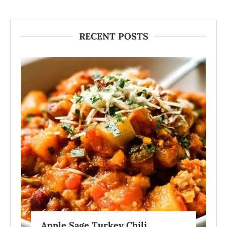
RECENT POSTS
Apple Sage Turkey Chili