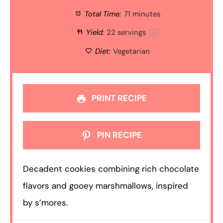
Total Time:
71 minutes
Yield:
22
servings
1
x
Diet:
Vegetarian
PRINT RECIPE
PIN RECIPE
Decadent cookies combining rich chocolate
flavors and gooey marshmallows, inspired
by s’mores.