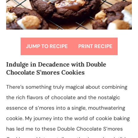
JUMP TO RECIPE
PRINT RECIPE
Indulge in Decadence with Double
Chocolate S’mores Cookies
There’s something truly magical about combining
the rich flavors of chocolate and the nostalgic
essence of s’mores into a single, mouthwatering
cookie. My journey into the world of cookie baking
has led me to these Double Chocolate S’mores