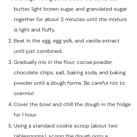
butter, light brown sugar, and granulated sugar
together for about 3 minutes until the mixture
is light and fluffy.
Beat in the egg, egg yolk, and vanilla extract
until just combined.
Gradually mix in the flour, cocoa powder,
chocolate chips, salt, baking soda, and baking
powder until a dough forms. Be careful not to
overmix!
Cover the bowl and chill the dough in the fridge
for 1 hour.
Using a standard cookie scoop (about two
tablespoons), scoop the dough onto a