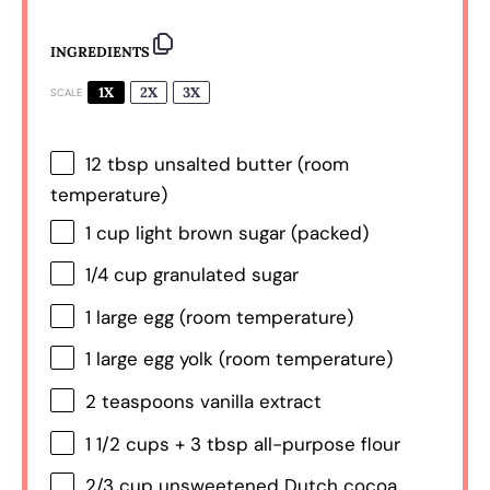
INGREDIENTS
1X
2X
3X
SCALE
12 tbsp
unsalted butter (room
temperature)
1 cup
light brown sugar (packed)
1/4 cup
granulated sugar
1
large egg (room temperature)
1
large egg yolk (room temperature)
2 teaspoons
vanilla extract
1 1/2 cups
+
3 tbsp
all-purpose flour
2/3 cup
unsweetened Dutch cocoa