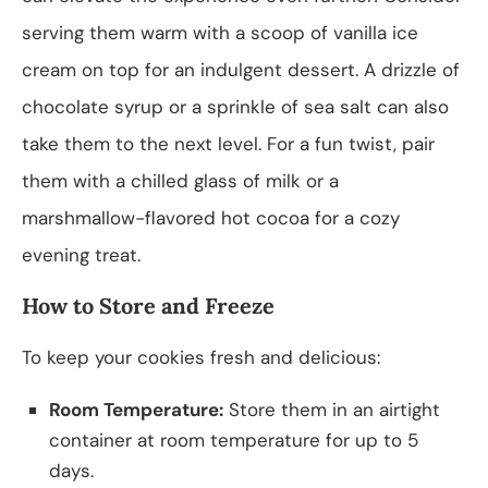
serving them warm with a scoop of vanilla ice
cream on top for an indulgent dessert. A drizzle of
chocolate syrup or a sprinkle of sea salt can also
take them to the next level. For a fun twist, pair
them with a chilled glass of milk or a
marshmallow-flavored hot cocoa for a cozy
evening treat.
How to Store and Freeze
To keep your cookies fresh and delicious:
Room Temperature:
Store them in an airtight
container at room temperature for up to 5
days.