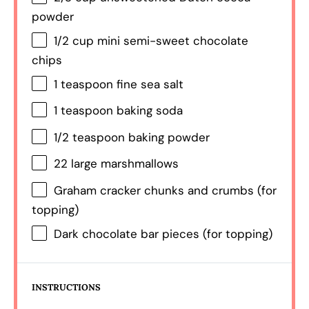
powder
1/2 cup
mini semi-sweet chocolate
chips
1 teaspoon
fine sea salt
1 teaspoon
baking soda
1/2 teaspoon
baking powder
22
large marshmallows
Graham cracker chunks and crumbs (for
topping)
Dark chocolate bar pieces (for topping)
INSTRUCTIONS