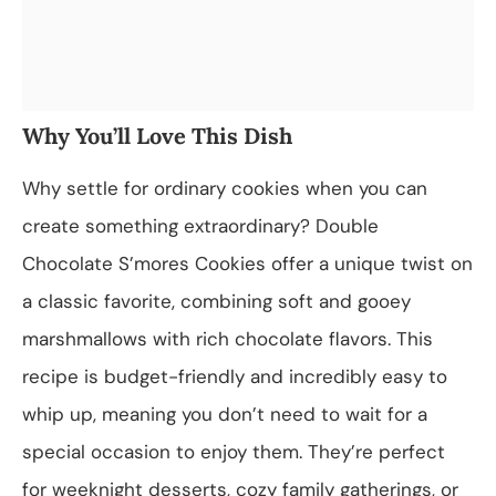
Why You’ll Love This Dish
Why settle for ordinary cookies when you can
create something extraordinary? Double
Chocolate S’mores Cookies offer a unique twist on
a classic favorite, combining soft and gooey
marshmallows with rich chocolate flavors. This
recipe is budget-friendly and incredibly easy to
whip up, meaning you don’t need to wait for a
special occasion to enjoy them. They’re perfect
for weeknight desserts, cozy family gatherings, or