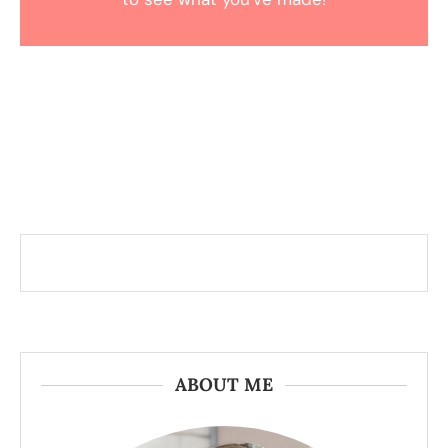
ABOUT ME