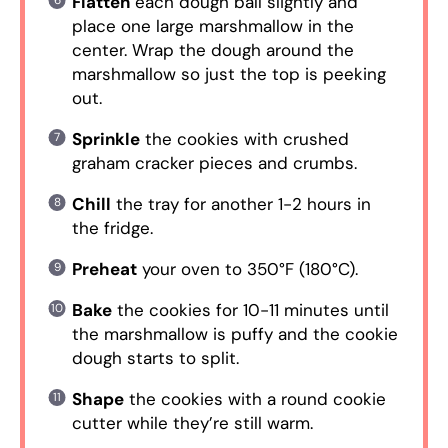
Flatten
each dough ball slightly and
place one large marshmallow in the
center. Wrap the dough around the
marshmallow so just the top is peeking
out.
Sprinkle
the cookies with crushed
graham cracker pieces and crumbs.
Chill
the tray for another 1-2 hours in
the fridge.
Preheat
your oven to 350°F (180°C).
Bake
the cookies for 10-11 minutes until
the marshmallow is puffy and the cookie
dough starts to split.
Shape
the cookies with a round cookie
cutter while they’re still warm.