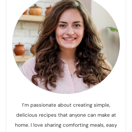
I’m passionate about creating simple,
delicious recipes that anyone can make at
home. I love sharing comforting meals, easy