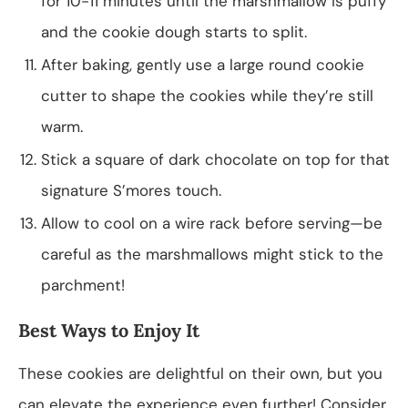
for 10-11 minutes until the marshmallow is puffy
and the cookie dough starts to split.
After baking, gently use a large round cookie
cutter to shape the cookies while they’re still
warm.
Stick a square of dark chocolate on top for that
signature S’mores touch.
Allow to cool on a wire rack before serving—be
careful as the marshmallows might stick to the
parchment!
Best Ways to Enjoy It
These cookies are delightful on their own, but you
can elevate the experience even further! Consider