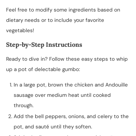
Feel free to modify some ingredients based on
dietary needs or to include your favorite
vegetables!
Step-by-Step Instructions
Ready to dive in? Follow these easy steps to whip
up a pot of delectable gumbo:
In a large pot, brown the chicken and Andouille
sausage over medium heat until cooked
through.
Add the bell peppers, onions, and celery to the
pot, and sauté until they soften.