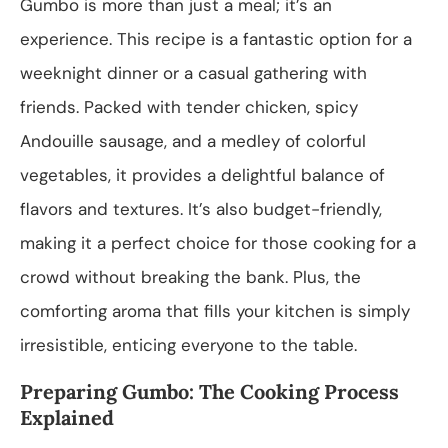
Gumbo is more than just a meal; it’s an
experience. This recipe is a fantastic option for a
weeknight dinner or a casual gathering with
friends. Packed with tender chicken, spicy
Andouille sausage, and a medley of colorful
vegetables, it provides a delightful balance of
flavors and textures. It’s also budget-friendly,
making it a perfect choice for those cooking for a
crowd without breaking the bank. Plus, the
comforting aroma that fills your kitchen is simply
irresistible, enticing everyone to the table.
Preparing Gumbo: The Cooking Process
Explained