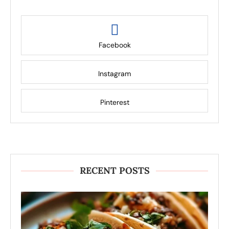
Facebook
Instagram
Pinterest
RECENT POSTS