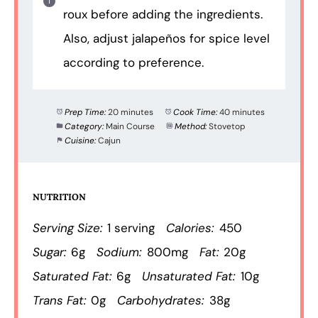
roux before adding the ingredients.
Also, adjust jalapeños for spice level
according to preference.
Prep Time:
20 minutes
Cook Time:
40 minutes
Category:
Main Course
Method:
Stovetop
Cuisine:
Cajun
NUTRITION
Serving Size:
1 serving
Calories:
450
Sugar:
6g
Sodium:
800mg
Fat:
20g
Saturated Fat:
6g
Unsaturated Fat:
10g
Trans Fat:
0g
Carbohydrates:
38g