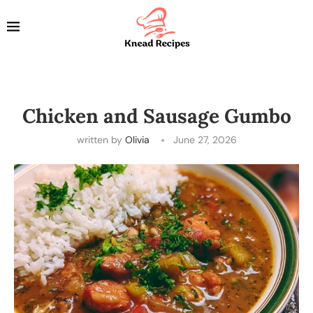
Chicken and Sausage Gumbo
written by
Olivia
June 27, 2026