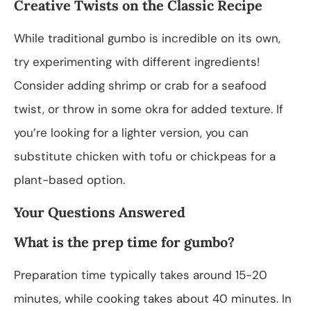
Creative Twists on the Classic Recipe
While traditional gumbo is incredible on its own,
try experimenting with different ingredients!
Consider adding shrimp or crab for a seafood
twist, or throw in some okra for added texture. If
you’re looking for a lighter version, you can
substitute chicken with tofu or chickpeas for a
plant-based option.
Your Questions Answered
What is the prep time for gumbo?
Preparation time typically takes around 15-20
minutes, while cooking takes about 40 minutes. In