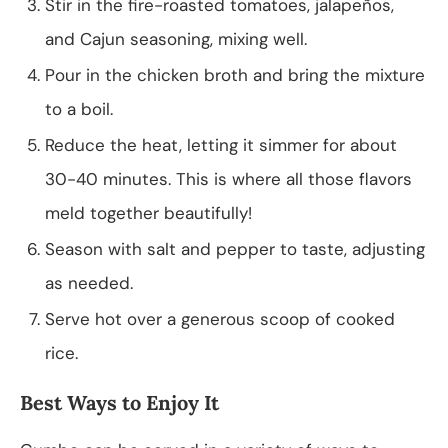
Stir in the fire-roasted tomatoes, jalapeños,
and Cajun seasoning, mixing well.
Pour in the chicken broth and bring the mixture
to a boil.
Reduce the heat, letting it simmer for about
30-40 minutes. This is where all those flavors
meld together beautifully!
Season with salt and pepper to taste, adjusting
as needed.
Serve hot over a generous scoop of cooked
rice.
Best Ways to Enjoy It