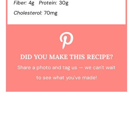
Fiber:
4g
Protein:
30g
Cholesterol:
70mg
DID YOU MAKE THIS RECIPE?
Share a photo and tag us — we can't wait
to see what you've made!