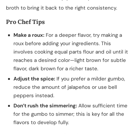
broth to bring it back to the right consistency.
Pro Chef Tips
Make a roux:
For a deeper flavor, try making a
roux before adding your ingredients. This
involves cooking equal parts flour and oil until it
reaches a desired color—light brown for subtle
flavor, dark brown for a richer taste.
Adjust the spice:
If you prefer a milder gumbo,
reduce the amount of jalapeños or use bell
peppers instead.
Don’t rush the simmering:
Allow sufficient time
for the gumbo to simmer; this is key for all the
flavors to develop fully.