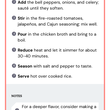
Add
the bell peppers, onions, and celery;
sauté until they soften.
Stir
in the fire-roasted tomatoes,
jalapeños, and Cajun seasoning; mix well.
Pour
in the chicken broth and bring to a
boil.
Reduce
heat and let it simmer for about
30-40 minutes.
Season
with salt and pepper to taste.
Serve
hot over cooked rice.
NOTES
For a deeper flavor, consider making a