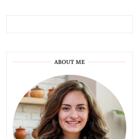
ABOUT ME