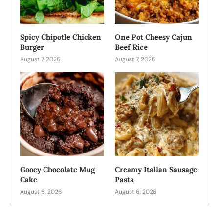
Spicy Chipotle Chicken
One Pot Cheesy Cajun
Burger
Beef Rice
August 7, 2026
August 7, 2026
Gooey Chocolate Mug
Creamy Italian Sausage
Cake
Pasta
August 6, 2026
August 6, 2026