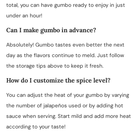
total, you can have gumbo ready to enjoy in just
under an hour!
Can I make gumbo in advance?
Absolutely! Gumbo tastes even better the next
day as the flavors continue to meld. Just follow
the storage tips above to keep it fresh.
How do I customize the spice level?
You can adjust the heat of your gumbo by varying
the number of jalapeños used or by adding hot
sauce when serving. Start mild and add more heat
according to your taste!