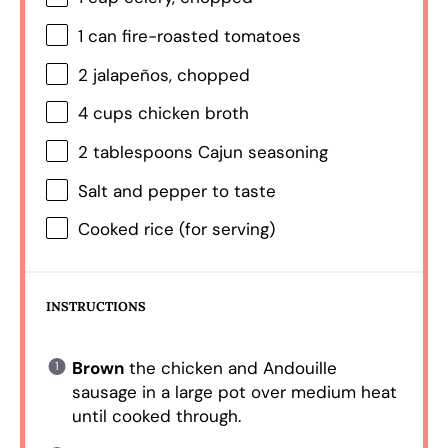
1
can fire-roasted tomatoes
2
jalapeños, chopped
4 cups
chicken broth
2 tablespoons
Cajun seasoning
Salt and pepper to taste
Cooked rice (for serving)
INSTRUCTIONS
Brown
the chicken and Andouille
sausage in a large pot over medium heat
until cooked through.