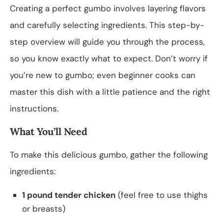
Creating a perfect gumbo involves layering flavors
and carefully selecting ingredients. This step-by-
step overview will guide you through the process,
so you know exactly what to expect. Don’t worry if
you’re new to gumbo; even beginner cooks can
master this dish with a little patience and the right
instructions.
What You’ll Need
To make this delicious gumbo, gather the following
ingredients:
1 pound tender chicken
(feel free to use thighs
or breasts)