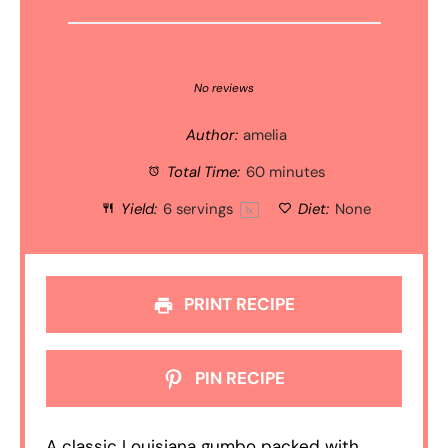
1
2
3
4
5
Star
Stars
Stars
Stars
Stars
No reviews
Author:
amelia
Total Time:
60 minutes
Yield:
6
servings
Diet:
None
1
x
PRINT RECIPE
PIN RECIPE
A classic Louisiana gumbo packed with