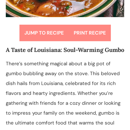
JUMP TO RECIPE
PRINT RECIPE
A Taste of Louisiana: Soul-Warming Gumbo
There’s something magical about a big pot of
gumbo bubbling away on the stove. This beloved
dish hails from Louisiana, celebrated for its rich
flavors and hearty ingredients. Whether you’re
gathering with friends for a cozy dinner or looking
to impress your family on the weekend, gumbo is
the ultimate comfort food that warms the soul