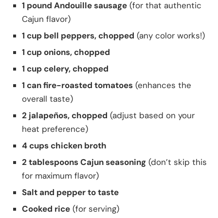
1 pound Andouille sausage
(for that authentic
Cajun flavor)
1 cup bell peppers, chopped
(any color works!)
1 cup onions, chopped
1 cup celery, chopped
1 can fire-roasted tomatoes
(enhances the
overall taste)
2 jalapeños, chopped
(adjust based on your
heat preference)
4 cups chicken broth
2 tablespoons Cajun seasoning
(don’t skip this
for maximum flavor)
Salt and pepper to taste
Cooked rice
(for serving)