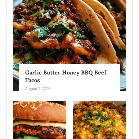
Garlic Butter Honey BBQ Beef
Tacos
August 7, 2026