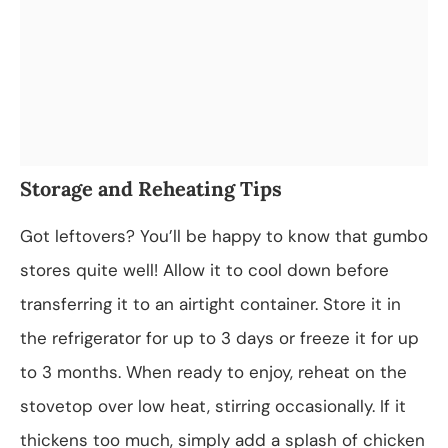
Storage and Reheating Tips
Got leftovers? You’ll be happy to know that gumbo
stores quite well! Allow it to cool down before
transferring it to an airtight container. Store it in
the refrigerator for up to 3 days or freeze it for up
to 3 months. When ready to enjoy, reheat on the
stovetop over low heat, stirring occasionally. If it
thickens too much, simply add a splash of chicken