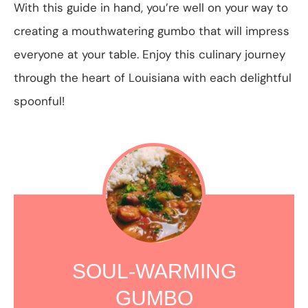
With this guide in hand, you’re well on your way to
creating a mouthwatering gumbo that will impress
everyone at your table. Enjoy this culinary journey
through the heart of Louisiana with each delightful
spoonful!
SOUL-WARMING
GUMBO