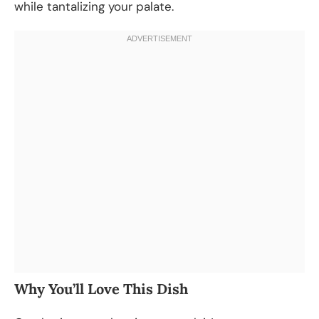
while tantalizing your palate.
Why You’ll Love This Dish