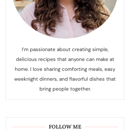
I’m passionate about creating simple,
delicious recipes that anyone can make at
home. I love sharing comforting meals, easy
weeknight dinners, and flavorful dishes that
bring people together.
FOLLOW ME