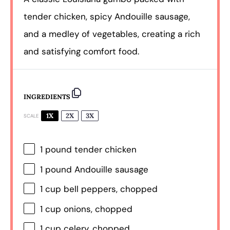
tender chicken, spicy Andouille sausage,
and a medley of vegetables, creating a rich
and satisfying comfort food.
INGREDIENTS
1X
2X
3X
SCALE
1
pound tender chicken
1
pound Andouille sausage
1 cup
bell peppers, chopped
1 cup
onions, chopped
1 cup
celery, chopped