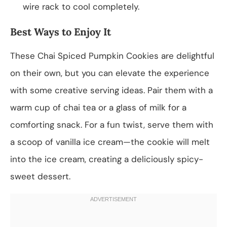
wire rack to cool completely.
Best Ways to Enjoy It
These Chai Spiced Pumpkin Cookies are delightful
on their own, but you can elevate the experience
with some creative serving ideas. Pair them with a
warm cup of chai tea or a glass of milk for a
comforting snack. For a fun twist, serve them with
a scoop of vanilla ice cream—the cookie will melt
into the ice cream, creating a deliciously spicy-
sweet dessert.