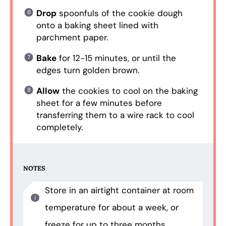
Drop
spoonfuls of the cookie dough
onto a baking sheet lined with
parchment paper.
Bake
for 12-15 minutes, or until the
edges turn golden brown.
Allow
the cookies to cool on the baking
sheet for a few minutes before
transferring them to a wire rack to cool
completely.
NOTES
Store in an airtight container at room
temperature for about a week, or
freeze for up to three months.