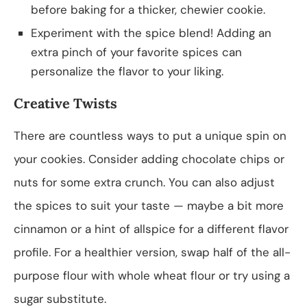
before baking for a thicker, chewier cookie.
Experiment with the spice blend! Adding an
extra pinch of your favorite spices can
personalize the flavor to your liking.
Creative Twists
There are countless ways to put a unique spin on
your cookies. Consider adding chocolate chips or
nuts for some extra crunch. You can also adjust
the spices to suit your taste — maybe a bit more
cinnamon or a hint of allspice for a different flavor
profile. For a healthier version, swap half of the all-
purpose flour with whole wheat flour or try using a
sugar substitute.