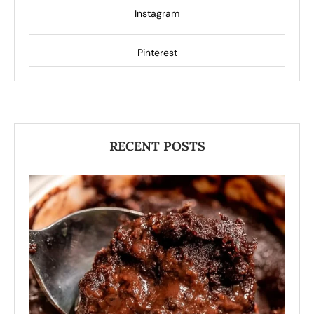
Instagram
Pinterest
RECENT POSTS