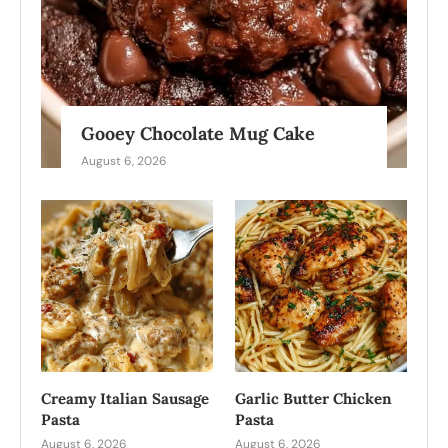
Gooey Chocolate Mug Cake
August 6, 2026
Creamy Italian Sausage
Garlic Butter Chicken
Pasta
Pasta
August 6, 2026
August 6, 2026