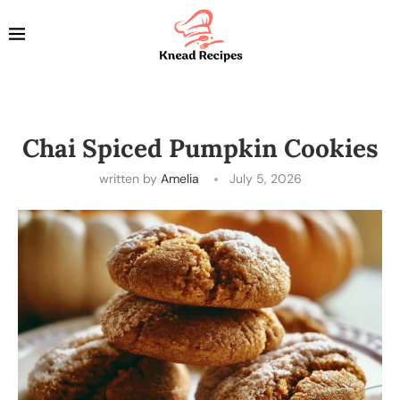
Chai Spiced Pumpkin Cookies
written by
Amelia
July 5, 2026