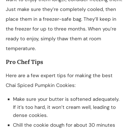
Just make sure they’re completely cooled, then
place them in a freezer-safe bag. They’ll keep in
the freezer for up to three months. When you’re
ready to enjoy, simply thaw them at room
temperature.
Pro Chef Tips
Here are a few expert tips for making the best
Chai Spiced Pumpkin Cookies:
Make sure your butter is softened adequately.
If it’s too hard, it won’t cream well, leading to
dense cookies.
Chill the cookie dough for about 30 minutes