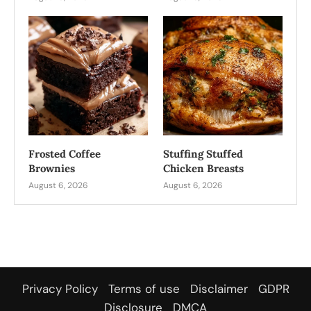
Frosted Coffee
Stuffing Stuffed
Brownies
Chicken Breasts
August 6, 2026
August 6, 2026
Privacy Policy
Terms of use
Disclaimer
GDPR
Disclosure
DMCA