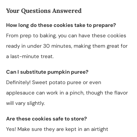
Your Questions Answered
How long do these cookies take to prepare?
From prep to baking, you can have these cookies
ready in under 30 minutes, making them great for
a last-minute treat.
Can I substitute pumpkin puree?
Definitely! Sweet potato puree or even
applesauce can work in a pinch, though the flavor
will vary slightly.
Are these cookies safe to store?
Yes! Make sure they are kept in an airtight