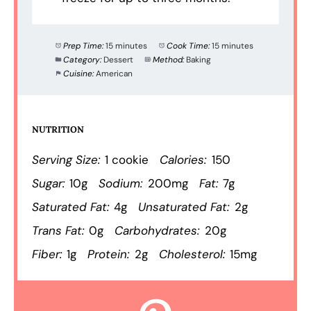
Prep Time:
15 minutes
Cook Time:
15 minutes
Category:
Dessert
Method:
Baking
Cuisine:
American
NUTRITION
Serving Size:
1 cookie
Calories:
150
Sugar:
10g
Sodium:
200mg
Fat:
7g
Saturated Fat:
4g
Unsaturated Fat:
2g
Trans Fat:
0g
Carbohydrates:
20g
Fiber:
1g
Protein:
2g
Cholesterol:
15mg