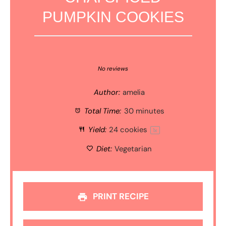
PUMPKIN COOKIES
1
2
3
4
5
Star
Stars
Stars
Stars
Stars
No reviews
Author:
amelia
Total Time:
30 minutes
Yield:
24
cookies
1
x
Diet:
Vegetarian
PRINT RECIPE