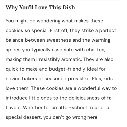
Why You’ll Love This Dish
You might be wondering what makes these
cookies so special. First off, they strike a perfect
balance between sweetness and the warming
spices you typically associate with chai tea,
making them irresistibly aromatic. They are also
quick to make and budget-friendly, ideal for
novice bakers or seasoned pros alike. Plus, kids
love them! These cookies are a wonderful way to
introduce little ones to the deliciousness of fall
flavors. Whether for an after-school treat or a
special dessert, you can’t go wrong here.