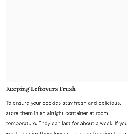
Keeping Leftovers Fresh
To ensure your cookies stay fresh and delicious,
store them in an airtight container at room
temperature. They can last for about a week. If you
want to enjoy them longer, consider freezing them.