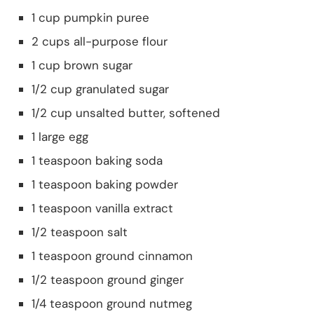
1 cup pumpkin puree
2 cups all-purpose flour
1 cup brown sugar
1/2 cup granulated sugar
1/2 cup unsalted butter, softened
1 large egg
1 teaspoon baking soda
1 teaspoon baking powder
1 teaspoon vanilla extract
1/2 teaspoon salt
1 teaspoon ground cinnamon
1/2 teaspoon ground ginger
1/4 teaspoon ground nutmeg