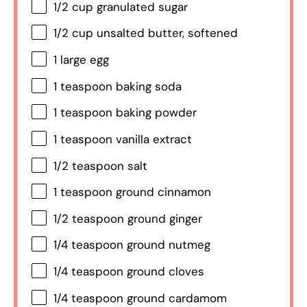
1/2 cup
granulated sugar
1/2 cup
unsalted butter, softened
1
large egg
1 teaspoon
baking soda
1 teaspoon
baking powder
1 teaspoon
vanilla extract
1/2 teaspoon
salt
1 teaspoon
ground cinnamon
1/2 teaspoon
ground ginger
1/4 teaspoon
ground nutmeg
1/4 teaspoon
ground cloves
1/4 teaspoon
ground cardamom