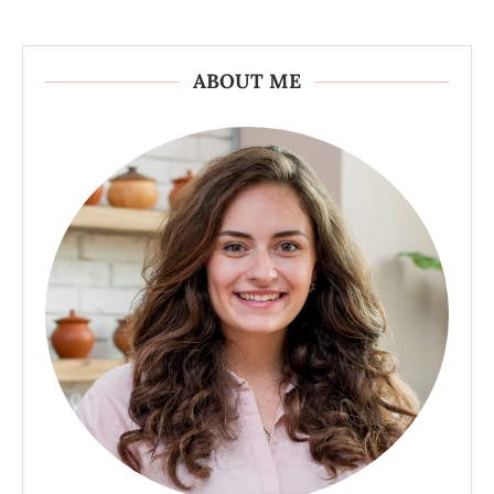
ABOUT ME