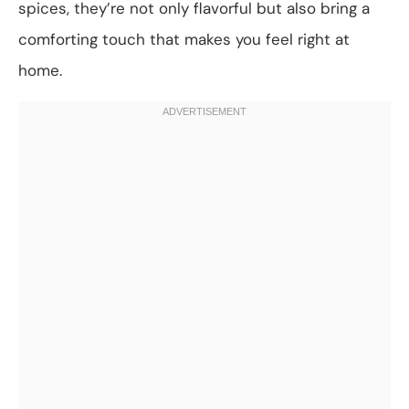
spices, they’re not only flavorful but also bring a
comforting touch that makes you feel right at
home.