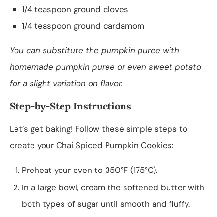
1/4 teaspoon ground cloves
1/4 teaspoon ground cardamom
You can substitute the pumpkin puree with
homemade pumpkin puree or even sweet potato
for a slight variation on flavor.
Step-by-Step Instructions
Let’s get baking! Follow these simple steps to
create your Chai Spiced Pumpkin Cookies:
Preheat your oven to 350°F (175°C).
In a large bowl, cream the softened butter with
both types of sugar until smooth and fluffy.