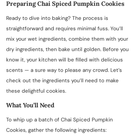
Preparing Chai Spiced Pumpkin Cookies
Ready to dive into baking? The process is
straightforward and requires minimal fuss. You’ll
mix your wet ingredients, combine them with your
dry ingredients, then bake until golden. Before you
know it, your kitchen will be filled with delicious
scents — a sure way to please any crowd. Let’s
check out the ingredients you’ll need to make
these delightful cookies.
What You’ll Need
To whip up a batch of Chai Spiced Pumpkin
Cookies, gather the following ingredients: