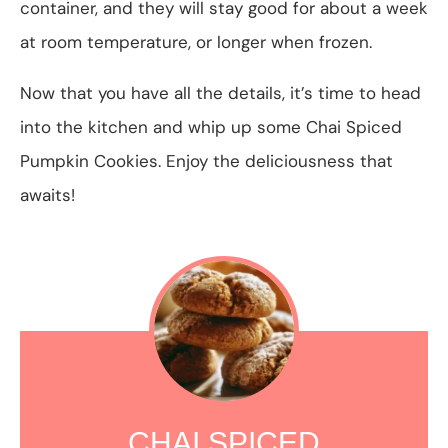
container, and they will stay good for about a week
at room temperature, or longer when frozen.
Now that you have all the details, it’s time to head
into the kitchen and whip up some Chai Spiced
Pumpkin Cookies. Enjoy the deliciousness that
awaits!
CHAI SPICED