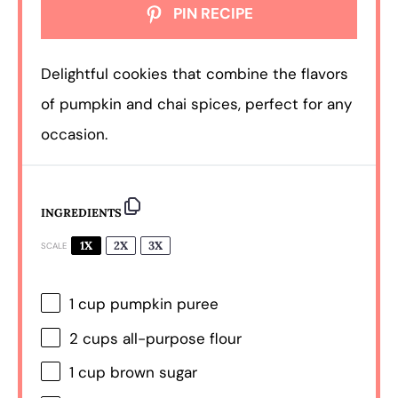
PIN RECIPE
Delightful cookies that combine the flavors
of pumpkin and chai spices, perfect for any
occasion.
INGREDIENTS
1X
2X
3X
SCALE
1 cup
pumpkin puree
2 cups
all-purpose flour
1 cup
brown sugar