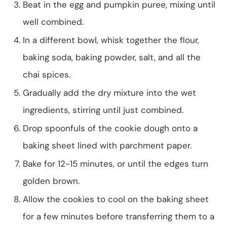
Beat in the egg and pumpkin puree, mixing until
well combined.
In a different bowl, whisk together the flour,
baking soda, baking powder, salt, and all the
chai spices.
Gradually add the dry mixture into the wet
ingredients, stirring until just combined.
Drop spoonfuls of the cookie dough onto a
baking sheet lined with parchment paper.
Bake for 12-15 minutes, or until the edges turn
golden brown.
Allow the cookies to cool on the baking sheet
for a few minutes before transferring them to a