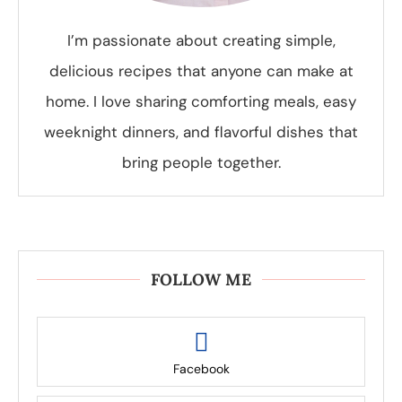
I’m passionate about creating simple,
delicious recipes that anyone can make at
home. I love sharing comforting meals, easy
weeknight dinners, and flavorful dishes that
bring people together.
FOLLOW ME
Facebook