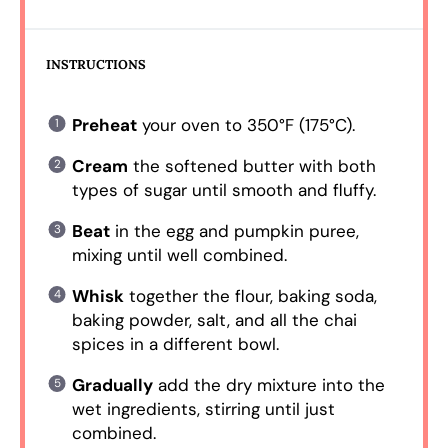
INSTRUCTIONS
Preheat
your oven to 350°F (175°C).
Cream
the softened butter with both
types of sugar until smooth and fluffy.
Beat
in the egg and pumpkin puree,
mixing until well combined.
Whisk
together the flour, baking soda,
baking powder, salt, and all the chai
spices in a different bowl.
Gradually
add the dry mixture into the
wet ingredients, stirring until just
combined.