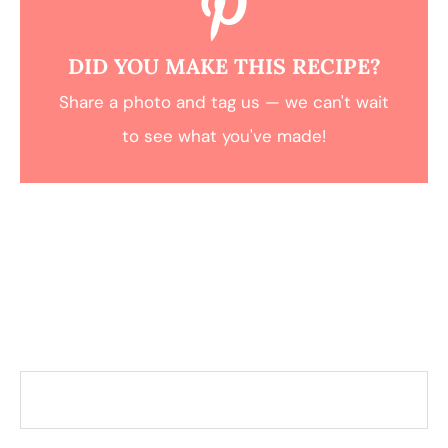
DID YOU MAKE THIS RECIPE?
Share a photo and tag us — we can't wait
to see what you've made!