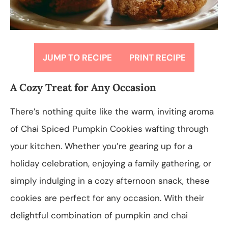
JUMP TO RECIPE
PRINT RECIPE
A Cozy Treat for Any Occasion
There’s nothing quite like the warm, inviting aroma
of Chai Spiced Pumpkin Cookies wafting through
your kitchen. Whether you’re gearing up for a
holiday celebration, enjoying a family gathering, or
simply indulging in a cozy afternoon snack, these
cookies are perfect for any occasion. With their
delightful combination of pumpkin and chai