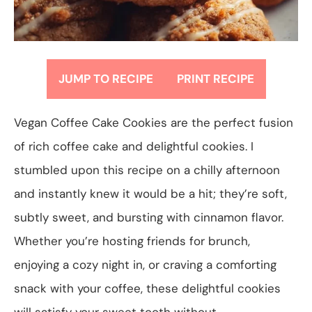
JUMP TO RECIPE
PRINT RECIPE
Vegan Coffee Cake Cookies are the perfect fusion
of rich coffee cake and delightful cookies. I
stumbled upon this recipe on a chilly afternoon
and instantly knew it would be a hit; they’re soft,
subtly sweet, and bursting with cinnamon flavor.
Whether you’re hosting friends for brunch,
enjoying a cozy night in, or craving a comforting
snack with your coffee, these delightful cookies
will satisfy your sweet tooth without