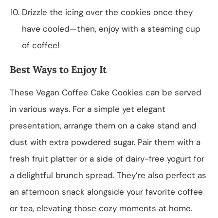
Drizzle the icing over the cookies once they
have cooled—then, enjoy with a steaming cup
of coffee!
Best Ways to Enjoy It
These Vegan Coffee Cake Cookies can be served
in various ways. For a simple yet elegant
presentation, arrange them on a cake stand and
dust with extra powdered sugar. Pair them with a
fresh fruit platter or a side of dairy-free yogurt for
a delightful brunch spread. They’re also perfect as
an afternoon snack alongside your favorite coffee
or tea, elevating those cozy moments at home.