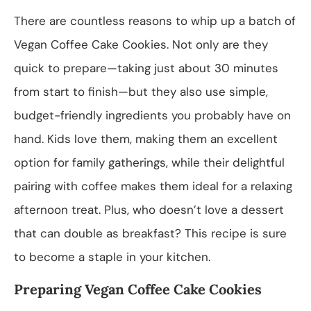
There are countless reasons to whip up a batch of
Vegan Coffee Cake Cookies. Not only are they
quick to prepare—taking just about 30 minutes
from start to finish—but they also use simple,
budget-friendly ingredients you probably have on
hand. Kids love them, making them an excellent
option for family gatherings, while their delightful
pairing with coffee makes them ideal for a relaxing
afternoon treat. Plus, who doesn’t love a dessert
that can double as breakfast? This recipe is sure
to become a staple in your kitchen.
Preparing Vegan Coffee Cake Cookies