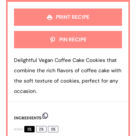
PRINT RECIPE
PIN RECIPE
Delightful Vegan Coffee Cake Cookies that
combine the rich flavors of coffee cake with
the soft texture of cookies, perfect for any
occasion.
INGREDIENTS
1X
2X
3X
SCALE