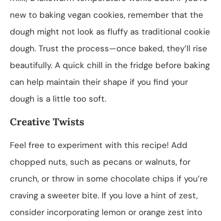
new to baking vegan cookies, remember that the
dough might not look as fluffy as traditional cookie
dough. Trust the process—once baked, they’ll rise
beautifully. A quick chill in the fridge before baking
can help maintain their shape if you find your
dough is a little too soft.
Creative Twists
Feel free to experiment with this recipe! Add
chopped nuts, such as pecans or walnuts, for
crunch, or throw in some chocolate chips if you’re
craving a sweeter bite. If you love a hint of zest,
consider incorporating lemon or orange zest into