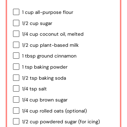
1 cup
all-purpose flour
1/2 cup
sugar
1/4 cup
coconut oil, melted
1/2 cup
plant-based milk
1 tbsp
ground cinnamon
1 tsp
baking powder
1/2 tsp
baking soda
1/4 tsp
salt
1/4 cup
brown sugar
1/4 cup
rolled oats (optional)
1/2 cup
powdered sugar (for icing)