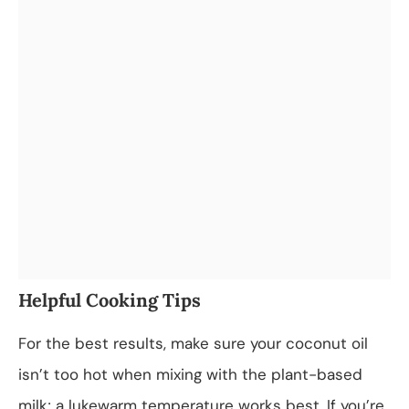
Helpful Cooking Tips
For the best results, make sure your coconut oil
isn’t too hot when mixing with the plant-based
milk; a lukewarm temperature works best. If you’re