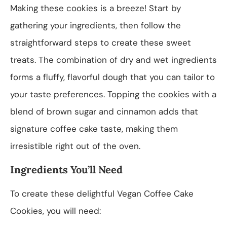
Making these cookies is a breeze! Start by
gathering your ingredients, then follow the
straightforward steps to create these sweet
treats. The combination of dry and wet ingredients
forms a fluffy, flavorful dough that you can tailor to
your taste preferences. Topping the cookies with a
blend of brown sugar and cinnamon adds that
signature coffee cake taste, making them
irresistible right out of the oven.
Ingredients You’ll Need
To create these delightful Vegan Coffee Cake
Cookies, you will need: