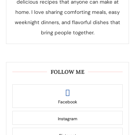
delicious recipes that anyone can make at
home. I love sharing comforting meals, easy
weeknight dinners, and flavorful dishes that
bring people together.
FOLLOW ME
Facebook
Instagram