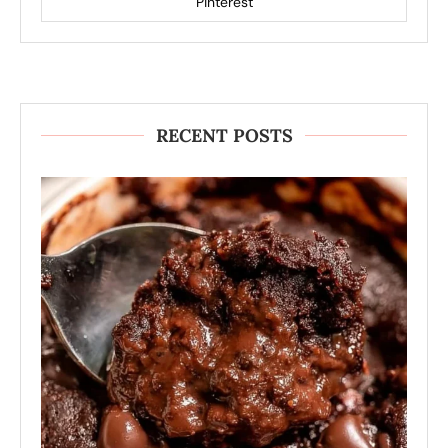
Pinterest
RECENT POSTS