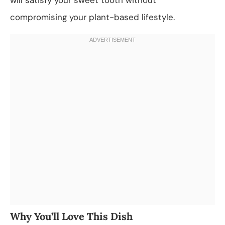
compromising your plant-based lifestyle.
Why You’ll Love This Dish