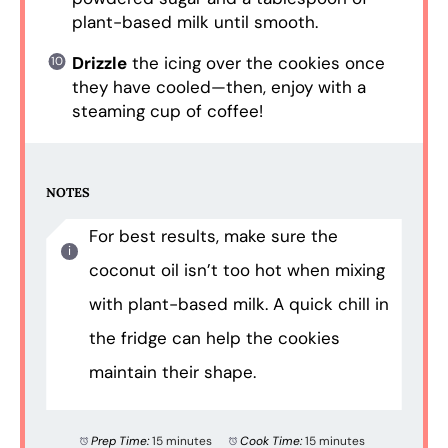
plant-based milk until smooth.
Drizzle
the icing over the cookies once
they have cooled—then, enjoy with a
steaming cup of coffee!
NOTES
For best results, make sure the
coconut oil isn’t too hot when mixing
with plant-based milk. A quick chill in
the fridge can help the cookies
maintain their shape.
Prep Time:
15 minutes
Cook Time:
15 minutes