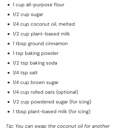
1 cup all-purpose flour
1/2 cup sugar
1/4 cup coconut oil, melted
1/2 cup plant-based milk
1 tbsp ground cinnamon
1 tsp baking powder
1/2 tsp baking soda
1/4 tsp salt
1/4 cup brown sugar
1/4 cup rolled oats (optional)
1/2 cup powdered sugar (for icing)
1 tbsp plant-based milk (for icing)
Tip: You can swap the coconut oil for another