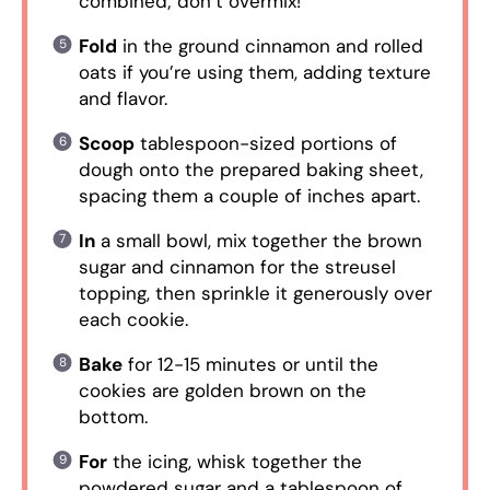
combined; don’t overmix!
Fold
in the ground cinnamon and rolled
oats if you’re using them, adding texture
and flavor.
Scoop
tablespoon-sized portions of
dough onto the prepared baking sheet,
spacing them a couple of inches apart.
In
a small bowl, mix together the brown
sugar and cinnamon for the streusel
topping, then sprinkle it generously over
each cookie.
Bake
for 12-15 minutes or until the
cookies are golden brown on the
bottom.
For
the icing, whisk together the
powdered sugar and a tablespoon of