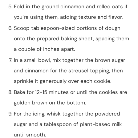
Fold in the ground cinnamon and rolled oats if
you’re using them, adding texture and flavor.
Scoop tablespoon-sized portions of dough
onto the prepared baking sheet, spacing them
a couple of inches apart.
In a small bowl, mix together the brown sugar
and cinnamon for the streusel topping, then
sprinkle it generously over each cookie.
Bake for 12-15 minutes or until the cookies are
golden brown on the bottom.
For the icing, whisk together the powdered
sugar and a tablespoon of plant-based milk
until smooth.