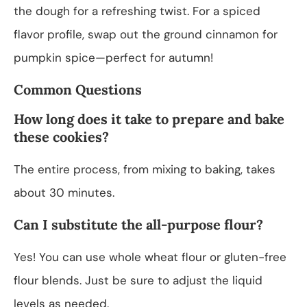
the dough for a refreshing twist. For a spiced
flavor profile, swap out the ground cinnamon for
pumpkin spice—perfect for autumn!
Common Questions
How long does it take to prepare and bake
these cookies?
The entire process, from mixing to baking, takes
about 30 minutes.
Can I substitute the all-purpose flour?
Yes! You can use whole wheat flour or gluten-free
flour blends. Just be sure to adjust the liquid
levels as needed.