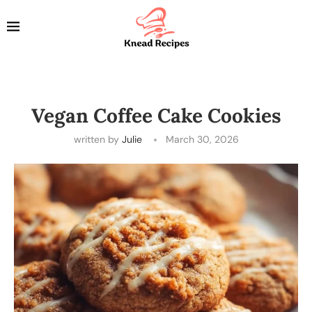
Vegan Coffee Cake Cookies
written by
Julie
March 30, 2026