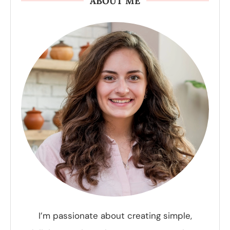
ABOUT ME
I’m passionate about creating simple,