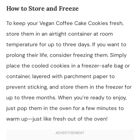
How to Store and Freeze
To keep your Vegan Coffee Cake Cookies fresh,
store them in an airtight container at room
temperature for up to three days. If you want to
prolong their life, consider freezing them. Simply
place the cooled cookies in a freezer-safe bag or
container, layered with parchment paper to
prevent sticking, and store them in the freezer for
up to three months. When you’re ready to enjoy,
just pop them in the oven for a few minutes to
warm up—just like fresh out of the oven!