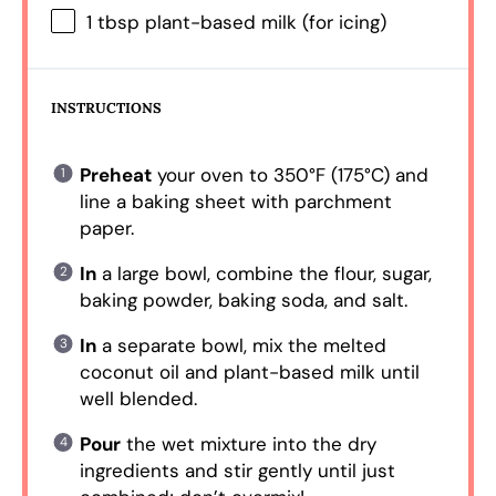
1 tbsp
plant-based milk (for icing)
INSTRUCTIONS
Preheat
your oven to 350°F (175°C) and
line a baking sheet with parchment
paper.
In
a large bowl, combine the flour, sugar,
baking powder, baking soda, and salt.
In
a separate bowl, mix the melted
coconut oil and plant-based milk until
well blended.
Pour
the wet mixture into the dry
ingredients and stir gently until just