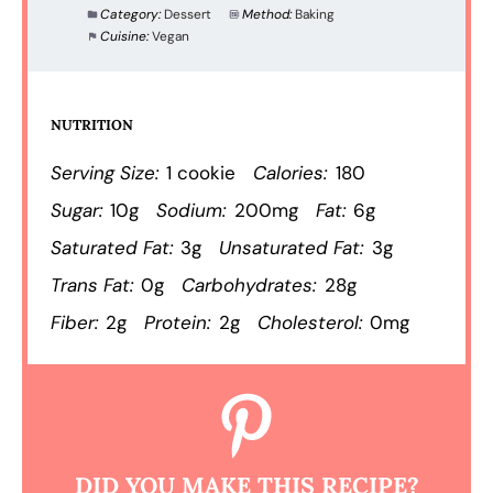
Category:
Dessert
Method:
Baking
Cuisine:
Vegan
NUTRITION
Serving Size:
1 cookie
Calories:
180
Sugar:
10g
Sodium:
200mg
Fat:
6g
Saturated Fat:
3g
Unsaturated Fat:
3g
Trans Fat:
0g
Carbohydrates:
28g
Fiber:
2g
Protein:
2g
Cholesterol:
0mg
DID YOU MAKE THIS RECIPE?