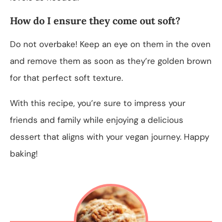
How do I ensure they come out soft?
Do not overbake! Keep an eye on them in the oven
and remove them as soon as they’re golden brown
for that perfect soft texture.
With this recipe, you’re sure to impress your
friends and family while enjoying a delicious
dessert that aligns with your vegan journey. Happy
baking!