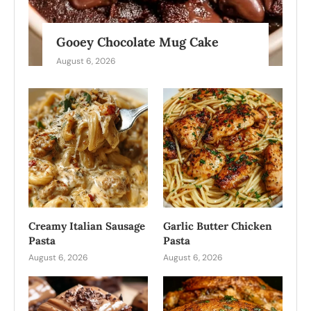
Gooey Chocolate Mug Cake
August 6, 2026
Creamy Italian Sausage
Garlic Butter Chicken
Pasta
Pasta
August 6, 2026
August 6, 2026