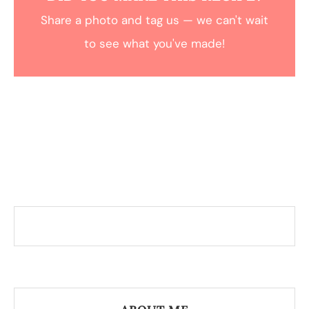
Share a photo and tag us — we can't wait
to see what you've made!