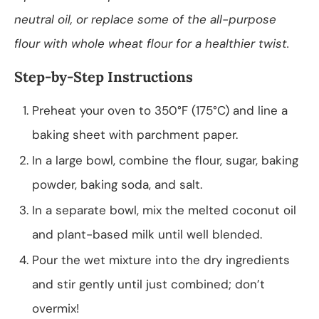
neutral oil, or replace some of the all-purpose
flour with whole wheat flour for a healthier twist.
Step-by-Step Instructions
Preheat your oven to 350°F (175°C) and line a
baking sheet with parchment paper.
In a large bowl, combine the flour, sugar, baking
powder, baking soda, and salt.
In a separate bowl, mix the melted coconut oil
and plant-based milk until well blended.
Pour the wet mixture into the dry ingredients
and stir gently until just combined; don’t
overmix!