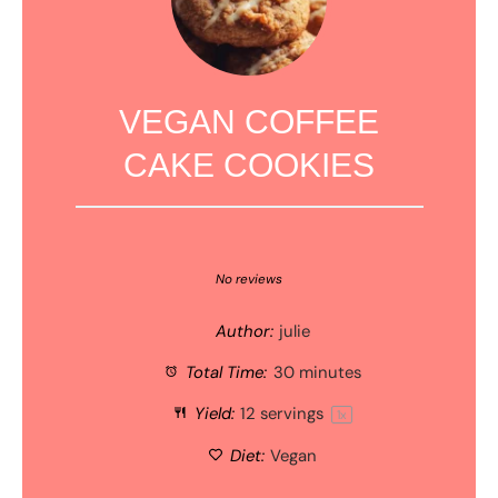
VEGAN COFFEE
CAKE COOKIES
1
2
3
4
5
Star
Stars
Stars
Stars
Stars
No reviews
Author:
julie
Total Time:
30 minutes
Yield:
12
servings
1
x
Diet:
Vegan