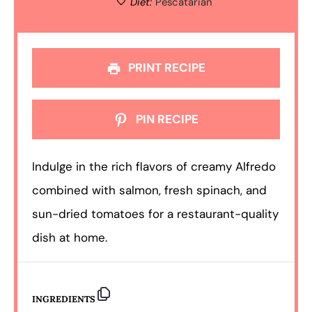
Diet:
Pescatarian
PRINT RECIPE
PIN RECIPE
Indulge in the rich flavors of creamy Alfredo
combined with salmon, fresh spinach, and
sun-dried tomatoes for a restaurant-quality
dish at home.
INGREDIENTS