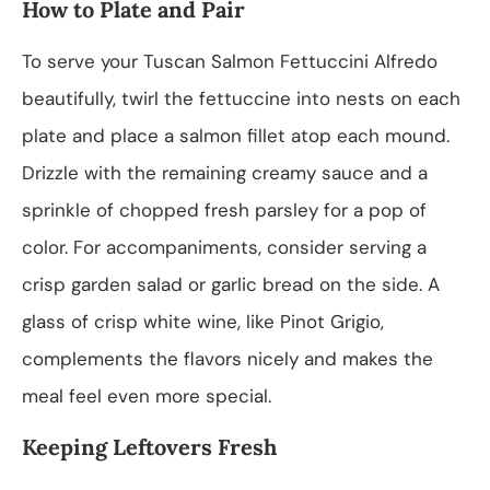
How to Plate and Pair
To serve your Tuscan Salmon Fettuccini Alfredo
beautifully, twirl the fettuccine into nests on each
plate and place a salmon fillet atop each mound.
Drizzle with the remaining creamy sauce and a
sprinkle of chopped fresh parsley for a pop of
color. For accompaniments, consider serving a
crisp garden salad or garlic bread on the side. A
glass of crisp white wine, like Pinot Grigio,
complements the flavors nicely and makes the
meal feel even more special.
Keeping Leftovers Fresh