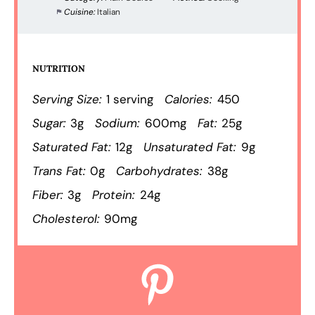
Cuisine:
Italian
NUTRITION
Serving Size:
1 serving
Calories:
450
Sugar:
3g
Sodium:
600mg
Fat:
25g
Saturated Fat:
12g
Unsaturated Fat:
9g
Trans Fat:
0g
Carbohydrates:
38g
Fiber:
3g
Protein:
24g
Cholesterol:
90mg