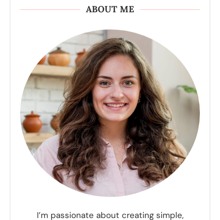
ABOUT ME
I’m passionate about creating simple,