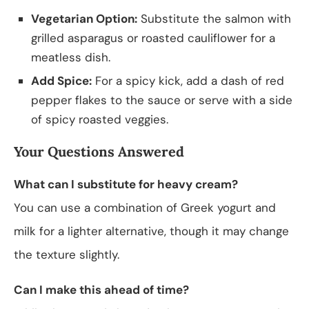
Vegetarian Option:
Substitute the salmon with
grilled asparagus or roasted cauliflower for a
meatless dish.
Add Spice:
For a spicy kick, add a dash of red
pepper flakes to the sauce or serve with a side
of spicy roasted veggies.
Your Questions Answered
What can I substitute for heavy cream?
You can use a combination of Greek yogurt and
milk for a lighter alternative, though it may change
the texture slightly.
Can I make this ahead of time?