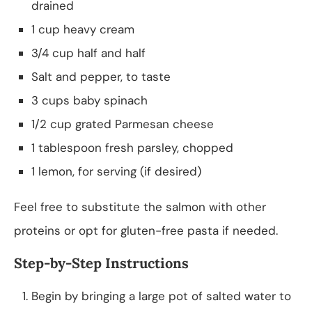
drained
1 cup heavy cream
3/4 cup half and half
Salt and pepper, to taste
3 cups baby spinach
1/2 cup grated Parmesan cheese
1 tablespoon fresh parsley, chopped
1 lemon, for serving (if desired)
Feel free to substitute the salmon with other
proteins or opt for gluten-free pasta if needed.
Step-by-Step Instructions
Begin by bringing a large pot of salted water to