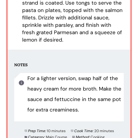
strand is coated. Use tongs to serve the
pasta on plates, topped with the salmon
fillets. Drizzle with additional sauce,
sprinkle with parsley, and finish with
fresh grated Parmesan and a squeeze of
lemon if desired.
NOTES
For a lighter version, swap half of the
heavy cream for more broth. Make the
sauce and fettuccine in the same pot
for extra creaminess.
Prep Time:
10 minutes
Cook Time:
20 minutes
Category:
Main Course
Method:
Cooking