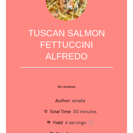
TUSCAN SALMON
FETTUCCINI
ALFREDO
1
2
3
4
5
Star
Stars
Stars
Stars
Stars
No reviews
Author:
amelia
Total Time:
30 minutes
Yield:
4
servings
1
x