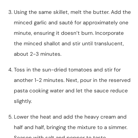
Using the same skillet, melt the butter. Add the
minced garlic and sauté for approximately one
minute, ensuring it doesn’t burn. Incorporate
the minced shallot and stir until translucent,
about 2-3 minutes.
Toss in the sun-dried tomatoes and stir for
another 1-2 minutes. Next, pour in the reserved
pasta cooking water and let the sauce reduce
slightly.
Lower the heat and add the heavy cream and
half and half, bringing the mixture to a simmer.
Season with salt and pepper to taste.