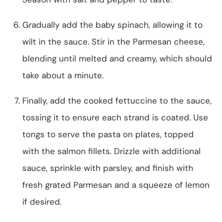
Gradually add the baby spinach, allowing it to
wilt in the sauce. Stir in the Parmesan cheese,
blending until melted and creamy, which should
take about a minute.
Finally, add the cooked fettuccine to the sauce,
tossing it to ensure each strand is coated. Use
tongs to serve the pasta on plates, topped
with the salmon fillets. Drizzle with additional
sauce, sprinkle with parsley, and finish with
fresh grated Parmesan and a squeeze of lemon
if desired.