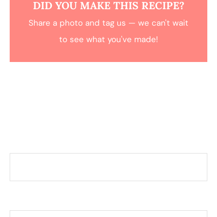
DID YOU MAKE THIS RECIPE?
Share a photo and tag us — we can't wait
to see what you've made!