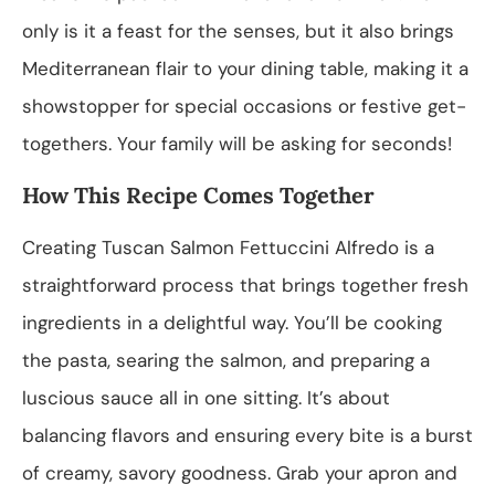
only is it a feast for the senses, but it also brings
Mediterranean flair to your dining table, making it a
showstopper for special occasions or festive get-
togethers. Your family will be asking for seconds!
How This Recipe Comes Together
Creating Tuscan Salmon Fettuccini Alfredo is a
straightforward process that brings together fresh
ingredients in a delightful way. You’ll be cooking
the pasta, searing the salmon, and preparing a
luscious sauce all in one sitting. It’s about
balancing flavors and ensuring every bite is a burst
of creamy, savory goodness. Grab your apron and