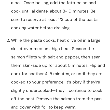
a boil. Once boiling, add the fettuccine and
cook until al dente, about 8-10 minutes. Be
sure to reserve at least 1/3 cup of the pasta
cooking water before draining.
While the pasta cooks, heat olive oil in a large
skillet over medium-high heat. Season the
salmon fillets with salt and pepper, then sear
them skin-side up for about 5 minutes. Flip and
cook for another 4-5 minutes, or until they are
cooked to your preference. It’s okay if they’re
slightly undercooked—they’ll continue to cook
off the heat. Remove the salmon from the pan
and cover with foil to keep warm.