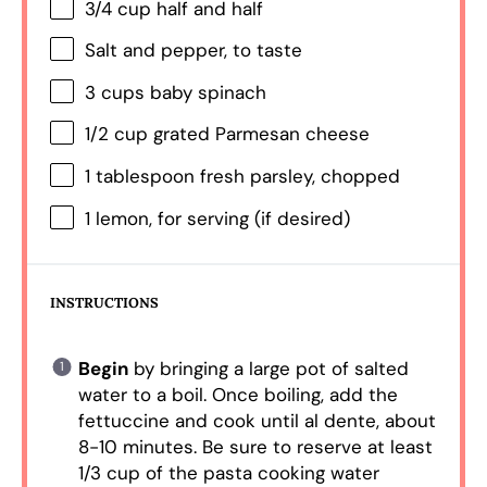
3/4 cup
half and half
Salt and pepper, to taste
3 cups
baby spinach
1/2 cup
grated Parmesan cheese
1 tablespoon
fresh parsley, chopped
1
lemon, for serving (if desired)
INSTRUCTIONS
Begin
by bringing a large pot of salted
water to a boil. Once boiling, add the
fettuccine and cook until al dente, about
8-10 minutes. Be sure to reserve at least
1/3 cup of the pasta cooking water