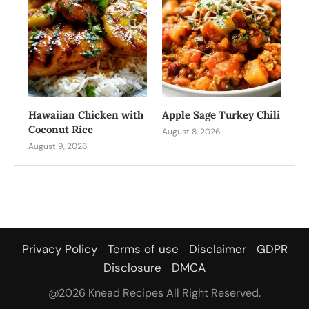
Hawaiian Chicken with
Apple Sage Turkey Chili
Coconut Rice
August 8, 2026
August 9, 2026
Privacy Policy
Terms of use
Disclaimer
GDPR
Disclosure
DMCA
@2026 Knead Recipes All Right Reserved.