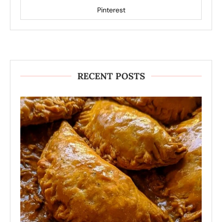
Pinterest
RECENT POSTS