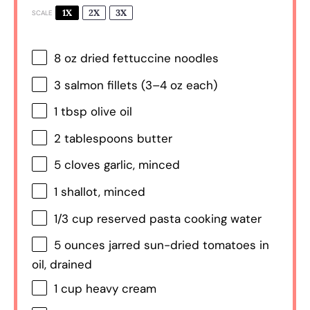
1X
2X
3X
SCALE
8 oz
dried fettuccine noodles
3
salmon fillets (
3
–
4
oz each)
1 tbsp
olive oil
2 tablespoons
butter
5
cloves garlic, minced
1
shallot, minced
1/3 cup
reserved pasta cooking water
5 ounces
jarred sun-dried tomatoes in
oil, drained
1 cup
heavy cream