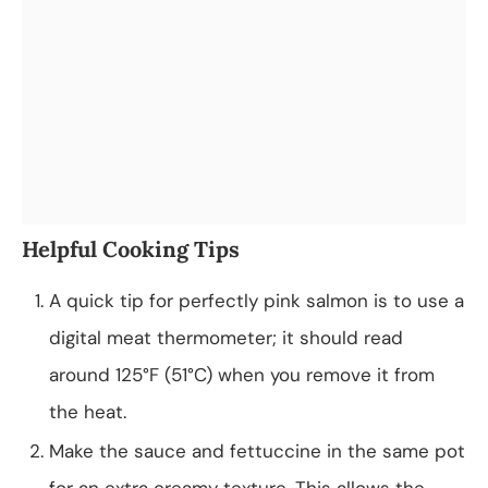
Helpful Cooking Tips
A quick tip for perfectly pink salmon is to use a
digital meat thermometer; it should read
around 125°F (51°C) when you remove it from
the heat.
Make the sauce and fettuccine in the same pot
for an extra creamy texture. This allows the