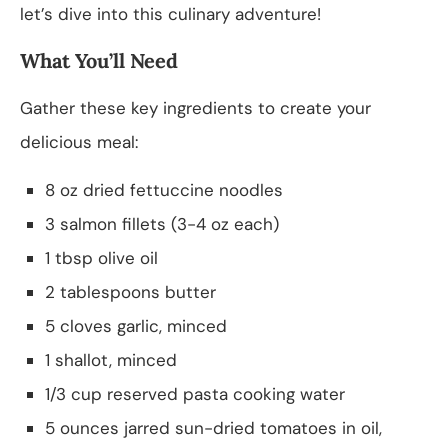
let’s dive into this culinary adventure!
What You’ll Need
Gather these key ingredients to create your
delicious meal:
8 oz dried fettuccine noodles
3 salmon fillets (3-4 oz each)
1 tbsp olive oil
2 tablespoons butter
5 cloves garlic, minced
1 shallot, minced
1/3 cup reserved pasta cooking water
5 ounces jarred sun-dried tomatoes in oil,