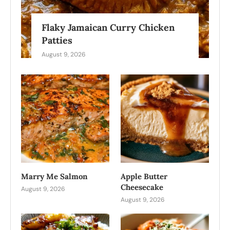
Flaky Jamaican Curry Chicken
Patties
August 9, 2026
Marry Me Salmon
Apple Butter
Cheesecake
August 9, 2026
August 9, 2026