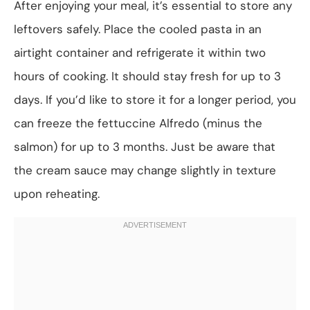
After enjoying your meal, it’s essential to store any
leftovers safely. Place the cooled pasta in an
airtight container and refrigerate it within two
hours of cooking. It should stay fresh for up to 3
days. If you’d like to store it for a longer period, you
can freeze the fettuccine Alfredo (minus the
salmon) for up to 3 months. Just be aware that
the cream sauce may change slightly in texture
upon reheating.