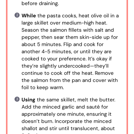
before draining.
While
the pasta cooks, heat olive oil in a
large skillet over medium-high heat.
Season the salmon fillets with salt and
pepper, then sear them skin-side up for
about 5 minutes. Flip and cook for
another 4-5 minutes, or until they are
cooked to your preference. It’s okay if
they’re slightly undercooked—they’ll
continue to cook off the heat. Remove
the salmon from the pan and cover with
foil to keep warm.
Using
the same skillet, melt the butter.
Add the minced garlic and sauté for
approximately one minute, ensuring it
doesn’t burn. Incorporate the minced
shallot and stir until translucent, about