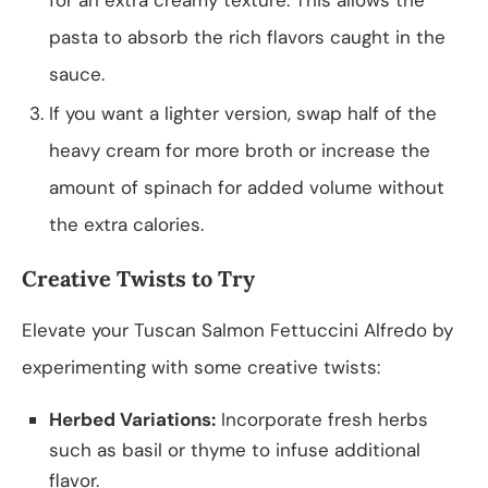
pasta to absorb the rich flavors caught in the
sauce.
If you want a lighter version, swap half of the
heavy cream for more broth or increase the
amount of spinach for added volume without
the extra calories.
Creative Twists to Try
Elevate your Tuscan Salmon Fettuccini Alfredo by
experimenting with some creative twists:
Herbed Variations:
Incorporate fresh herbs
such as basil or thyme to infuse additional
flavor.