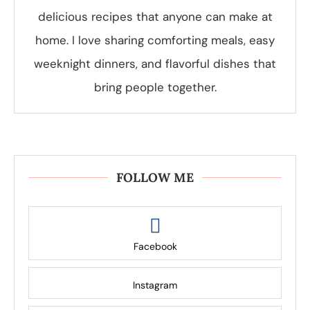
delicious recipes that anyone can make at
home. I love sharing comforting meals, easy
weeknight dinners, and flavorful dishes that
bring people together.
FOLLOW ME
Facebook
Instagram