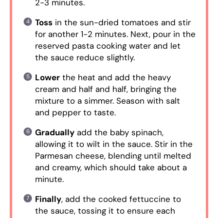
2-3 minutes.
Toss
in the sun-dried tomatoes and stir
for another 1-2 minutes. Next, pour in the
reserved pasta cooking water and let
the sauce reduce slightly.
Lower
the heat and add the heavy
cream and half and half, bringing the
mixture to a simmer. Season with salt
and pepper to taste.
Gradually
add the baby spinach,
allowing it to wilt in the sauce. Stir in the
Parmesan cheese, blending until melted
and creamy, which should take about a
minute.
Finally
, add the cooked fettuccine to
the sauce, tossing it to ensure each