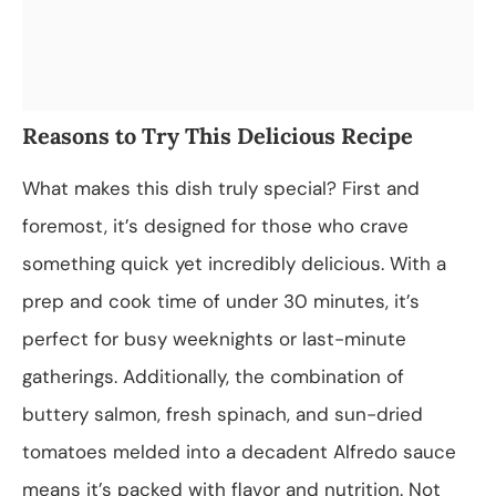
Reasons to Try This Delicious Recipe
What makes this dish truly special? First and
foremost, it’s designed for those who crave
something quick yet incredibly delicious. With a
prep and cook time of under 30 minutes, it’s
perfect for busy weeknights or last-minute
gatherings. Additionally, the combination of
buttery salmon, fresh spinach, and sun-dried
tomatoes melded into a decadent Alfredo sauce
means it’s packed with flavor and nutrition. Not