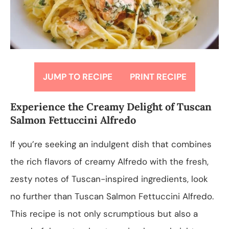
JUMP TO RECIPE
PRINT RECIPE
Experience the Creamy Delight of Tuscan
Salmon Fettuccini Alfredo
If you’re seeking an indulgent dish that combines
the rich flavors of creamy Alfredo with the fresh,
zesty notes of Tuscan-inspired ingredients, look
no further than Tuscan Salmon Fettuccini Alfredo.
This recipe is not only scrumptious but also a