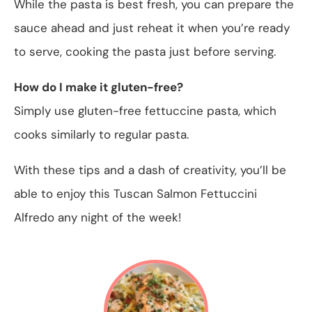
While the pasta is best fresh, you can prepare the
sauce ahead and just reheat it when you’re ready
to serve, cooking the pasta just before serving.
How do I make it gluten-free?
Simply use gluten-free fettuccine pasta, which
cooks similarly to regular pasta.
With these tips and a dash of creativity, you’ll be
able to enjoy this Tuscan Salmon Fettuccini
Alfredo any night of the week!