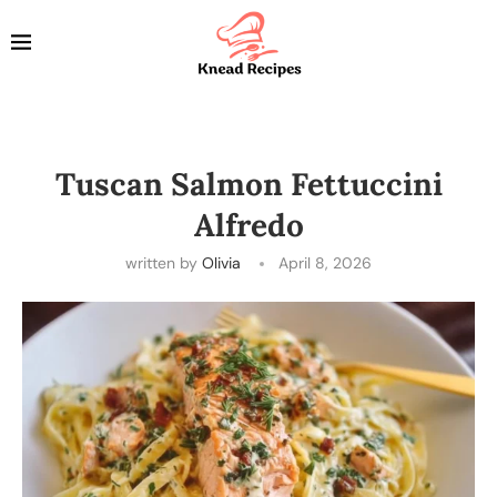
Tuscan Salmon Fettuccini
Alfredo
written by
Olivia
April 8, 2026