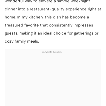
wonderful way to elevate a simple weeknight
dinner into a restaurant-quality experience right at
home. In my kitchen, this dish has become a
treasured favorite that consistently impresses
guests, making it an ideal choice for gatherings or
cozy family meals.