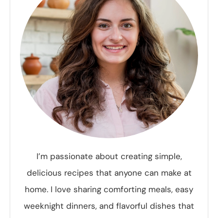
I’m passionate about creating simple,
delicious recipes that anyone can make at
home. I love sharing comforting meals, easy
weeknight dinners, and flavorful dishes that