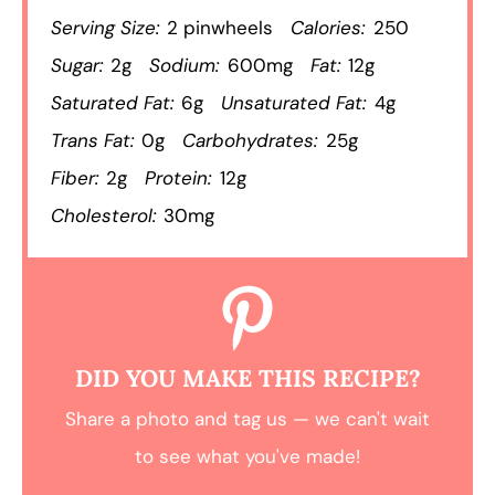
Serving Size:
2 pinwheels
Calories:
250
Sugar:
2g
Sodium:
600mg
Fat:
12g
Saturated Fat:
6g
Unsaturated Fat:
4g
Trans Fat:
0g
Carbohydrates:
25g
Fiber:
2g
Protein:
12g
Cholesterol:
30mg
DID YOU MAKE THIS RECIPE?
Share a photo and tag us — we can't wait
to see what you've made!