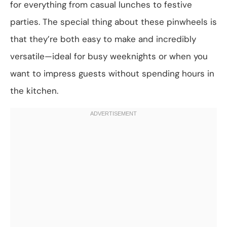
for everything from casual lunches to festive
parties. The special thing about these pinwheels is
that they’re both easy to make and incredibly
versatile—ideal for busy weeknights or when you
want to impress guests without spending hours in
the kitchen.