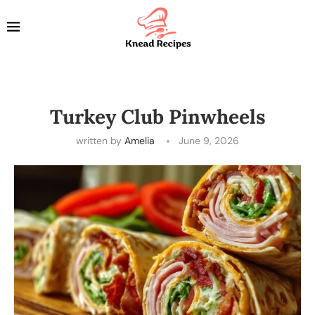
Turkey Club Pinwheels
written by
Amelia
June 9, 2026