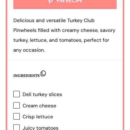
PIN RECIPE
Delicious and versatile Turkey Club
Pinwheels filled with creamy cheese, savory
turkey, lettuce, and tomatoes, perfect for
any occasion.
INGREDIENTS
Deli turkey slices
Cream cheese
Crisp lettuce
Juicy tomatoes