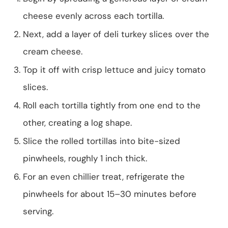
cheese evenly across each tortilla.
Next, add a layer of deli turkey slices over the
cream cheese.
Top it off with crisp lettuce and juicy tomato
slices.
Roll each tortilla tightly from one end to the
other, creating a log shape.
Slice the rolled tortillas into bite-sized
pinwheels, roughly 1 inch thick.
For an even chillier treat, refrigerate the
pinwheels for about 15–30 minutes before
serving.