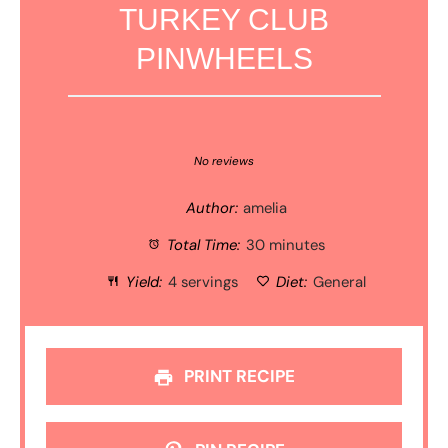
TURKEY CLUB
PINWHEELS
1
2
3
4
5
Star
Stars
Stars
Stars
Stars
No reviews
Author:
amelia
Total Time:
30 minutes
Yield:
4 servings
Diet:
General
PRINT RECIPE