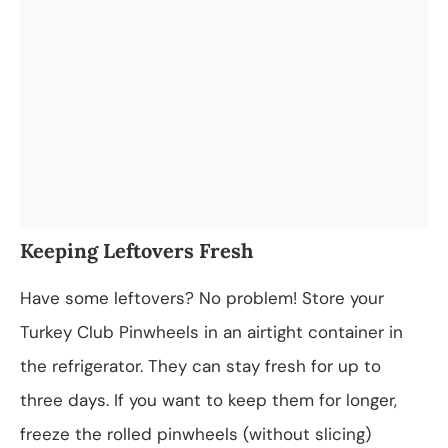
Keeping Leftovers Fresh
Have some leftovers? No problem! Store your
Turkey Club Pinwheels in an airtight container in
the refrigerator. They can stay fresh for up to
three days. If you want to keep them for longer,
freeze the rolled pinwheels (without slicing)