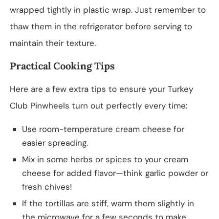
wrapped tightly in plastic wrap. Just remember to
thaw them in the refrigerator before serving to
maintain their texture.
Practical Cooking Tips
Here are a few extra tips to ensure your Turkey
Club Pinwheels turn out perfectly every time:
Use room-temperature cream cheese for
easier spreading.
Mix in some herbs or spices to your cream
cheese for added flavor—think garlic powder or
fresh chives!
If the tortillas are stiff, warm them slightly in
the microwave for a few seconds to make