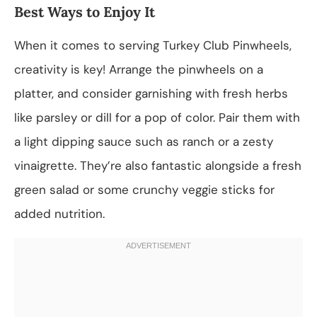
Best Ways to Enjoy It
When it comes to serving Turkey Club Pinwheels,
creativity is key! Arrange the pinwheels on a
platter, and consider garnishing with fresh herbs
like parsley or dill for a pop of color. Pair them with
a light dipping sauce such as ranch or a zesty
vinaigrette. They’re also fantastic alongside a fresh
green salad or some crunchy veggie sticks for
added nutrition.