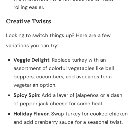
rolling easier.
Creative Twists
Looking to switch things up? Here are a few
variations you can try:
Veggie Delight
: Replace turkey with an
assortment of colorful vegetables like bell
peppers, cucumbers, and avocados for a
vegetarian option.
Spicy Spin
: Add a layer of jalapeños or a dash
of pepper jack cheese for some heat.
Holiday Flavor
: Swap turkey for cooked chicken
and add cranberry sauce for a seasonal twist.