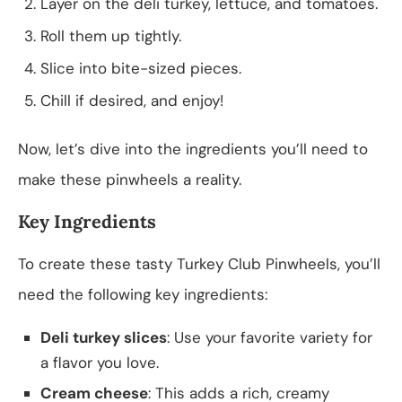
Layer on the deli turkey, lettuce, and tomatoes.
Roll them up tightly.
Slice into bite-sized pieces.
Chill if desired, and enjoy!
Now, let’s dive into the ingredients you’ll need to
make these pinwheels a reality.
Key Ingredients
To create these tasty Turkey Club Pinwheels, you’ll
need the following key ingredients:
Deli turkey slices
: Use your favorite variety for
a flavor you love.
Cream cheese
: This adds a rich, creamy