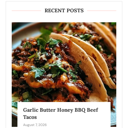
RECENT POSTS
Garlic Butter Honey BBQ Beef
Tacos
August 7, 2026