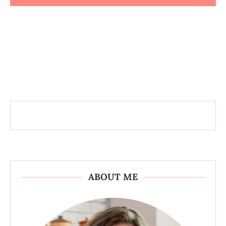
ABOUT ME