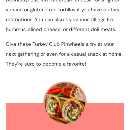
version or gluten-free tortillas if you have dietary
restrictions. You can also try various fillings like
hummus, sliced cheese, or different deli meats.
Give these Turkey Club Pinwheels a try at your
next gathering or even for a casual snack at home.
They’re sure to become a favorite!