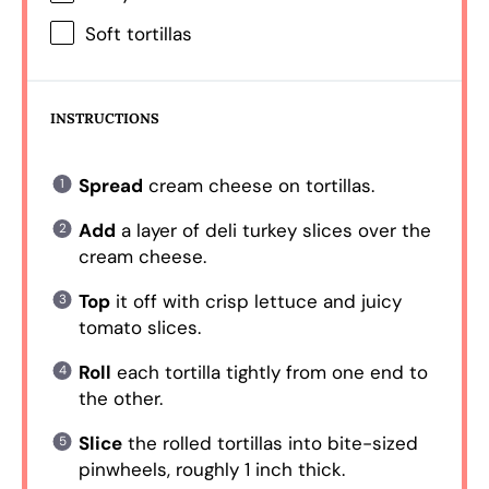
Soft tortillas
INSTRUCTIONS
Spread
cream cheese on tortillas.
Add
a layer of deli turkey slices over the
cream cheese.
Top
it off with crisp lettuce and juicy
tomato slices.
Roll
each tortilla tightly from one end to
the other.
Slice
the rolled tortillas into bite-sized
pinwheels, roughly 1 inch thick.