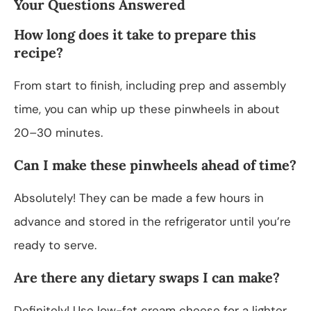
Your Questions Answered
How long does it take to prepare this
recipe?
From start to finish, including prep and assembly
time, you can whip up these pinwheels in about
20–30 minutes.
Can I make these pinwheels ahead of time?
Absolutely! They can be made a few hours in
advance and stored in the refrigerator until you’re
ready to serve.
Are there any dietary swaps I can make?
Definitely! Use low-fat cream cheese for a lighter