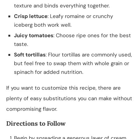
texture and binds everything together.
Crisp lettuce
: Leafy romaine or crunchy
iceberg both work well.
Juicy tomatoes
: Choose ripe ones for the best
taste.
Soft tortillas
: Flour tortillas are commonly used,
but feel free to swap them with whole grain or
spinach for added nutrition.
If you want to customize this recipe, there are
plenty of easy substitutions you can make without
compromising flavor.
Directions to Follow
Begin by spreading a generous layer of cream