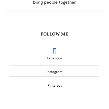
bring people together.
FOLLOW ME
Facebook
Instagram
Pinterest