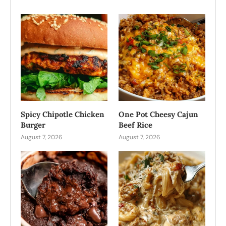
Spicy Chipotle Chicken
One Pot Cheesy Cajun
Burger
Beef Rice
August 7, 2026
August 7, 2026