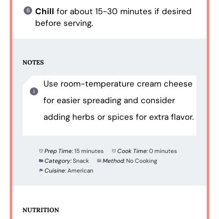
Chill
for about 15-30 minutes if desired
before serving.
NOTES
Use room-temperature cream cheese
for easier spreading and consider
adding herbs or spices for extra flavor.
Prep Time:
15 minutes
Cook Time:
0 minutes
Category:
Snack
Method:
No Cooking
Cuisine:
American
NUTRITION