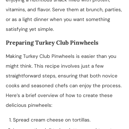
vitamins, and flavor. Serve them at brunch, parties,
or as a light dinner when you want something
satisfying yet simple.
Preparing Turkey Club Pinwheels
Making Turkey Club Pinwheels is easier than you
might think. This recipe involves just a few
straightforward steps, ensuring that both novice
cooks and seasoned chefs can enjoy the process.
Here’s a brief overview of how to create these
delicious pinwheels:
Spread cream cheese on tortillas.