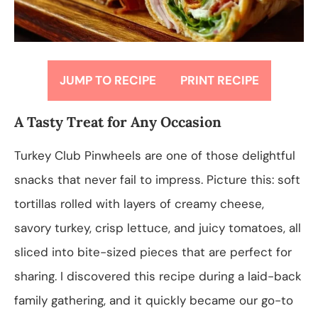
JUMP TO RECIPE
PRINT RECIPE
A Tasty Treat for Any Occasion
Turkey Club Pinwheels are one of those delightful
snacks that never fail to impress. Picture this: soft
tortillas rolled with layers of creamy cheese,
savory turkey, crisp lettuce, and juicy tomatoes, all
sliced into bite-sized pieces that are perfect for
sharing. I discovered this recipe during a laid-back
family gathering, and it quickly became our go-to