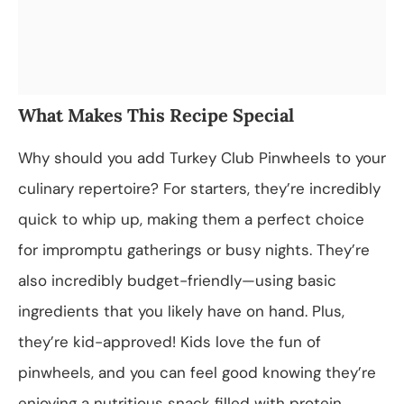
What Makes This Recipe Special
Why should you add Turkey Club Pinwheels to your
culinary repertoire? For starters, they’re incredibly
quick to whip up, making them a perfect choice
for impromptu gatherings or busy nights. They’re
also incredibly budget-friendly—using basic
ingredients that you likely have on hand. Plus,
they’re kid-approved! Kids love the fun of
pinwheels, and you can feel good knowing they’re
enjoying a nutritious snack filled with protein,