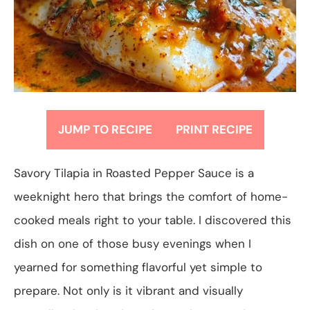
JUMP TO RECIPE
PRINT RECIPE
Savory Tilapia in Roasted Pepper Sauce is a
weeknight hero that brings the comfort of home-
cooked meals right to your table. I discovered this
dish on one of those busy evenings when I
yearned for something flavorful yet simple to
prepare. Not only is it vibrant and visually