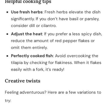
Helpful cooking tips
Use fresh herbs
: Fresh herbs elevate the dish
significantly. If you don’t have basil or parsley,
consider dill or cilantro.
Adjust the heat
: If you prefer a less spicy dish,
reduce the amount of red pepper flakes or
omit them entirely.
Perfectly cooked fish
: Avoid overcooking the
tilapia by checking for flakiness. When it flakes
easily with a fork, it’s ready!
Creative twists
Feeling adventurous? Here are a few variations to
try: