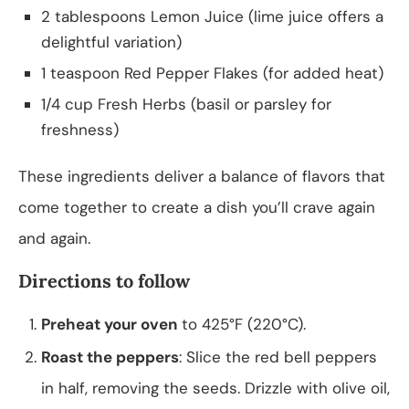
2 tablespoons Lemon Juice (lime juice offers a
delightful variation)
1 teaspoon Red Pepper Flakes (for added heat)
1/4 cup Fresh Herbs (basil or parsley for
freshness)
These ingredients deliver a balance of flavors that
come together to create a dish you’ll crave again
and again.
Directions to follow
Preheat your oven
to 425°F (220°C).
Roast the peppers
: Slice the red bell peppers
in half, removing the seeds. Drizzle with olive oil,