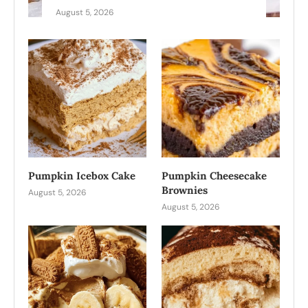
August 5, 2026
Pumpkin Icebox Cake
Pumpkin Cheesecake
Brownies
August 5, 2026
August 5, 2026