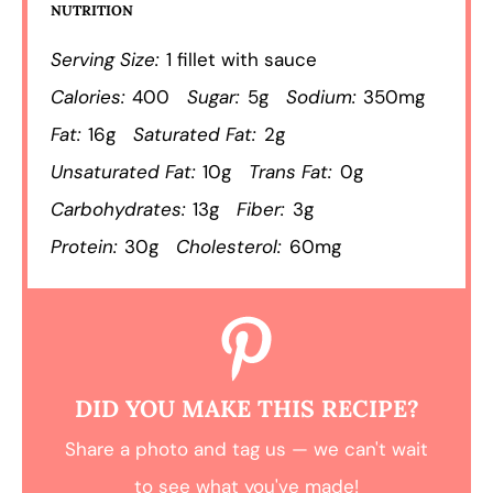
NUTRITION
Serving Size:
1 fillet with sauce
Calories:
400
Sugar:
5g
Sodium:
350mg
Fat:
16g
Saturated Fat:
2g
Unsaturated Fat:
10g
Trans Fat:
0g
Carbohydrates:
13g
Fiber:
3g
Protein:
30g
Cholesterol:
60mg
DID YOU MAKE THIS RECIPE?
Share a photo and tag us — we can't wait
to see what you've made!