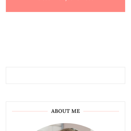
ABOUT ME