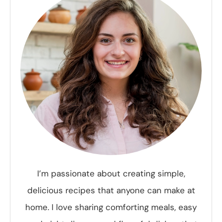
I’m passionate about creating simple,
delicious recipes that anyone can make at
home. I love sharing comforting meals, easy