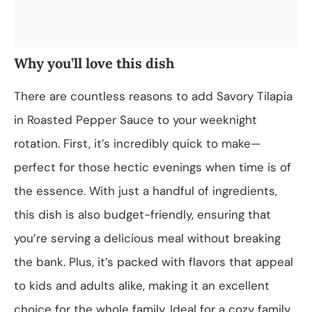
Why you’ll love this dish
There are countless reasons to add Savory Tilapia
in Roasted Pepper Sauce to your weeknight
rotation. First, it’s incredibly quick to make—
perfect for those hectic evenings when time is of
the essence. With just a handful of ingredients,
this dish is also budget-friendly, ensuring that
you’re serving a delicious meal without breaking
the bank. Plus, it’s packed with flavors that appeal
to kids and adults alike, making it an excellent
choice for the whole family. Ideal for a cozy family