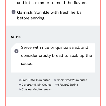
and let it simmer to meld the flavors.
Garnish
: Sprinkle with fresh herbs
before serving.
NOTES
Serve with rice or quinoa salad, and
consider crusty bread to soak up the
sauce.
Prep Time:
15 minutes
Cook Time:
25 minutes
Category:
Main Course
Method:
Baking
Cuisine:
Mediterranean