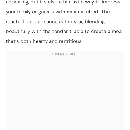
appealing, but it’s also a fantastic way to impress
your family or guests with minimal effort. The
roasted pepper sauce is the star, blending
beautifully with the tender tilapia to create a meal
that’s both hearty and nutritious.