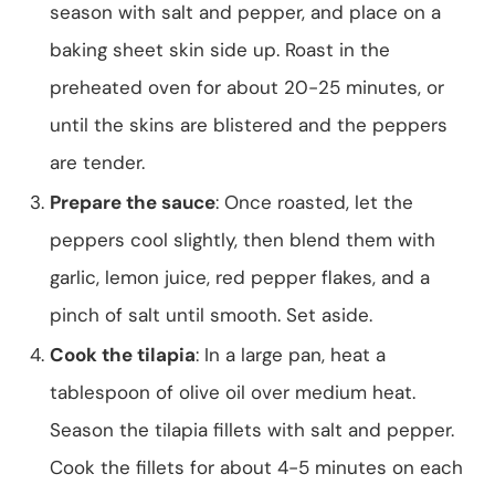
season with salt and pepper, and place on a
baking sheet skin side up. Roast in the
preheated oven for about 20-25 minutes, or
until the skins are blistered and the peppers
are tender.
Prepare the sauce
: Once roasted, let the
peppers cool slightly, then blend them with
garlic, lemon juice, red pepper flakes, and a
pinch of salt until smooth. Set aside.
Cook the tilapia
: In a large pan, heat a
tablespoon of olive oil over medium heat.
Season the tilapia fillets with salt and pepper.
Cook the fillets for about 4-5 minutes on each