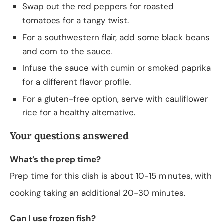
Swap out the red peppers for roasted
tomatoes for a tangy twist.
For a southwestern flair, add some black beans
and corn to the sauce.
Infuse the sauce with cumin or smoked paprika
for a different flavor profile.
For a gluten-free option, serve with cauliflower
rice for a healthy alternative.
Your questions answered
What’s the prep time?
Prep time for this dish is about 10-15 minutes, with
cooking taking an additional 20-30 minutes.
Can I use frozen fish?