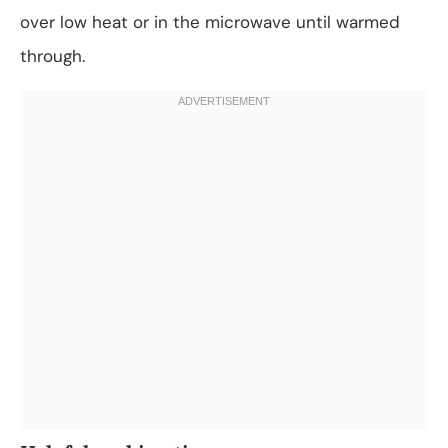
over low heat or in the microwave until warmed
through.