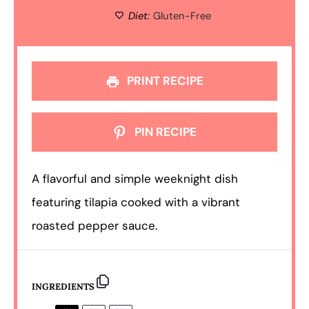
Diet:
Gluten-Free
PRINT RECIPE
PIN RECIPE
A flavorful and simple weeknight dish
featuring tilapia cooked with a vibrant
roasted pepper sauce.
INGREDIENTS