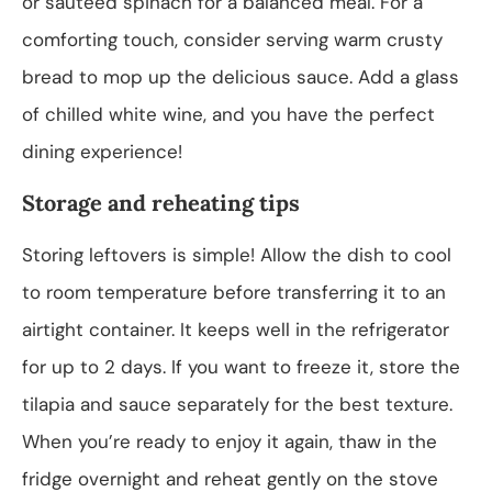
or sautéed spinach for a balanced meal. For a
comforting touch, consider serving warm crusty
bread to mop up the delicious sauce. Add a glass
of chilled white wine, and you have the perfect
dining experience!
Storage and reheating tips
Storing leftovers is simple! Allow the dish to cool
to room temperature before transferring it to an
airtight container. It keeps well in the refrigerator
for up to 2 days. If you want to freeze it, store the
tilapia and sauce separately for the best texture.
When you’re ready to enjoy it again, thaw in the
fridge overnight and reheat gently on the stove