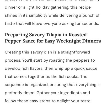
dinner or a light holiday gathering, this recipe
shines in its simplicity while delivering a punch of
taste that will leave everyone asking for seconds.
Preparing Savory Tilapia in Roasted
Pepper Sauce for Easy Weeknight Dinners
Creating this savory dish is a straightforward
process. You’ll start by roasting the peppers to
develop rich flavors, then whip up a quick sauce
that comes together as the fish cooks. The
sequence is organized, ensuring that everything is
perfectly timed. Gather your ingredients and
follow these easy steps to delight your taste