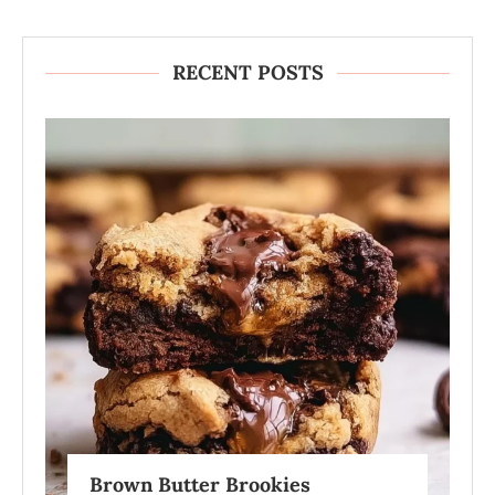
RECENT POSTS
Brown Butter Brookies