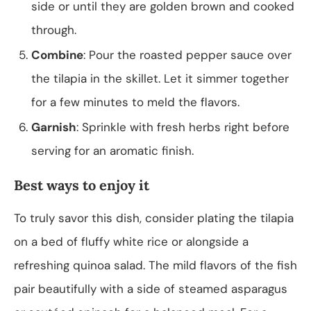
side or until they are golden brown and cooked
through.
Combine
: Pour the roasted pepper sauce over
the tilapia in the skillet. Let it simmer together
for a few minutes to meld the flavors.
Garnish
: Sprinkle with fresh herbs right before
serving for an aromatic finish.
Best ways to enjoy it
To truly savor this dish, consider plating the tilapia
on a bed of fluffy white rice or alongside a
refreshing quinoa salad. The mild flavors of the fish
pair beautifully with a side of steamed asparagus