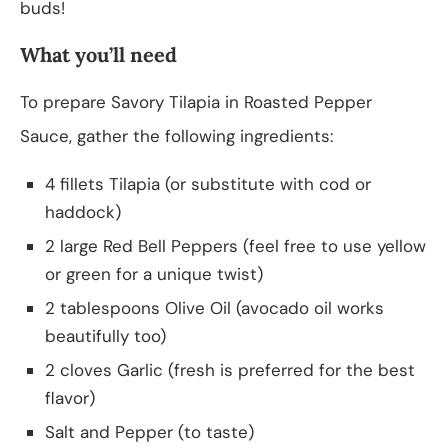
buds!
What you’ll need
To prepare Savory Tilapia in Roasted Pepper
Sauce, gather the following ingredients:
4 fillets Tilapia (or substitute with cod or
haddock)
2 large Red Bell Peppers (feel free to use yellow
or green for a unique twist)
2 tablespoons Olive Oil (avocado oil works
beautifully too)
2 cloves Garlic (fresh is preferred for the best
flavor)
Salt and Pepper (to taste)