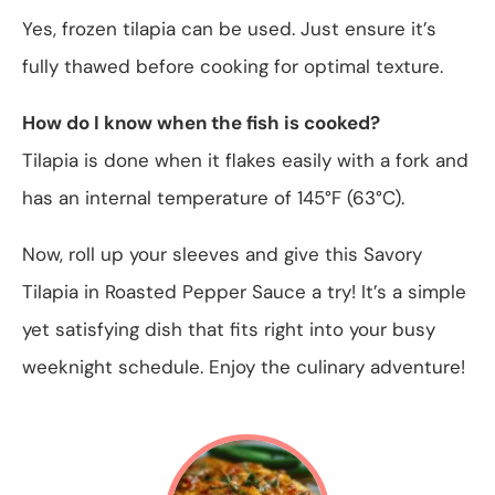
Yes, frozen tilapia can be used. Just ensure it’s
fully thawed before cooking for optimal texture.
How do I know when the fish is cooked?
Tilapia is done when it flakes easily with a fork and
has an internal temperature of 145°F (63°C).
Now, roll up your sleeves and give this Savory
Tilapia in Roasted Pepper Sauce a try! It’s a simple
yet satisfying dish that fits right into your busy
weeknight schedule. Enjoy the culinary adventure!