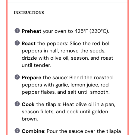
INSTRUCTIONS
Preheat
your oven to 425°F (220°C).
Roast
the peppers: Slice the red bell
peppers in half, remove the seeds,
drizzle with olive oil, season, and roast
until tender.
Prepare
the sauce: Blend the roasted
peppers with garlic, lemon juice, red
pepper flakes, and salt until smooth.
Cook
the tilapia: Heat olive oil in a pan,
season fillets, and cook until golden
brown.
Combine
: Pour the sauce over the tilapia