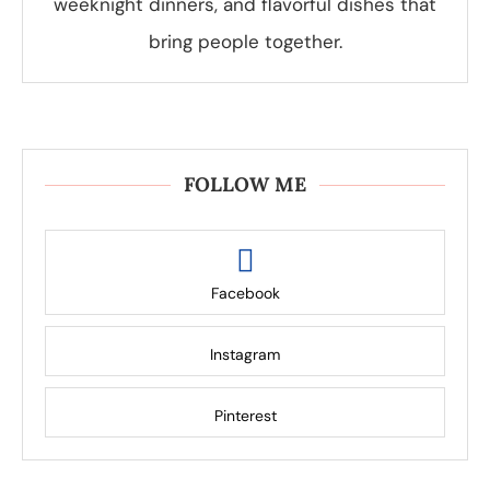
weeknight dinners, and flavorful dishes that
bring people together.
FOLLOW ME
Facebook
Instagram
Pinterest