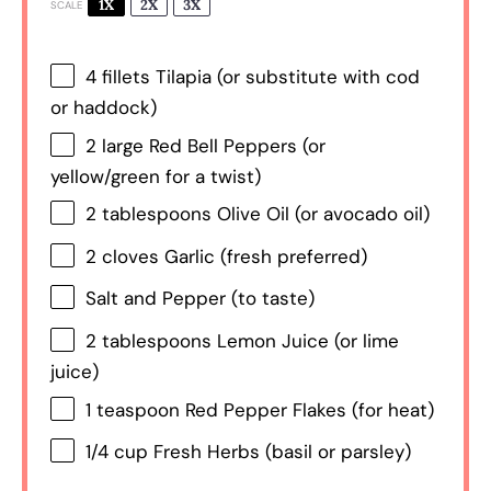
1X
2X
3X
SCALE
4
fillets Tilapia (or substitute with cod
or haddock)
2
large Red Bell Peppers (or
yellow/green for a twist)
2 tablespoons
Olive Oil (or avocado oil)
2
cloves Garlic (fresh preferred)
Salt and Pepper (to taste)
2 tablespoons
Lemon Juice (or lime
juice)
1 teaspoon
Red Pepper Flakes (for heat)
1/4 cup
Fresh Herbs (basil or parsley)