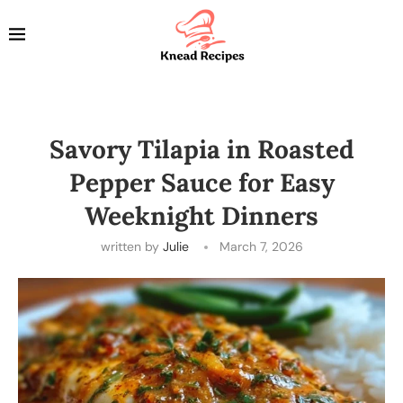
Savory Tilapia in Roasted
Pepper Sauce for Easy
Weeknight Dinners
written by
Julie
March 7, 2026