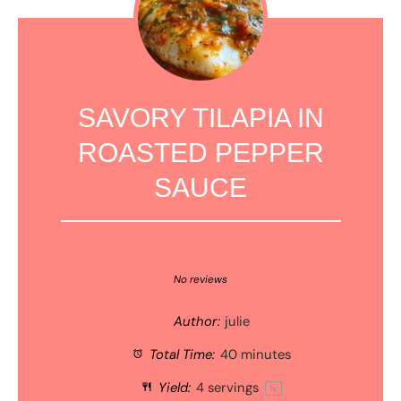
SAVORY TILAPIA IN
ROASTED PEPPER
SAUCE
1
2
3
4
5
Star
Stars
Stars
Stars
Stars
No reviews
Author:
julie
Total Time:
40 minutes
Yield:
4
servings
1
x