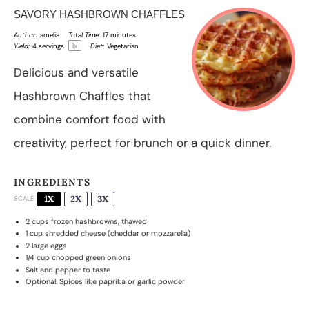
SAVORY HASHBROWN CHAFFLES
Author:
amelia
Total Time:
17 minutes
1
x
Yield:
4
servings
Diet:
Vegetarian
Delicious and versatile
Hashbrown Chaffles that
combine comfort food with
creativity, perfect for brunch or a quick dinner.
INGREDIENTS
1X
2X
3X
SCALE
2 cups
frozen hashbrowns, thawed
1 cup
shredded cheese (cheddar or mozzarella)
2
large eggs
1/4 cup
chopped green onions
Salt and pepper to taste
Optional: Spices like paprika or garlic powder