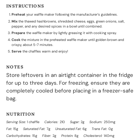
INSTRUCTIONS
Preheat
your waffle maker following the manufacturer’s guidelines.
Mix
the thawed hashbrowns, shredded cheese, eggs, green onions, salt,
pepper, and any desired spices in a bowl until combined.
Prepare
the waffle maker by lightly greasing it with cooking spray.
Cook
the mixture in the preheated waffle maker until golden brown and
crispy, about 5-7 minutes.
Serve
the chaffles warm and enjoy!
NOTES
Store leftovers in an airtight container in the fridge
for up to three days. For freezing, ensure they are
completely cooled before placing in a freezer-safe
bag.
NUTRITION
Serving Size:
1 chaffle
Calories:
210
Sugar:
2g
Sodium:
250mg
Fat:
15g
Saturated Fat:
7g
Unsaturated Fat:
6g
Trans Fat:
0g
Carbohydrates:
15g
Fiber:
2g
Protein:
8g
Cholesterol:
140mg