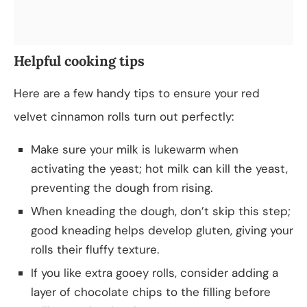
Helpful cooking tips
Here are a few handy tips to ensure your red
velvet cinnamon rolls turn out perfectly:
Make sure your milk is lukewarm when
activating the yeast; hot milk can kill the yeast,
preventing the dough from rising.
When kneading the dough, don’t skip this step;
good kneading helps develop gluten, giving your
rolls their fluffy texture.
If you like extra gooey rolls, consider adding a
layer of chocolate chips to the filling before