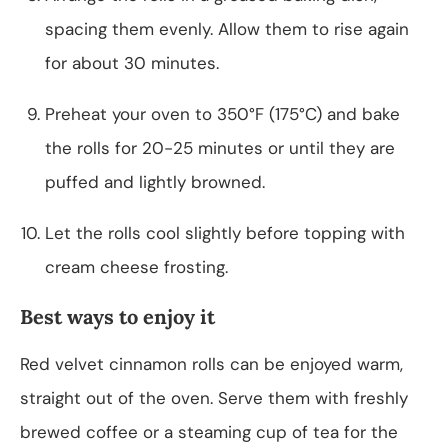
spacing them evenly. Allow them to rise again
for about 30 minutes.
Preheat your oven to 350°F (175°C) and bake
the rolls for 20-25 minutes or until they are
puffed and lightly browned.
Let the rolls cool slightly before topping with
cream cheese frosting.
Best ways to enjoy it
Red velvet cinnamon rolls can be enjoyed warm,
straight out of the oven. Serve them with freshly
brewed coffee or a steaming cup of tea for the