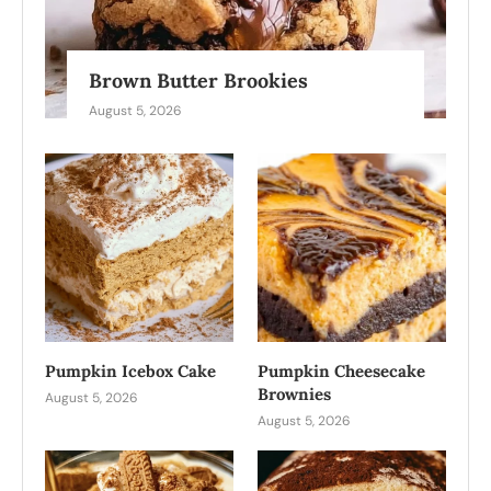
Brown Butter Brookies
August 5, 2026
Pumpkin Icebox Cake
Pumpkin Cheesecake
Brownies
August 5, 2026
August 5, 2026