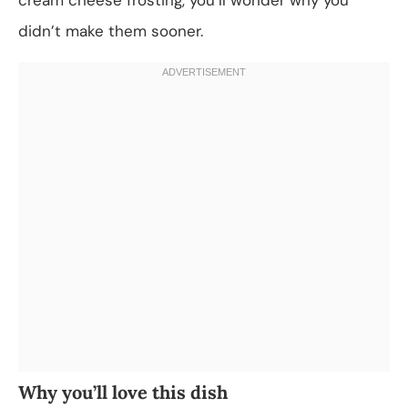
didn’t make them sooner.
Why you’ll love this dish