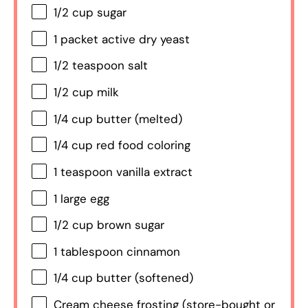
1/2 cup
sugar
1
packet active dry yeast
1/2 teaspoon
salt
1/2 cup
milk
1/4 cup
butter (melted)
1/4 cup
red food coloring
1 teaspoon
vanilla extract
1
large egg
1/2 cup
brown sugar
1 tablespoon
cinnamon
1/4 cup
butter (softened)
Cream cheese frosting (store-bought or