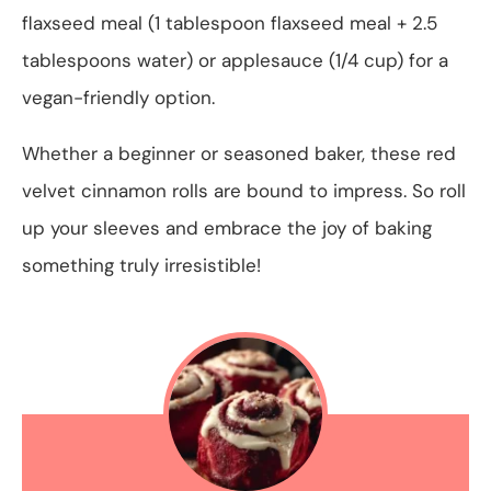
flaxseed meal (1 tablespoon flaxseed meal + 2.5
tablespoons water) or applesauce (1/4 cup) for a
vegan-friendly option.
Whether a beginner or seasoned baker, these red
velvet cinnamon rolls are bound to impress. So roll
up your sleeves and embrace the joy of baking
something truly irresistible!