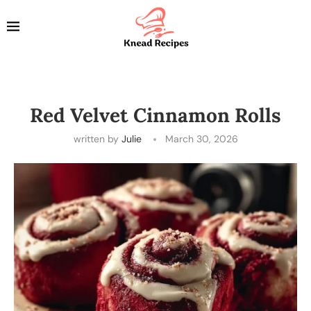
Red Velvet Cinnamon Rolls
written by
Julie
March 30, 2026