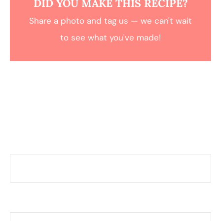
DID YOU MAKE THIS RECIPE?
Share a photo and tag us — we can't wait
to see what you've made!