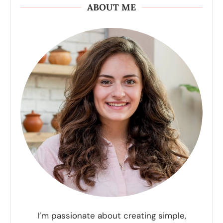
ABOUT ME
I’m passionate about creating simple,