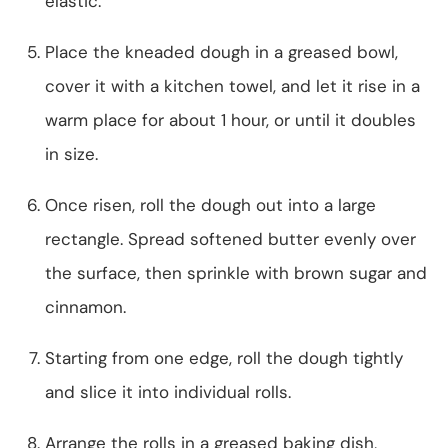
elastic.
Place the kneaded dough in a greased bowl,
cover it with a kitchen towel, and let it rise in a
warm place for about 1 hour, or until it doubles
in size.
Once risen, roll the dough out into a large
rectangle. Spread softened butter evenly over
the surface, then sprinkle with brown sugar and
cinnamon.
Starting from one edge, roll the dough tightly
and slice it into individual rolls.
Arrange the rolls in a greased baking dish,