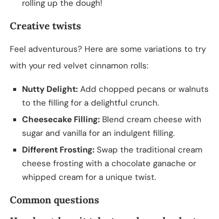
rolling up the dough!
Creative twists
Feel adventurous? Here are some variations to try
with your red velvet cinnamon rolls:
Nutty Delight:
Add chopped pecans or walnuts
to the filling for a delightful crunch.
Cheesecake Filling:
Blend cream cheese with
sugar and vanilla for an indulgent filling.
Different Frosting:
Swap the traditional cream
cheese frosting with a chocolate ganache or
whipped cream for a unique twist.
Common questions