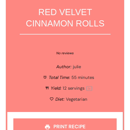
RED VELVET
CINNAMON ROLLS
1
2
3
4
5
Star
Stars
Stars
Stars
Stars
No reviews
Author:
julie
Total Time:
55 minutes
Yield:
12
servings
1
x
Diet:
Vegetarian
PRINT RECIPE