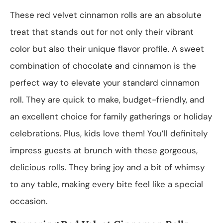
These red velvet cinnamon rolls are an absolute
treat that stands out for not only their vibrant
color but also their unique flavor profile. A sweet
combination of chocolate and cinnamon is the
perfect way to elevate your standard cinnamon
roll. They are quick to make, budget-friendly, and
an excellent choice for family gatherings or holiday
celebrations. Plus, kids love them! You’ll definitely
impress guests at brunch with these gorgeous,
delicious rolls. They bring joy and a bit of whimsy
to any table, making every bite feel like a special
occasion.