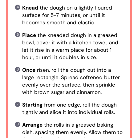
Knead
the dough on a lightly floured
surface for 5-7 minutes, or until it
becomes smooth and elastic.
Place
the kneaded dough in a greased
bowl, cover it with a kitchen towel, and
let it rise in a warm place for about 1
hour, or until it doubles in size.
Once
risen, roll the dough out into a
large rectangle. Spread softened butter
evenly over the surface, then sprinkle
with brown sugar and cinnamon.
Starting
from one edge, roll the dough
tightly and slice it into individual rolls.
Arrange
the rolls in a greased baking
dish, spacing them evenly. Allow them to