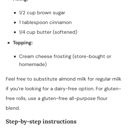
1/2 cup brown sugar
1 tablespoon cinnamon
1/4 cup butter (softened)
Topping:
Cream cheese frosting (store-bought or
homemade)
Feel free to substitute almond milk for regular milk
if you’re looking for a dairy-free option. For gluten-
free rolls, use a gluten-free all-purpose flour
blend.
Step-by-step instructions