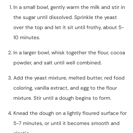
In a small bowl, gently warm the milk and stir in
the sugar until dissolved. Sprinkle the yeast
over the top and let it sit until frothy, about 5-
10 minutes.
In a larger bowl, whisk together the flour, cocoa
powder, and salt until well combined.
Add the yeast mixture, melted butter, red food
coloring, vanilla extract, and egg to the flour
mixture. Stir until a dough begins to form.
Knead the dough on a lightly floured surface for
5-7 minutes, or until it becomes smooth and