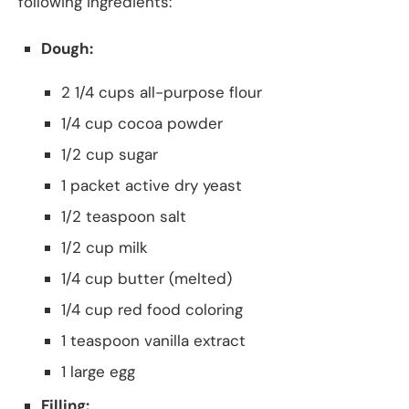
following ingredients:
Dough:
2 1/4 cups all-purpose flour
1/4 cup cocoa powder
1/2 cup sugar
1 packet active dry yeast
1/2 teaspoon salt
1/2 cup milk
1/4 cup butter (melted)
1/4 cup red food coloring
1 teaspoon vanilla extract
1 large egg
Filling: