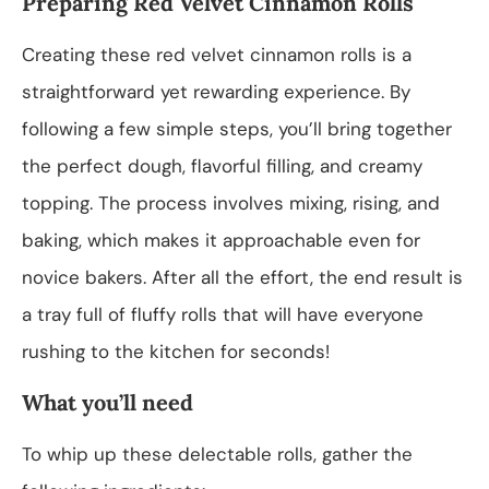
Preparing Red Velvet Cinnamon Rolls
Creating these red velvet cinnamon rolls is a
straightforward yet rewarding experience. By
following a few simple steps, you’ll bring together
the perfect dough, flavorful filling, and creamy
topping. The process involves mixing, rising, and
baking, which makes it approachable even for
novice bakers. After all the effort, the end result is
a tray full of fluffy rolls that will have everyone
rushing to the kitchen for seconds!
What you’ll need
To whip up these delectable rolls, gather the