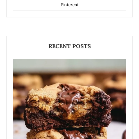
Pinterest
RECENT POSTS