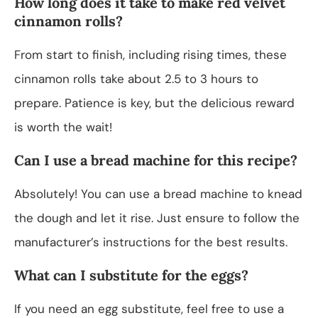
How long does it take to make red velvet
cinnamon rolls?
From start to finish, including rising times, these
cinnamon rolls take about 2.5 to 3 hours to
prepare. Patience is key, but the delicious reward
is worth the wait!
Can I use a bread machine for this recipe?
Absolutely! You can use a bread machine to knead
the dough and let it rise. Just ensure to follow the
manufacturer’s instructions for the best results.
What can I substitute for the eggs?
If you need an egg substitute, feel free to use a