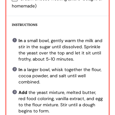
homemade)
INSTRUCTIONS
In
a small bowl, gently warm the milk and
stir in the sugar until dissolved. Sprinkle
the yeast over the top and let it sit until
frothy, about 5-10 minutes.
In
a larger bowl, whisk together the flour,
cocoa powder, and salt until well
combined.
Add
the yeast mixture, melted butter,
red food coloring, vanilla extract, and egg
to the flour mixture. Stir until a dough
begins to form.