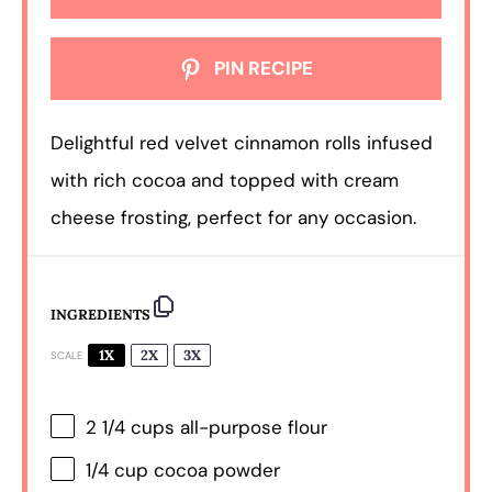
PIN RECIPE
Delightful red velvet cinnamon rolls infused
with rich cocoa and topped with cream
cheese frosting, perfect for any occasion.
INGREDIENTS
1X
2X
3X
SCALE
2 1/4 cups
all-purpose flour
1/4 cup
cocoa powder