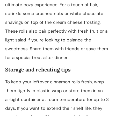
ultimate cozy experience. For a touch of flair,
sprinkle some crushed nuts or white chocolate
shavings on top of the cream cheese frosting.
These rolls also pair perfectly with fresh fruit or a
light salad if you’re looking to balance the
sweetness. Share them with friends or save them
for a special treat after dinner!
Storage and reheating tips
To keep your leftover cinnamon rolls fresh, wrap
them tightly in plastic wrap or store them in an
airtight container at room temperature for up to 3
days. If you want to extend their shelf life, they