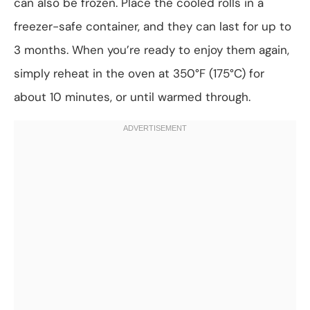
can also be frozen. Place the cooled rolls in a
freezer-safe container, and they can last for up to
3 months. When you’re ready to enjoy them again,
simply reheat in the oven at 350°F (175°C) for
about 10 minutes, or until warmed through.