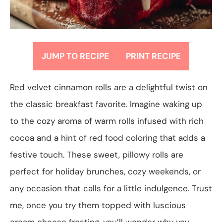
JUMP TO RECIPE
PRINT RECIPE
Red velvet cinnamon rolls are a delightful twist on
the classic breakfast favorite. Imagine waking up
to the cozy aroma of warm rolls infused with rich
cocoa and a hint of red food coloring that adds a
festive touch. These sweet, pillowy rolls are
perfect for holiday brunches, cozy weekends, or
any occasion that calls for a little indulgence. Trust
me, once you try them topped with luscious
cream cheese frosting, you’ll wonder why you