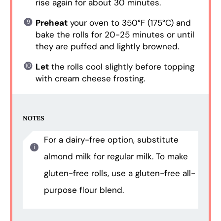
rise again for about 30 minutes.
Preheat
your oven to 350°F (175°C) and
bake the rolls for 20-25 minutes or until
they are puffed and lightly browned.
Let
the rolls cool slightly before topping
with cream cheese frosting.
NOTES
For a dairy-free option, substitute
almond milk for regular milk. To make
gluten-free rolls, use a gluten-free all-
purpose flour blend.