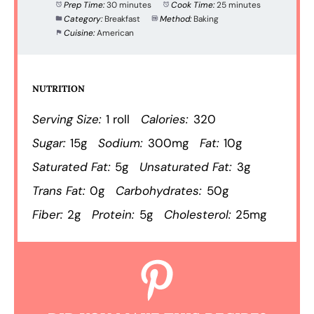
Prep Time:
30 minutes
Cook Time:
25 minutes
Category:
Breakfast
Method:
Baking
Cuisine:
American
NUTRITION
Serving Size:
1 roll
Calories:
320
Sugar:
15g
Sodium:
300mg
Fat:
10g
Saturated Fat:
5g
Unsaturated Fat:
3g
Trans Fat:
0g
Carbohydrates:
50g
Fiber:
2g
Protein:
5g
Cholesterol:
25mg