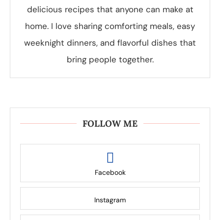
delicious recipes that anyone can make at
home. I love sharing comforting meals, easy
weeknight dinners, and flavorful dishes that
bring people together.
FOLLOW ME
Facebook
Instagram