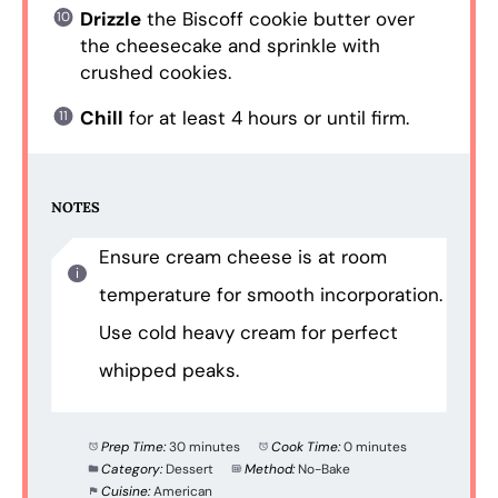
Drizzle
the Biscoff cookie butter over
the cheesecake and sprinkle with
crushed cookies.
Chill
for at least 4 hours or until firm.
NOTES
Ensure cream cheese is at room
temperature for smooth incorporation.
Use cold heavy cream for perfect
whipped peaks.
Prep Time:
30 minutes
Cook Time:
0 minutes
Category:
Dessert
Method:
No-Bake
Cuisine:
American