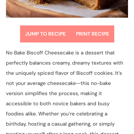
JUMP TO RECIPE
PRINT RECIPE
No Bake Biscoff Cheesecake is a dessert that
perfectly balances creamy, dreamy textures with
the uniquely spiced flavor of Biscoff cookies. It’s
not your average cheesecake—this no-bake
version simplifies the process, making it
accessible to both novice bakers and busy
foodies alike. Whether you’re celebrating a
birthday, hosting a casual gathering, or simply
treating yourself after a long week, this dessert