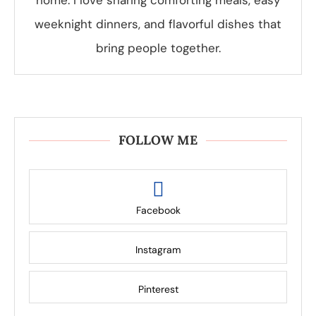
home. I love sharing comforting meals, easy
weeknight dinners, and flavorful dishes that
bring people together.
FOLLOW ME
Facebook
Instagram
Pinterest