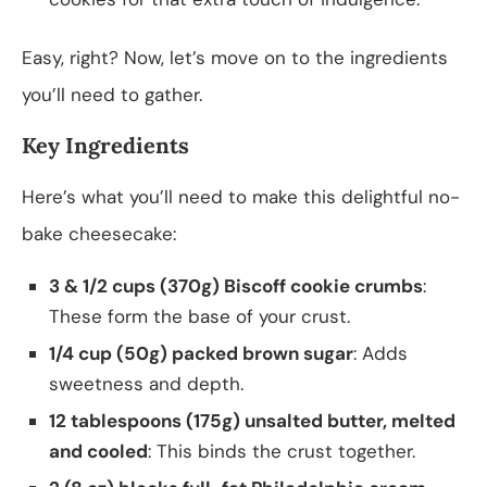
Easy, right? Now, let’s move on to the ingredients
you’ll need to gather.
Key Ingredients
Here’s what you’ll need to make this delightful no-
bake cheesecake:
3 & 1/2 cups (370g) Biscoff cookie crumbs
:
These form the base of your crust.
1/4 cup (50g) packed brown sugar
: Adds
sweetness and depth.
12 tablespoons (175g) unsalted butter, melted
and cooled
: This binds the crust together.