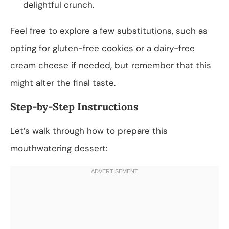
delightful crunch.
Feel free to explore a few substitutions, such as
opting for gluten-free cookies or a dairy-free
cream cheese if needed, but remember that this
might alter the final taste.
Step-by-Step Instructions
Let’s walk through how to prepare this
mouthwatering dessert: