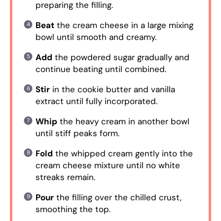
preparing the filling.
Beat
the cream cheese in a large mixing
bowl until smooth and creamy.
Add
the powdered sugar gradually and
continue beating until combined.
Stir
in the cookie butter and vanilla
extract until fully incorporated.
Whip
the heavy cream in another bowl
until stiff peaks form.
Fold
the whipped cream gently into the
cream cheese mixture until no white
streaks remain.
Pour
the filling over the chilled crust,
smoothing the top.