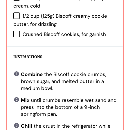
cream, cold
1/2 cup
(
125g
) Biscoff creamy cookie
butter, for drizzling
Crushed Biscoff cookies, for garnish
INSTRUCTIONS
Combine
the Biscoff cookie crumbs,
brown sugar, and melted butter in a
medium bowl.
Mix
until crumbs resemble wet sand and
press into the bottom of a 9-inch
springform pan.
Chill
the crust in the refrigerator while