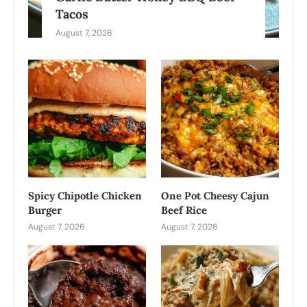
Tacos
August 7, 2026
Spicy Chipotle Chicken
One Pot Cheesy Cajun
Burger
Beef Rice
August 7, 2026
August 7, 2026