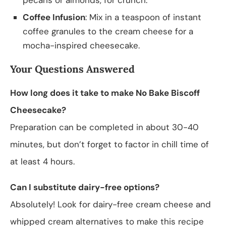
Coffee Infusion
: Mix in a teaspoon of instant
coffee granules to the cream cheese for a
mocha-inspired cheesecake.
Your Questions Answered
How long does it take to make No Bake Biscoff
Cheesecake?
Preparation can be completed in about 30-40
minutes, but don’t forget to factor in chill time of
at least 4 hours.
Can I substitute dairy-free options?
Absolutely! Look for dairy-free cream cheese and
whipped cream alternatives to make this recipe