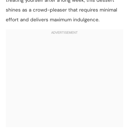
shines as a crowd-pleaser that requires minimal
effort and delivers maximum indulgence.