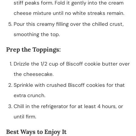
stiff peaks form. Fold it gently into the cream
cheese mixture until no white streaks remain.
Pour this creamy filling over the chilled crust,
smoothing the top.
Prep the Toppings:
Drizzle the 1/2 cup of Biscoff cookie butter over
the cheesecake.
Sprinkle with crushed Biscoff cookies for that
extra crunch.
Chill in the refrigerator for at least 4 hours, or
until firm.
Best Ways to Enjoy It