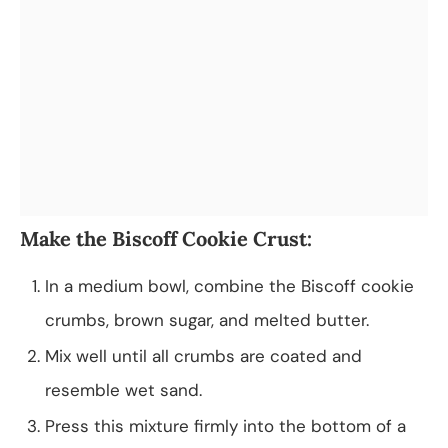
Make the Biscoff Cookie Crust:
In a medium bowl, combine the Biscoff cookie
crumbs, brown sugar, and melted butter.
Mix well until all crumbs are coated and
resemble wet sand.
Press this mixture firmly into the bottom of a