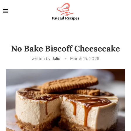
No Bake Biscoff Cheesecake
written by
Julie
March 15, 2026