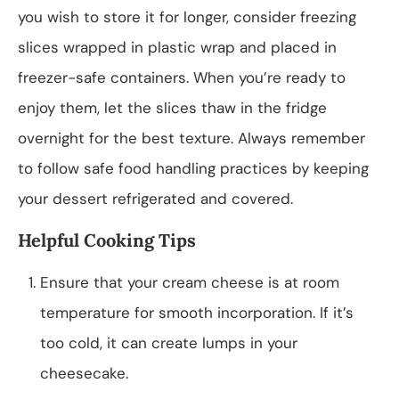
you wish to store it for longer, consider freezing
slices wrapped in plastic wrap and placed in
freezer-safe containers. When you’re ready to
enjoy them, let the slices thaw in the fridge
overnight for the best texture. Always remember
to follow safe food handling practices by keeping
your dessert refrigerated and covered.
Helpful Cooking Tips
Ensure that your cream cheese is at room
temperature for smooth incorporation. If it’s
too cold, it can create lumps in your
cheesecake.