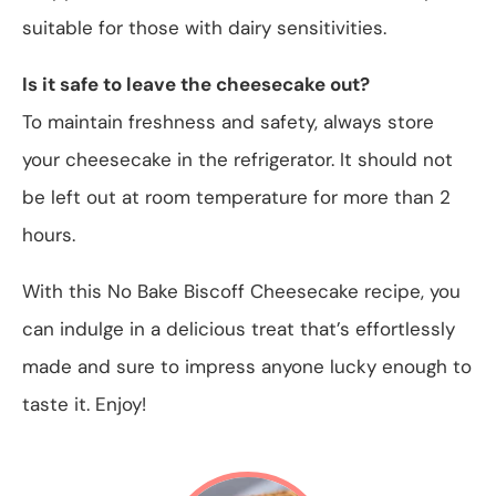
suitable for those with dairy sensitivities.
Is it safe to leave the cheesecake out?
To maintain freshness and safety, always store
your cheesecake in the refrigerator. It should not
be left out at room temperature for more than 2
hours.
With this No Bake Biscoff Cheesecake recipe, you
can indulge in a delicious treat that’s effortlessly
made and sure to impress anyone lucky enough to
taste it. Enjoy!