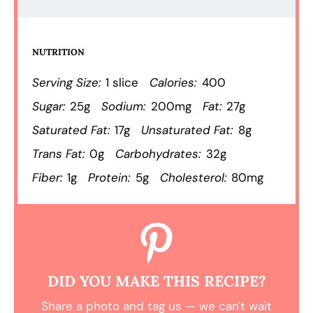
NUTRITION
Serving Size:
1 slice
Calories:
400
Sugar:
25g
Sodium:
200mg
Fat:
27g
Saturated Fat:
17g
Unsaturated Fat:
8g
Trans Fat:
0g
Carbohydrates:
32g
Fiber:
1g
Protein:
5g
Cholesterol:
80mg
DID YOU MAKE THIS RECIPE?
Share a photo and tag us — we can't wait