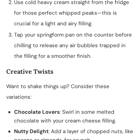
Use cold heavy cream straight from the fridge
for those perfect whipped peaks—this is
crucial for a light and airy filling.
Tap your springform pan on the counter before
chilling to release any air bubbles trapped in
the filling for a smoother finish.
Creative Twists
Want to shake things up? Consider these
variations:
Chocolate Lovers
: Swirl in some melted
chocolate with your cream cheese filling.
Nutty Delight
: Add a layer of chopped nuts, like
pecans or almonds, for crunch.