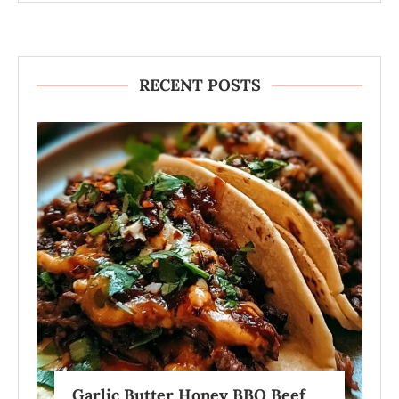
RECENT POSTS
Garlic Butter Honey BBQ Beef