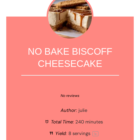
NO BAKE BISCOFF
CHEESECAKE
1
2
3
4
5
Star
Stars
Stars
Stars
Stars
No reviews
Author:
julie
Total Time:
240 minutes
Yield:
8
servings
1
x