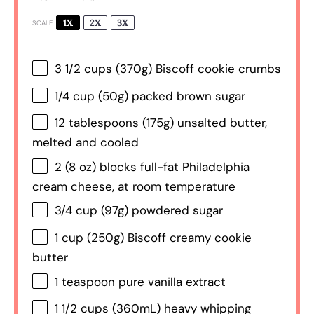
1X
2X
3X
SCALE
3 1/2 cups
(
370g
) Biscoff cookie crumbs
1/4 cup
(
50g
) packed brown sugar
12 tablespoons
(
175g
) unsalted butter,
melted and cooled
2
(8 oz) blocks full-fat Philadelphia
cream cheese, at room temperature
3/4 cup
(
97g
) powdered sugar
1 cup
(
250g
) Biscoff creamy cookie
butter
1 teaspoon
pure vanilla extract
1 1/2 cups
(360mL) heavy whipping