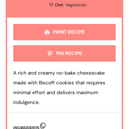
Diet:
Vegetarian
PRINT RECIPE
PIN RECIPE
A rich and creamy no-bake cheesecake
made with Biscoff cookies that requires
minimal effort and delivers maximum
indulgence.
INGREDIENTS