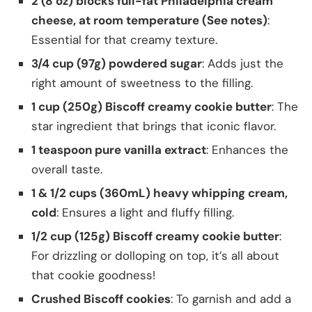
2 (8 oz) blocks full-fat Philadelphia cream
cheese, at room temperature (See notes)
:
Essential for that creamy texture.
3/4 cup (97g) powdered sugar
: Adds just the
right amount of sweetness to the filling.
1 cup (250g) Biscoff creamy cookie butter
: The
star ingredient that brings that iconic flavor.
1 teaspoon pure vanilla extract
: Enhances the
overall taste.
1 & 1/2 cups (360mL) heavy whipping cream,
cold
: Ensures a light and fluffy filling.
1/2 cup (125g) Biscoff creamy cookie butter
:
For drizzling or dolloping on top, it’s all about
that cookie goodness!
Crushed Biscoff cookies
: To garnish and add a