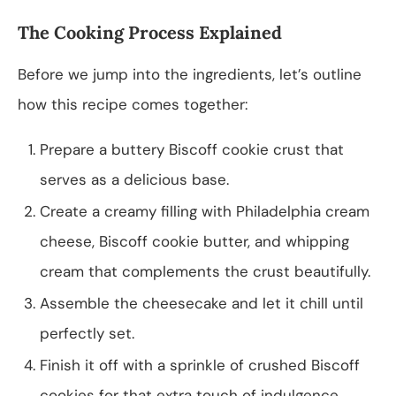
The Cooking Process Explained
Before we jump into the ingredients, let’s outline
how this recipe comes together:
Prepare a buttery Biscoff cookie crust that
serves as a delicious base.
Create a creamy filling with Philadelphia cream
cheese, Biscoff cookie butter, and whipping
cream that complements the crust beautifully.
Assemble the cheesecake and let it chill until
perfectly set.
Finish it off with a sprinkle of crushed Biscoff
cookies for that extra touch of indulgence.