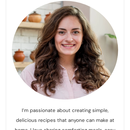
I’m passionate about creating simple,
delicious recipes that anyone can make at