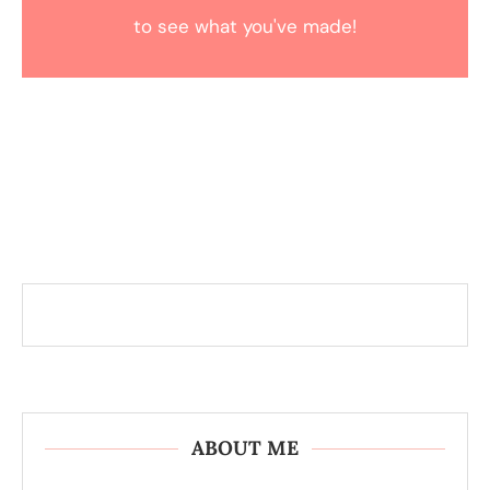
to see what you've made!
ABOUT ME