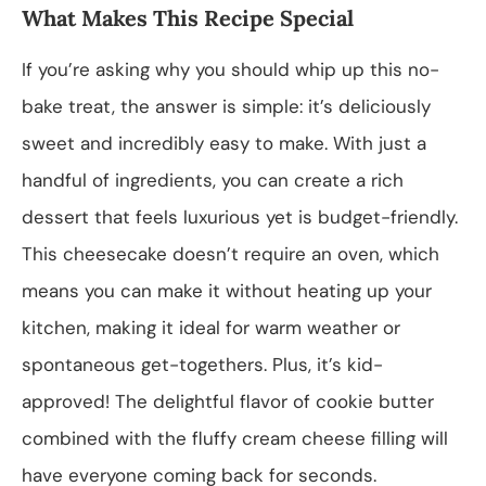
What Makes This Recipe Special
If you’re asking why you should whip up this no-
bake treat, the answer is simple: it’s deliciously
sweet and incredibly easy to make. With just a
handful of ingredients, you can create a rich
dessert that feels luxurious yet is budget-friendly.
This cheesecake doesn’t require an oven, which
means you can make it without heating up your
kitchen, making it ideal for warm weather or
spontaneous get-togethers. Plus, it’s kid-
approved! The delightful flavor of cookie butter
combined with the fluffy cream cheese filling will
have everyone coming back for seconds.