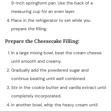
9-inch springform pan. Use the back of a
measuring cup for an even layer.
Place in the refrigerator to set while you
prepare the filling.
Prepare the Cheesecake Filling:
In a large mixing bowl, beat the cream cheese
until smooth and creamy.
Gradually add the powdered sugar and
continue beating until well combined.
Stir in the cookie butter and vanilla extract until
completely incorporated.
In another bowl, whip the heavy cream until