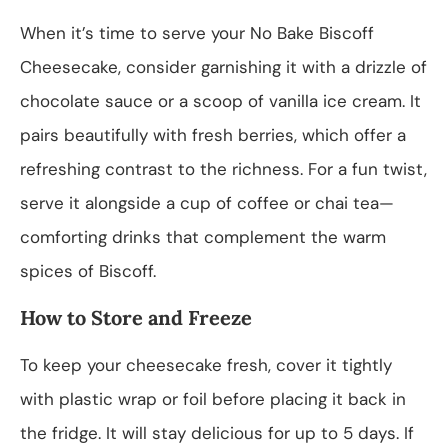
When it’s time to serve your No Bake Biscoff
Cheesecake, consider garnishing it with a drizzle of
chocolate sauce or a scoop of vanilla ice cream. It
pairs beautifully with fresh berries, which offer a
refreshing contrast to the richness. For a fun twist,
serve it alongside a cup of coffee or chai tea—
comforting drinks that complement the warm
spices of Biscoff.
How to Store and Freeze
To keep your cheesecake fresh, cover it tightly
with plastic wrap or foil before placing it back in
the fridge. It will stay delicious for up to 5 days. If