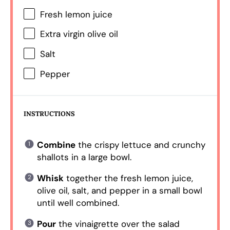
Fresh lemon juice
Extra virgin olive oil
Salt
Pepper
INSTRUCTIONS
Combine
the crispy lettuce and crunchy
shallots in a large bowl.
Whisk
together the fresh lemon juice,
olive oil, salt, and pepper in a small bowl
until well combined.
Pour
the vinaigrette over the salad