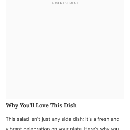
Why You’ll Love This Dish
This salad isn’t just any side dish; it’s a fresh and
vibrant celebration on your plate. Here’s why you