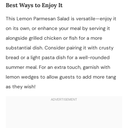
Best Ways to Enjoy It
This Lemon Parmesan Salad is versatile—enjoy it
on its own, or enhance your meal by serving it
alongside grilled chicken or fish for a more
substantial dish. Consider pairing it with crusty
bread or a light pasta dish for a well-rounded
summer meal. For an extra touch, garnish with
lemon wedges to allow guests to add more tang
as they wish!