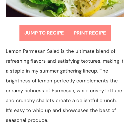
JUMP TO RECIPE
PRINT RECIPE
Lemon Parmesan Salad is the ultimate blend of
refreshing flavors and satisfying textures, making it
a staple in my summer gathering lineup. The
brightness of lemon perfectly complements the
creamy richness of Parmesan, while crispy lettuce
and crunchy shallots create a delightful crunch.
It’s easy to whip up and showcases the best of
seasonal produce.