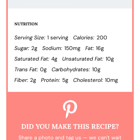
NUTRITION
Serving Size:
1 serving
Calories:
200
Sugar:
2g
Sodium:
150mg
Fat:
16g
Saturated Fat:
4g
Unsaturated Fat:
10g
Trans Fat:
0g
Carbohydrates:
10g
Fiber:
2g
Protein:
5g
Cholesterol:
10mg
DID YOU MAKE THIS RECIPE?
Share a photo and tag us — we can't wait