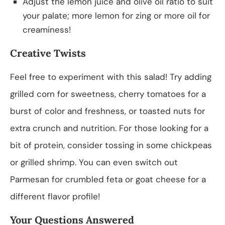
Adjust the lemon juice and olive oil ratio to suit
your palate; more lemon for zing or more oil for
creaminess!
Creative Twists
Feel free to experiment with this salad! Try adding
grilled corn for sweetness, cherry tomatoes for a
burst of color and freshness, or toasted nuts for
extra crunch and nutrition. For those looking for a
bit of protein, consider tossing in some chickpeas
or grilled shrimp. You can even switch out
Parmesan for crumbled feta or goat cheese for a
different flavor profile!
Your Questions Answered