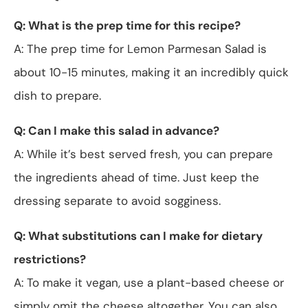
Q: What is the prep time for this recipe?
A: The prep time for Lemon Parmesan Salad is
about 10-15 minutes, making it an incredibly quick
dish to prepare.
Q: Can I make this salad in advance?
A: While it’s best served fresh, you can prepare
the ingredients ahead of time. Just keep the
dressing separate to avoid sogginess.
Q: What substitutions can I make for dietary
restrictions?
A: To make it vegan, use a plant-based cheese or
simply omit the cheese altogether. You can also