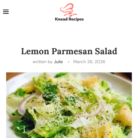
Lemon Parmesan Salad
written by
Julie
March 26, 2026