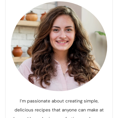
I’m passionate about creating simple,
delicious recipes that anyone can make at