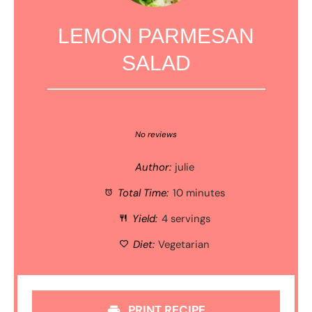
LEMON PARMESAN
SALAD
1
2
3
4
5
Star
Stars
Stars
Stars
Stars
No reviews
Author:
julie
Total Time:
10 minutes
Yield:
4 servings
Diet:
Vegetarian
PRINT RECIPE