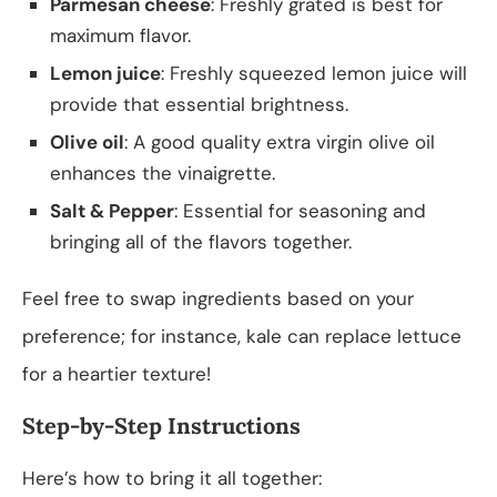
Parmesan cheese
: Freshly grated is best for
maximum flavor.
Lemon juice
: Freshly squeezed lemon juice will
provide that essential brightness.
Olive oil
: A good quality extra virgin olive oil
enhances the vinaigrette.
Salt & Pepper
: Essential for seasoning and
bringing all of the flavors together.
Feel free to swap ingredients based on your
preference; for instance, kale can replace lettuce
for a heartier texture!
Step-by-Step Instructions
Here’s how to bring it all together: