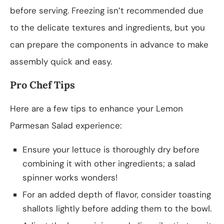
before serving. Freezing isn’t recommended due
to the delicate textures and ingredients, but you
can prepare the components in advance to make
assembly quick and easy.
Pro Chef Tips
Here are a few tips to enhance your Lemon
Parmesan Salad experience:
Ensure your lettuce is thoroughly dry before
combining it with other ingredients; a salad
spinner works wonders!
For an added depth of flavor, consider toasting
shallots lightly before adding them to the bowl.