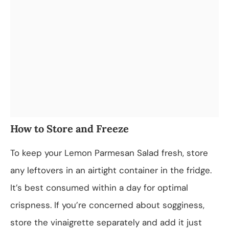
How to Store and Freeze
To keep your Lemon Parmesan Salad fresh, store
any leftovers in an airtight container in the fridge.
It’s best consumed within a day for optimal
crispness. If you’re concerned about sogginess,
store the vinaigrette separately and add it just