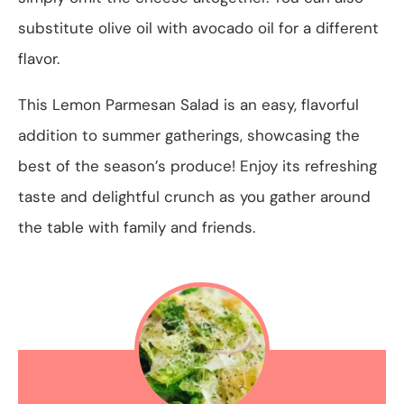
substitute olive oil with avocado oil for a different
flavor.
This Lemon Parmesan Salad is an easy, flavorful
addition to summer gatherings, showcasing the
best of the season’s produce! Enjoy its refreshing
taste and delightful crunch as you gather around
the table with family and friends.