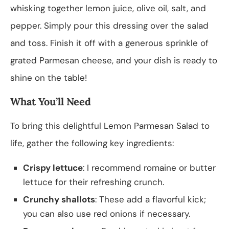
whisking together lemon juice, olive oil, salt, and
pepper. Simply pour this dressing over the salad
and toss. Finish it off with a generous sprinkle of
grated Parmesan cheese, and your dish is ready to
shine on the table!
What You’ll Need
To bring this delightful Lemon Parmesan Salad to
life, gather the following key ingredients:
Crispy lettuce
: I recommend romaine or butter
lettuce for their refreshing crunch.
Crunchy shallots
: These add a flavorful kick;
you can also use red onions if necessary.