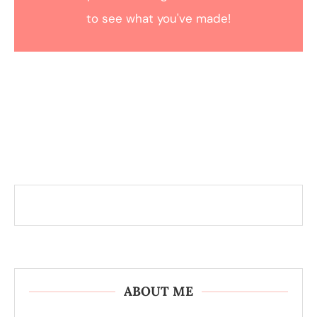
to see what you've made!
ABOUT ME