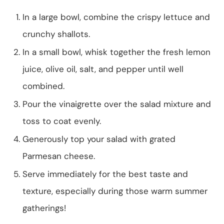
In a large bowl, combine the crispy lettuce and
crunchy shallots.
In a small bowl, whisk together the fresh lemon
juice, olive oil, salt, and pepper until well
combined.
Pour the vinaigrette over the salad mixture and
toss to coat evenly.
Generously top your salad with grated
Parmesan cheese.
Serve immediately for the best taste and
texture, especially during those warm summer
gatherings!