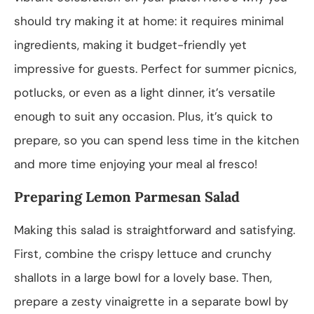
should try making it at home: it requires minimal
ingredients, making it budget-friendly yet
impressive for guests. Perfect for summer picnics,
potlucks, or even as a light dinner, it’s versatile
enough to suit any occasion. Plus, it’s quick to
prepare, so you can spend less time in the kitchen
and more time enjoying your meal al fresco!
Preparing Lemon Parmesan Salad
Making this salad is straightforward and satisfying.
First, combine the crispy lettuce and crunchy
shallots in a large bowl for a lovely base. Then,
prepare a zesty vinaigrette in a separate bowl by