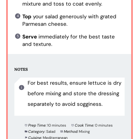
mixture and toss to coat evenly.
Top
your salad generously with grated
Parmesan cheese.
Serve
immediately for the best taste
and texture.
NOTES
For best results, ensure lettuce is dry
before mixing and store the dressing
separately to avoid sogginess.
Prep Time:
10 minutes
Cook Time:
0 minutes
Category:
Salad
Method:
Mixing
Cuisine:
Mediterranean