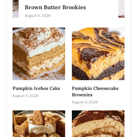
Brown Butter Brookies
August 5, 2026
Pumpkin Icebox Cake
Pumpkin Cheesecake
Brownies
August 5, 2026
August 5, 2026