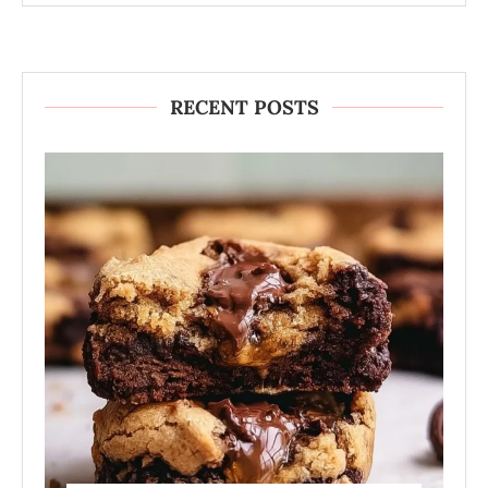
RECENT POSTS