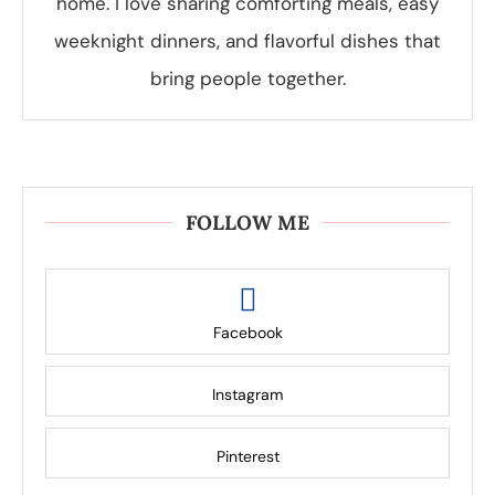
home. I love sharing comforting meals, easy
weeknight dinners, and flavorful dishes that
bring people together.
FOLLOW ME
Facebook
Instagram
Pinterest