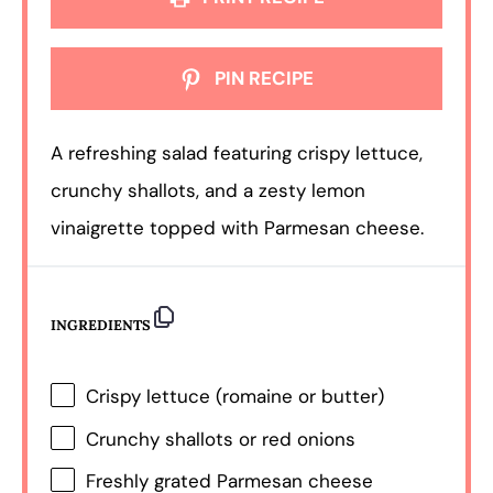
PIN RECIPE
A refreshing salad featuring crispy lettuce,
crunchy shallots, and a zesty lemon
vinaigrette topped with Parmesan cheese.
INGREDIENTS
Crispy lettuce (romaine or butter)
Crunchy shallots or red onions
Freshly grated Parmesan cheese