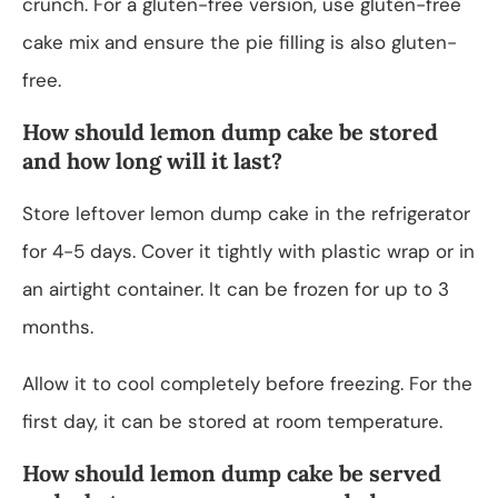
crunch. For a gluten-free version, use gluten-free
cake mix and ensure the pie filling is also gluten-
free.
How should lemon dump cake be stored
and how long will it last?
Store leftover lemon dump cake in the refrigerator
for 4-5 days. Cover it tightly with plastic wrap or in
an airtight container. It can be frozen for up to 3
months.
Allow it to cool completely before freezing. For the
first day, it can be stored at room temperature.
How should lemon dump cake be served