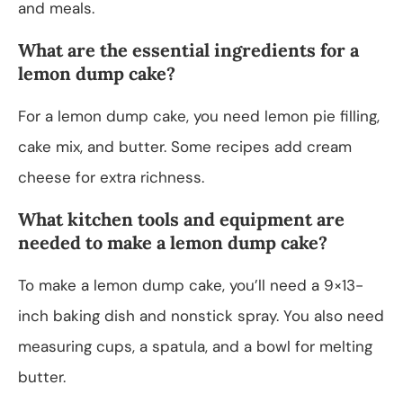
and meals.
What are the essential ingredients for a
lemon dump cake?
For a lemon dump cake, you need lemon pie filling,
cake mix, and butter. Some recipes add cream
cheese for extra richness.
What kitchen tools and equipment are
needed to make a lemon dump cake?
To make a lemon dump cake, you’ll need a 9×13-
inch baking dish and nonstick spray. You also need
measuring cups, a spatula, and a bowl for melting
butter.