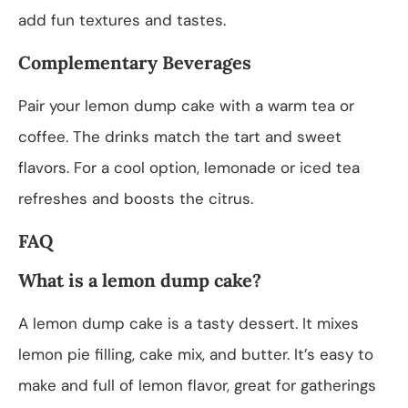
add fun textures and tastes.
Complementary Beverages
Pair your lemon dump cake with a warm tea or
coffee. The drinks match the tart and sweet
flavors. For a cool option, lemonade or iced tea
refreshes and boosts the citrus.
FAQ
What is a lemon dump cake?
A lemon dump cake is a tasty dessert. It mixes
lemon pie filling, cake mix, and butter. It’s easy to
make and full of lemon flavor, great for gatherings