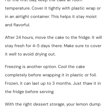
temperature. Cover it tightly with plastic wrap or
in an airtight container. This helps it stay moist
and flavorful.
After 24 hours, move the cake to the fridge. It will
stay fresh for 4-5 days there. Make sure to cover
it well to avoid drying out.
Freezing is another option. Cool the cake
completely before wrapping it in plastic or foil.
Frozen, it can last up to 3 months. Just thaw it in
the fridge before serving.
With the right
dessert storage
, your lemon dump