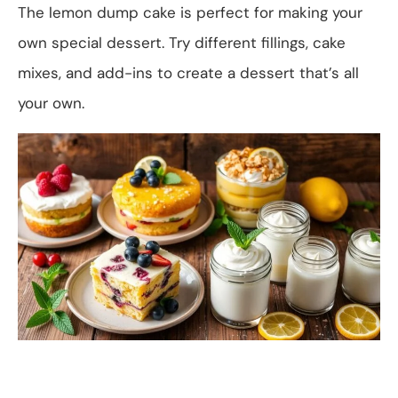
The lemon dump cake is perfect for making your
own special dessert. Try different fillings, cake
mixes, and add-ins to create a dessert that’s all
your own.