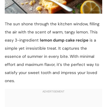
The sun shone through the kitchen window, filling
the air with the scent of warm, tangy lemon. This
easy 3-ingredient
lemon dump cake recipe
is a
simple yet irresistible treat. It captures the
essence of summer in every bite. With minimal
effort and maximum flavor, it’s the perfect way to
satisfy your sweet tooth and impress your loved
ones.