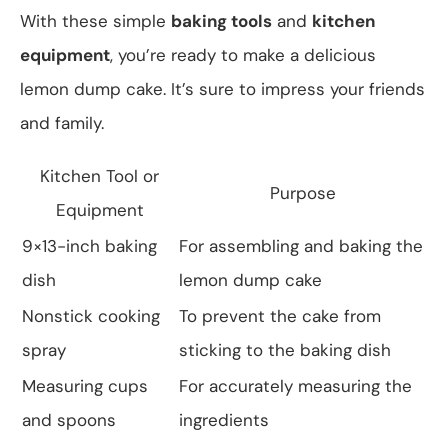
With these simple
baking tools
and
kitchen
equipment
, you’re ready to make a delicious
lemon dump cake. It’s sure to impress your friends
and family.
Kitchen Tool or
Purpose
Equipment
9×13-inch baking
For assembling and baking the
dish
lemon dump cake
Nonstick cooking
To prevent the cake from
spray
sticking to the baking dish
Measuring cups
For accurately measuring the
and spoons
ingredients