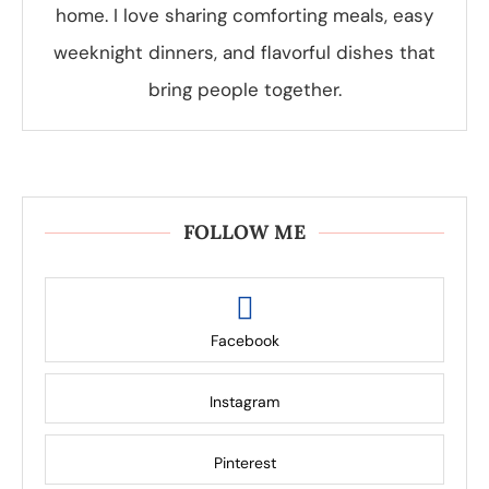
home. I love sharing comforting meals, easy
weeknight dinners, and flavorful dishes that
bring people together.
FOLLOW ME
Facebook
Instagram
Pinterest