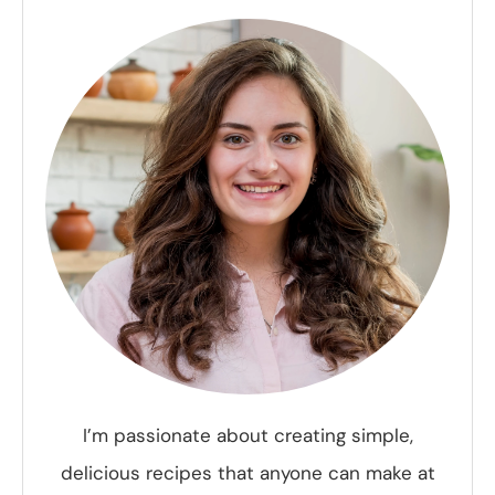
I’m passionate about creating simple,
delicious recipes that anyone can make at