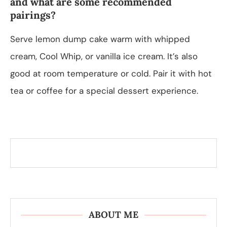
and what are some recommended
pairings?
Serve lemon dump cake warm with whipped
cream, Cool Whip, or vanilla ice cream. It’s also
good at room temperature or cold. Pair it with hot
tea or coffee for a special dessert experience.
ABOUT ME