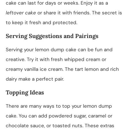
cake can last for days or weeks. Enjoy it as a
leftover cake
or share it with friends. The secret is
to keep it fresh and protected.
Serving Suggestions and Pairings
Serving your lemon dump cake can be fun and
creative. Try it with fresh whipped cream or
creamy vanilla ice cream. The tart lemon and rich
dairy make a perfect pair.
Topping Ideas
There are many ways to top your lemon dump
cake. You can add powdered sugar, caramel or
chocolate sauce, or toasted nuts. These extras