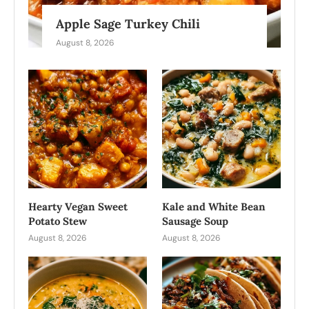
Apple Sage Turkey Chili
August 8, 2026
Hearty Vegan Sweet
Kale and White Bean
Potato Stew
Sausage Soup
August 8, 2026
August 8, 2026