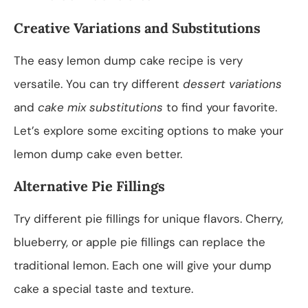
Creative Variations and Substitutions
The easy lemon dump cake recipe is very
versatile. You can try different
dessert variations
and
cake mix substitutions
to find your favorite.
Let’s explore some exciting options to make your
lemon dump cake even better.
Alternative Pie Fillings
Try different pie fillings for unique flavors. Cherry,
blueberry, or apple pie fillings can replace the
traditional lemon. Each one will give your dump
cake a special taste and texture.