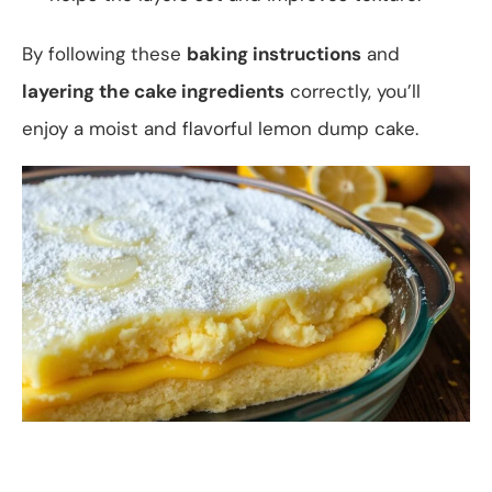
By following these
baking instructions
and
layering the cake ingredients
correctly, you’ll
enjoy a moist and flavorful lemon dump cake.