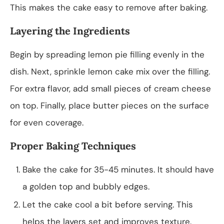
This makes the cake easy to remove after baking.
Layering the Ingredients
Begin by spreading lemon pie filling evenly in the
dish. Next, sprinkle lemon cake mix over the filling.
For extra flavor, add small pieces of cream cheese
on top. Finally, place butter pieces on the surface
for even coverage.
Proper Baking Techniques
Bake the cake for 35-45 minutes. It should have
a golden top and bubbly edges.
Let the cake cool a bit before serving. This
helps the layers set and improves texture.