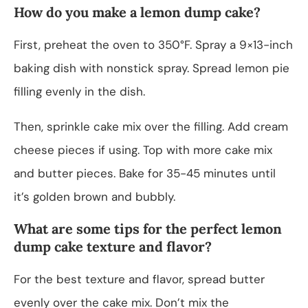
How do you make a lemon dump cake?
First, preheat the oven to 350°F. Spray a 9×13-inch
baking dish with nonstick spray. Spread lemon pie
filling evenly in the dish.
Then, sprinkle cake mix over the filling. Add cream
cheese pieces if using. Top with more cake mix
and butter pieces. Bake for 35-45 minutes until
it’s golden brown and bubbly.
What are some tips for the perfect lemon
dump cake texture and flavor?
For the best texture and flavor, spread butter
evenly over the cake mix. Don’t mix the