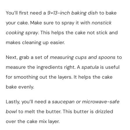
You’ll first need a
9×13-inch baking dish
to bake
your cake. Make sure to spray it with
nonstick
cooking spray
. This helps the cake not stick and
makes cleaning up easier.
Next, grab a set of
measuring cups and spoons
to
measure the ingredients right. A
spatula
is useful
for smoothing out the layers. It helps the cake
bake evenly.
Lastly, you’ll need a
saucepan or microwave-safe
bowl
to melt the butter. This butter is drizzled
over the cake mix layer.