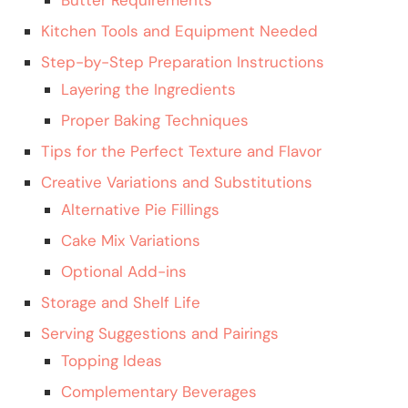
Kitchen Tools and Equipment Needed
Step-by-Step Preparation Instructions
Layering the Ingredients
Proper Baking Techniques
Tips for the Perfect Texture and Flavor
Creative Variations and Substitutions
Alternative Pie Fillings
Cake Mix Variations
Optional Add-ins
Storage and Shelf Life
Serving Suggestions and Pairings
Topping Ideas
Complementary Beverages