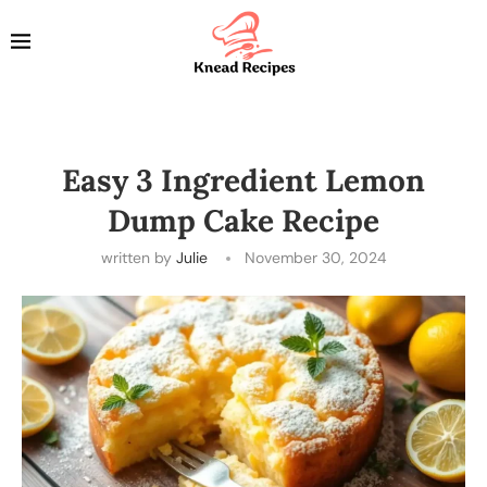
Easy 3 Ingredient Lemon
Dump Cake Recipe
written by
Julie
November 30, 2024