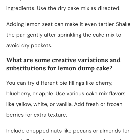
ingredients. Use the dry cake mix as directed.
Adding lemon zest can make it even tartier. Shake
the pan gently after sprinkling the cake mix to
avoid dry pockets.
What are some creative variations and
substitutions for lemon dump cake?
You can try different pie fillings like cherry,
blueberry, or apple. Use various cake mix flavors
like yellow, white, or vanilla. Add fresh or frozen
berries for extra texture.
Include chopped nuts like pecans or almonds for