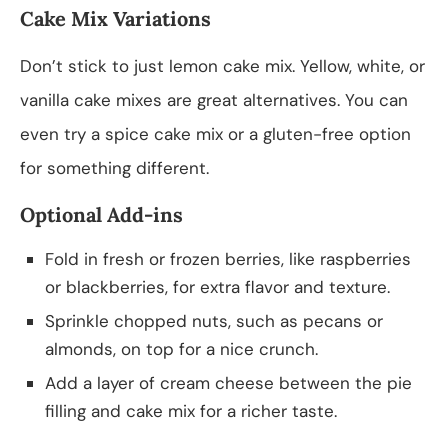
Cake Mix Variations
Don’t stick to just lemon cake mix. Yellow, white, or
vanilla cake mixes are great alternatives. You can
even try a spice cake mix or a gluten-free option
for something different.
Optional Add-ins
Fold in fresh or frozen berries, like raspberries
or blackberries, for extra flavor and texture.
Sprinkle chopped nuts, such as pecans or
almonds, on top for a nice crunch.
Add a layer of cream cheese between the pie
filling and cake mix for a richer taste.