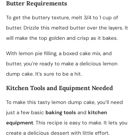
Butter Requirements
To get the buttery texture, melt 3/4 to 1 cup of
butter. Drizzle this melted butter over the layers. It
will make the top golden and crisp as it bakes.
With lemon pie filling, a boxed cake mix, and
butter, you’re ready to make a delicious lemon
dump cake. It’s sure to be a hit.
Kitchen Tools and Equipment Needed
To make this tasty lemon dump cake, you’ll need
just a few basic
baking tools
and
kitchen
equipment
. This recipe is easy to make. It lets you
create a delicious dessert with little effort.