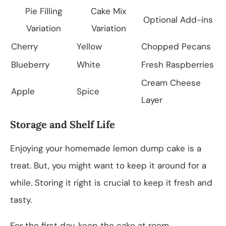
Pie Filling
Cake Mix
Optional Add-ins
Variation
Variation
Cherry
Yellow
Chopped Pecans
Blueberry
White
Fresh Raspberries
Cream Cheese
Apple
Spice
Layer
Storage and Shelf Life
Enjoying your homemade lemon dump cake is a
treat. But, you might want to keep it around for a
while. Storing it right is crucial to keep it fresh and
tasty.
For the first day, keep the cake at room