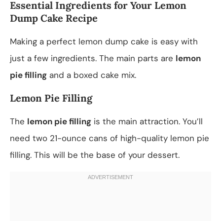
Essential Ingredients for Your Lemon
Dump Cake Recipe
Making a perfect lemon dump cake is easy with
just a few ingredients. The main parts are
lemon
pie filling
and a boxed cake mix.
Lemon Pie Filling
The
lemon pie filling
is the main attraction. You’ll
need two 21-ounce cans of high-quality lemon pie
filling. This will be the base of your dessert.