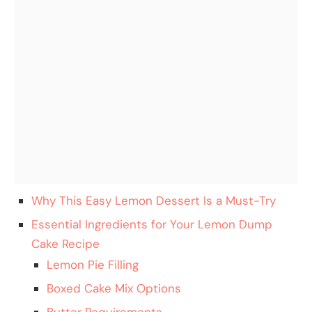
Why This Easy Lemon Dessert Is a Must-Try
Essential Ingredients for Your Lemon Dump
Cake Recipe
Lemon Pie Filling
Boxed Cake Mix Options
Butter Requirements