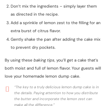
Don’t mix the ingredients – simply layer them
as directed in the recipe.
Add a sprinkle of lemon zest to the filling for an
extra burst of citrus flavor.
Gently shake the pan after adding the cake mix
to prevent dry pockets.
By using these
baking tips
, you’ll get a cake that’s
both moist and full of lemon flavor. Your guests will
love your homemade lemon dump cake.
“The key to a truly delicious lemon dump cake is in
the details. Paying attention to how you distribute
the butter and incorporate the lemon zest can
make all the difference.”