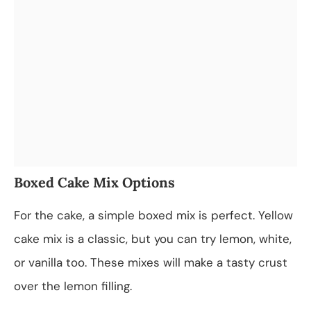
Boxed Cake Mix Options
For the cake, a simple boxed mix is perfect. Yellow
cake mix is a classic, but you can try lemon, white,
or vanilla too. These mixes will make a tasty crust
over the lemon filling.