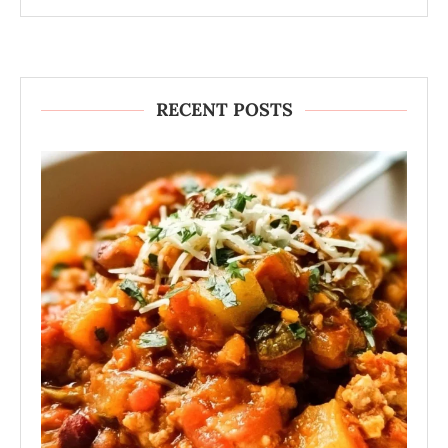
RECENT POSTS