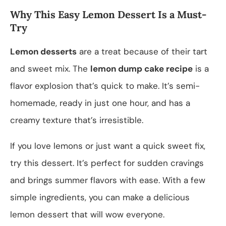
Why This Easy Lemon Dessert Is a Must-
Try
Lemon desserts
are a treat because of their tart
and sweet mix. The
lemon dump cake recipe
is a
flavor explosion that’s quick to make. It’s semi-
homemade, ready in just one hour, and has a
creamy texture that’s irresistible.
If you love lemons or just want a quick sweet fix,
try this dessert. It’s perfect for sudden cravings
and brings summer flavors with ease. With a few
simple ingredients, you can make a delicious
lemon dessert that will wow everyone.