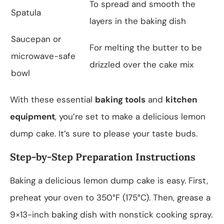
To spread and smooth the
Spatula
layers in the baking dish
Saucepan or
For melting the butter to be
microwave-safe
drizzled over the cake mix
bowl
With these essential
baking tools
and
kitchen
equipment
, you’re set to make a delicious lemon
dump cake. It’s sure to please your taste buds.
Step-by-Step Preparation Instructions
Baking a delicious lemon dump cake is easy. First,
preheat your oven to 350°F (175°C). Then, grease a
9×13-inch baking dish with nonstick cooking spray.