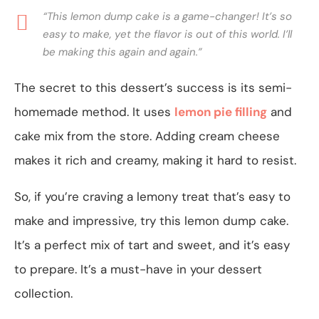
“This lemon dump cake is a game-changer! It’s so
easy to make, yet the flavor is out of this world. I’ll
be making this again and again.”
The secret to this dessert’s success is its semi-
homemade method. It uses
lemon pie filling
and
cake mix from the store. Adding cream cheese
makes it rich and creamy, making it hard to resist.
So, if you’re craving a lemony treat that’s easy to
make and impressive, try this lemon dump cake.
It’s a perfect mix of tart and sweet, and it’s easy
to prepare. It’s a must-have in your dessert
collection.