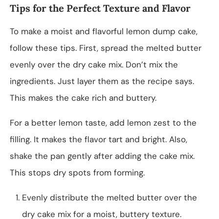
Tips for the Perfect Texture and Flavor
To make a moist and flavorful lemon dump cake,
follow these tips. First, spread the melted butter
evenly over the dry cake mix. Don’t mix the
ingredients. Just layer them as the recipe says.
This makes the cake rich and buttery.
For a better lemon taste, add lemon zest to the
filling. It makes the flavor tart and bright. Also,
shake the pan gently after adding the cake mix.
This stops dry spots from forming.
Evenly distribute the melted butter over the
dry cake mix for a moist, buttery texture.