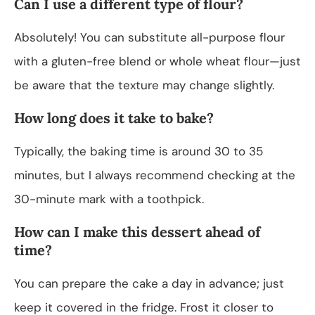
Can I use a different type of flour?
Absolutely! You can substitute all-purpose flour
with a gluten-free blend or whole wheat flour—just
be aware that the texture may change slightly.
How long does it take to bake?
Typically, the baking time is around 30 to 35
minutes, but I always recommend checking at the
30-minute mark with a toothpick.
How can I make this dessert ahead of
time?
You can prepare the cake a day in advance; just
keep it covered in the fridge. Frost it closer to