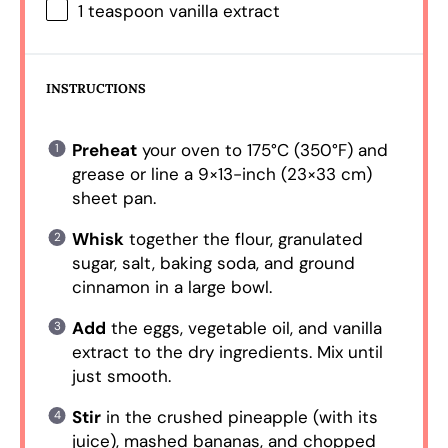
1 teaspoon
vanilla extract
INSTRUCTIONS
Preheat
your oven to 175°C (350°F) and
grease or line a 9×13-inch (23×33 cm)
sheet pan.
Whisk
together the flour, granulated
sugar, salt, baking soda, and ground
cinnamon in a large bowl.
Add
the eggs, vegetable oil, and vanilla
extract to the dry ingredients. Mix until
just smooth.
Stir
in the crushed pineapple (with its
juice), mashed bananas, and chopped