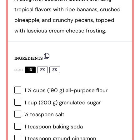
tropical flavors with ripe bananas, crushed
pineapple, and crunchy pecans, topped
with luscious cream cheese frosting.
INGREDIENTS
1X
2X
3X
SCALE
1 ½ cups
(
190 g
) all-purpose flour
1 cup
(
200 g
) granulated sugar
½ teaspoon
salt
1 teaspoon
baking soda
1 teaspoon
ground cinnamon