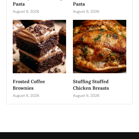
Pasta
Pasta
August 6, 2026
August 6, 2026
Frosted Coffee
Stuffing Stuffed
Brownies
Chicken Breasts
August 6, 2026
August 6, 2026