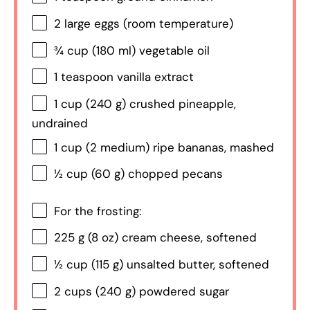
2
large eggs (room temperature)
¾ cup
(
180
ml) vegetable oil
1 teaspoon
vanilla extract
1 cup
(
240 g
) crushed pineapple,
undrained
1 cup
(
2
medium) ripe bananas, mashed
½ cup
(
60 g
) chopped pecans
For the frosting:
225 g
(
8 oz
) cream cheese, softened
½ cup
(
115 g
) unsalted butter, softened
2 cups
(
240 g
) powdered sugar