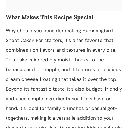
What Makes This Recipe Special
Why should you consider making Hummingbird
Sheet Cake? For starters, it’s a fan favorite that
combines rich flavors and textures in every bite.
This cake is incredibly moist, thanks to the
bananas and pineapple, and it features a delicious
cream cheese frosting that takes it over the top.
Beyond its fantastic taste, it’s also budget-friendly
and uses simple ingredients you likely have on
hand. It’s ideal for family brunches or casual get-
togethers, making it a versatile addition to your
dessert repertoire. Not to mention, kids absolutely