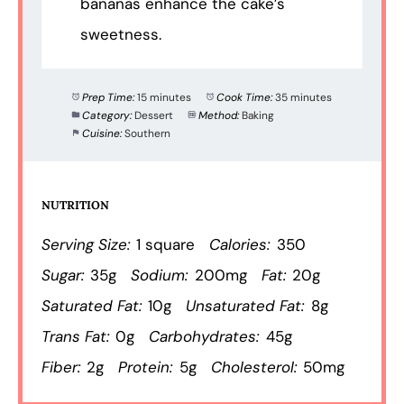
bananas enhance the cake’s
sweetness.
Prep Time:
15 minutes
Cook Time:
35 minutes
Category:
Dessert
Method:
Baking
Cuisine:
Southern
NUTRITION
Serving Size:
1 square
Calories:
350
Sugar:
35g
Sodium:
200mg
Fat:
20g
Saturated Fat:
10g
Unsaturated Fat:
8g
Trans Fat:
0g
Carbohydrates:
45g
Fiber:
2g
Protein:
5g
Cholesterol:
50mg