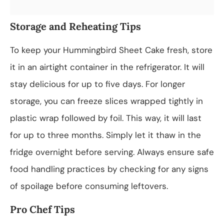
Storage and Reheating Tips
To keep your Hummingbird Sheet Cake fresh, store
it in an airtight container in the refrigerator. It will
stay delicious for up to five days. For longer
storage, you can freeze slices wrapped tightly in
plastic wrap followed by foil. This way, it will last
for up to three months. Simply let it thaw in the
fridge overnight before serving. Always ensure safe
food handling practices by checking for any signs
of spoilage before consuming leftovers.
Pro Chef Tips