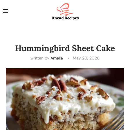
Hummingbird Sheet Cake
written by
Amelia
May 20, 2026