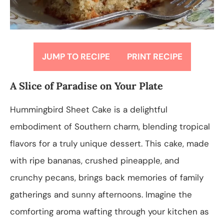
JUMP TO RECIPE
PRINT RECIPE
A Slice of Paradise on Your Plate
Hummingbird Sheet Cake is a delightful
embodiment of Southern charm, blending tropical
flavors for a truly unique dessert. This cake, made
with ripe bananas, crushed pineapple, and
crunchy pecans, brings back memories of family
gatherings and sunny afternoons. Imagine the
comforting aroma wafting through your kitchen as