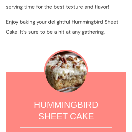
serving time for the best texture and flavor!
Enjoy baking your delightful Hummingbird Sheet
Cake! It’s sure to be a hit at any gathering.
HUMMINGBIRD
SHEET CAKE