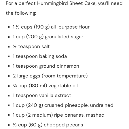
For a perfect Hummingbird Sheet Cake, you’ll need
the following:
1 ½ cups (190 g) all-purpose flour
1 cup (200 g) granulated sugar
½ teaspoon salt
1 teaspoon baking soda
1 teaspoon ground cinnamon
2 large eggs (room temperature)
¾ cup (180 ml) vegetable oil
1 teaspoon vanilla extract
1 cup (240 g) crushed pineapple, undrained
1 cup (2 medium) ripe bananas, mashed
½ cup (60 g) chopped pecans