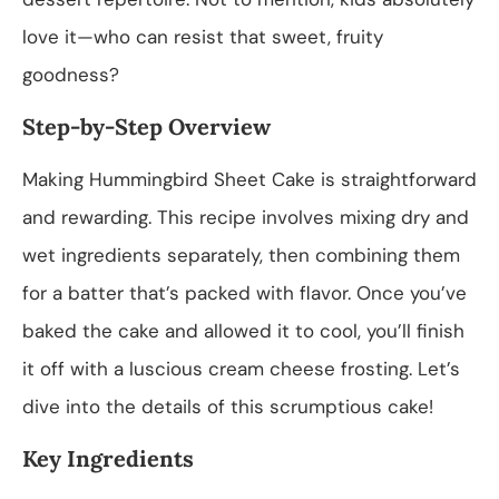
love it—who can resist that sweet, fruity
goodness?
Step-by-Step Overview
Making Hummingbird Sheet Cake is straightforward
and rewarding. This recipe involves mixing dry and
wet ingredients separately, then combining them
for a batter that’s packed with flavor. Once you’ve
baked the cake and allowed it to cool, you’ll finish
it off with a luscious cream cheese frosting. Let’s
dive into the details of this scrumptious cake!
Key Ingredients