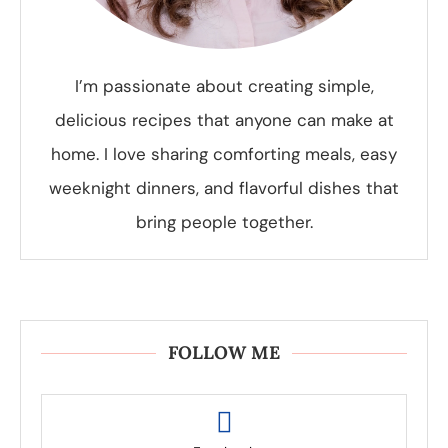
I’m passionate about creating simple,
delicious recipes that anyone can make at
home. I love sharing comforting meals, easy
weeknight dinners, and flavorful dishes that
bring people together.
FOLLOW ME