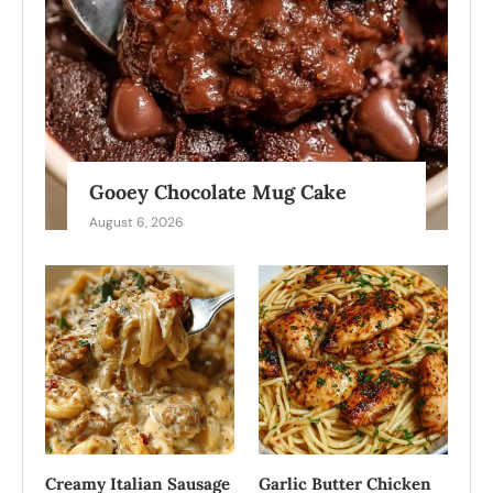
Gooey Chocolate Mug Cake
August 6, 2026
Creamy Italian Sausage
Garlic Butter Chicken