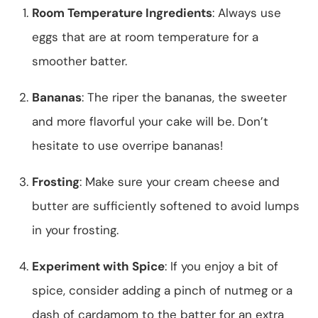
Room Temperature Ingredients
: Always use
eggs that are at room temperature for a
smoother batter.
Bananas
: The riper the bananas, the sweeter
and more flavorful your cake will be. Don’t
hesitate to use overripe bananas!
Frosting
: Make sure your cream cheese and
butter are sufficiently softened to avoid lumps
in your frosting.
Experiment with Spice
: If you enjoy a bit of
spice, consider adding a pinch of nutmeg or a
dash of cardamom to the batter for an extra