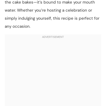
the cake bakes—it’s bound to make your mouth
water. Whether you’re hosting a celebration or
simply indulging yourself, this recipe is perfect for
any occasion.