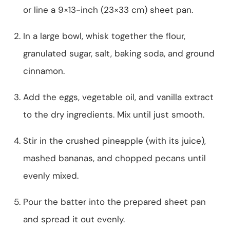
or line a 9×13-inch (23×33 cm) sheet pan.
In a large bowl, whisk together the flour,
granulated sugar, salt, baking soda, and ground
cinnamon.
Add the eggs, vegetable oil, and vanilla extract
to the dry ingredients. Mix until just smooth.
Stir in the crushed pineapple (with its juice),
mashed bananas, and chopped pecans until
evenly mixed.
Pour the batter into the prepared sheet pan
and spread it out evenly.