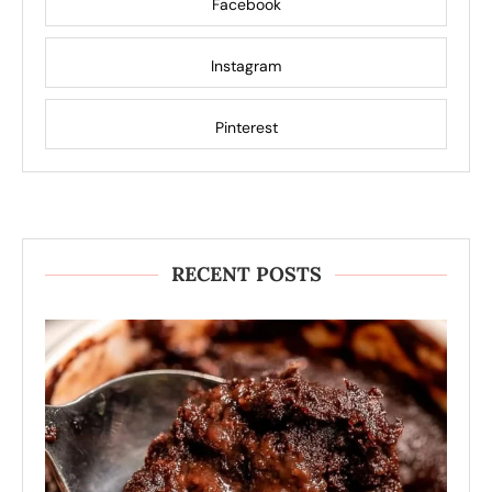
Facebook
Instagram
Pinterest
RECENT POSTS