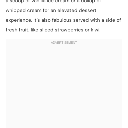
a scoop of vanilla ice cream or a dollop of
whipped cream for an elevated dessert
experience. It’s also fabulous served with a side of
fresh fruit, like sliced strawberries or kiwi.