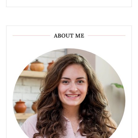
ABOUT ME