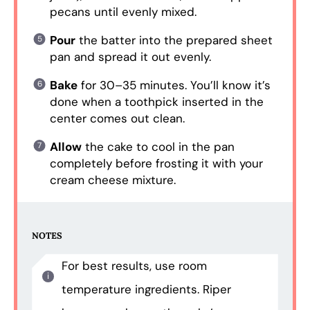
pecans until evenly mixed.
Pour
the batter into the prepared sheet
pan and spread it out evenly.
Bake
for 30–35 minutes. You’ll know it’s
done when a toothpick inserted in the
center comes out clean.
Allow
the cake to cool in the pan
completely before frosting it with your
cream cheese mixture.
NOTES
For best results, use room
temperature ingredients. Riper