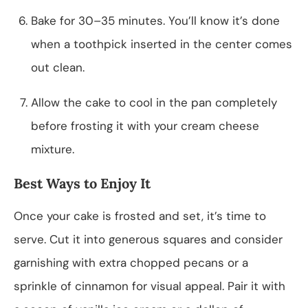
Bake for 30–35 minutes. You’ll know it’s done
when a toothpick inserted in the center comes
out clean.
Allow the cake to cool in the pan completely
before frosting it with your cream cheese
mixture.
Best Ways to Enjoy It
Once your cake is frosted and set, it’s time to
serve. Cut it into generous squares and consider
garnishing with extra chopped pecans or a
sprinkle of cinnamon for visual appeal. Pair it with