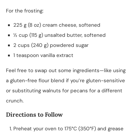
For the frosting:
225 g (8 oz) cream cheese, softened
½ cup (115 g) unsalted butter, softened
2 cups (240 g) powdered sugar
1 teaspoon vanilla extract
Feel free to swap out some ingredients—like using
a gluten-free flour blend if you’re gluten-sensitive
or substituting walnuts for pecans for a different
crunch.
Directions to Follow
Preheat your oven to 175°C (350°F) and grease