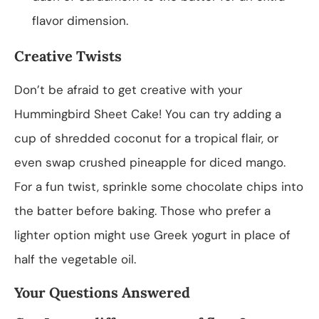
flavor dimension.
Creative Twists
Don’t be afraid to get creative with your
Hummingbird Sheet Cake! You can try adding a
cup of shredded coconut for a tropical flair, or
even swap crushed pineapple for diced mango.
For a fun twist, sprinkle some chocolate chips into
the batter before baking. Those who prefer a
lighter option might use Greek yogurt in place of
half the vegetable oil.
Your Questions Answered