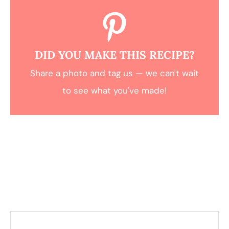
DID YOU MAKE THIS RECIPE?
Share a photo and tag us — we can't wait
to see what you've made!