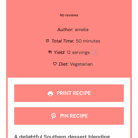
1
2
3
4
5
Star
Stars
Stars
Stars
Stars
No reviews
Author:
amelia
Total Time:
50 minutes
Yield:
12
servings
1
x
Diet:
Vegetarian
PRINT RECIPE
PIN RECIPE
A delightful Southern dessert blending