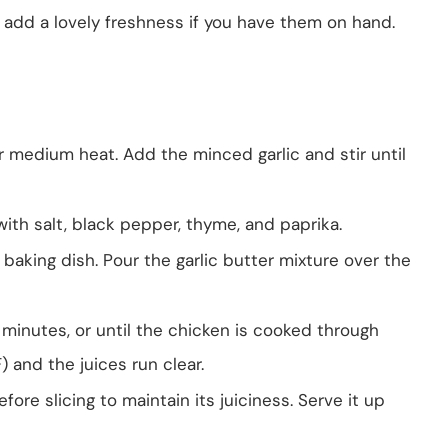
o add a lovely freshness if you have them on hand.
r medium heat. Add the minced garlic and stir until
ith salt, black pepper, thyme, and paprika.
baking dish. Pour the garlic butter mixture over the
minutes, or until the chicken is cooked through
 and the juices run clear.
ore slicing to maintain its juiciness. Serve it up