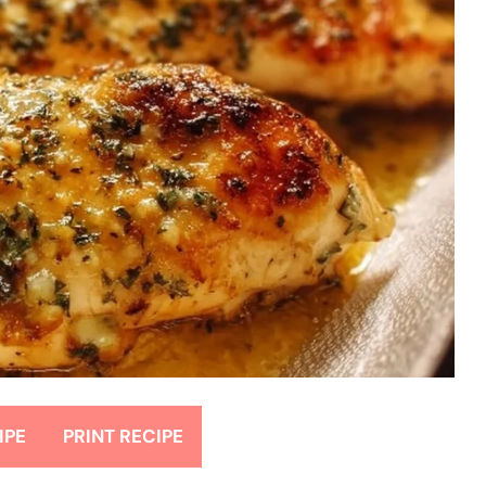
IPE
PRINT RECIPE