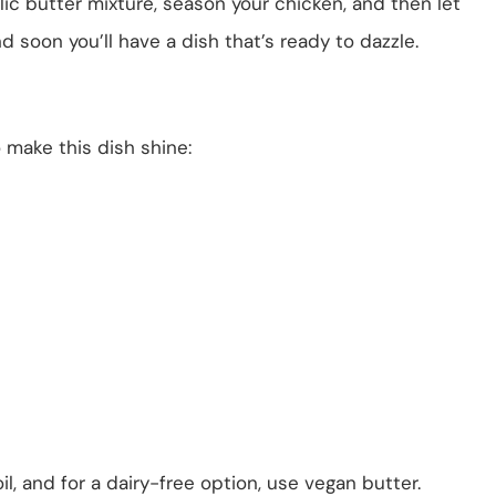
arlic butter mixture, season your chicken, and then let
nd soon you’ll have a dish that’s ready to dazzle.
o make this dish shine:
il, and for a dairy-free option, use vegan butter.