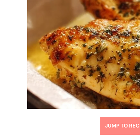
JUMP TO REC