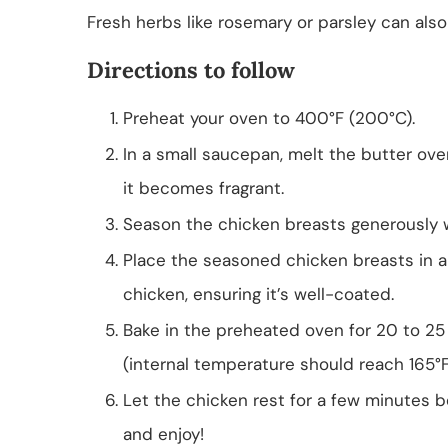
Fresh herbs like rosemary or parsley can als
Directions to follow
Preheat your oven to 400°F (200°C).
In a small saucepan, melt the butter ove
it becomes fragrant.
Season the chicken breasts generously w
Place the seasoned chicken breasts in a 
chicken, ensuring it’s well-coated.
Bake in the preheated oven for 20 to 25 
(internal temperature should reach 165°F)
Let the chicken rest for a few minutes bef
and enjoy!