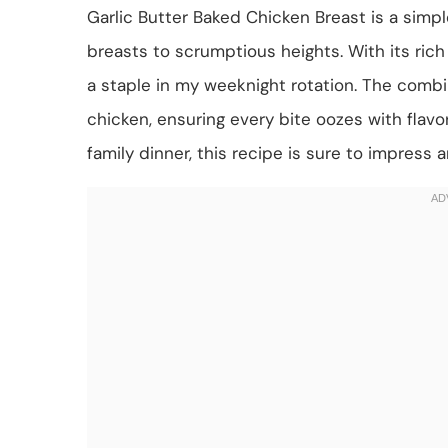
Garlic Butter Baked Chicken Breast is a simple
breasts to scrumptious heights. With its rich
a staple in my weeknight rotation. The combi
chicken, ensuring every bite oozes with flavo
family dinner, this recipe is sure to impress a