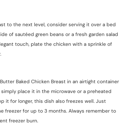
st to the next level, consider serving it over a bed
side of sautéed green beans or a fresh garden salad
egant touch, plate the chicken with a sprinkle of
.
Butter Baked Chicken Breast in an airtight container
t, simply place it in the microwave or a preheated
it for longer, this dish also freezes well. Just
 the freezer for up to 3 months. Always remember to
ent freezer burn.