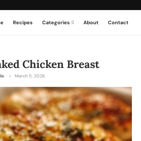
e
Recipes
Categories
About
Contact
aked Chicken Breast
lie
March 5, 2026