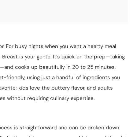
vor. For busy nights when you want a hearty meal
 Breast is your go-to. It’s quick on the prep—taking
n—and cooks up beautifully in 20 to 25 minutes,
et-friendly, using just a handful of ingredients you
avorite; kids love the buttery flavor, and adults
es without requiring culinary expertise.
ocess is straightforward and can be broken down