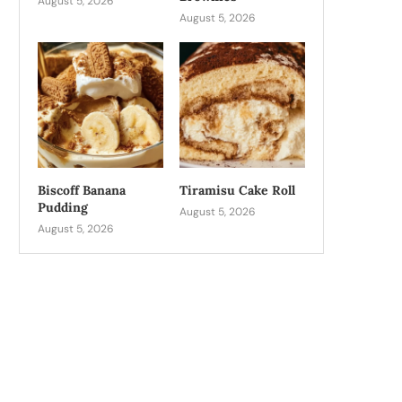
August 5, 2026
August 5, 2026
Biscoff Banana
Tiramisu Cake Roll
Pudding
August 5, 2026
August 5, 2026