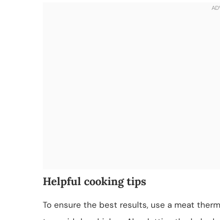
Helpful cooking tips
To ensure the best results, use a meat therm