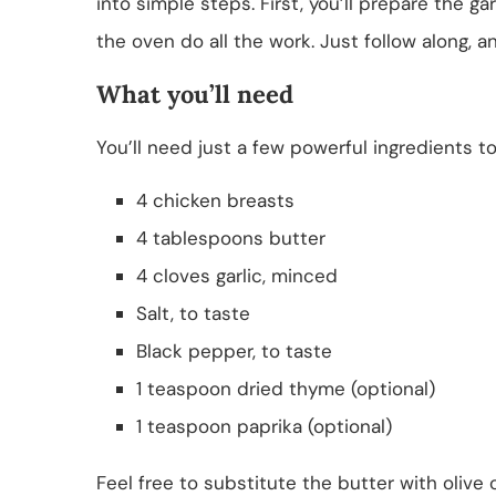
into simple steps. First, you’ll prepare the g
the oven do all the work. Just follow along, a
What you’ll need
You’ll need just a few powerful ingredients t
4 chicken breasts
4 tablespoons butter
4 cloves garlic, minced
Salt, to taste
Black pepper, to taste
1 teaspoon dried thyme (optional)
1 teaspoon paprika (optional)
Feel free to substitute the butter with olive o