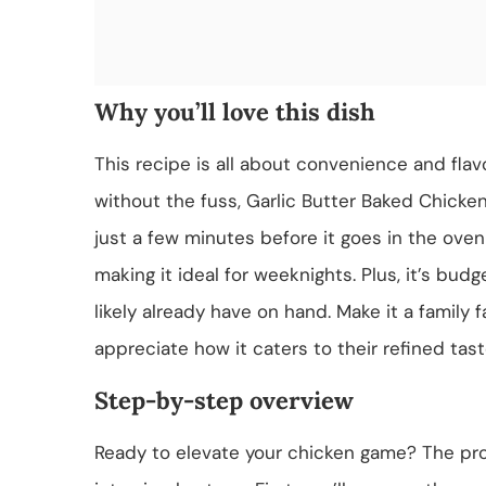
Why you’ll love this dish
This recipe is all about convenience and fla
without the fuss, Garlic Butter Baked Chicken
just a few minutes before it goes in the ove
making it ideal for weeknights. Plus, it’s budg
likely already have on hand. Make it a family f
appreciate how it caters to their refined tast
Step-by-step overview
Ready to elevate your chicken game? The pr