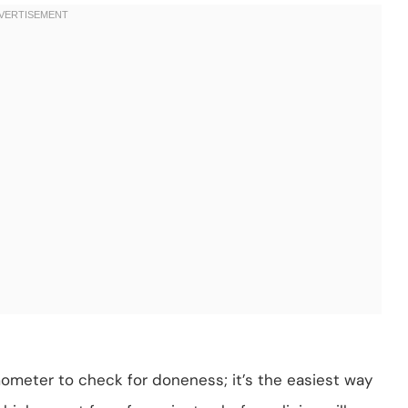
ometer to check for doneness; it’s the easiest way