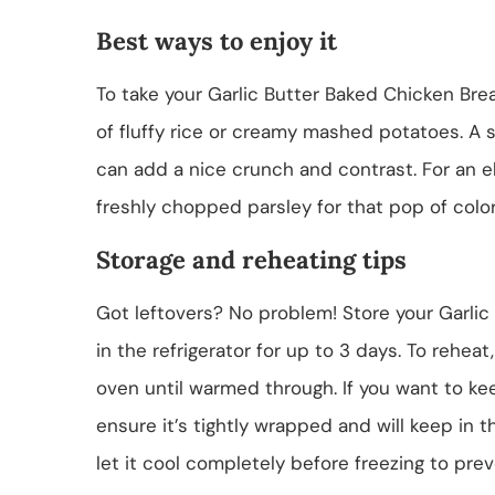
Best ways to enjoy it
To take your Garlic Butter Baked Chicken Brea
of fluffy rice or creamy mashed potatoes. A 
can add a nice crunch and contrast. For an el
freshly chopped parsley for that pop of color
Storage and reheating tips
Got leftovers? No problem! Store your Garlic 
in the refrigerator for up to 3 days. To rehea
oven until warmed through. If you want to keep 
ensure it’s tightly wrapped and will keep in
let it cool completely before freezing to prev