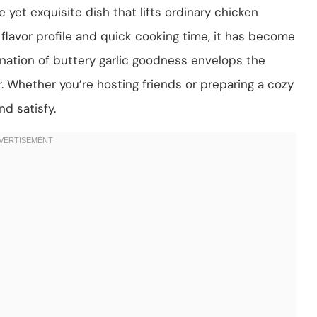
 yet exquisite dish that lifts ordinary chicken
 flavor profile and quick cooking time, it has become
nation of buttery garlic goodness envelops the
r. Whether you’re hosting friends or preparing a cozy
nd satisfy.