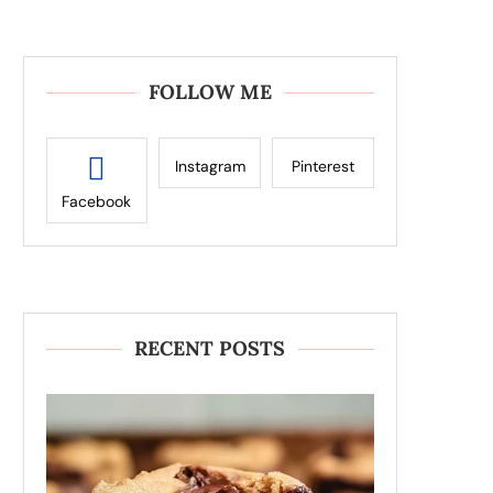
FOLLOW ME
Instagram
Pinterest
Facebook
RECENT POSTS