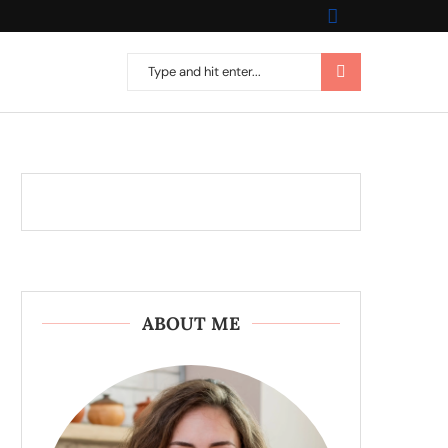
ABOUT ME