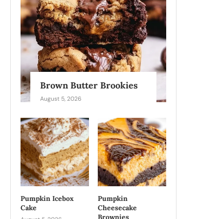
Brown Butter Brookies
August 5, 2026
Pumpkin Icebox
Pumpkin
Cake
Cheesecake
Brownies