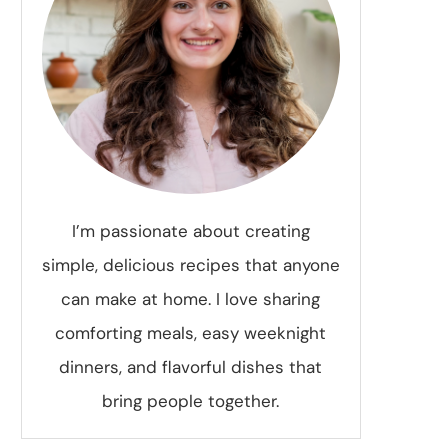
I’m passionate about creating
simple, delicious recipes that anyone
can make at home. I love sharing
comforting meals, easy weeknight
dinners, and flavorful dishes that
bring people together.