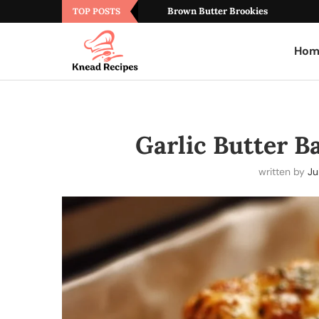
Brown Butter Brookies
TOP POSTS
Hom
Garlic Butter B
written by
Ju