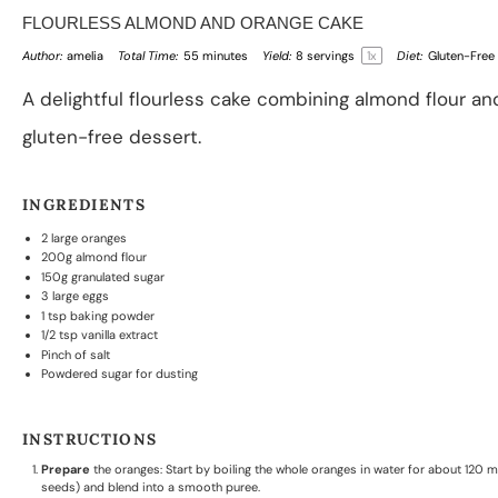
FLOURLESS ALMOND AND ORANGE CAKE
Author:
amelia
Total Time:
55 minutes
Yield:
8
servings
1
x
Diet:
Gluten-Free
A delightful flourless cake combining almond flour an
gluten-free dessert.
INGREDIENTS
2
large oranges
200g
almond flour
150g
granulated sugar
3
large eggs
1 tsp
baking powder
1/2 tsp
vanilla extract
Pinch of salt
Powdered sugar for dusting
INSTRUCTIONS
Prepare
the oranges: Start by boiling the whole oranges in water for about 120 m
seeds) and blend into a smooth puree.