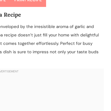
a Recipe
nveloped by the irresistible aroma of garlic and
recipe doesn’t just fill your home with delightful
hat comes together effortlessly. Perfect for busy
s dish is sure to impress not only your taste buds