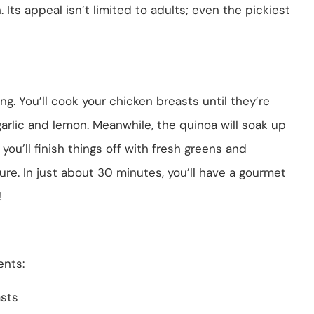
n. Its appeal isn’t limited to adults; even the pickiest
ing. You’ll cook your chicken breasts until they’re
garlic and lemon. Meanwhile, the quinoa will soak up
ou’ll finish things off with fresh greens and
re. In just about 30 minutes, you’ll have a gourmet
!
ents:
asts