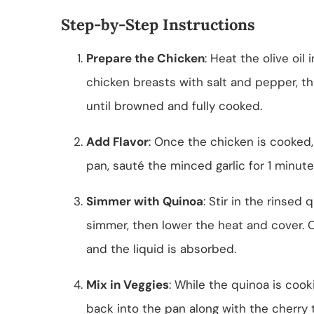
Step-by-Step Instructions
Prepare the Chicken
: Heat the olive oi
chicken breasts with salt and pepper, t
until browned and fully cooked.
Add Flavor
: Once the chicken is cooked,
pan, sauté the minced garlic for 1 minute 
Simmer with Quinoa
: Stir in the rinsed
simmer, then lower the heat and cover. Co
and the liquid is absorbed.
Mix in Veggies
: While the quinoa is coo
back into the pan along with the cherry 