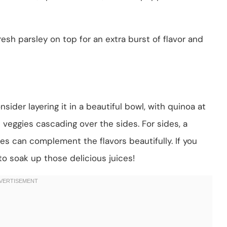
 fresh parsley on top for an extra burst of flavor and
nsider layering it in a beautiful bowl, with quinoa at
veggies cascading over the sides. For sides, a
s can complement the flavors beautifully. If you
to soak up those delicious juices!