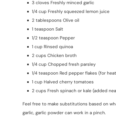
3 cloves Freshly minced garlic
1/4 cup Freshly squeezed lemon juice
2 tablespoons Olive oil
1 teaspoon Salt
1/2 teaspoon Pepper
1 cup Rinsed quinoa
2 cups Chicken broth
1/4 cup Chopped fresh parsley
1/4 teaspoon Red pepper flakes (for heat
1 cup Halved cherry tomatoes
2 cups Fresh spinach or kale (added nea
Feel free to make substitutions based on what
garlic, garlic powder can work in a pinch.