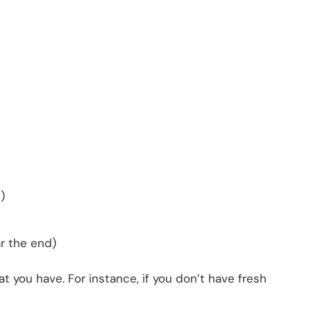
)
r the end)
 you have. For instance, if you don’t have fresh