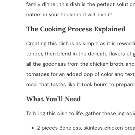
family dinner, this dish is the perfect solutio
eaters in your household will love it!
The Cooking Process Explained
Creating this dish is as simple as it is reward
tender, then blend in the delicate flavors of 
all the goodness from the chicken broth, and y
tomatoes for an added pop of color and textu
meal that tastes like it took hours to prepare
What You’ll Need
To bring this dish to life, gather these ingredi
2 pieces Boneless, skinless chicken bre