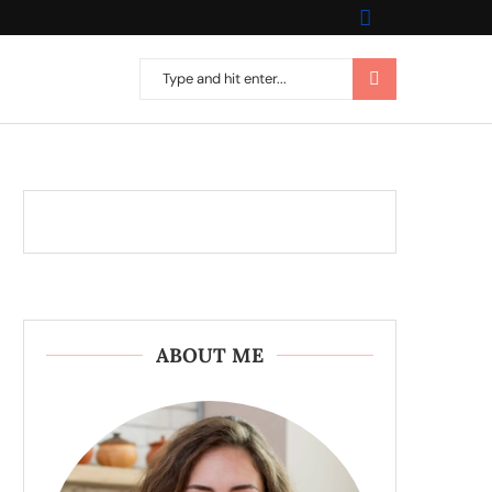
ABOUT ME