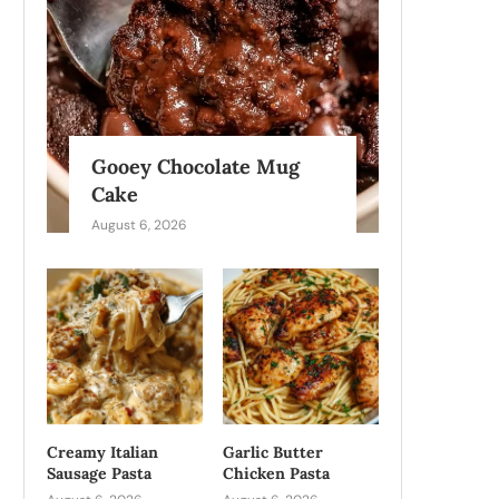
Gooey Chocolate Mug
Cake
August 6, 2026
Creamy Italian
Garlic Butter
Sausage Pasta
Chicken Pasta