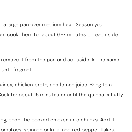
l in a large pan over medium heat. Season your
hen cook them for about 6-7 minutes on each side
 remove it from the pan and set aside. In the same
until fragrant.
 quinoa, chicken broth, and lemon juice. Bring to a
ok for about 15 minutes or until the quinoa is fluffy
king, chop the cooked chicken into chunks. Add it
tomatoes, spinach or kale, and red pepper flakes.