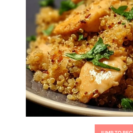
JUMP TO REC