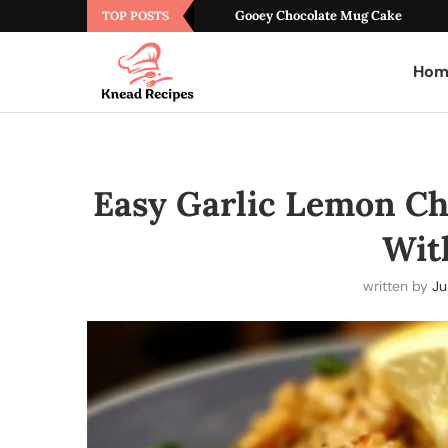
Gooey Chocolate Mug Cake
TOP POSTS
Hom
Easy Garlic Lemon Ch
Wit
written by
Ju