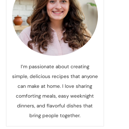
I’m passionate about creating
simple, delicious recipes that anyone
can make at home. I love sharing
comforting meals, easy weeknight
dinners, and flavorful dishes that
bring people together.