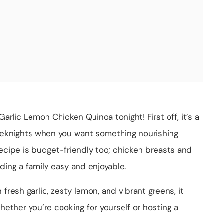
arlic Lemon Chicken Quinoa tonight! First off, it’s a
eeknights when you want something nourishing
recipe is budget-friendly too; chicken breasts and
ing a family easy and enjoyable.
h fresh garlic, zesty lemon, and vibrant greens, it
ether you’re cooking for yourself or hosting a