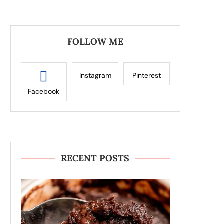
FOLLOW ME
Instagram
Pinterest
Facebook
RECENT POSTS