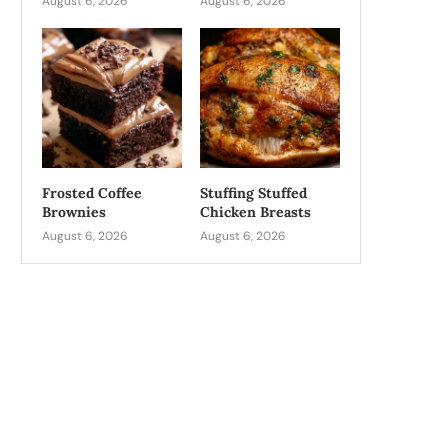
August 6, 2026
August 6, 2026
Frosted Coffee
Stuffing Stuffed
Brownies
Chicken Breasts
August 6, 2026
August 6, 2026