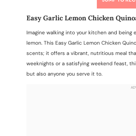
Easy Garlic Lemon Chicken Quino
Imagine walking into your kitchen and being e
lemon. This Easy Garlic Lemon Chicken Quinoa 
scents; it offers a vibrant, nutritious meal t
weeknights or a satisfying weekend feast, thi
but also anyone you serve it to.