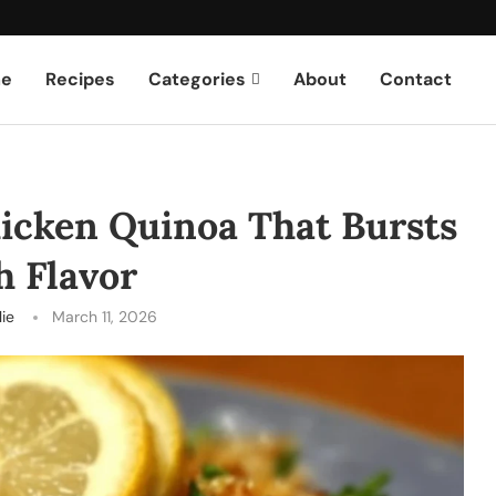
e
Recipes
Categories
About
Contact
icken Quinoa That Bursts
h Flavor
lie
March 11, 2026