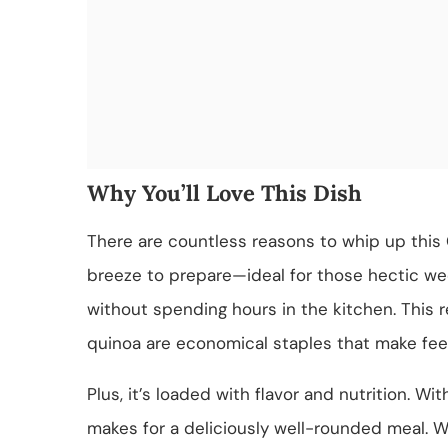
Why You’ll Love This Dish
There are countless reasons to whip up this G
breeze to prepare—ideal for those hectic w
without spending hours in the kitchen. This 
quinoa are economical staples that make feed
Plus, it’s loaded with flavor and nutrition. Wit
makes for a deliciously well-rounded meal. Wh