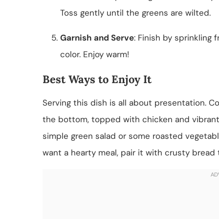
Toss gently until the greens are wilted.
Garnish and Serve
: Finish by sprinkling
color. Enjoy warm!
Best Ways to Enjoy It
Serving this dish is all about presentation. Co
the bottom, topped with chicken and vibrant 
simple green salad or some roasted vegetable
want a hearty meal, pair it with crusty bread 