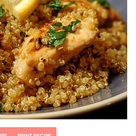
IPE
PRINT RECIPE