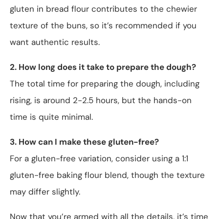
gluten in bread flour contributes to the chewier
texture of the buns, so it’s recommended if you
want authentic results.
2. How long does it take to prepare the dough?
The total time for preparing the dough, including
rising, is around 2-2.5 hours, but the hands-on
time is quite minimal.
3. How can I make these gluten-free?
For a gluten-free variation, consider using a 1:1
gluten-free baking flour blend, though the texture
may differ slightly.
Now that you’re armed with all the details, it’s time