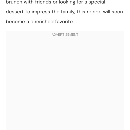
brunch with friends or looking for a special
dessert to impress the family, this recipe will soon
become a cherished favorite.