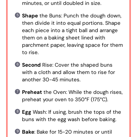
minutes, or until doubled in size.
Shape
the Buns: Punch the dough down,
then divide it into equal portions. Shape
each piece into a tight ball and arrange
them on a baking sheet lined with
parchment paper, leaving space for them
to rise.
Second
Rise: Cover the shaped buns
with a cloth and allow them to rise for
another 30-45 minutes.
Preheat
the Oven: While the dough rises,
preheat your oven to 350°F (175°C).
Egg
Wash: If using, brush the tops of the
buns with the egg wash before baking.
Bake
: Bake for 15-20 minutes or until