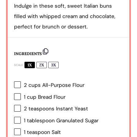
Indulge in these soft, sweet Italian buns
filled with whipped cream and chocolate,
perfect for brunch or dessert.
INGREDIENTS
1X
2X
3X
SCALE
2 cups
All-Purpose Flour
1 cup
Bread Flour
2 teaspoons
Instant Yeast
1 tablespoon
Granulated Sugar
1 teaspoon
Salt