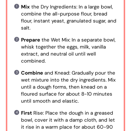
Mix
the Dry Ingredients: In a large bowl,
combine the all-purpose flour, bread
flour, instant yeast, granulated sugar, and
salt.
Prepare
the Wet Mix: In a separate bowl,
whisk together the eggs, milk, vanilla
extract, and neutral oil until well
combined.
Combine
and Knead: Gradually pour the
wet mixture into the dry ingredients. Mix
until a dough forms, then knead on a
floured surface for about 8-10 minutes
until smooth and elastic.
First
Rise: Place the dough in a greased
bowl, cover it with a damp cloth, and let
it rise in a warm place for about 60-90