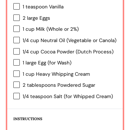
1 teaspoon
Vanilla
2
large Eggs
1 cup
Milk (Whole or 2%)
1/4 cup
Neutral Oil (Vegetable or Canola)
1/4 cup
Cocoa Powder (Dutch Process)
1
large Egg (for Wash)
1 cup
Heavy Whipping Cream
2 tablespoons
Powdered Sugar
1/4 teaspoon
Salt (for Whipped Cream)
INSTRUCTIONS