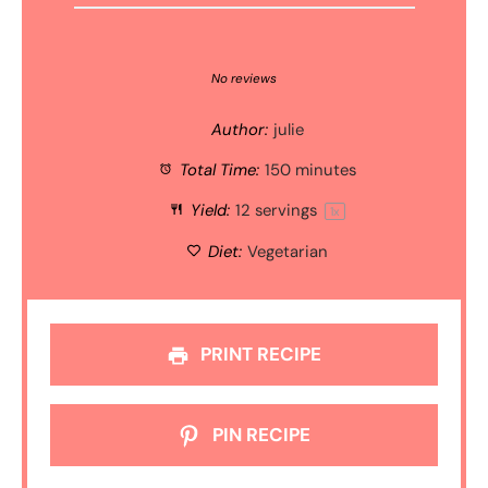
1
2
3
4
5
Star
Stars
Stars
Stars
Stars
No reviews
Author:
julie
Total Time:
150 minutes
Yield:
12
servings
1
x
Diet:
Vegetarian
PRINT RECIPE
PIN RECIPE