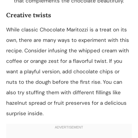
that complements the chocolate beautifully.
Creative twists
While classic Chocolate Maritozzi is a treat on its
own, there are many ways to experiment with this
recipe. Consider infusing the whipped cream with
coffee or orange zest for a flavorful twist. If you
want a playful version, add chocolate chips or
nuts to the dough before the first rise. You can
also try stuffing them with different fillings like
hazelnut spread or fruit preserves for a delicious
surprise inside.