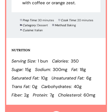
with coffee or orange zest.
Prep Time:
30 minutes
Cook Time:
20 minutes
Category:
Dessert
Method:
Baking
Cuisine:
Italian
NUTRITION
Serving Size:
1 bun
Calories:
350
Sugar:
15g
Sodium:
300mg
Fat:
18g
Saturated Fat:
10g
Unsaturated Fat:
6g
Trans Fat:
0g
Carbohydrates:
40g
Fiber:
2g
Protein:
7g
Cholesterol:
60mg