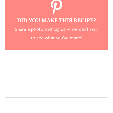
DID YOU MAKE THIS RECIPE?
Share a photo and tag us — we can't wait
to see what you've made!