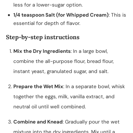
less for a lower-sugar option.
1/4 teaspoon Salt (for Whipped Cream)
: This is
essential for depth of flavor.
Step-by-step instructions
Mix the Dry Ingredients
: In a large bowl,
combine the all-purpose flour, bread flour,
instant yeast, granulated sugar, and salt.
Prepare the Wet Mix
: In a separate bowl, whisk
together the eggs, milk, vanilla extract, and
neutral oil until well combined.
Combine and Knead
: Gradually pour the wet
mixture into the dry ingredients. Mix until a