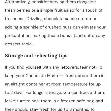
Alternatively, consider serving them alongside
fresh berries or a simple fruit salad for a touch of
freshness. Drizzling chocolate sauce on top or
adding a sprinkle of crushed nuts can elevate your
presentation, making these buns stand out on any
dessert table.
Storage and reheating tips
If you find yourself with any leftovers, fear not! To
keep your Chocolate Maritozzi fresh, store them in
an airtight container at room temperature for up
to 2 days. For longer storage, you can freeze them.
Make sure to seal them in a freezer-safe bag, and
they should stay fresh for up to 3 months. To