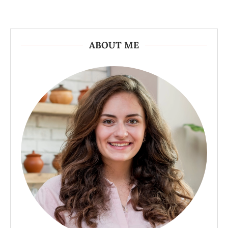
ABOUT ME