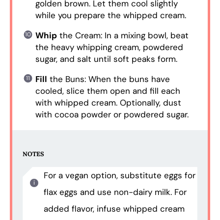
golden brown. Let them cool slightly
while you prepare the whipped cream.
Whip
the Cream: In a mixing bowl, beat
the heavy whipping cream, powdered
sugar, and salt until soft peaks form.
Fill
the Buns: When the buns have
cooled, slice them open and fill each
with whipped cream. Optionally, dust
with cocoa powder or powdered sugar.
NOTES
For a vegan option, substitute eggs for
flax eggs and use non-dairy milk. For
added flavor, infuse whipped cream