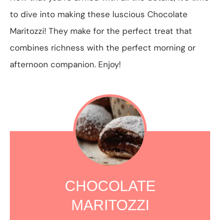
to dive into making these luscious Chocolate
Maritozzi! They make for the perfect treat that
combines richness with the perfect morning or
afternoon companion. Enjoy!
CHOCOLATE
MARITOZZI