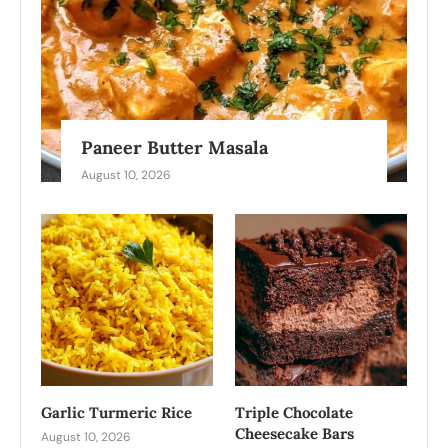
Paneer Butter Masala
August 10, 2026
Garlic Turmeric Rice
Triple Chocolate
Cheesecake Bars
August 10, 2026