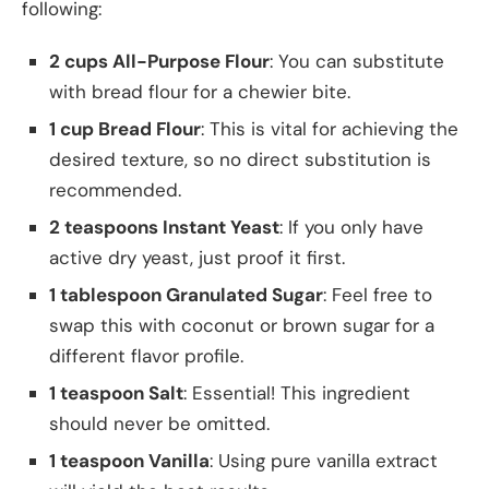
following:
2 cups All-Purpose Flour
: You can substitute
with bread flour for a chewier bite.
1 cup Bread Flour
: This is vital for achieving the
desired texture, so no direct substitution is
recommended.
2 teaspoons Instant Yeast
: If you only have
active dry yeast, just proof it first.
1 tablespoon Granulated Sugar
: Feel free to
swap this with coconut or brown sugar for a
different flavor profile.
1 teaspoon Salt
: Essential! This ingredient
should never be omitted.
1 teaspoon Vanilla
: Using pure vanilla extract