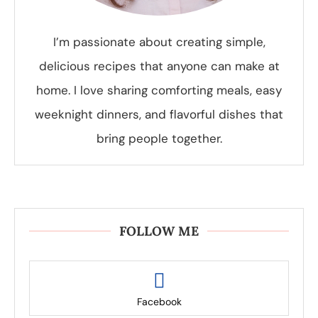
I’m passionate about creating simple,
delicious recipes that anyone can make at
home. I love sharing comforting meals, easy
weeknight dinners, and flavorful dishes that
bring people together.
FOLLOW ME
Facebook