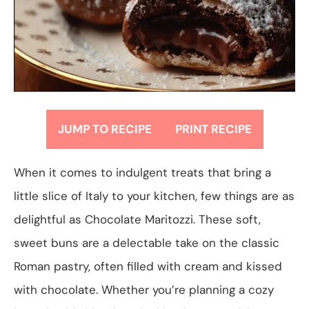
JUMP TO RECIPE
PRINT RECIPE
When it comes to indulgent treats that bring a
little slice of Italy to your kitchen, few things are as
delightful as Chocolate Maritozzi. These soft,
sweet buns are a delectable take on the classic
Roman pastry, often filled with cream and kissed
with chocolate. Whether you’re planning a cozy