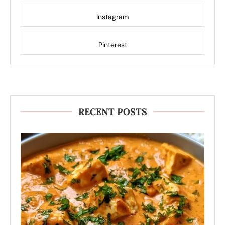
Instagram
Pinterest
RECENT POSTS