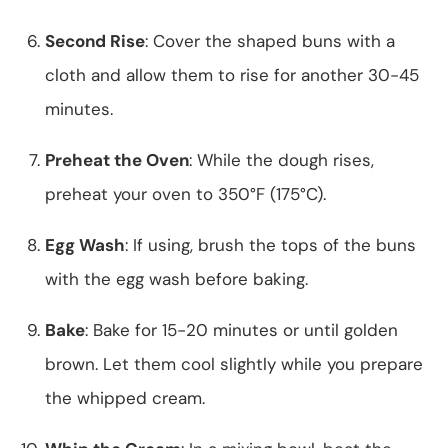
Second Rise
: Cover the shaped buns with a
cloth and allow them to rise for another 30-45
minutes.
Preheat the Oven
: While the dough rises,
preheat your oven to 350°F (175°C).
Egg Wash
: If using, brush the tops of the buns
with the egg wash before baking.
Bake
: Bake for 15-20 minutes or until golden
brown. Let them cool slightly while you prepare
the whipped cream.