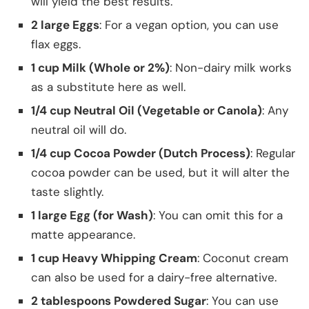
will yield the best results.
2 large Eggs
: For a vegan option, you can use
flax eggs.
1 cup Milk (Whole or 2%)
: Non-dairy milk works
as a substitute here as well.
1/4 cup Neutral Oil (Vegetable or Canola)
: Any
neutral oil will do.
1/4 cup Cocoa Powder (Dutch Process)
: Regular
cocoa powder can be used, but it will alter the
taste slightly.
1 large Egg (for Wash)
: You can omit this for a
matte appearance.
1 cup Heavy Whipping Cream
: Coconut cream
can also be used for a dairy-free alternative.
2 tablespoons Powdered Sugar
: You can use