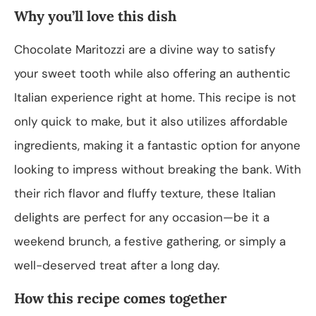
Why you’ll love this dish
Chocolate Maritozzi are a divine way to satisfy
your sweet tooth while also offering an authentic
Italian experience right at home. This recipe is not
only quick to make, but it also utilizes affordable
ingredients, making it a fantastic option for anyone
looking to impress without breaking the bank. With
their rich flavor and fluffy texture, these Italian
delights are perfect for any occasion—be it a
weekend brunch, a festive gathering, or simply a
well-deserved treat after a long day.
How this recipe comes together