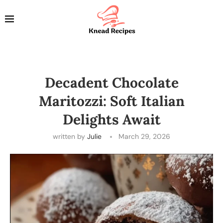
Decadent Chocolate
Maritozzi: Soft Italian
Delights Await
written by
Julie
March 29, 2026