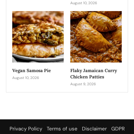
August 10, 2026
Vegan Samosa Pie
Flaky Jamaican Curry
Chicken Patties
August 10, 2026
August 9, 2026
Privacy Policy
Terms of use
Disclaimer
GDPR