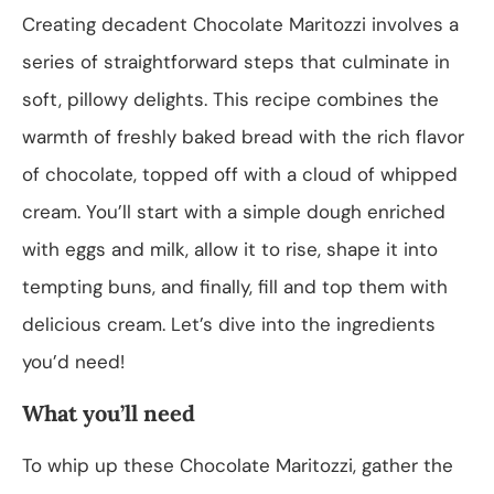
Creating decadent Chocolate Maritozzi involves a
series of straightforward steps that culminate in
soft, pillowy delights. This recipe combines the
warmth of freshly baked bread with the rich flavor
of chocolate, topped off with a cloud of whipped
cream. You’ll start with a simple dough enriched
with eggs and milk, allow it to rise, shape it into
tempting buns, and finally, fill and top them with
delicious cream. Let’s dive into the ingredients
you’d need!
What you’ll need
To whip up these Chocolate Maritozzi, gather the