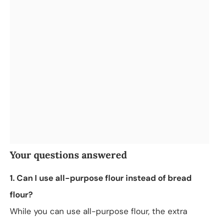
Your questions answered
1. Can I use all-purpose flour instead of bread
flour?
While you can use all-purpose flour, the extra