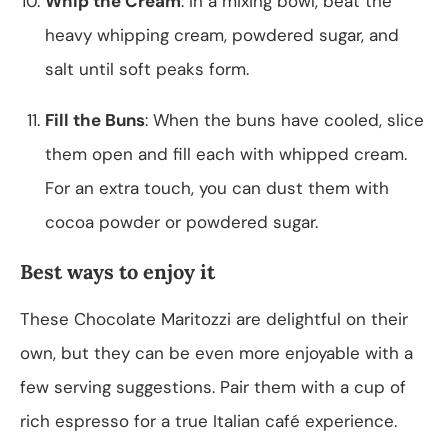
Whip the Cream
: In a mixing bowl, beat the
heavy whipping cream, powdered sugar, and
salt until soft peaks form.
Fill the Buns
: When the buns have cooled, slice
them open and fill each with whipped cream.
For an extra touch, you can dust them with
cocoa powder or powdered sugar.
Best ways to enjoy it
These Chocolate Maritozzi are delightful on their
own, but they can be even more enjoyable with a
few serving suggestions. Pair them with a cup of
rich espresso for a true Italian café experience.