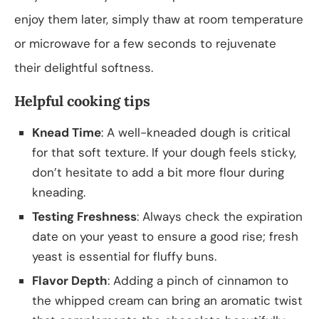
enjoy them later, simply thaw at room temperature
or microwave for a few seconds to rejuvenate
their delightful softness.
Helpful cooking tips
Knead Time
: A well-kneaded dough is critical
for that soft texture. If your dough feels sticky,
don’t hesitate to add a bit more flour during
kneading.
Testing Freshness
: Always check the expiration
date on your yeast to ensure a good rise; fresh
yeast is essential for fluffy buns.
Flavor Depth
: Adding a pinch of cinnamon to
the whipped cream can bring an aromatic twist