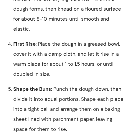
dough forms, then knead on a floured surface
for about 8-10 minutes until smooth and
elastic.
First Rise
: Place the dough in a greased bowl,
cover it with a damp cloth, and let it rise in a
warm place for about 1 to 1.5 hours, or until
doubled in size.
Shape the Buns
: Punch the dough down, then
divide it into equal portions. Shape each piece
into a tight ball and arrange them on a baking
sheet lined with parchment paper, leaving
space for them to rise.