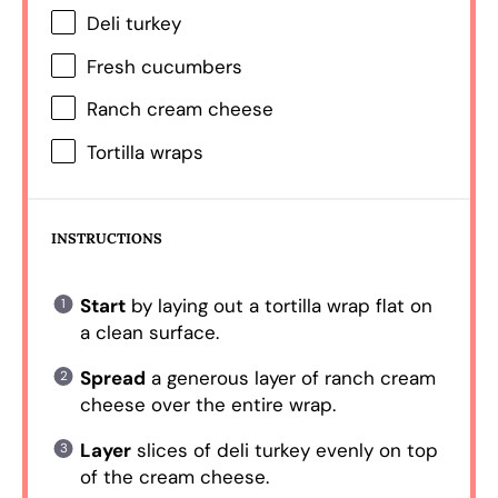
Deli turkey
Fresh cucumbers
Ranch cream cheese
Tortilla wraps
INSTRUCTIONS
Start
by laying out a tortilla wrap flat on
a clean surface.
Spread
a generous layer of ranch cream
cheese over the entire wrap.
Layer
slices of deli turkey evenly on top
of the cream cheese.