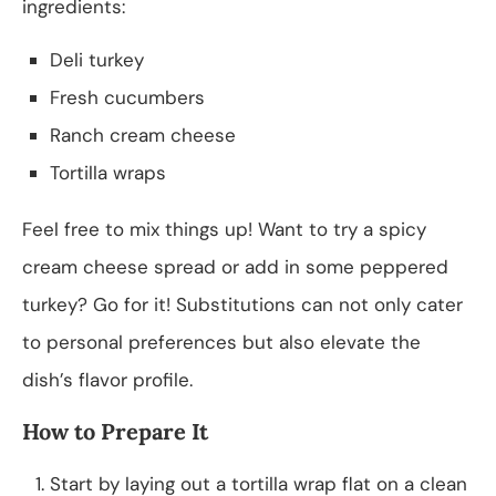
ingredients:
Deli turkey
Fresh cucumbers
Ranch cream cheese
Tortilla wraps
Feel free to mix things up! Want to try a spicy
cream cheese spread or add in some peppered
turkey? Go for it! Substitutions can not only cater
to personal preferences but also elevate the
dish’s flavor profile.
How to Prepare It
Start by laying out a tortilla wrap flat on a clean