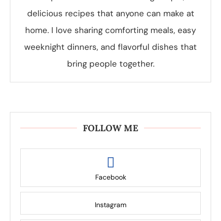
delicious recipes that anyone can make at
home. I love sharing comforting meals, easy
weeknight dinners, and flavorful dishes that
bring people together.
FOLLOW ME
Facebook
Instagram