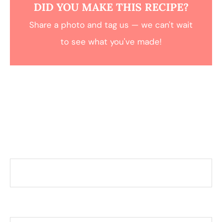
DID YOU MAKE THIS RECIPE?
Share a photo and tag us — we can't wait
to see what you've made!