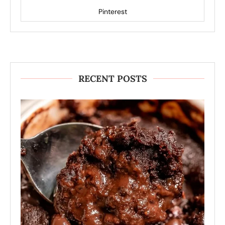
Pinterest
RECENT POSTS