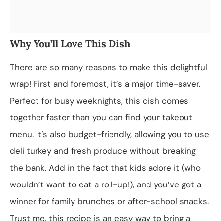
Why You’ll Love This Dish
There are so many reasons to make this delightful
wrap! First and foremost, it’s a major time-saver.
Perfect for busy weeknights, this dish comes
together faster than you can find your takeout
menu. It’s also budget-friendly, allowing you to use
deli turkey and fresh produce without breaking
the bank. Add in the fact that kids adore it (who
wouldn’t want to eat a roll-up!), and you’ve got a
winner for family brunches or after-school snacks.
Trust me, this recipe is an easy way to bring a