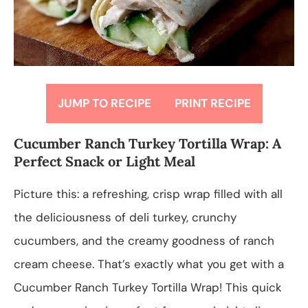
JUMP TO RECIPE
PRINT RECIPE
Cucumber Ranch Turkey Tortilla Wrap: A
Perfect Snack or Light Meal
Picture this: a refreshing, crisp wrap filled with all
the deliciousness of deli turkey, crunchy
cucumbers, and the creamy goodness of ranch
cream cheese. That’s exactly what you get with a
Cucumber Ranch Turkey Tortilla Wrap! This quick