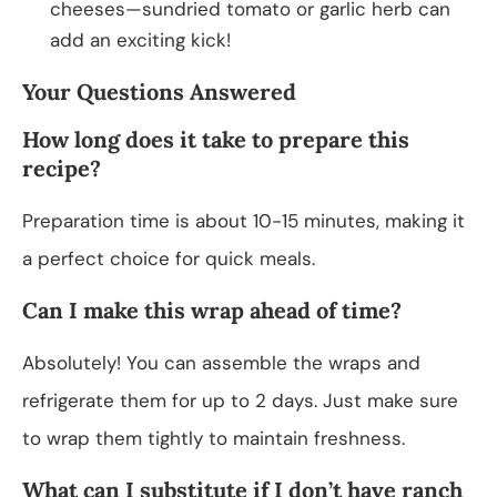
cheeses—sundried tomato or garlic herb can
add an exciting kick!
Your Questions Answered
How long does it take to prepare this
recipe?
Preparation time is about 10-15 minutes, making it
a perfect choice for quick meals.
Can I make this wrap ahead of time?
Absolutely! You can assemble the wraps and
refrigerate them for up to 2 days. Just make sure
to wrap them tightly to maintain freshness.
What can I substitute if I don’t have ranch