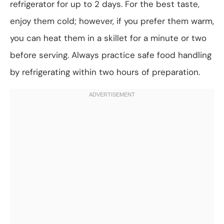
refrigerator for up to 2 days. For the best taste,
enjoy them cold; however, if you prefer them warm,
you can heat them in a skillet for a minute or two
before serving. Always practice safe food handling
by refrigerating within two hours of preparation.