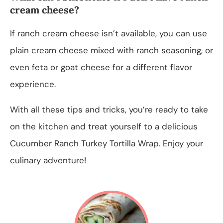
cream cheese?
If ranch cream cheese isn’t available, you can use
plain cream cheese mixed with ranch seasoning, or
even feta or goat cheese for a different flavor
experience.
With all these tips and tricks, you’re ready to take
on the kitchen and treat yourself to a delicious
Cucumber Ranch Turkey Tortilla Wrap. Enjoy your
culinary adventure!