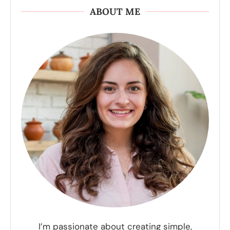
ABOUT ME
I’m passionate about creating simple,