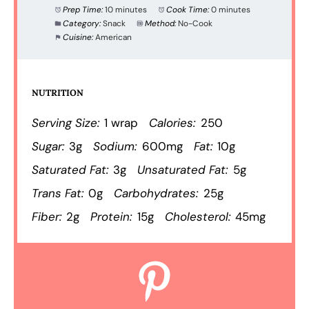
Prep Time:
10 minutes
Cook Time:
0 minutes
Category:
Snack
Method:
No-Cook
Cuisine:
American
NUTRITION
Serving Size:
1 wrap
Calories:
250
Sugar:
3g
Sodium:
600mg
Fat:
10g
Saturated Fat:
3g
Unsaturated Fat:
5g
Trans Fat:
0g
Carbohydrates:
25g
Fiber:
2g
Protein:
15g
Cholesterol:
45mg