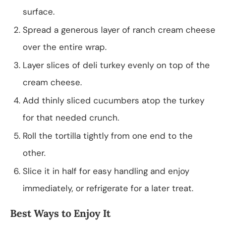
surface.
Spread a generous layer of ranch cream cheese
over the entire wrap.
Layer slices of deli turkey evenly on top of the
cream cheese.
Add thinly sliced cucumbers atop the turkey
for that needed crunch.
Roll the tortilla tightly from one end to the
other.
Slice it in half for easy handling and enjoy
immediately, or refrigerate for a later treat.
Best Ways to Enjoy It