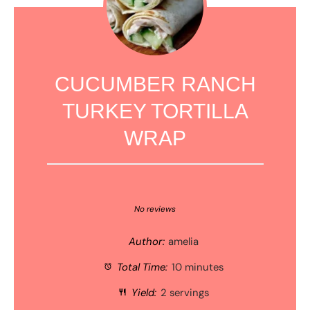
CUCUMBER RANCH
TURKEY TORTILLA
WRAP
1
2
3
4
5
Star
Stars
Stars
Stars
Stars
No reviews
Author:
amelia
Total Time:
10 minutes
Yield:
2 servings