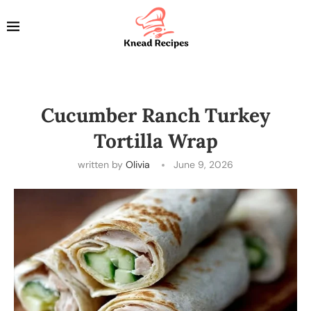
Cucumber Ranch Turkey
Tortilla Wrap
written by
Olivia
June 9, 2026