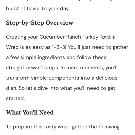
burst of flavor to your day.
Step-by-Step Overview
Creating your Cucumber Ranch Turkey Tortilla
Wrap is as easy as 1-2-3! You’ll just need to gather
a few simple ingredients and follow these
straightforward steps. In mere moments, you’ll
transform simple components into a delicious
dish. So let’s dive into what you’ll need to get
started.
What You’ll Need
To prepare this tasty wrap, gather the following