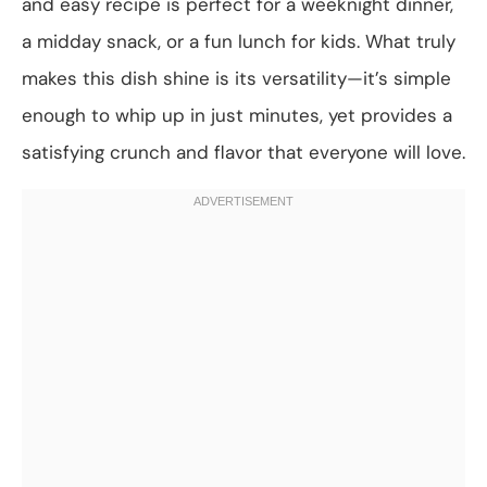
and easy recipe is perfect for a weeknight dinner,
a midday snack, or a fun lunch for kids. What truly
makes this dish shine is its versatility—it’s simple
enough to whip up in just minutes, yet provides a
satisfying crunch and flavor that everyone will love.