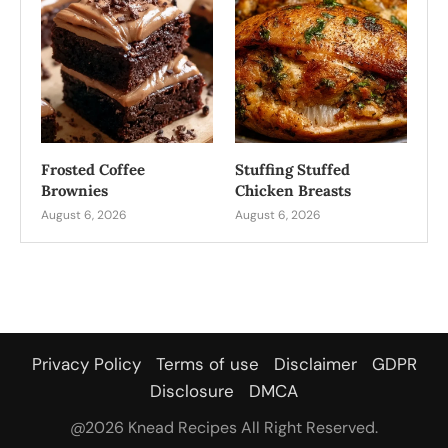
Frosted Coffee
Stuffing Stuffed
Brownies
Chicken Breasts
August 6, 2026
August 6, 2026
Privacy Policy
Terms of use
Disclaimer
GDPR
Disclosure
DMCA
@2026 Knead Recipes All Right Reserved.