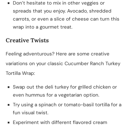
Don’t hesitate to mix in other veggies or
spreads that you enjoy. Avocado, shredded
carrots, or even a slice of cheese can turn this
wrap into a gourmet treat.
Creative Twists
Feeling adventurous? Here are some creative
variations on your classic Cucumber Ranch Turkey
Tortilla Wrap:
Swap out the deli turkey for grilled chicken or
even hummus for a vegetarian option.
Try using a spinach or tomato-basil tortilla for a
fun visual twist.
Experiment with different flavored cream