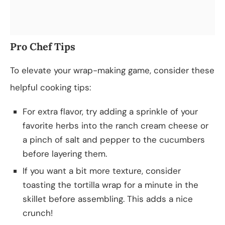
Pro Chef Tips
To elevate your wrap-making game, consider these
helpful cooking tips:
For extra flavor, try adding a sprinkle of your
favorite herbs into the ranch cream cheese or
a pinch of salt and pepper to the cucumbers
before layering them.
If you want a bit more texture, consider
toasting the tortilla wrap for a minute in the
skillet before assembling. This adds a nice
crunch!