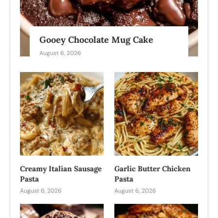
Gooey Chocolate Mug Cake
August 6, 2026
Creamy Italian Sausage
Garlic Butter Chicken
Pasta
Pasta
August 6, 2026
August 6, 2026