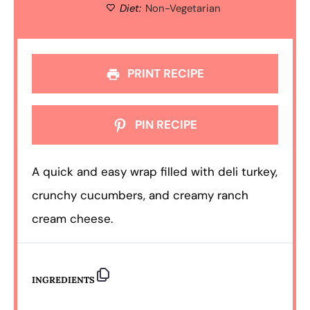
Diet:
Non-Vegetarian
PRINT RECIPE
PIN RECIPE
A quick and easy wrap filled with deli turkey,
crunchy cucumbers, and creamy ranch
cream cheese.
INGREDIENTS