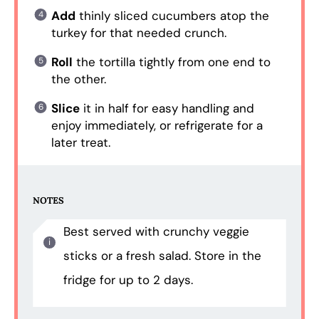
Add
thinly sliced cucumbers atop the
turkey for that needed crunch.
Roll
the tortilla tightly from one end to
the other.
Slice
it in half for easy handling and
enjoy immediately, or refrigerate for a
later treat.
NOTES
Best served with crunchy veggie
sticks or a fresh salad. Store in the
fridge for up to 2 days.