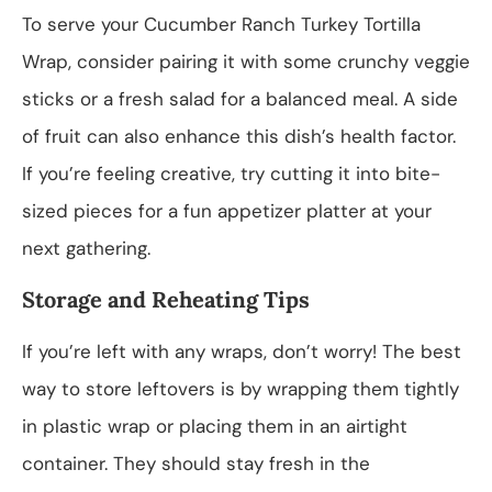
To serve your Cucumber Ranch Turkey Tortilla
Wrap, consider pairing it with some crunchy veggie
sticks or a fresh salad for a balanced meal. A side
of fruit can also enhance this dish’s health factor.
If you’re feeling creative, try cutting it into bite-
sized pieces for a fun appetizer platter at your
next gathering.
Storage and Reheating Tips
If you’re left with any wraps, don’t worry! The best
way to store leftovers is by wrapping them tightly
in plastic wrap or placing them in an airtight
container. They should stay fresh in the