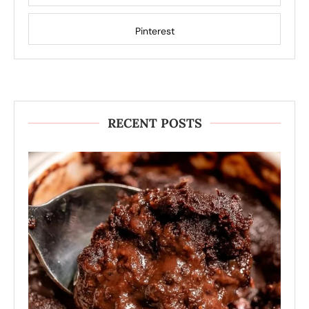
Pinterest
RECENT POSTS