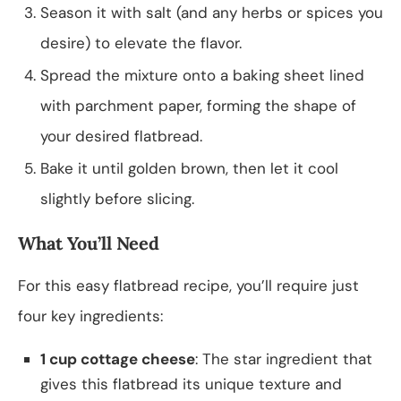
Season it with salt (and any herbs or spices you
desire) to elevate the flavor.
Spread the mixture onto a baking sheet lined
with parchment paper, forming the shape of
your desired flatbread.
Bake it until golden brown, then let it cool
slightly before slicing.
What You’ll Need
For this easy flatbread recipe, you’ll require just
four key ingredients:
1 cup cottage cheese
: The star ingredient that
gives this flatbread its unique texture and