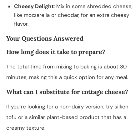
Cheesy Delight
: Mix in some shredded cheese,
like mozzarella or cheddar, for an extra cheesy
flavor.
Your Questions Answered
How long does it take to prepare?
The total time from mixing to baking is about 30
minutes, making this a quick option for any meal.
What can I substitute for cottage cheese?
If you’re looking for a non-dairy version, try silken
tofu or a similar plant-based product that has a
creamy texture.