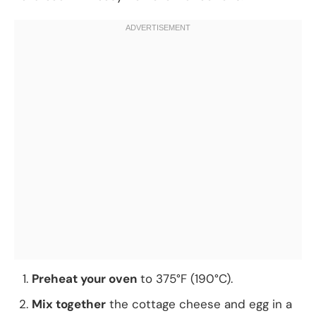
Preheat your oven
to 375°F (190°C).
Mix together
the cottage cheese and egg in a