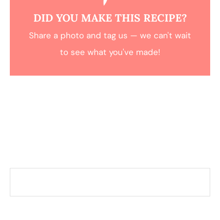
DID YOU MAKE THIS RECIPE?
Share a photo and tag us — we can't wait
to see what you've made!