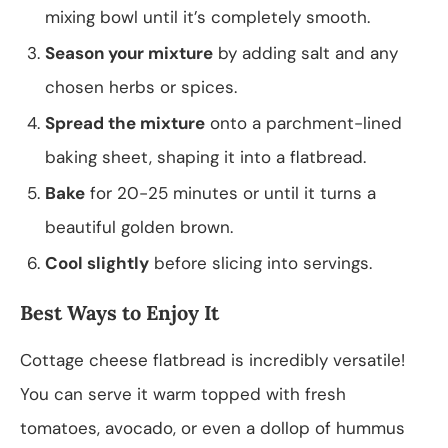
mixing bowl until it’s completely smooth.
Season your mixture
by adding salt and any
chosen herbs or spices.
Spread the mixture
onto a parchment-lined
baking sheet, shaping it into a flatbread.
Bake
for 20-25 minutes or until it turns a
beautiful golden brown.
Cool slightly
before slicing into servings.
Best Ways to Enjoy It
Cottage cheese flatbread is incredibly versatile!
You can serve it warm topped with fresh
tomatoes, avocado, or even a dollop of hummus