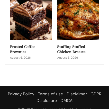
Frosted Coffee
Stuffing Stuffed
Brownies
Chicken Breasts
August 6, 2026
August 6, 2026
Privacy Policy
Terms of use
Disclaimer
GDPR
Disclosure
DMCA