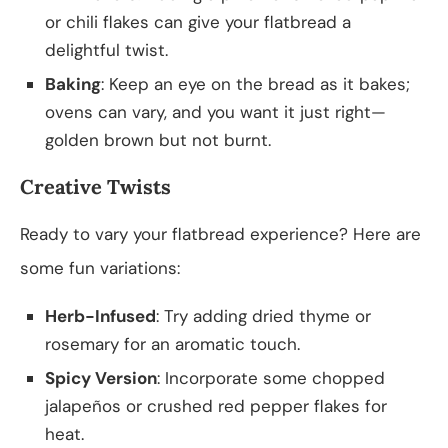
or chili flakes can give your flatbread a
delightful twist.
Baking
: Keep an eye on the bread as it bakes;
ovens can vary, and you want it just right—
golden brown but not burnt.
Creative Twists
Ready to vary your flatbread experience? Here are
some fun variations:
Herb-Infused
: Try adding dried thyme or
rosemary for an aromatic touch.
Spicy Version
: Incorporate some chopped
jalapeños or crushed red pepper flakes for
heat.