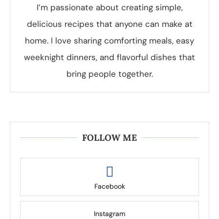
I’m passionate about creating simple,
delicious recipes that anyone can make at
home. I love sharing comforting meals, easy
weeknight dinners, and flavorful dishes that
bring people together.
FOLLOW ME
Facebook
Instagram