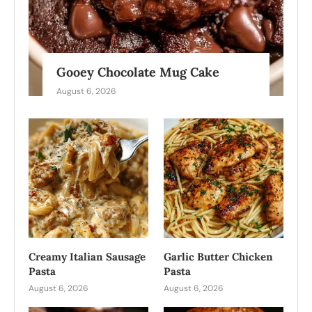
Gooey Chocolate Mug Cake
August 6, 2026
Creamy Italian Sausage
Garlic Butter Chicken
Pasta
Pasta
August 6, 2026
August 6, 2026