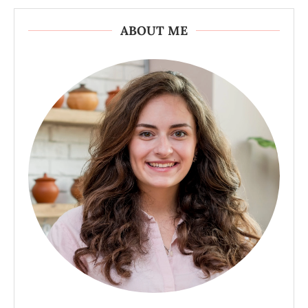
ABOUT ME