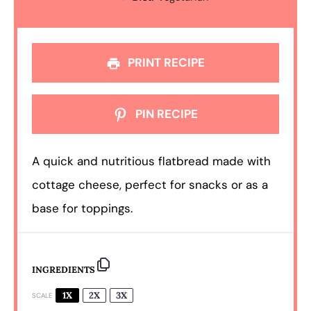
PRINT RECIPE
PIN RECIPE
A quick and nutritious flatbread made with
cottage cheese, perfect for snacks or as a
base for toppings.
INGREDIENTS
1X
2X
3X
SCALE