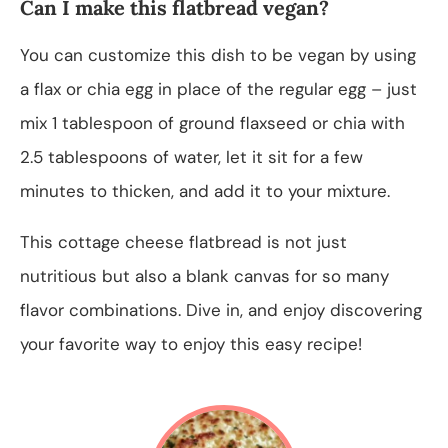
Can I make this flatbread vegan?
You can customize this dish to be vegan by using
a flax or chia egg in place of the regular egg – just
mix 1 tablespoon of ground flaxseed or chia with
2.5 tablespoons of water, let it sit for a few
minutes to thicken, and add it to your mixture.
This cottage cheese flatbread is not just
nutritious but also a blank canvas for so many
flavor combinations. Dive in, and enjoy discovering
your favorite way to enjoy this easy recipe!