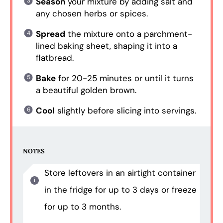
Season
your mixture by adding salt and
any chosen herbs or spices.
Spread
the mixture onto a parchment-
lined baking sheet, shaping it into a
flatbread.
Bake
for 20-25 minutes or until it turns
a beautiful golden brown.
Cool
slightly before slicing into servings.
NOTES
Store leftovers in an airtight container
in the fridge for up to 3 days or freeze
for up to 3 months.