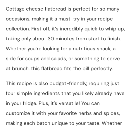
Cottage cheese flatbread is perfect for so many
occasions, making it a must-try in your recipe
collection. First off, it’s incredibly quick to whip up,
taking only about 30 minutes from start to finish.
Whether you’re looking for a nutritious snack, a
side for soups and salads, or something to serve
at brunch, this flatbread fits the bill perfectly.
This recipe is also budget-friendly, requiring just
four simple ingredients that you likely already have
in your fridge. Plus, it’s versatile! You can
customize it with your favorite herbs and spices,
making each batch unique to your taste. Whether