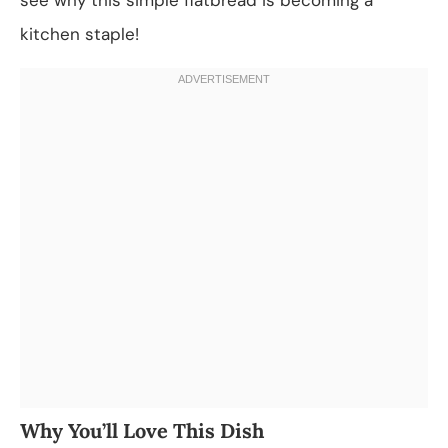
kitchen staple!
Why You’ll Love This Dish