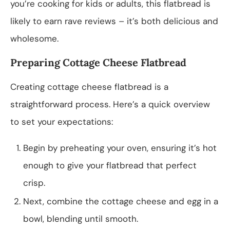
you’re cooking for kids or adults, this flatbread is
likely to earn rave reviews – it’s both delicious and
wholesome.
Preparing Cottage Cheese Flatbread
Creating cottage cheese flatbread is a
straightforward process. Here’s a quick overview
to set your expectations:
Begin by preheating your oven, ensuring it’s hot
enough to give your flatbread that perfect
crisp.
Next, combine the cottage cheese and egg in a
bowl, blending until smooth.