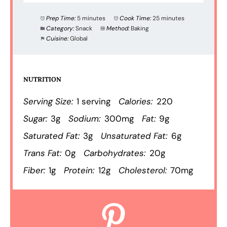
Prep Time:
5 minutes
Cook Time:
25 minutes
Category:
Snack
Method:
Baking
Cuisine:
Global
NUTRITION
Serving Size:
1 serving
Calories:
220
Sugar:
3g
Sodium:
300mg
Fat:
9g
Saturated Fat:
3g
Unsaturated Fat:
6g
Trans Fat:
0g
Carbohydrates:
20g
Fiber:
1g
Protein:
12g
Cholesterol:
70mg