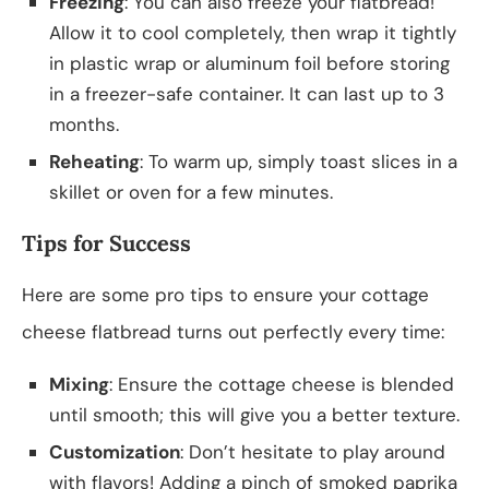
Freezing
: You can also freeze your flatbread!
Allow it to cool completely, then wrap it tightly
in plastic wrap or aluminum foil before storing
in a freezer-safe container. It can last up to 3
months.
Reheating
: To warm up, simply toast slices in a
skillet or oven for a few minutes.
Tips for Success
Here are some pro tips to ensure your cottage
cheese flatbread turns out perfectly every time:
Mixing
: Ensure the cottage cheese is blended
until smooth; this will give you a better texture.
Customization
: Don’t hesitate to play around
with flavors! Adding a pinch of smoked paprika