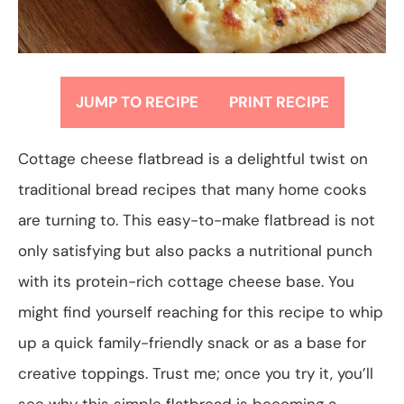
JUMP TO RECIPE
PRINT RECIPE
Cottage cheese flatbread is a delightful twist on
traditional bread recipes that many home cooks
are turning to. This easy-to-make flatbread is not
only satisfying but also packs a nutritional punch
with its protein-rich cottage cheese base. You
might find yourself reaching for this recipe to whip
up a quick family-friendly snack or as a base for
creative toppings. Trust me; once you try it, you’ll
see why this simple flatbread is becoming a