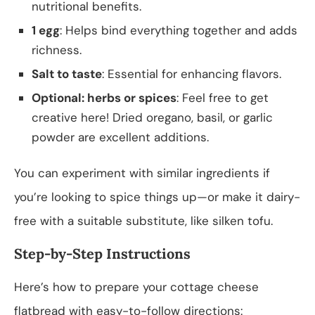
nutritional benefits.
1 egg
: Helps bind everything together and adds
richness.
Salt to taste
: Essential for enhancing flavors.
Optional: herbs or spices
: Feel free to get
creative here! Dried oregano, basil, or garlic
powder are excellent additions.
You can experiment with similar ingredients if
you’re looking to spice things up—or make it dairy-
free with a suitable substitute, like silken tofu.
Step-by-Step Instructions
Here’s how to prepare your cottage cheese
flatbread with easy-to-follow directions: