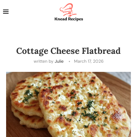
Cottage Cheese Flatbread
written by
Julie
March 17, 2026