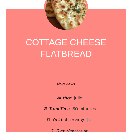
COTTAGE CHEESE
FLATBREAD
1
2
3
4
5
Star
Stars
Stars
Stars
Stars
No reviews
Author:
julie
Total Time:
30 minutes
Yield:
4
servings
1
x
Diet:
Vegetarian