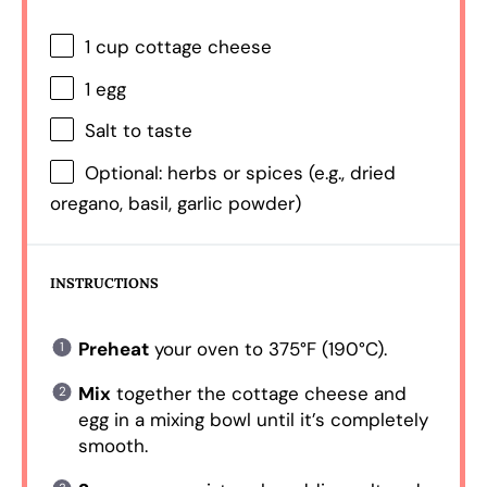
1 cup
cottage cheese
1
egg
Salt to taste
Optional: herbs or spices (e.g., dried
oregano, basil, garlic powder)
INSTRUCTIONS
Preheat
your oven to 375°F (190°C).
Mix
together the cottage cheese and
egg in a mixing bowl until it’s completely
smooth.