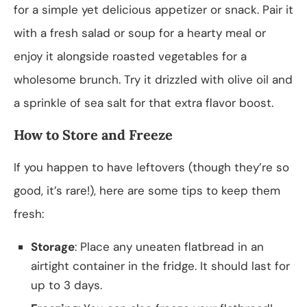
for a simple yet delicious appetizer or snack. Pair it
with a fresh salad or soup for a hearty meal or
enjoy it alongside roasted vegetables for a
wholesome brunch. Try it drizzled with olive oil and
a sprinkle of sea salt for that extra flavor boost.
How to Store and Freeze
If you happen to have leftovers (though they’re so
good, it’s rare!), here are some tips to keep them
fresh:
Storage
: Place any uneaten flatbread in an
airtight container in the fridge. It should last for
up to 3 days.