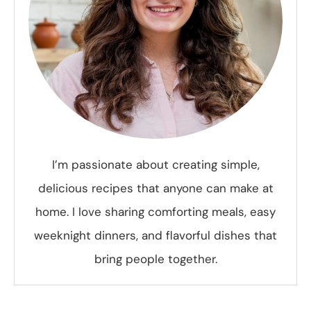
I’m passionate about creating simple,
delicious recipes that anyone can make at
home. I love sharing comforting meals, easy
weeknight dinners, and flavorful dishes that
bring people together.