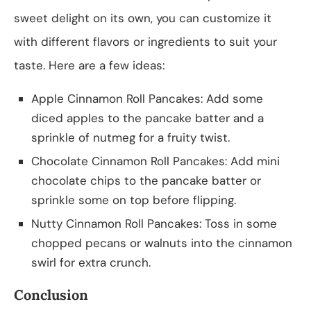
sweet delight on its own, you can customize it
with different flavors or ingredients to suit your
taste. Here are a few ideas:
Apple Cinnamon Roll Pancakes: Add some
diced apples to the pancake batter and a
sprinkle of nutmeg for a fruity twist.
Chocolate Cinnamon Roll Pancakes: Add mini
chocolate chips to the pancake batter or
sprinkle some on top before flipping.
Nutty Cinnamon Roll Pancakes: Toss in some
chopped pecans or walnuts into the cinnamon
swirl for extra crunch.
Conclusion