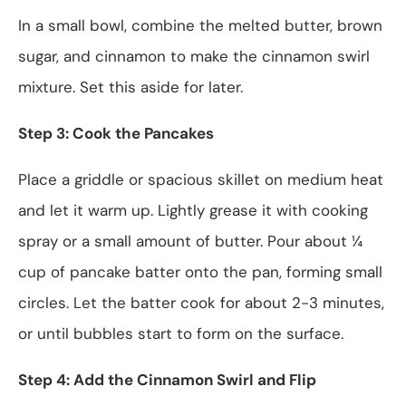
In a small bowl, combine the melted butter, brown
sugar, and cinnamon to make the cinnamon swirl
mixture. Set this aside for later.
Step 3: Cook the Pancakes
Place a griddle or spacious skillet on medium heat
and let it warm up. Lightly grease it with cooking
spray or a small amount of butter. Pour about ¼
cup of pancake batter onto the pan, forming small
circles. Let the batter cook for about 2-3 minutes,
or until bubbles start to form on the surface.
Step 4: Add the Cinnamon Swirl and Flip