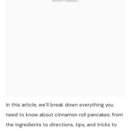
In this article, we’ll break down everything you
need to know about cinnamon roll pancakes: from
the ingredients to directions, tips, and tricks to