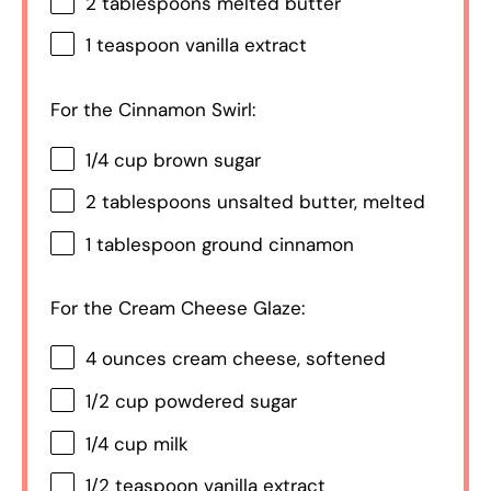
2 tablespoons
melted butter
1 teaspoon
vanilla extract
For the Cinnamon Swirl:
1/4 cup
brown sugar
2 tablespoons
unsalted butter, melted
1 tablespoon
ground cinnamon
For the Cream Cheese Glaze:
4 ounces
cream cheese, softened
1/2 cup
powdered sugar
1/4 cup
milk
1/2 teaspoon
vanilla extract