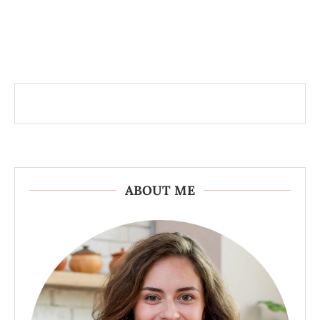
ABOUT ME