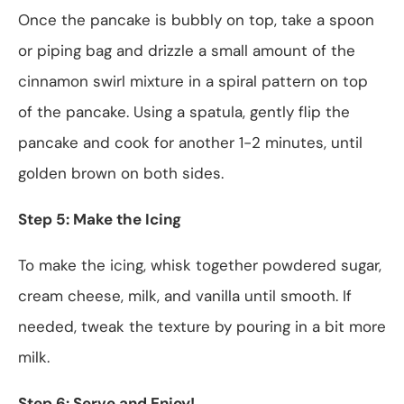
Once the pancake is bubbly on top, take a spoon
or piping bag and drizzle a small amount of the
cinnamon swirl mixture in a spiral pattern on top
of the pancake. Using a spatula, gently flip the
pancake and cook for another 1-2 minutes, until
golden brown on both sides.
Step 5: Make the Icing
To make the icing, whisk together powdered sugar,
cream cheese, milk, and vanilla until smooth. If
needed, tweak the texture by pouring in a bit more
milk.
Step 6: Serve and Enjoy!