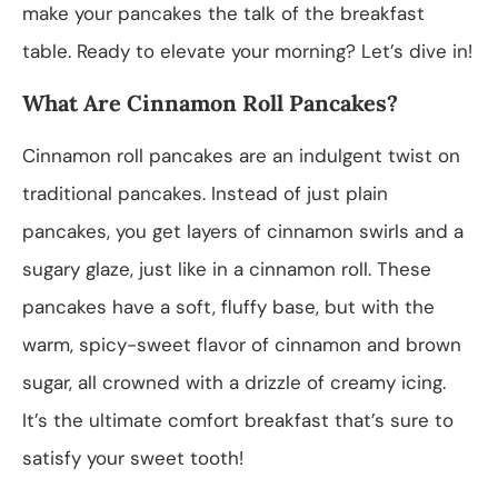
make your pancakes the talk of the breakfast
table. Ready to elevate your morning? Let’s dive in!
What Are Cinnamon Roll Pancakes?
Cinnamon roll pancakes are an indulgent twist on
traditional pancakes. Instead of just plain
pancakes, you get layers of cinnamon swirls and a
sugary glaze, just like in a cinnamon roll. These
pancakes have a soft, fluffy base, but with the
warm, spicy-sweet flavor of cinnamon and brown
sugar, all crowned with a drizzle of creamy icing.
It’s the ultimate comfort breakfast that’s sure to
satisfy your sweet tooth!