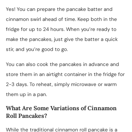
Yes! You can prepare the pancake batter and
cinnamon swirl ahead of time. Keep both in the
fridge for up to 24 hours. When you’re ready to
make the pancakes, just give the batter a quick
stir, and you’re good to go.
You can also cook the pancakes in advance and
store them in an airtight container in the fridge for
2-3 days. To reheat, simply microwave or warm
them up in a pan.
What Are Some Variations of Cinnamon
Roll Pancakes?
While the traditional cinnamon roll pancake is a