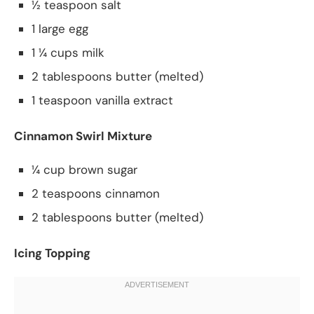
½ teaspoon salt
1 large egg
1 ¼ cups milk
2 tablespoons butter (melted)
1 teaspoon vanilla extract
Cinnamon Swirl Mixture
¼ cup brown sugar
2 teaspoons cinnamon
2 tablespoons butter (melted)
Icing Topping