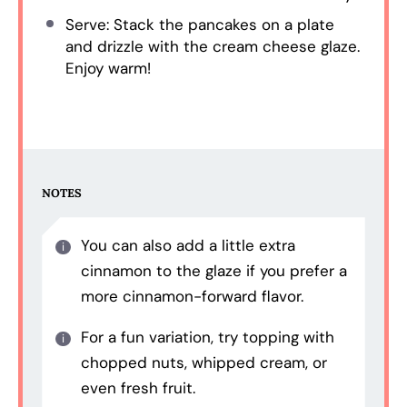
Serve: Stack the pancakes on a plate
and drizzle with the cream cheese glaze.
Enjoy warm!
NOTES
You can also add a little extra
cinnamon to the glaze if you prefer a
more cinnamon-forward flavor.
For a fun variation, try topping with
chopped nuts, whipped cream, or
even fresh fruit.