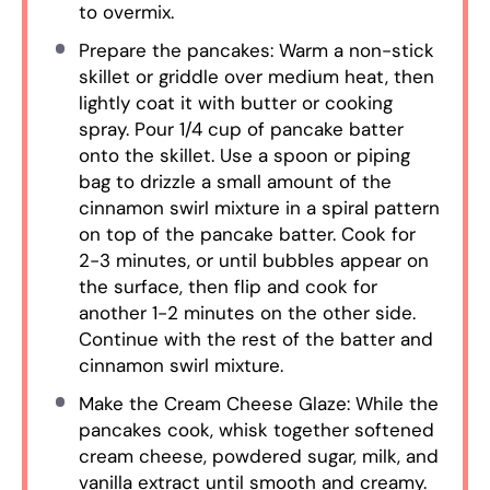
to overmix.
Prepare the pancakes: Warm a non-stick
skillet or griddle over medium heat, then
lightly coat it with butter or cooking
spray. Pour 1/4 cup of pancake batter
onto the skillet. Use a spoon or piping
bag to drizzle a small amount of the
cinnamon swirl mixture in a spiral pattern
on top of the pancake batter. Cook for
2-3 minutes, or until bubbles appear on
the surface, then flip and cook for
another 1-2 minutes on the other side.
Continue with the rest of the batter and
cinnamon swirl mixture.
Make the Cream Cheese Glaze: While the
pancakes cook, whisk together softened
cream cheese, powdered sugar, milk, and
vanilla extract until smooth and creamy.