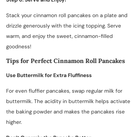
Stack your cinnamon roll pancakes on a plate and
drizzle generously with the icing topping. Serve
warm, and enjoy the sweet, cinnamon-filled
goodness!
Tips for Perfect Cinnamon Roll Pancakes
Use Buttermilk for Extra Fluffiness
For even fluffier pancakes, swap regular milk for
buttermilk. The acidity in buttermilk helps activate
the baking powder and makes the pancakes rise
higher.