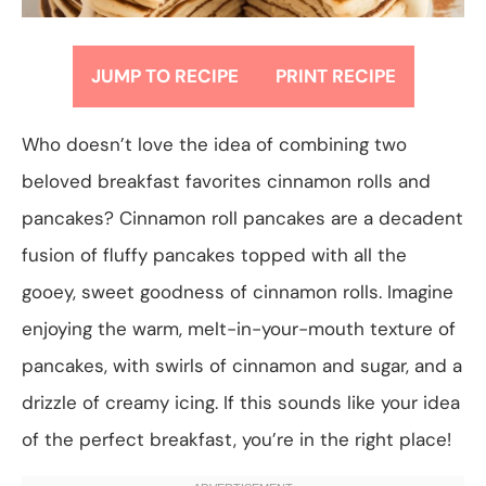
JUMP TO RECIPE
PRINT RECIPE
Who doesn’t love the idea of combining two
beloved breakfast favorites cinnamon rolls and
pancakes? Cinnamon roll pancakes are a decadent
fusion of fluffy pancakes topped with all the
gooey, sweet goodness of cinnamon rolls. Imagine
enjoying the warm, melt-in-your-mouth texture of
pancakes, with swirls of cinnamon and sugar, and a
drizzle of creamy icing. If this sounds like your idea
of the perfect breakfast, you’re in the right place!