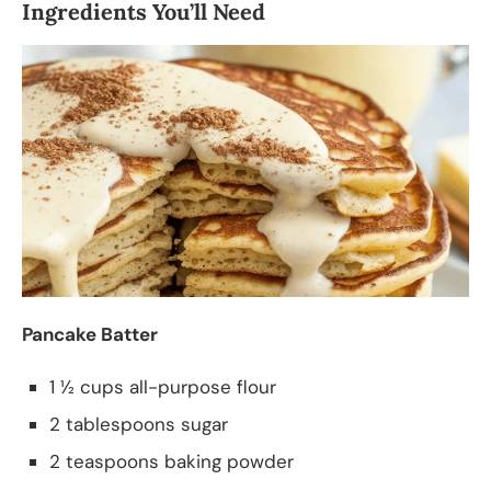
Ingredients You’ll Need
Pancake Batter
1 ½ cups all-purpose flour
2 tablespoons sugar
2 teaspoons baking powder