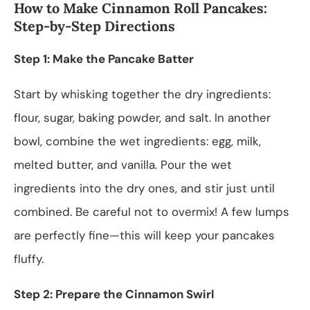
How to Make Cinnamon Roll Pancakes:
Step-by-Step Directions
Step 1: Make the Pancake Batter
Start by whisking together the dry ingredients:
flour, sugar, baking powder, and salt. In another
bowl, combine the wet ingredients: egg, milk,
melted butter, and vanilla. Pour the wet
ingredients into the dry ones, and stir just until
combined. Be careful not to overmix! A few lumps
are perfectly fine—this will keep your pancakes
fluffy.
Step 2: Prepare the Cinnamon Swirl