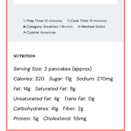
Prep Time:
10 minutes
Cook Time:
15 minutes
Category:
Breakfast / Brunch
Method:
Skillet
Cuisine:
American
NUTRITION
Serving Size:
2 pancakes (approx)
Calories:
320
Sugar:
17g
Sodium:
270mg
Fat:
14g
Saturated Fat:
8g
Unsaturated Fat:
4g
Trans Fat:
0g
Carbohydrates:
41g
Fiber:
2g
Protein:
5g
Cholesterol:
55mg