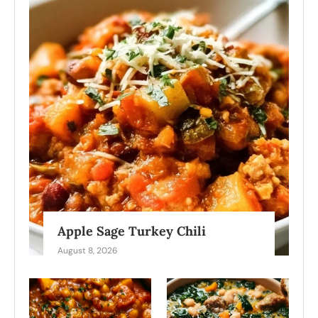
Apple Sage Turkey Chili
August 8, 2026