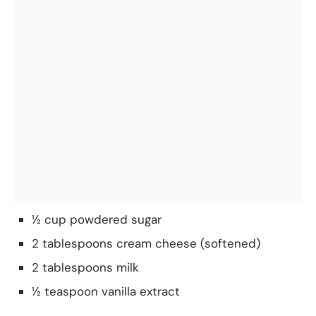
½ cup powdered sugar
2 tablespoons cream cheese (softened)
2 tablespoons milk
½ teaspoon vanilla extract