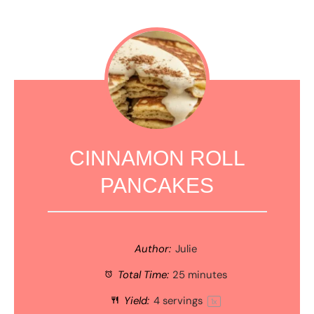
CINNAMON ROLL
PANCAKES
Author:
Julie
Total Time:
25 minutes
Yield:
4
servings
1
x