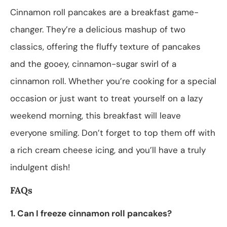
Cinnamon roll pancakes are a breakfast game-
changer. They’re a delicious mashup of two
classics, offering the fluffy texture of pancakes
and the gooey, cinnamon-sugar swirl of a
cinnamon roll. Whether you’re cooking for a special
occasion or just want to treat yourself on a lazy
weekend morning, this breakfast will leave
everyone smiling. Don’t forget to top them off with
a rich cream cheese icing, and you’ll have a truly
indulgent dish!
FAQs
1. Can I freeze cinnamon roll pancakes?