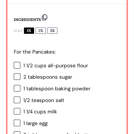
INGREDIENTS
1X
2X
3X
SCALE
For the Pancakes:
1 1/2 cups
all-purpose flour
2 tablespoons
sugar
1 tablespoon
baking powder
1/2 teaspoon
salt
1 1/4 cups
milk
1
large egg