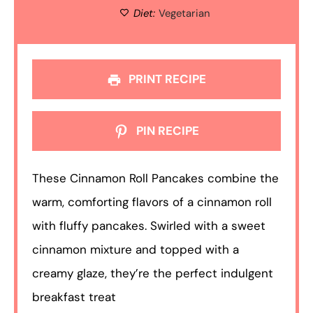
Diet:
Vegetarian
PRINT RECIPE
PIN RECIPE
These Cinnamon Roll Pancakes combine the
warm, comforting flavors of a cinnamon roll
with fluffy pancakes. Swirled with a sweet
cinnamon mixture and topped with a
creamy glaze, they’re the perfect indulgent
breakfast treat