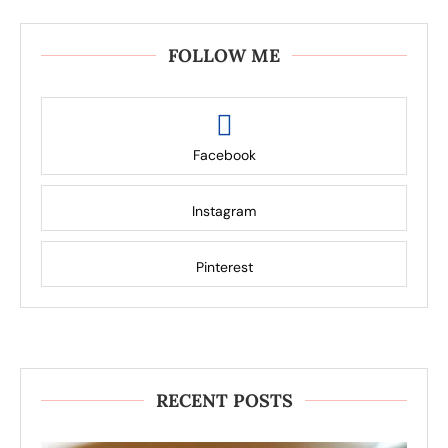
FOLLOW ME
Facebook
Instagram
Pinterest
RECENT POSTS