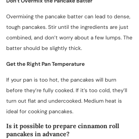
Don’t Overmix the Pancake Batter
Overmixing the pancake batter can lead to dense,
tough pancakes. Stir until the ingredients are just
combined, and don’t worry about a few lumps. The
batter should be slightly thick.
Get the Right Pan Temperature
If your pan is too hot, the pancakes will burn
before they’re fully cooked. If it’s too cold, they’ll
turn out flat and undercooked. Medium heat is
ideal for cooking pancakes.
Is it possible to prepare cinnamon roll
pancakes in advance?