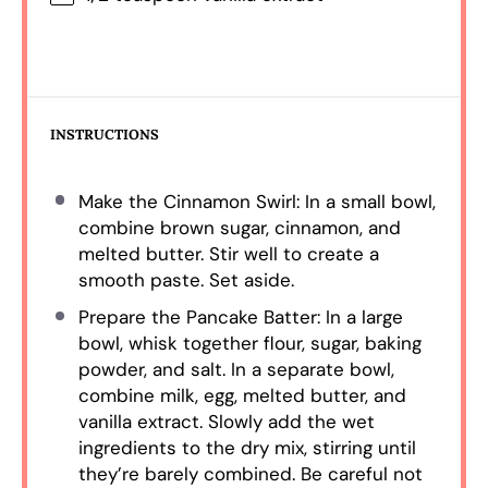
INSTRUCTIONS
Make the Cinnamon Swirl: In a small bowl,
combine brown sugar, cinnamon, and
melted butter. Stir well to create a
smooth paste. Set aside.
Prepare the Pancake Batter: In a large
bowl, whisk together flour, sugar, baking
powder, and salt. In a separate bowl,
combine milk, egg, melted butter, and
vanilla extract. Slowly add the wet
ingredients to the dry mix, stirring until
they’re barely combined. Be careful not