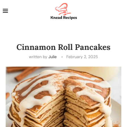
Cinnamon Roll Pancakes
written by
Julie
February 2, 2025