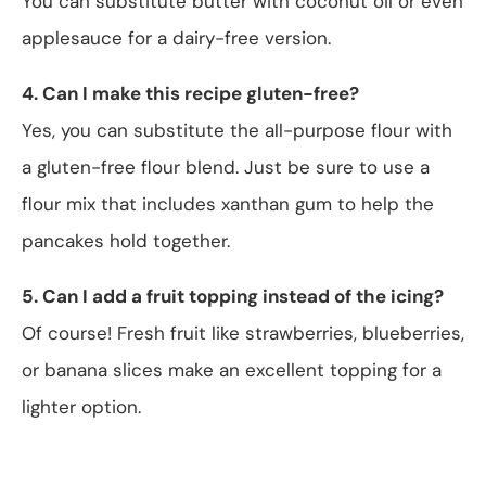
You can substitute butter with coconut oil or even
applesauce for a dairy-free version.
4. Can I make this recipe gluten-free?
Yes, you can substitute the all-purpose flour with
a gluten-free flour blend. Just be sure to use a
flour mix that includes xanthan gum to help the
pancakes hold together.
5. Can I add a fruit topping instead of the icing?
Of course! Fresh fruit like strawberries, blueberries,
or banana slices make an excellent topping for a
lighter option.