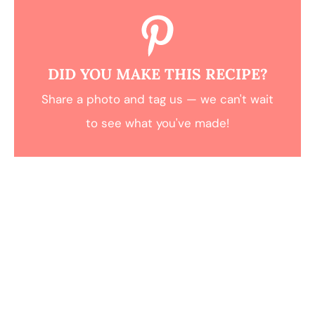
DID YOU MAKE THIS RECIPE?
Share a photo and tag us — we can't wait
to see what you've made!