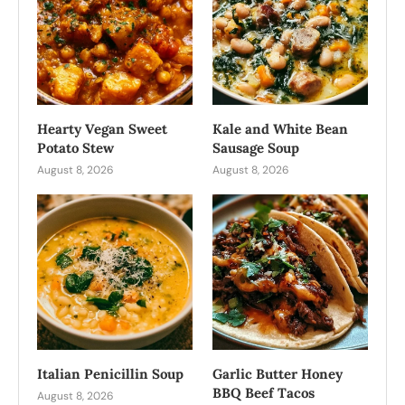
Hearty Vegan Sweet
Kale and White Bean
Potato Stew
Sausage Soup
August 8, 2026
August 8, 2026
Italian Penicillin Soup
Garlic Butter Honey
BBQ Beef Tacos
August 8, 2026