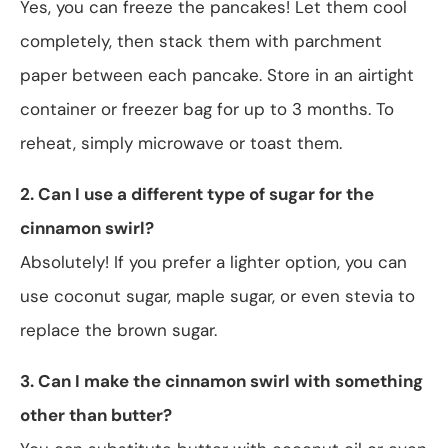
Yes, you can freeze the pancakes! Let them cool
completely, then stack them with parchment
paper between each pancake. Store in an airtight
container or freezer bag for up to 3 months. To
reheat, simply microwave or toast them.
2. Can I use a different type of sugar for the
cinnamon swirl?
Absolutely! If you prefer a lighter option, you can
use coconut sugar, maple sugar, or even stevia to
replace the brown sugar.
3. Can I make the cinnamon swirl with something
other than butter?