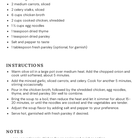
2
medium carrots, sliced
2
celery stalks, sliced
6 cups
chicken broth
2 cups
cooked chicken, shredded
1 ½ cups
egg noodles
1 teaspoon
dried thyme
1 teaspoon
dried parsley
Salt and pepper to taste
1 tablespoon
fresh parsley (optional, for garnish)
INSTRUCTIONS
Warm olive oil in a large pot over medium heat. Add the chopped onion and
cook until softened, about 5 minutes.
Add the minced garlic, sliced carrots, and celery. Cook for another 5 minutes,
stirring occasionally.
Pour in the chicken broth, followed by the shredded chicken, egg noodles,
thyme, and dried parsley. Stir well to combine.
Bring the soup to a boil, then reduce the heat and let it simmer for about 15-
20 minutes, or until the noodles are cooked and the vegetables are tender.
Adjust the soup flavor by adding salt and pepper to your preference.
Serve hot, garnished with fresh parsley if desired.
NOTES