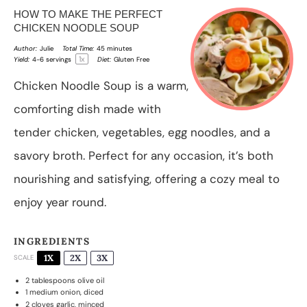
HOW TO MAKE THE PERFECT
CHICKEN NOODLE SOUP
Author:
Julie
Total Time:
45 minutes
1
x
Yield:
4
-
6
servings
Diet:
Gluten Free
Chicken Noodle Soup is a warm,
comforting dish made with
tender chicken, vegetables, egg noodles, and a
savory broth. Perfect for any occasion, it’s both
nourishing and satisfying, offering a cozy meal to
enjoy year round.
INGREDIENTS
1X
2X
3X
SCALE
2 tablespoons
olive oil
1
medium onion, diced
2
cloves garlic, minced