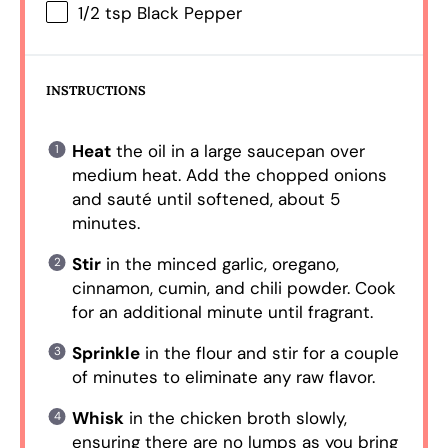
1/2 tsp
Black Pepper
INSTRUCTIONS
Heat
the oil in a large saucepan over
medium heat. Add the chopped onions
and sauté until softened, about 5
minutes.
Stir
in the minced garlic, oregano,
cinnamon, cumin, and chili powder. Cook
for an additional minute until fragrant.
Sprinkle
in the flour and stir for a couple
of minutes to eliminate any raw flavor.
Whisk
in the chicken broth slowly,
ensuring there are no lumps as you bring