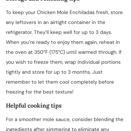
To keep your Chicken Mole Enchiladas fresh, store
any leftovers in an airtight container in the
refrigerator. They’ll keep well for up to 3 days.
When you’re ready to enjoy them again, reheat in
the oven at 350°F (175°C) until warmed through. If
you wish to freeze them, wrap individual portions
tightly and store for up to 3 months. Just
remember to let them cool completely before
freezing for the best texture!
Helpful cooking tips
For a smoother mole sauce, consider blending the
ingredients after simmering to eliminate any