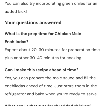
You can also try incorporating green chiles for an
added kick!
Your questions answered
What is the prep time for Chicken Mole
Enchiladas?
Expect about 20-30 minutes for preparation time,
plus another 30-40 minutes for cooking.
Can I make this recipe ahead of time?
Yes, you can prepare the mole sauce and fill the
enchiladas ahead of time. Just store them in the
refrigerator and bake when you’re ready to serve.
What can I substitute for shredded chicken?