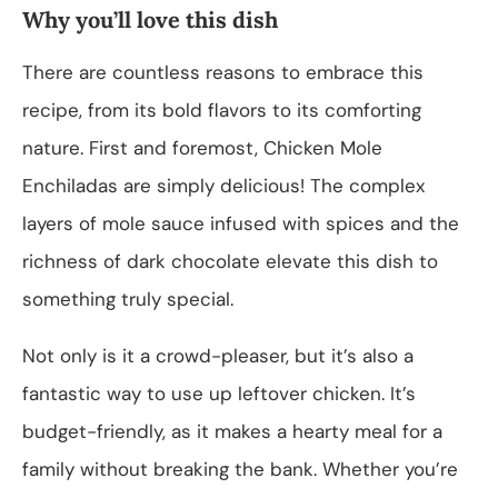
Why you’ll love this dish
There are countless reasons to embrace this
recipe, from its bold flavors to its comforting
nature. First and foremost, Chicken Mole
Enchiladas are simply delicious! The complex
layers of mole sauce infused with spices and the
richness of dark chocolate elevate this dish to
something truly special.
Not only is it a crowd-pleaser, but it’s also a
fantastic way to use up leftover chicken. It’s
budget-friendly, as it makes a hearty meal for a
family without breaking the bank. Whether you’re