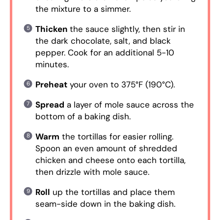
the mixture to a simmer.
Thicken
the sauce slightly, then stir in
the dark chocolate, salt, and black
pepper. Cook for an additional 5-10
minutes.
Preheat
your oven to 375°F (190°C).
Spread
a layer of mole sauce across the
bottom of a baking dish.
Warm
the tortillas for easier rolling.
Spoon an even amount of shredded
chicken and cheese onto each tortilla,
then drizzle with mole sauce.
Roll
up the tortillas and place them
seam-side down in the baking dish.