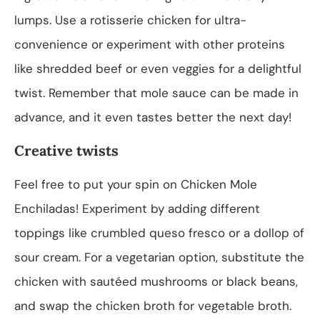
lumps. Use a rotisserie chicken for ultra-
convenience or experiment with other proteins
like shredded beef or even veggies for a delightful
twist. Remember that mole sauce can be made in
advance, and it even tastes better the next day!
Creative twists
Feel free to put your spin on Chicken Mole
Enchiladas! Experiment by adding different
toppings like crumbled queso fresco or a dollop of
sour cream. For a vegetarian option, substitute the
chicken with sautéed mushrooms or black beans,
and swap the chicken broth for vegetable broth.