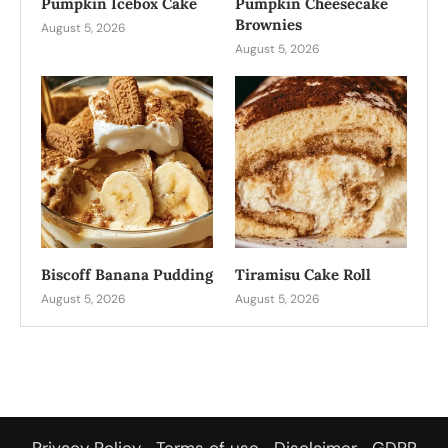
Pumpkin Icebox Cake
Pumpkin Cheesecake
Brownies
August 5, 2026
August 5, 2026
Biscoff Banana Pudding
Tiramisu Cake Roll
August 5, 2026
August 5, 2026
Privacy Policy
Terms of use
Disclaimer
GDPR