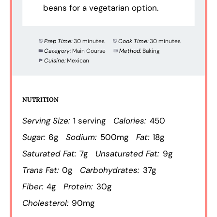
beans for a vegetarian option.
Prep Time:
30 minutes
Cook Time:
30 minutes
Category:
Main Course
Method:
Baking
Cuisine:
Mexican
NUTRITION
Serving Size:
1 serving
Calories:
450
Sugar:
6g
Sodium:
500mg
Fat:
18g
Saturated Fat:
7g
Unsaturated Fat:
9g
Trans Fat:
0g
Carbohydrates:
37g
Fiber:
4g
Protein:
30g
Cholesterol:
90mg