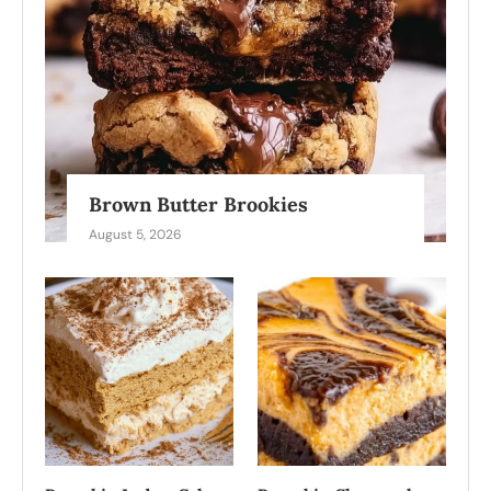
Brown Butter Brookies
August 5, 2026