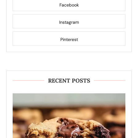
Facebook
Instagram
Pinterest
RECENT POSTS