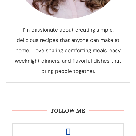
I’m passionate about creating simple,
delicious recipes that anyone can make at
home. I love sharing comforting meals, easy
weeknight dinners, and flavorful dishes that
bring people together.
FOLLOW ME