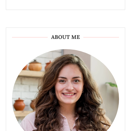
ABOUT ME