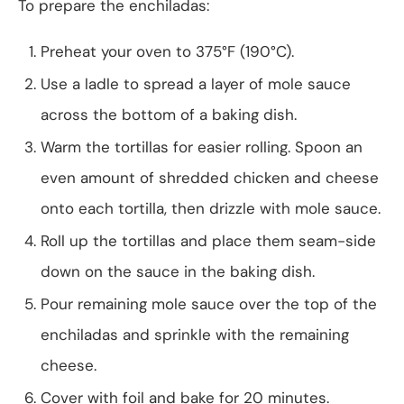
To prepare the enchiladas:
Preheat your oven to 375°F (190°C).
Use a ladle to spread a layer of mole sauce
across the bottom of a baking dish.
Warm the tortillas for easier rolling. Spoon an
even amount of shredded chicken and cheese
onto each tortilla, then drizzle with mole sauce.
Roll up the tortillas and place them seam-side
down on the sauce in the baking dish.
Pour remaining mole sauce over the top of the
enchiladas and sprinkle with the remaining
cheese.
Cover with foil and bake for 20 minutes.