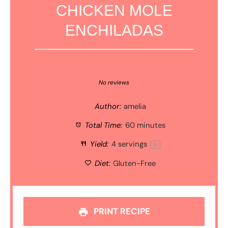
CHICKEN MOLE
ENCHILADAS
1
2
3
4
5
Star
Stars
Stars
Stars
Stars
No reviews
Author:
amelia
Total Time:
60 minutes
Yield:
4
servings
1
x
Diet:
Gluten-Free
PRINT RECIPE