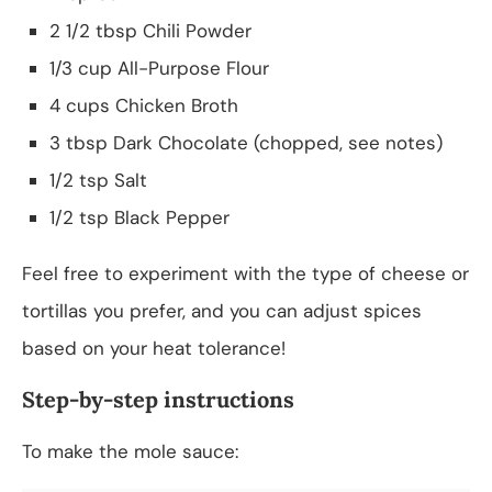
2 1/2 tbsp Chili Powder
1/3 cup All-Purpose Flour
4 cups Chicken Broth
3 tbsp Dark Chocolate (chopped, see notes)
1/2 tsp Salt
1/2 tsp Black Pepper
Feel free to experiment with the type of cheese or
tortillas you prefer, and you can adjust spices
based on your heat tolerance!
Step-by-step instructions
To make the mole sauce: