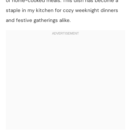
of home-cooked meals. This dish has become a
staple in my kitchen for cozy weeknight dinners
and festive gatherings alike.