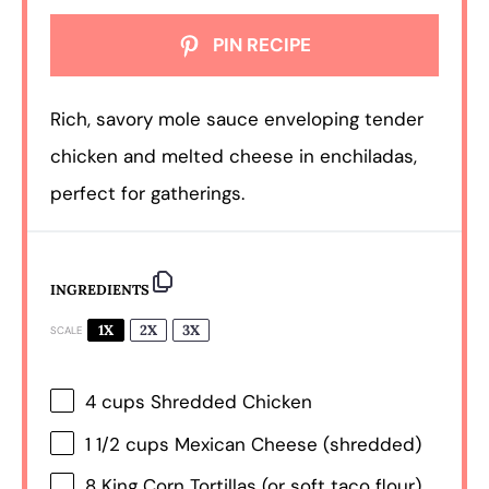
PIN RECIPE
Rich, savory mole sauce enveloping tender
chicken and melted cheese in enchiladas,
perfect for gatherings.
INGREDIENTS
1X
2X
3X
SCALE
4 cups
Shredded Chicken
1 1/2 cups
Mexican Cheese (shredded)
8
King Corn Tortillas (or soft taco flour)