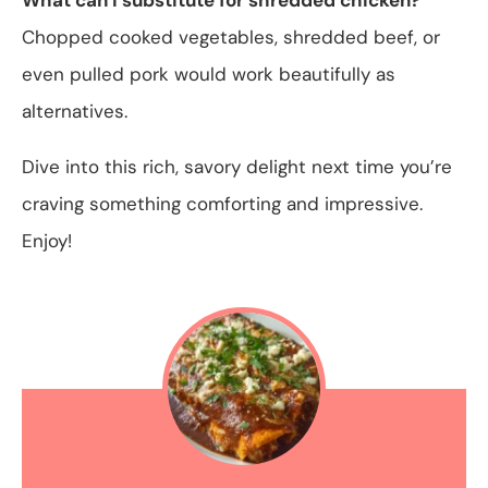
Chopped cooked vegetables, shredded beef, or
even pulled pork would work beautifully as
alternatives.
Dive into this rich, savory delight next time you’re
craving something comforting and impressive.
Enjoy!