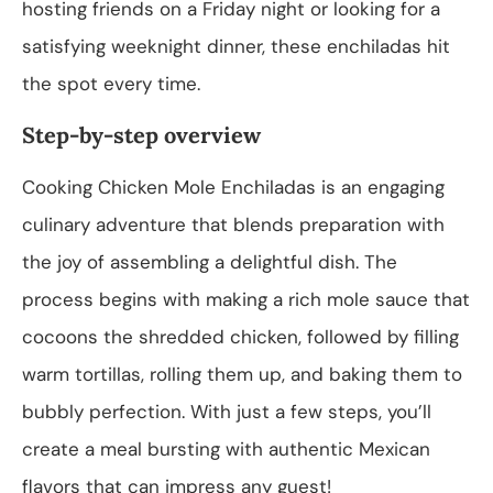
hosting friends on a Friday night or looking for a
satisfying weeknight dinner, these enchiladas hit
the spot every time.
Step-by-step overview
Cooking Chicken Mole Enchiladas is an engaging
culinary adventure that blends preparation with
the joy of assembling a delightful dish. The
process begins with making a rich mole sauce that
cocoons the shredded chicken, followed by filling
warm tortillas, rolling them up, and baking them to
bubbly perfection. With just a few steps, you’ll
create a meal bursting with authentic Mexican
flavors that can impress any guest!