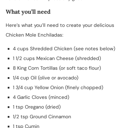
What you’ll need
Here’s what you’ll need to create your delicious
Chicken Mole Enchiladas:
4 cups Shredded Chicken (see notes below)
1 1/2 cups Mexican Cheese (shredded)
8 King Corn Tortillas (or soft taco flour)
1/4 cup Oil (olive or avocado)
1 3/4 cup Yellow Onion (finely chopped)
4 Garlic Cloves (minced)
1 tsp Oregano (dried)
1/2 tsp Ground Cinnamon
1 tsp Cumin