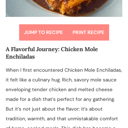
JUMP TO RECIPE
PRINT RECIPE
A Flavorful Journey: Chicken Mole
Enchiladas
When I first encountered Chicken Mole Enchiladas,
it felt like a culinary hug. Rich, savory mole sauce
enveloping tender chicken and melted cheese
made for a dish that’s perfect for any gathering.
But it’s not just about the flavor; it’s about
tradition, warmth, and that unmistakable comfort