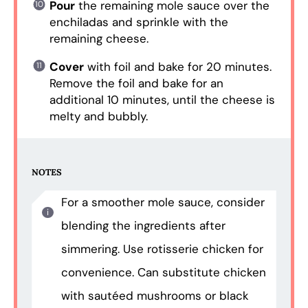
Pour
the remaining mole sauce over the
enchiladas and sprinkle with the
remaining cheese.
Cover
with foil and bake for 20 minutes.
Remove the foil and bake for an
additional 10 minutes, until the cheese is
melty and bubbly.
NOTES
For a smoother mole sauce, consider
blending the ingredients after
simmering. Use rotisserie chicken for
convenience. Can substitute chicken
with sautéed mushrooms or black