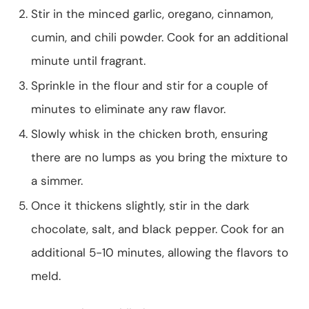
Stir in the minced garlic, oregano, cinnamon,
cumin, and chili powder. Cook for an additional
minute until fragrant.
Sprinkle in the flour and stir for a couple of
minutes to eliminate any raw flavor.
Slowly whisk in the chicken broth, ensuring
there are no lumps as you bring the mixture to
a simmer.
Once it thickens slightly, stir in the dark
chocolate, salt, and black pepper. Cook for an
additional 5-10 minutes, allowing the flavors to
meld.