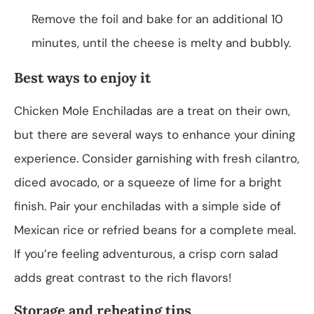
Remove the foil and bake for an additional 10
minutes, until the cheese is melty and bubbly.
Best ways to enjoy it
Chicken Mole Enchiladas are a treat on their own,
but there are several ways to enhance your dining
experience. Consider garnishing with fresh cilantro,
diced avocado, or a squeeze of lime for a bright
finish. Pair your enchiladas with a simple side of
Mexican rice or refried beans for a complete meal.
If you’re feeling adventurous, a crisp corn salad
adds great contrast to the rich flavors!
Storage and reheating tips