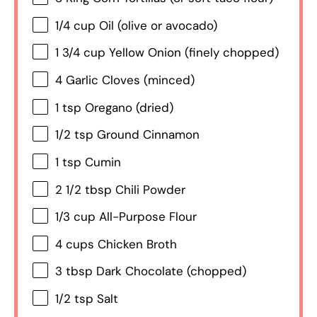
1/4 cup
Oil (olive or avocado)
1 3/4 cup
Yellow Onion (finely chopped)
4
Garlic Cloves (minced)
1 tsp
Oregano (dried)
1/2 tsp
Ground Cinnamon
1 tsp
Cumin
2 1/2 tbsp
Chili Powder
1/3 cup
All-Purpose Flour
4 cups
Chicken Broth
3 tbsp
Dark Chocolate (chopped)
1/2 tsp
Salt