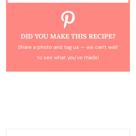
DID YOU MAKE THIS RECIPE?
Share a photo and tag us — we can't wait
to see what you've made!