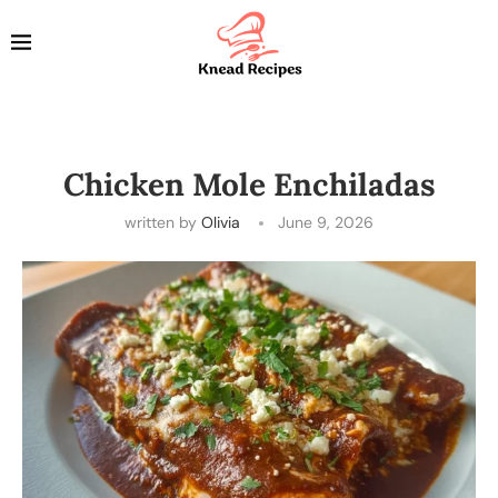
Chicken Mole Enchiladas
written by
Olivia
June 9, 2026