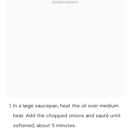
In a large saucepan, heat the oil over medium
heat. Add the chopped onions and sauté until
softened, about 5 minutes.