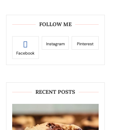
FOLLOW ME
Instagram
Pinterest
Facebook
RECENT POSTS