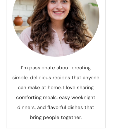
I’m passionate about creating
simple, delicious recipes that anyone
can make at home. I love sharing
comforting meals, easy weeknight
dinners, and flavorful dishes that
bring people together.