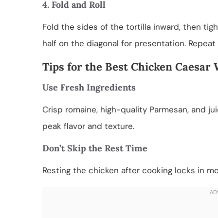
4. Fold and Roll
Fold the sides of the tortilla inward, then tigh
half on the diagonal for presentation. Repeat
Tips for the Best Chicken Caesar
Use Fresh Ingredients
Crisp romaine, high-quality Parmesan, and jui
peak flavor and texture.
Don’t Skip the Rest Time
Resting the chicken after cooking locks in mois