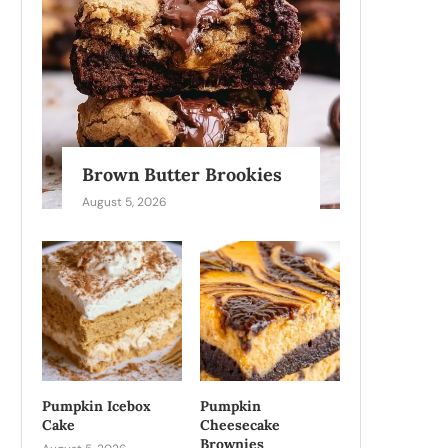
Brown Butter Brookies
August 5, 2026
Pumpkin Icebox
Pumpkin
Cake
Cheesecake
Brownies