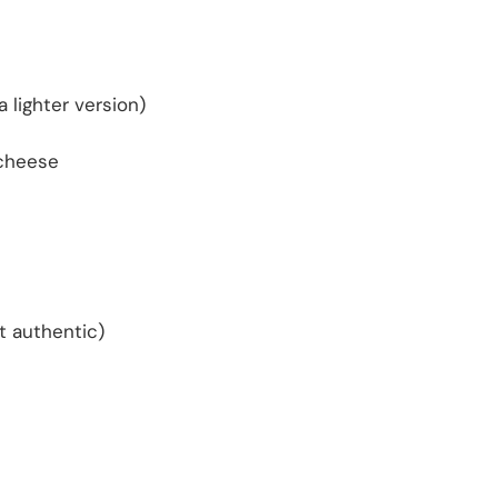
 lighter version)
 cheese
t authentic)