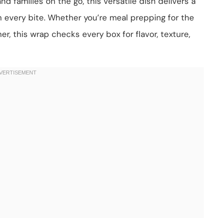
nd families on the go, this versatile dish delivers a
n every bite. Whether you’re meal prepping for the
er, this wrap checks every box for flavor, texture,