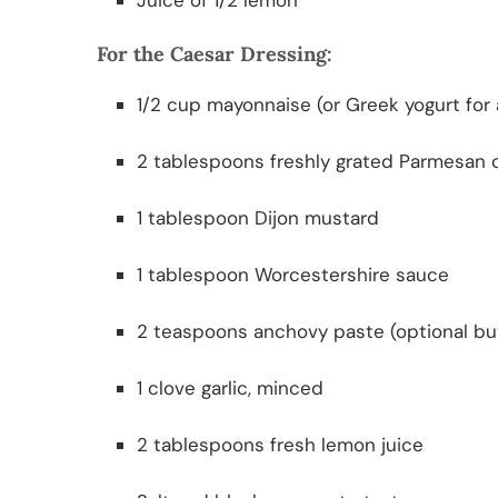
Juice of 1/2 lemon
For the Caesar Dressing:
1/2 cup mayonnaise (or Greek yogurt for a
2 tablespoons freshly grated Parmesan
1 tablespoon Dijon mustard
1 tablespoon Worcestershire sauce
2 teaspoons anchovy paste (optional bu
1 clove garlic, minced
2 tablespoons fresh lemon juice