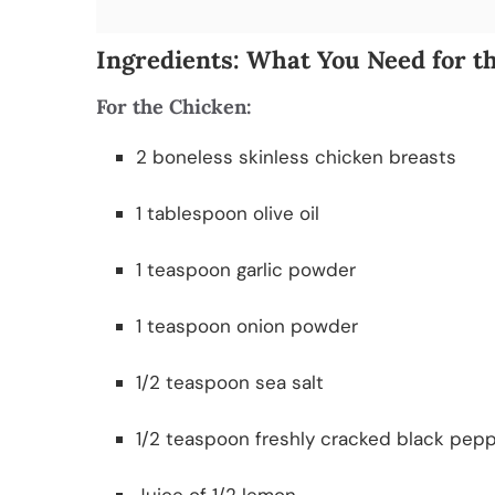
Ingredients: What You Need for t
For the Chicken:
2 boneless skinless chicken breasts
1 tablespoon olive oil
1 teaspoon garlic powder
1 teaspoon onion powder
1/2 teaspoon sea salt
1/2 teaspoon freshly cracked black pep