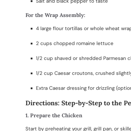
Salt and black pepper to taste
For the Wrap Assembly:
4 large flour tortillas or whole wheat wra
2 cups chopped romaine lettuce
1/2 cup shaved or shredded Parmesan 
1/2 cup Caesar croutons, crushed slightl
Extra Caesar dressing for drizzling (optio
Directions: Step-by-Step to the 
1. Prepare the Chicken
Start by preheating your grill, grill pan, or s