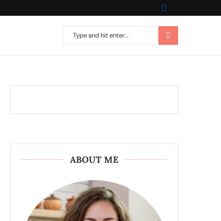
ABOUT ME