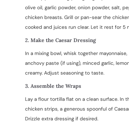
olive oil, garlic powder, onion powder, salt, 
chicken breasts. Grill or pan-sear the chicken
cooked and juices run clear. Let it rest for 5 
2. Make the Caesar Dressing
In a mixing bowl, whisk together mayonnaise,
anchovy paste (if using), minced garlic, lemo
creamy. Adjust seasoning to taste.
3. Assemble the Wraps
Lay a flour tortilla flat on a clean surface. In
chicken strips, a generous spoonful of Caes
Drizzle extra dressing if desired.