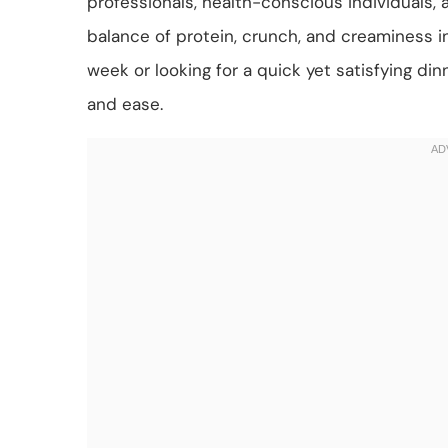
professionals, health-conscious individuals, a
balance of protein, crunch, and creaminess i
week or looking for a quick yet satisfying dinn
and ease.