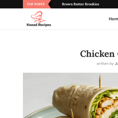
Brown Butter Brookies
TOP POSTS
Hom
Chicken
written by
Ju