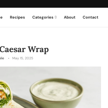
e
Recipes
Categories
About
Contact
 Caesar Wrap
lie
May 15, 2025