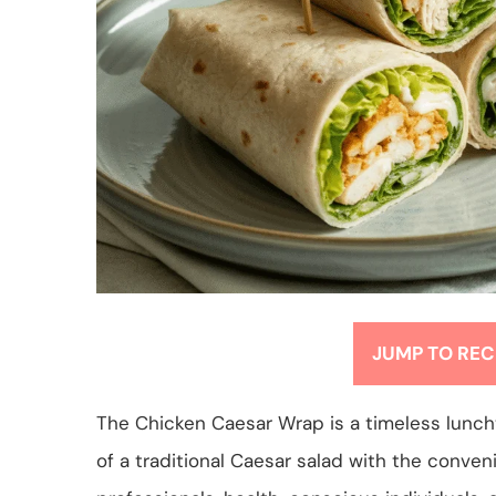
JUMP TO REC
The Chicken Caesar Wrap is a timeless luncht
of a traditional Caesar salad with the conve