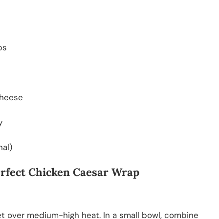
ps
cheese
y
nal)
Perfect Chicken Caesar Wrap
killet over medium-high heat. In a small bowl, combine