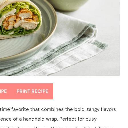
IPE
PRINT RECIPE
ime favorite that combines the bold, tangy flavors
nience of a handheld wrap. Perfect for busy