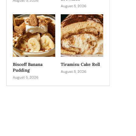
August 5, 2026
August 5, 2026
Biscoff Banana
Tiramisu Cake Roll
Pudding
August 5, 2026
August 5, 2026