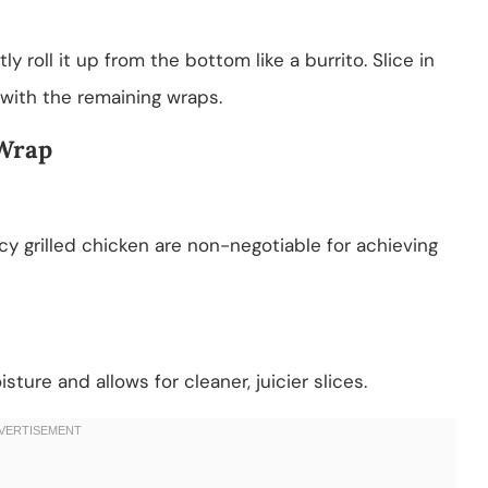
tly roll it up from the bottom like a burrito. Slice in
 with the remaining wraps.
 Wrap
cy grilled chicken are non-negotiable for achieving
ture and allows for cleaner, juicier slices.