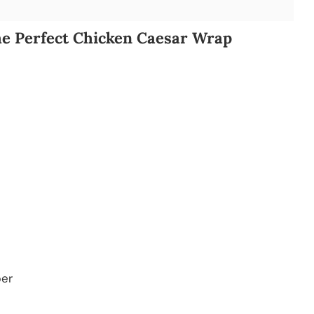
he Perfect Chicken Caesar Wrap
per