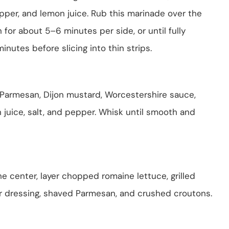
pepper, and lemon juice. Rub this marinade over the
 for about 5–6 minutes per side, or until fully
minutes before slicing into thin strips.
 Parmesan, Dijon mustard, Worcestershire sauce,
n juice, salt, and pepper. Whisk until smooth and
 the center, layer chopped romaine lettuce, grilled
ar dressing, shaved Parmesan, and crushed croutons.