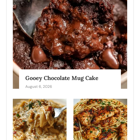
Gooey Chocolate Mug Cake
August 6, 2026