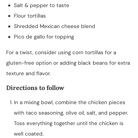
Salt & pepper to taste
Flour tortillas
Shredded Mexican cheese blend
Pico de gallo for topping
For a twist, consider using corn tortillas for a
gluten-free option or adding black beans for extra
texture and flavor.
Directions to follow
In a mixing bowl, combine the chicken pieces
with taco seasoning, olive oil, salt, and pepper.
Toss everything together until the chicken is
well coated.