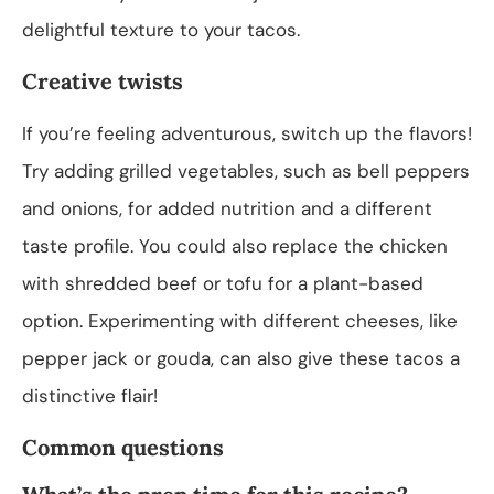
delightful texture to your tacos.
Creative twists
If you’re feeling adventurous, switch up the flavors!
Try adding grilled vegetables, such as bell peppers
and onions, for added nutrition and a different
taste profile. You could also replace the chicken
with shredded beef or tofu for a plant-based
option. Experimenting with different cheeses, like
pepper jack or gouda, can also give these tacos a
distinctive flair!
Common questions