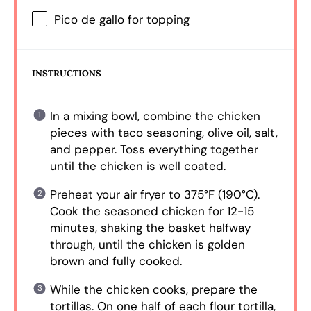
Pico de gallo for topping
INSTRUCTIONS
In a mixing bowl, combine the chicken
pieces with taco seasoning, olive oil, salt,
and pepper. Toss everything together
until the chicken is well coated.
Preheat your air fryer to 375°F (190°C).
Cook the seasoned chicken for 12-15
minutes, shaking the basket halfway
through, until the chicken is golden
brown and fully cooked.
While the chicken cooks, prepare the
tortillas. On one half of each flour tortilla,