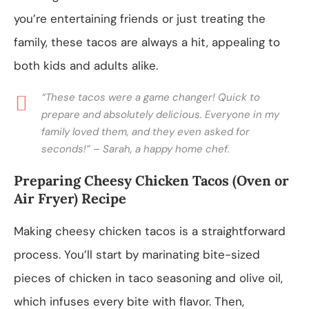
you’re entertaining friends or just treating the
family, these tacos are always a hit, appealing to
both kids and adults alike.
“These tacos were a game changer! Quick to
prepare and absolutely delicious. Everyone in my
family loved them, and they even asked for
seconds!” – Sarah, a happy home chef.
Preparing Cheesy Chicken Tacos (Oven or
Air Fryer) Recipe
Making cheesy chicken tacos is a straightforward
process. You’ll start by marinating bite-sized
pieces of chicken in taco seasoning and olive oil,
which infuses every bite with flavor. Then,