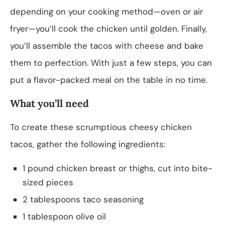
depending on your cooking method—oven or air
fryer—you’ll cook the chicken until golden. Finally,
you’ll assemble the tacos with cheese and bake
them to perfection. With just a few steps, you can
put a flavor-packed meal on the table in no time.
What you’ll need
To create these scrumptious cheesy chicken
tacos, gather the following ingredients:
1 pound chicken breast or thighs, cut into bite-
sized pieces
2 tablespoons taco seasoning
1 tablespoon olive oil