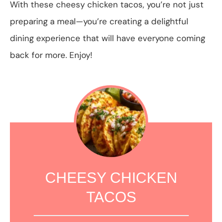
With these cheesy chicken tacos, you’re not just
preparing a meal—you’re creating a delightful
dining experience that will have everyone coming
back for more. Enjoy!
CHEESY CHICKEN
TACOS