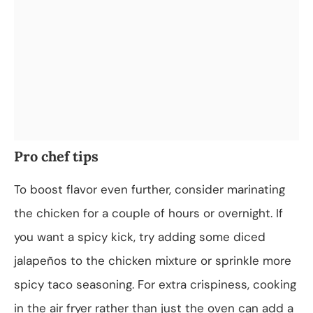
Pro chef tips
To boost flavor even further, consider marinating
the chicken for a couple of hours or overnight. If
you want a spicy kick, try adding some diced
jalapeños to the chicken mixture or sprinkle more
spicy taco seasoning. For extra crispiness, cooking
in the air fryer rather than just the oven can add a