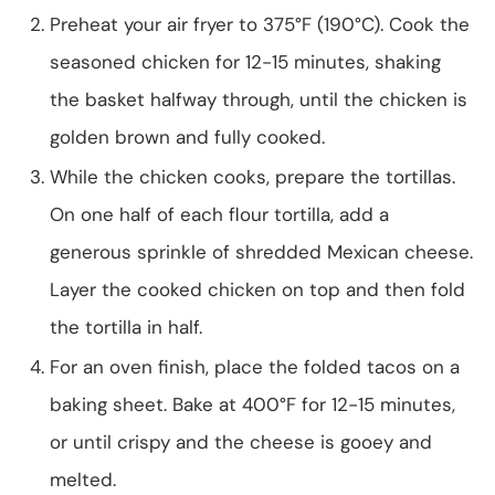
Preheat your air fryer to 375°F (190°C). Cook the
seasoned chicken for 12-15 minutes, shaking
the basket halfway through, until the chicken is
golden brown and fully cooked.
While the chicken cooks, prepare the tortillas.
On one half of each flour tortilla, add a
generous sprinkle of shredded Mexican cheese.
Layer the cooked chicken on top and then fold
the tortilla in half.
For an oven finish, place the folded tacos on a
baking sheet. Bake at 400°F for 12-15 minutes,
or until crispy and the cheese is gooey and
melted.