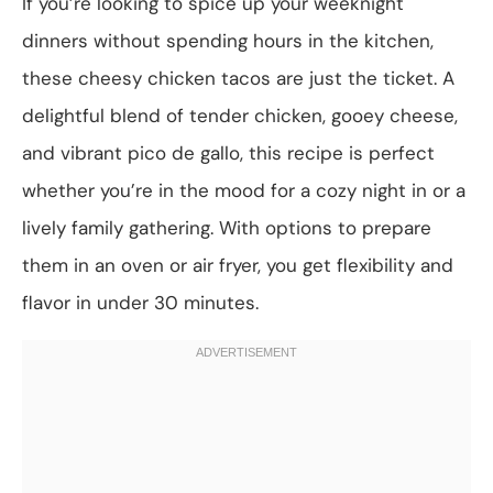
If you’re looking to spice up your weeknight
dinners without spending hours in the kitchen,
these cheesy chicken tacos are just the ticket. A
delightful blend of tender chicken, gooey cheese,
and vibrant pico de gallo, this recipe is perfect
whether you’re in the mood for a cozy night in or a
lively family gathering. With options to prepare
them in an oven or air fryer, you get flexibility and
flavor in under 30 minutes.