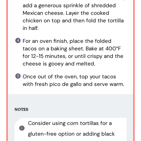
add a generous sprinkle of shredded
Mexican cheese. Layer the cooked
chicken on top and then fold the tortilla
in half.
For an oven finish, place the folded
tacos on a baking sheet. Bake at 400°F
for 12-15 minutes, or until crispy and the
cheese is gooey and melted.
Once out of the oven, top your tacos
with fresh pico de gallo and serve warm.
NOTES
Consider using corn tortillas for a
gluten-free option or adding black