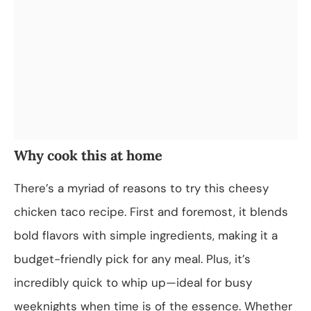
Why cook this at home
There’s a myriad of reasons to try this cheesy
chicken taco recipe. First and foremost, it blends
bold flavors with simple ingredients, making it a
budget-friendly pick for any meal. Plus, it’s
incredibly quick to whip up—ideal for busy
weeknights when time is of the essence. Whether