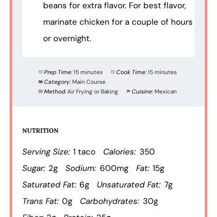
beans for extra flavor. For best flavor,
marinate chicken for a couple of hours
or overnight.
Prep Time:
15 minutes
Cook Time:
15 minutes
Category:
Main Course
Method:
Air Frying or Baking
Cuisine:
Mexican
NUTRITION
Serving Size:
1 taco
Calories:
350
Sugar:
2g
Sodium:
600mg
Fat:
15g
Saturated Fat:
6g
Unsaturated Fat:
7g
Trans Fat:
0g
Carbohydrates:
30g