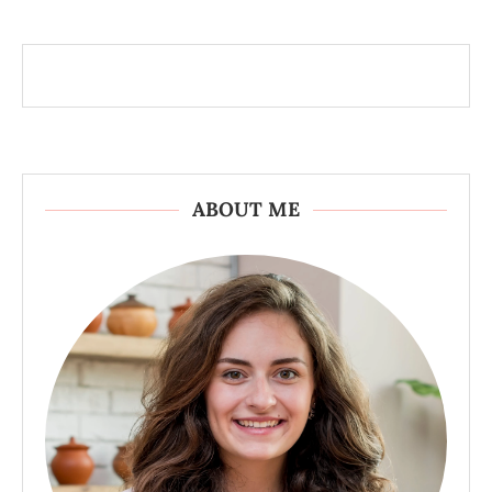
ABOUT ME