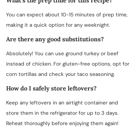
What’s the prep time for this recipe?
You can expect about 10-15 minutes of prep time,
making it a quick option for any weeknight.
Are there any good substitutions?
Absolutely! You can use ground turkey or beef
instead of chicken. For gluten-free options, opt for
corn tortillas and check your taco seasoning.
How do I safely store leftovers?
Keep any leftovers in an airtight container and
store them in the refrigerator for up to 3 days.
Reheat thoroughly before enjoying them again!