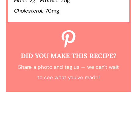
Fiber:
2g
Protein:
25g
Cholesterol:
70mg
DID YOU MAKE THIS RECIPE?
Share a photo and tag us — we can't wait
to see what you've made!