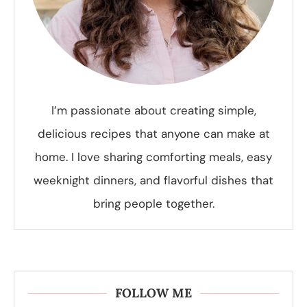
I’m passionate about creating simple,
delicious recipes that anyone can make at
home. I love sharing comforting meals, easy
weeknight dinners, and flavorful dishes that
bring people together.
FOLLOW ME