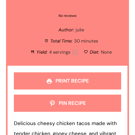
1
2
3
4
5
Star
Stars
Stars
Stars
Stars
No reviews
Author:
julie
Total Time:
30 minutes
Yield:
4
servings
Diet:
None
1
x
PRINT RECIPE
PIN RECIPE
Delicious cheesy chicken tacos made with
tender chicken, gooey cheese, and vibrant