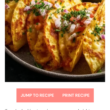
JUMP TO RECIPE
PRINT RECIPE