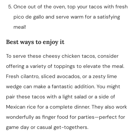
Once out of the oven, top your tacos with fresh
pico de gallo and serve warm for a satisfying
meal!
Best ways to enjoy it
To serve these cheesy chicken tacos, consider
offering a variety of toppings to elevate the meal.
Fresh cilantro, sliced avocados, or a zesty lime
wedge can make a fantastic addition. You might
pair these tacos with a light salad or a side of
Mexican rice for a complete dinner. They also work
wonderfully as finger food for parties—perfect for
game day or casual get-togethers.