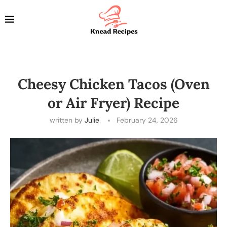
Cheesy Chicken Tacos (Oven
or Air Fryer) Recipe
written by
Julie
February 24, 2026