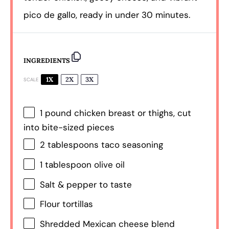
pico de gallo, ready in under 30 minutes.
INGREDIENTS
1X
2X
3X
SCALE
1
pound chicken breast or thighs, cut
into bite-sized pieces
2 tablespoons
taco seasoning
1 tablespoon
olive oil
Salt & pepper to taste
Flour tortillas
Shredded Mexican cheese blend