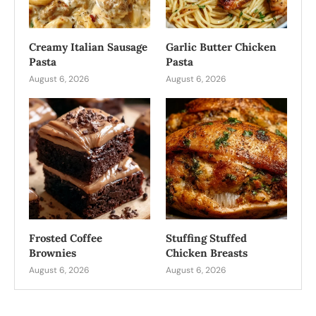
Creamy Italian Sausage
Garlic Butter Chicken
Pasta
Pasta
August 6, 2026
August 6, 2026
Frosted Coffee
Stuffing Stuffed
Brownies
Chicken Breasts
August 6, 2026
August 6, 2026