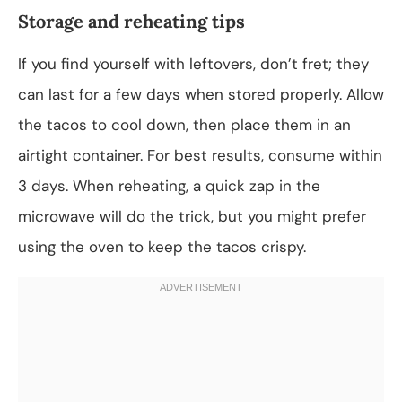
Storage and reheating tips
If you find yourself with leftovers, don’t fret; they
can last for a few days when stored properly. Allow
the tacos to cool down, then place them in an
airtight container. For best results, consume within
3 days. When reheating, a quick zap in the
microwave will do the trick, but you might prefer
using the oven to keep the tacos crispy.