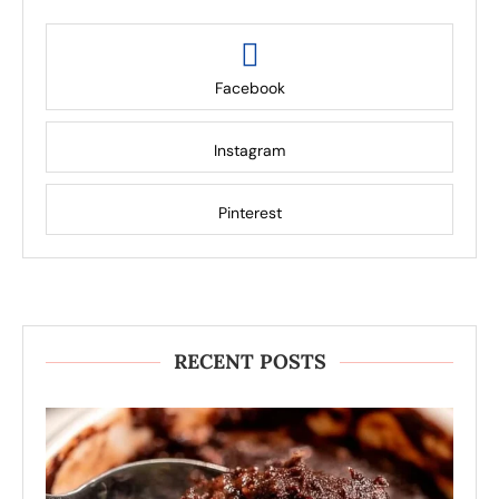
Facebook
Instagram
Pinterest
RECENT POSTS