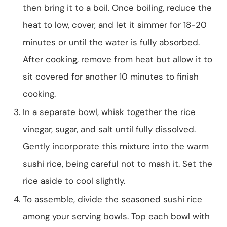
then bring it to a boil. Once boiling, reduce the
heat to low, cover, and let it simmer for 18-20
minutes or until the water is fully absorbed.
After cooking, remove from heat but allow it to
sit covered for another 10 minutes to finish
cooking.
In a separate bowl, whisk together the rice
vinegar, sugar, and salt until fully dissolved.
Gently incorporate this mixture into the warm
sushi rice, being careful not to mash it. Set the
rice aside to cool slightly.
To assemble, divide the seasoned sushi rice
among your serving bowls. Top each bowl with