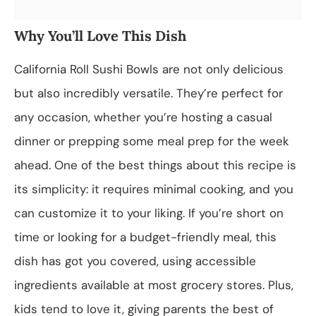
Why You’ll Love This Dish
California Roll Sushi Bowls are not only delicious
but also incredibly versatile. They’re perfect for
any occasion, whether you’re hosting a casual
dinner or prepping some meal prep for the week
ahead. One of the best things about this recipe is
its simplicity: it requires minimal cooking, and you
can customize it to your liking. If you’re short on
time or looking for a budget-friendly meal, this
dish has got you covered, using accessible
ingredients available at most grocery stores. Plus,
kids tend to love it, giving parents the best of