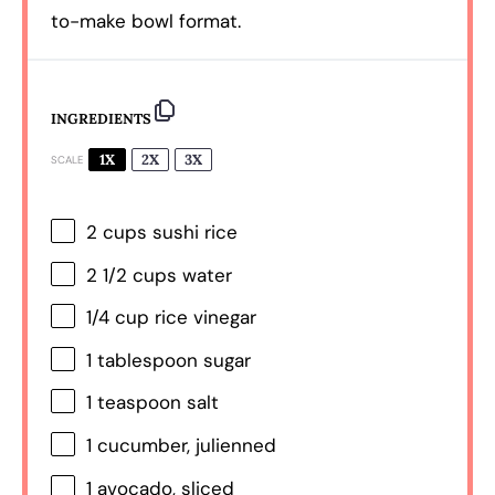
to-make bowl format.
INGREDIENTS
1X
2X
3X
SCALE
2 cups
sushi rice
2 1/2 cups
water
1/4 cup
rice vinegar
1 tablespoon
sugar
1 teaspoon
salt
1
cucumber, julienned
1
avocado, sliced