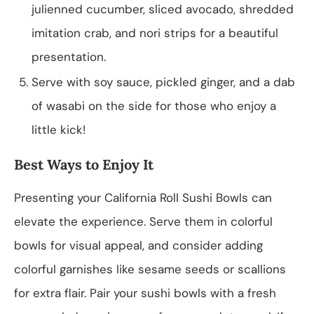
julienned cucumber, sliced avocado, shredded
imitation crab, and nori strips for a beautiful
presentation.
Serve with soy sauce, pickled ginger, and a dab
of wasabi on the side for those who enjoy a
little kick!
Best Ways to Enjoy It
Presenting your California Roll Sushi Bowls can
elevate the experience. Serve them in colorful
bowls for visual appeal, and consider adding
colorful garnishes like sesame seeds or scallions
for extra flair. Pair your sushi bowls with a fresh