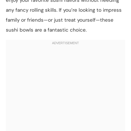
any fancy rolling skills. If you’re looking to impress
family or friends—or just treat yourself—these
sushi bowls are a fantastic choice.