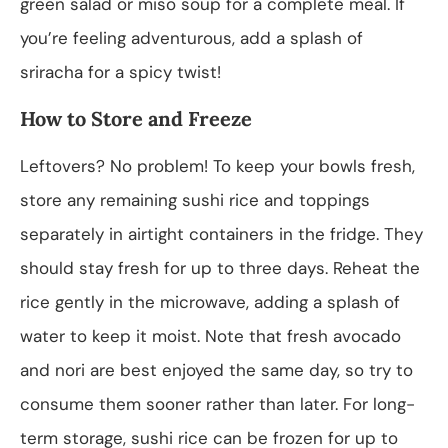
green salad or miso soup for a complete meal. If
you’re feeling adventurous, add a splash of
sriracha for a spicy twist!
How to Store and Freeze
Leftovers? No problem! To keep your bowls fresh,
store any remaining sushi rice and toppings
separately in airtight containers in the fridge. They
should stay fresh for up to three days. Reheat the
rice gently in the microwave, adding a splash of
water to keep it moist. Note that fresh avocado
and nori are best enjoyed the same day, so try to
consume them sooner rather than later. For long-
term storage, sushi rice can be frozen for up to