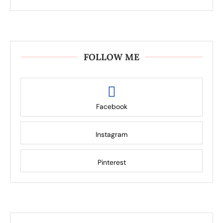
FOLLOW ME
Facebook
Instagram
Pinterest