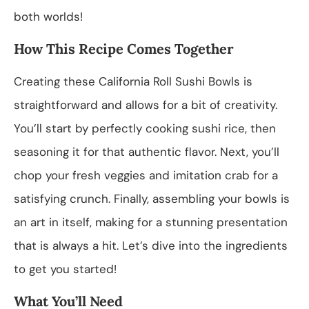
both worlds!
How This Recipe Comes Together
Creating these California Roll Sushi Bowls is
straightforward and allows for a bit of creativity.
You’ll start by perfectly cooking sushi rice, then
seasoning it for that authentic flavor. Next, you’ll
chop your fresh veggies and imitation crab for a
satisfying crunch. Finally, assembling your bowls is
an art in itself, making for a stunning presentation
that is always a hit. Let’s dive into the ingredients
to get you started!
What You’ll Need