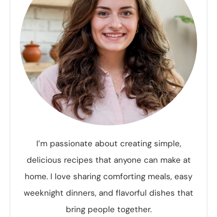
I’m passionate about creating simple,
delicious recipes that anyone can make at
home. I love sharing comforting meals, easy
weeknight dinners, and flavorful dishes that
bring people together.