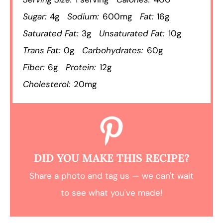
Sugar:
4g
Sodium:
600mg
Fat:
16g
Saturated Fat:
3g
Unsaturated Fat:
10g
Trans Fat:
0g
Carbohydrates:
60g
Fiber:
6g
Protein:
12g
Cholesterol:
20mg
DID YOU MAKE THIS RECIPE?
Share a photo and tag us — we can't wait
to see what you've made!