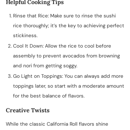
Helpful Cooking Tips
Rinse that Rice: Make sure to rinse the sushi
rice thoroughly; it’s the key to achieving perfect
stickiness.
Cool It Down: Allow the rice to cool before
assembly to prevent avocados from browning
and nori from getting soggy.
Go Light on Toppings: You can always add more
toppings later, so start with a moderate amount
for the best balance of flavors.
Creative Twists
While the classic California Roll flavors shine