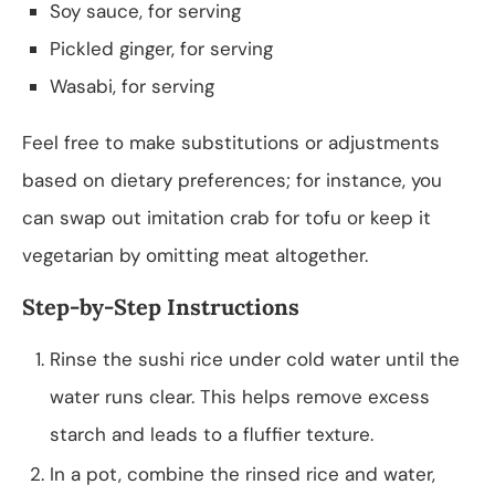
Soy sauce, for serving
Pickled ginger, for serving
Wasabi, for serving
Feel free to make substitutions or adjustments
based on dietary preferences; for instance, you
can swap out imitation crab for tofu or keep it
vegetarian by omitting meat altogether.
Step-by-Step Instructions
Rinse the sushi rice under cold water until the
water runs clear. This helps remove excess
starch and leads to a fluffier texture.
In a pot, combine the rinsed rice and water,