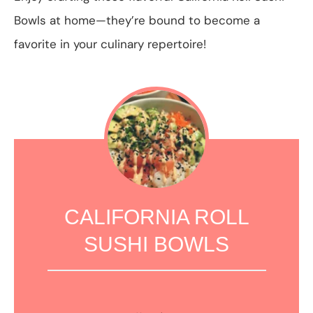
Bowls at home—they’re bound to become a
favorite in your culinary repertoire!
CALIFORNIA ROLL
SUSHI BOWLS
1
2
3
4
5