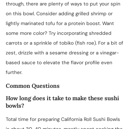
through, there are plenty of ways to put your spin
on this bowl. Consider adding grilled shrimp or
lightly marinated tofu for a protein boost. Want
some more color? Try incorporating shredded
carrots or a sprinkle of tobiko (fish roe). For a bit of
zest, drizzle with a sesame dressing or a vinegar-
based sauce to elevate the flavor profile even
further.
Common Questions
How long does it take to make these sushi
bowls?
Total time for preparing California Roll Sushi Bowls
is about 30-40 minutes, mostly spent cooking the