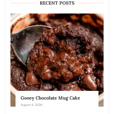
RECENT POSTS
Gooey Chocolate Mug Cake
August 6, 2026