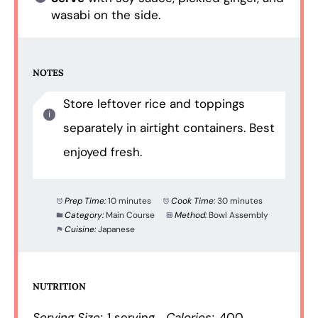
wasabi on the side.
NOTES
Store leftover rice and toppings
separately in airtight containers. Best
enjoyed fresh.
Prep Time:
10 minutes
Cook Time:
30 minutes
Category:
Main Course
Method:
Bowl Assembly
Cuisine:
Japanese
NUTRITION
Serving Size:
1 serving
Calories:
400