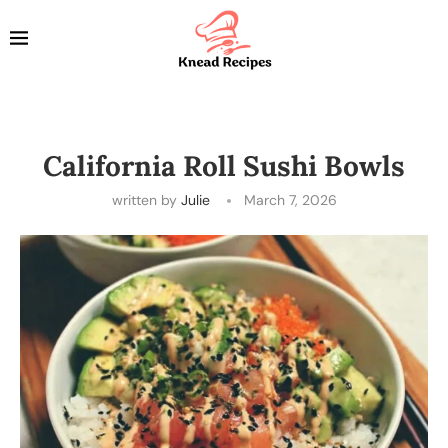
California Roll Sushi Bowls
written by
Julie
March 7, 2026