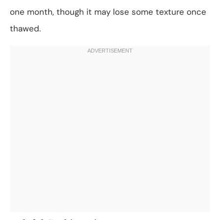
one month, though it may lose some texture once
thawed.