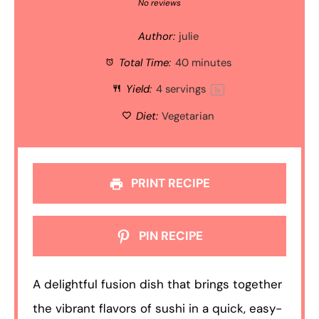
Star
Stars
Stars
Stars
Stars
No reviews
Author:
julie
Total Time:
40 minutes
Yield:
4
servings
1
x
Diet:
Vegetarian
PRINT RECIPE
PIN RECIPE
A delightful fusion dish that brings together
the vibrant flavors of sushi in a quick, easy-