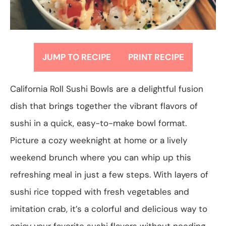
JUMP TO RECIPE
PRINT RECIPE
California Roll Sushi Bowls are a delightful fusion
dish that brings together the vibrant flavors of
sushi in a quick, easy-to-make bowl format.
Picture a cozy weeknight at home or a lively
weekend brunch where you can whip up this
refreshing meal in just a few steps. With layers of
sushi rice topped with fresh vegetables and
imitation crab, it’s a colorful and delicious way to
enjoy your favorite sushi flavors without needing