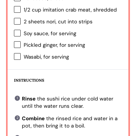
1/2 cup
imitation crab meat, shredded
2
sheets nori, cut into strips
Soy sauce, for serving
Pickled ginger, for serving
Wasabi, for serving
INSTRUCTIONS
Rinse
the sushi rice under cold water
until the water runs clear.
Combine
the rinsed rice and water in a
pot, then bring it to a boil.