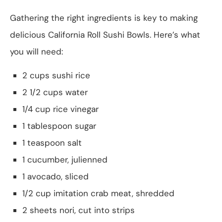
Gathering the right ingredients is key to making
delicious California Roll Sushi Bowls. Here’s what
you will need:
2 cups sushi rice
2 1/2 cups water
1/4 cup rice vinegar
1 tablespoon sugar
1 teaspoon salt
1 cucumber, julienned
1 avocado, sliced
1/2 cup imitation crab meat, shredded
2 sheets nori, cut into strips