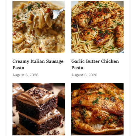
Creamy Italian Sausage
Garlic Butter Chicken
Pasta
Pasta
August 6, 2026
August 6, 2026