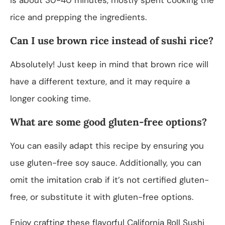
rice and prepping the ingredients.
Can I use brown rice instead of sushi rice?
Absolutely! Just keep in mind that brown rice will
have a different texture, and it may require a
longer cooking time.
What are some good gluten-free options?
You can easily adapt this recipe by ensuring you
use gluten-free soy sauce. Additionally, you can
omit the imitation crab if it’s not certified gluten-
free, or substitute it with gluten-free options.
Enjoy crafting these flavorful California Roll Sushi