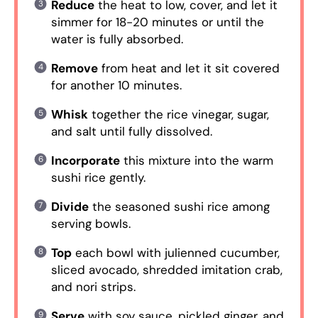
Reduce
the heat to low, cover, and let it
simmer for 18-20 minutes or until the
water is fully absorbed.
Remove
from heat and let it sit covered
for another 10 minutes.
Whisk
together the rice vinegar, sugar,
and salt until fully dissolved.
Incorporate
this mixture into the warm
sushi rice gently.
Divide
the seasoned sushi rice among
serving bowls.
Top
each bowl with julienned cucumber,
sliced avocado, shredded imitation crab,
and nori strips.
Serve
with soy sauce, pickled ginger, and