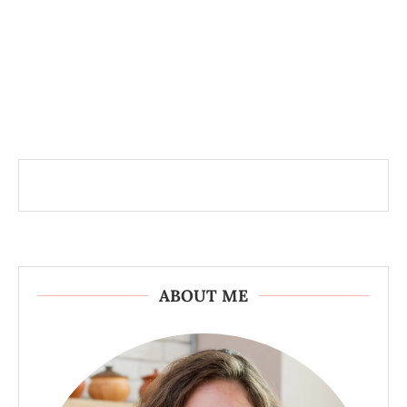
ABOUT ME