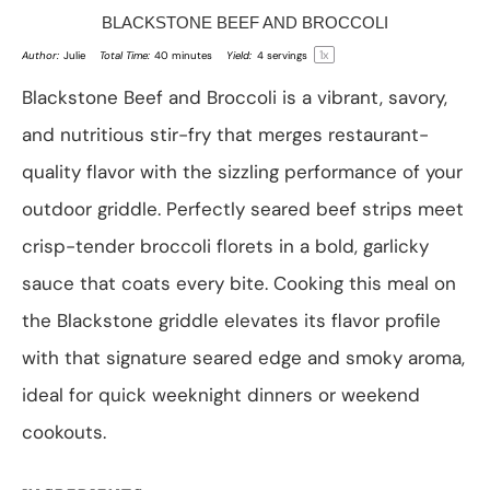
BLACKSTONE BEEF AND BROCCOLI
1
x
Author:
Julie
Total Time:
40 minutes
Yield:
4
servings
Blackstone Beef and Broccoli is a vibrant, savory,
and nutritious stir-fry that merges restaurant-
quality flavor with the sizzling performance of your
outdoor griddle. Perfectly seared beef strips meet
crisp-tender broccoli florets in a bold, garlicky
sauce that coats every bite. Cooking this meal on
the Blackstone griddle elevates its flavor profile
with that signature seared edge and smoky aroma,
ideal for quick weeknight dinners or weekend
cookouts.