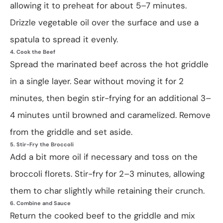
allowing it to preheat for about 5–7 minutes.
Drizzle vegetable oil over the surface and use a
spatula to spread it evenly.
4. Cook the Beef
Spread the marinated beef across the hot griddle
in a single layer. Sear without moving it for 2
minutes, then begin stir-frying for an additional 3–
4 minutes until browned and caramelized. Remove
from the griddle and set aside.
5. Stir-Fry the Broccoli
Add a bit more oil if necessary and toss on the
broccoli florets. Stir-fry for 2–3 minutes, allowing
them to char slightly while retaining their crunch.
6. Combine and Sauce
Return the cooked beef to the griddle and mix