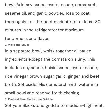
bowl. Add soy sauce, oyster sauce, cornstarch,
sesame oil, and garlic powder. Toss to coat
thoroughly. Let the beef marinate for at least 30
minutes in the refrigerator for maximum
tenderness and flavor.
2. Make the Sauce
In a separate bowl, whisk together all sauce
ingredients except the cornstarch slurry. This
includes soy sauce, hoisin sauce, oyster sauce,
rice vinegar, brown sugar, garlic, ginger, and beef
broth. Set aside. Mix cornstarch with water in a
small bowl and reserve for thickening.
3. Preheat Your Blackstone Griddle
Set your Blackstone griddle to medium-high heat,