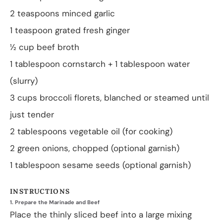
2 teaspoons
minced garlic
1 teaspoon
grated fresh ginger
½ cup
beef broth
1 tablespoon
cornstarch + 1 tablespoon water
(slurry)
3 cups
broccoli florets, blanched or steamed until
just tender
2 tablespoons
vegetable oil (for cooking)
2
green onions, chopped (optional garnish)
1 tablespoon
sesame seeds (optional garnish)
INSTRUCTIONS
1. Prepare the Marinade and Beef
Place the thinly sliced beef into a large mixing