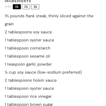
INGREDIENTS
1X
2X
3X
SCALE
1½
pounds flank steak, thinly sliced against the
grain
2 tablespoons
soy sauce
1 tablespoon
oyster sauce
1 tablespoon
cornstarch
1 tablespoon
sesame oil
1 teaspoon
garlic powder
¼ cup
soy sauce (low-sodium preferred)
2 tablespoons
hoisin sauce
1 tablespoon
oyster sauce
1 tablespoon
rice vinegar
1 tablespoon
brown sugar