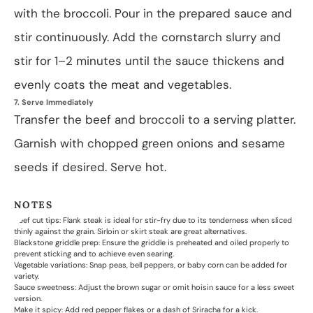
with the broccoli. Pour in the prepared sauce and
stir continuously. Add the cornstarch slurry and
stir for 1–2 minutes until the sauce thickens and
evenly coats the meat and vegetables.
7. Serve Immediately
Transfer the beef and broccoli to a serving platter.
Garnish with chopped green onions and sesame
seeds if desired. Serve hot.
NOTES
Beef cut tips: Flank steak is ideal for stir-fry due to its tenderness when sliced
thinly against the grain. Sirloin or skirt steak are great alternatives.
Blackstone griddle prep: Ensure the griddle is preheated and oiled properly to
prevent sticking and to achieve even searing.
Vegetable variations: Snap peas, bell peppers, or baby corn can be added for
variety.
Sauce sweetness: Adjust the brown sugar or omit hoisin sauce for a less sweet
version.
Make it spicy: Add red pepper flakes or a dash of Sriracha for a kick.